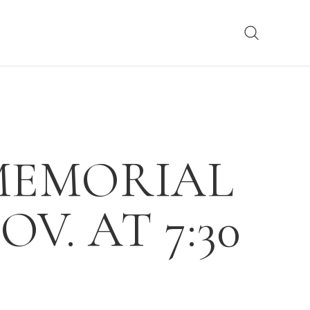
 MEMORIAL
V. AT 7:30