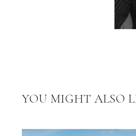
YOU MIGHT ALSO L