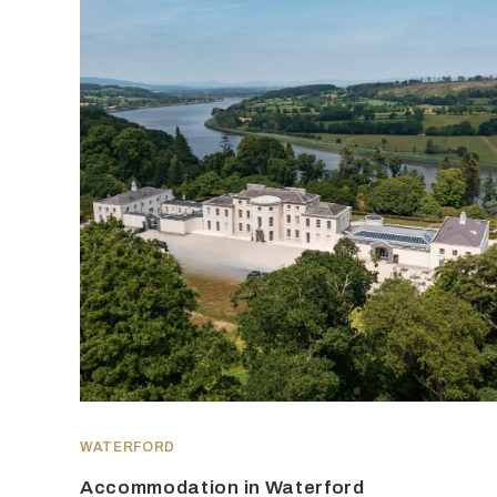
WATERFORD
Accommodation in Waterford