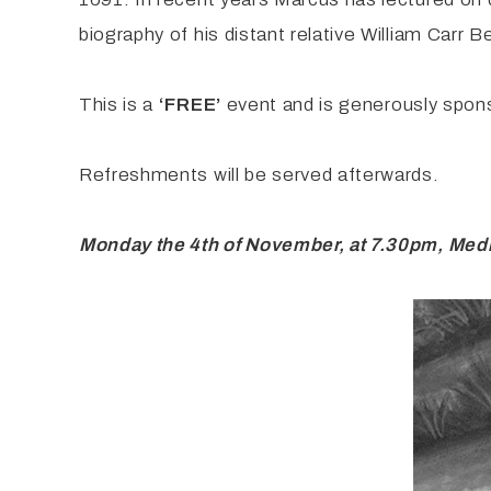
biography of his distant relative William Carr 
This is a
‘FREE’
event and is generously spons
Refreshments will be served afterwards.
Monday the 4th of November, at 7.30pm, Medi