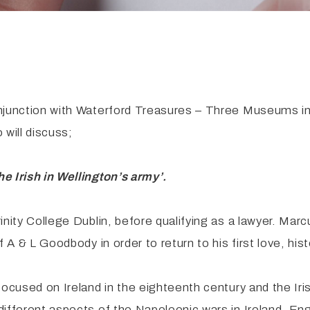
njunction with Waterford Treasures – Three Museums in 
will discuss;
e Irish in Wellington’s army’.
nity College Dublin, before qualifying as a lawyer. Marcu
 A & L Goodbody in order to return to his first love, hist
ocused on Ireland in the eighteenth century and the Iris
different aspects of the Napoleonic wars in Ireland, En