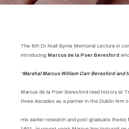
The 8th Dr Niall Byrne Memorial Lecture in co
introducing
Marcus de la Poer Beresford
who 
‘Marshal Marcus William Carr Beresford and th
Marcus de la Poer Beresford read history at Tri
three decades as a partner in the Dublin firm of
His earlier research and post-graduate thesis f
1691. In recent years Marcus has lectured on 