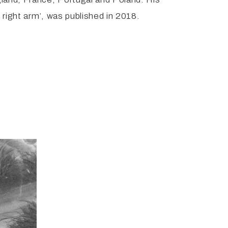
 right arm’, was published in 2018.