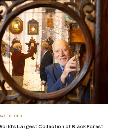
WATERFORD
World’s Largest Collection of Black Forest