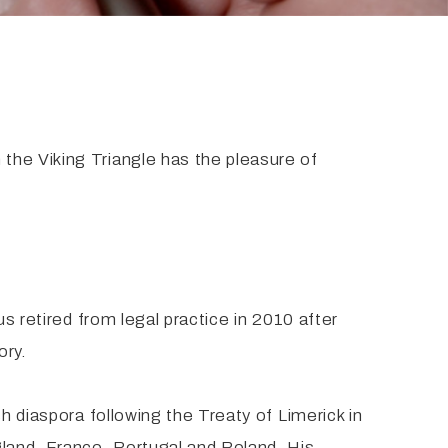
the Viking Triangle has the pleasure of
s retired from legal practice in 2010 after
ory.
h diaspora following the Treaty of Limerick in
gland, France, Portugal and Poland. His