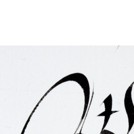
FAQ
Irish Wake Museum – Rituals of Death
Facili
Reginald’s Tower
Intern
Epic Walking Tour