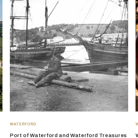
WATERFORD
Port of Waterford and Waterford Treasures