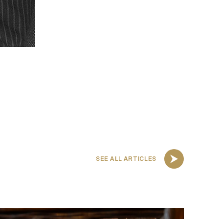
SEE ALL ARTICLES