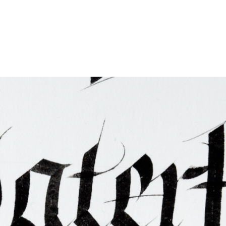
ties & Access
ational Visitors