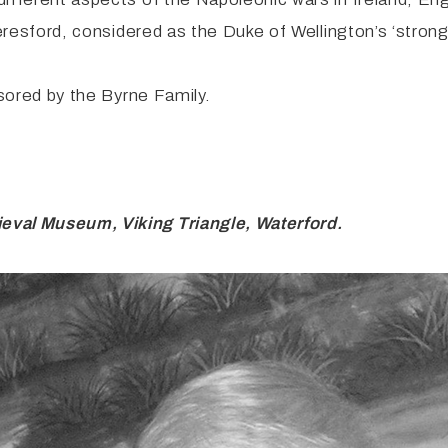
Beresford, considered as the Duke of Wellington’s ‘strong
ored by the Byrne Family.
eval Museum, Viking Triangle, Waterford.