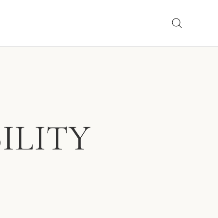
ILITY