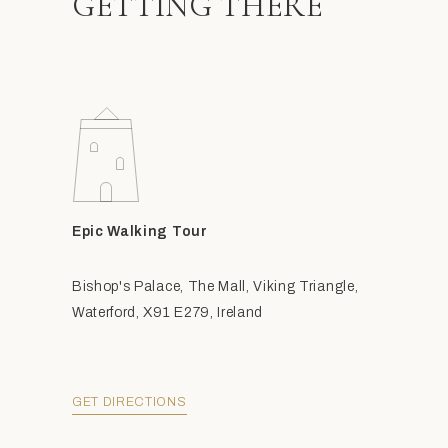
GETTING THERE
Epic Walking Tour
Bishop's Palace, The Mall, Viking Triangle,
Waterford, X91 E279, Ireland
GET DIRECTIONS