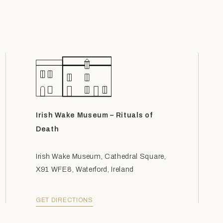
Irish Wake Museum – Rituals of
Death
Irish Wake Museum, Cathedral Square,
X91 WFE8, Waterford, Ireland
GET DIRECTIONS