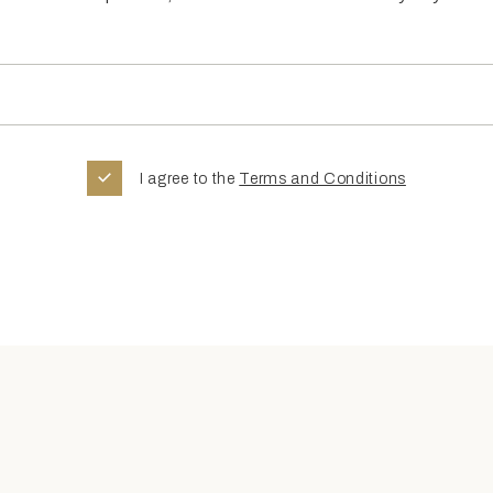
I agree to the
Terms and Conditions