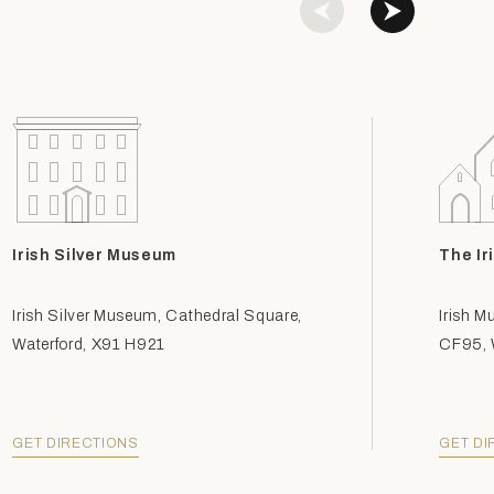
Irish Silver Museum
The Ir
Irish Silver Museum, Cathedral Square,
Irish M
Waterford, X91 H921
CF95, W
GET DIRECTIONS
GET DI