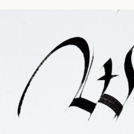
FAQ
Irish Wake Museum – Rituals of Death
Facili
Reginald’s Tower
Intern
Epic Walking Tour