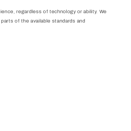
ience, regardless of technology or ability. We
o parts of the available standards and