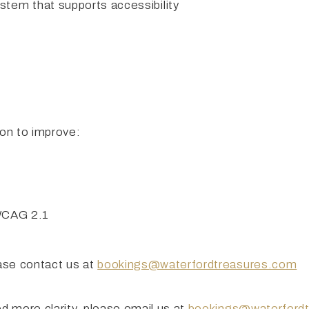
em that supports accessibility
 on to improve:
 WCAG 2.1
ease contact us at
bookings@waterfordtreasures.com
ed more clarity, please email us at
bookings@waterford