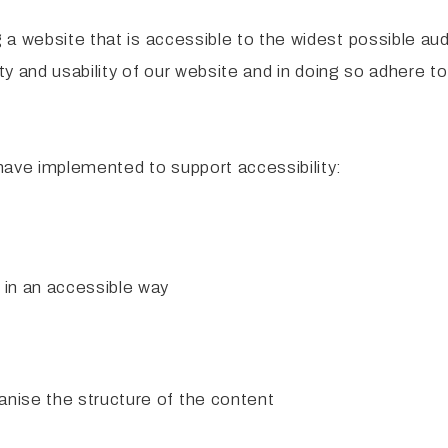
a website that is accessible to the widest possible aud
ity and usability of our website and in doing so adhere t
have implemented to support accessibility:
 in an accessible way
anise the structure of the content