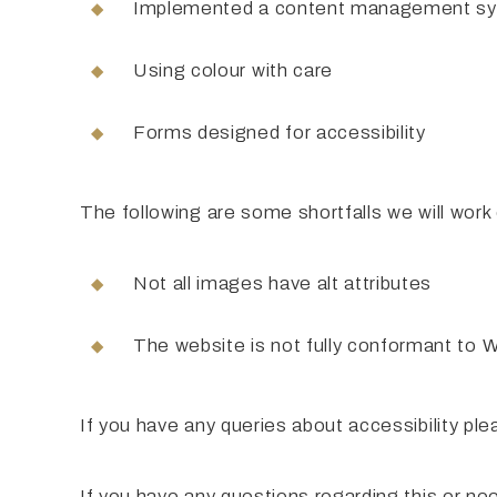
Implemented a content management syst
Using colour with care
Forms designed for accessibility
The following are some shortfalls we will work
Not all images have alt attributes
The website is not fully conformant to
If you have any queries about accessibility pl
If you have any questions regarding this or ne