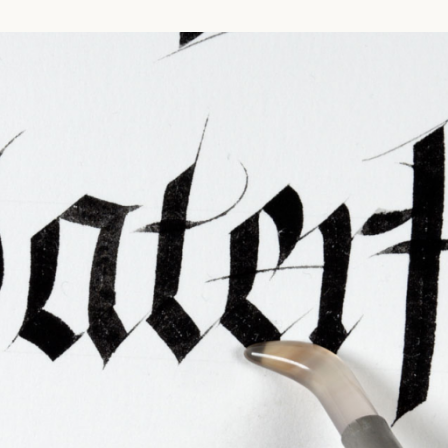
ties & Access
ational Visitors