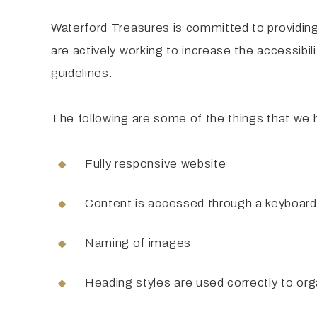
Waterford Treasures is committed to providing 
are actively working to increase the accessibil
guidelines.
The following are some of the things that we 
Fully responsive website
Content is accessed through a keyboard
Naming of images
Heading styles are used correctly to org