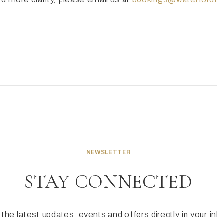
NEWSLETTER
STAY CONNECTED
the latest updates, events and offers directly in your i