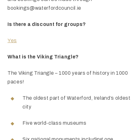
bookings@waterfordcouncil.ie
Is there a discount for groups?
Yes
What is the Viking Triangle?
The Viking Triangle – 1000 years of history in 1000
paces!
The oldest part of Waterford, Ireland’s oldest
city
Five world-class museums
Six national monuments including one