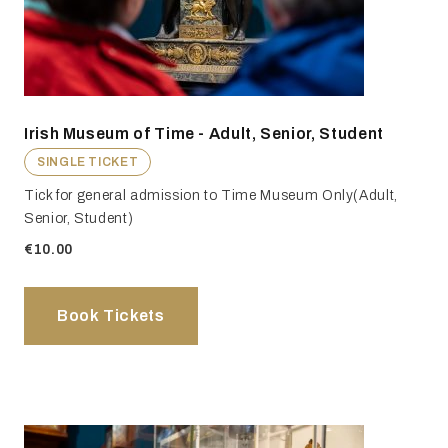
Irish Museum of Time - Adult, Senior, Student
SINGLE TICKET
Tick for general admission to Time Museum Only(Adult,
Senior, Student)
€10.00
Book Tickets