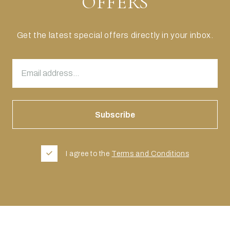
OFFERS
Get the latest special offers directly in your inbox.
I agree to the
Terms and Conditions