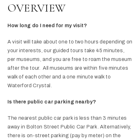
FAQ
Irish Wake Museum – Rituals of Death
OVERVIEW
Facili
Reginald’s Tower
How long do I need for my visit?
Intern
Epic Walking Tour
A visit will take about one to two hours depending on
 Palace
Irish Silver Museum
The Ir
your interests, our guided tours take 45 minutes,
per museums, and you are free to roam the museum
after the tour. All museums are within five minutes
walk of each other and a one minute walk to
Waterford Crystal.
Is there public car parking nearby?
The nearest public car park is less than 3 minutes
away in Bolton Street Public Car Park. Alternatively,
there is on-street parking (pay by meter) on the