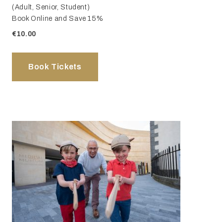
(Adult, Senior, Student)
Book Online and Save 15%
€10.00
Book Tickets