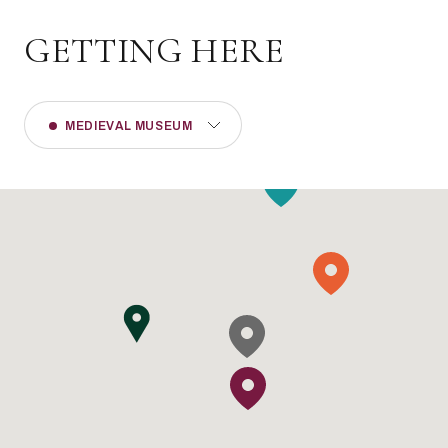
GETTING HERE
MEDIEVAL MUSEUM