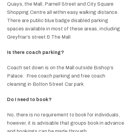
Quays, the Mall, Parnell Street and City Square
Shopping Centre all within easy walking distance.
There are public blue badge disabled parking
spaces available in most of these areas, including
Greyfriar’s street & The Mall
Is there coach parking?
Coach set down is on the Mall outside Bishop’s
Palace. Free coach parking and free coach
cleaning in Bolton Street Car park
Do I need to book?
No, there is no requirement to book for individuals,
however, it is advisable that groups book in advance
and bookings can be made through