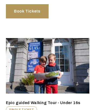
Book Tickets
Epic guided Walking Tour - Under 16s
SINGLE TICKET