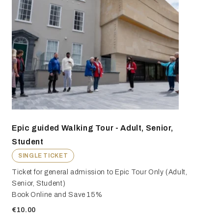
Epic guided Walking Tour - Adult, Senior,
Student
SINGLE TICKET
Ticket for general admission to Epic Tour Only (Adult,
Senior, Student)
Book Online and Save 15%
€10.00