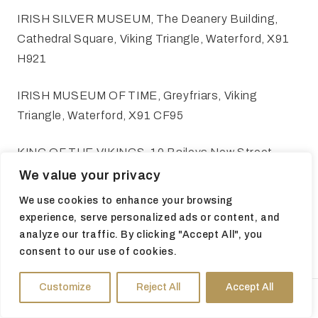
IRISH SILVER MUSEUM, The Deanery Building,
Cathedral Square, Viking Triangle, Waterford, X91
H921
IRISH MUSEUM OF TIME, Greyfriars, Viking
Triangle, Waterford, X91 CF95
KING OF THE VIKINGS, 10 Baileys New Street,
Viking Triangle, Waterford, X91 A0PF
We value your privacy
We use cookies to enhance your browsing
REGINALD'S TOWER, Parade Quay, Waterford,
experience, serve personalized ads or content, and
X91 Y880
analyze our traffic. By clicking "Accept All", you
consent to our use of cookies.
Customize
Reject All
Accept All
HOURS
DIRECTIONS
TICKETS