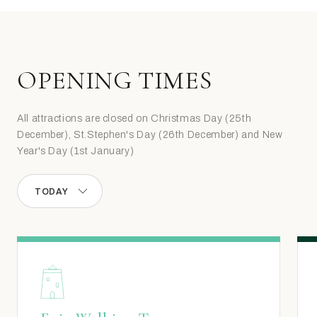
OPENING TIMES
All attractions are closed on Christmas Day (25th
December), St.Stephen's Day (26th December) and New
Year's Day (1st January)
TODAY