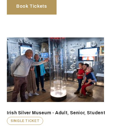
Book Tickets
Irish Silver Museum - Adult, Senior, Student
SINGLE TICKET