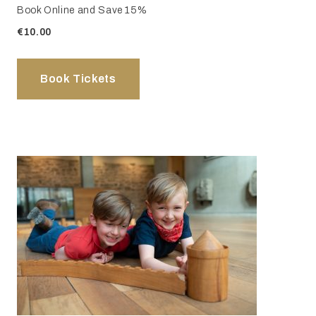
Book Online and Save 15%
€10.00
Book Tickets