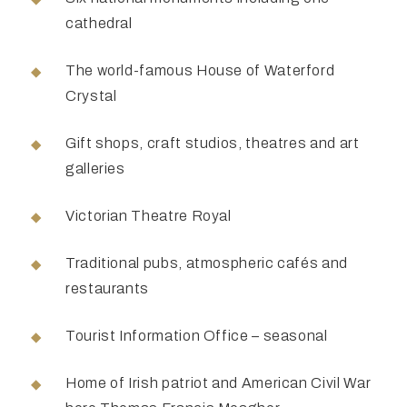
cathedral
The world-famous House of Waterford
Crystal
Gift shops, craft studios, theatres and art
galleries
Victorian Theatre Royal
Traditional pubs, atmospheric cafés and
restaurants
Tourist Information Office – seasonal
Home of Irish patriot and American Civil War