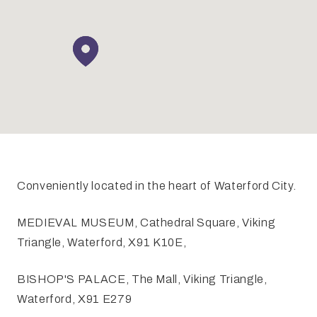
Conveniently located in the heart of Waterford City.
MEDIEVAL MUSEUM, Cathedral Square, Viking
Triangle, Waterford, X91 K10E,
BISHOP'S PALACE, The Mall, Viking Triangle,
Waterford, X91 E279