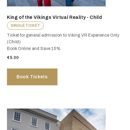
King of the Vikings Virtual Reality - Child
SINGLE TICKET
Ticket for general admission to Viking VR Experience Only
(Child)
Book Online and Save 15%
€5.00
Book Tickets