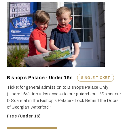
Bishop’s Palace - Under 16s
SINGLE TICKET
Ticket for general admission to Bishop’s Palace Only
(Under 16s). Includes access to our guided tour, "Splendour
& Scandal in the Bishop's Palace - Look Behind the Doors
of Georgian Waterford."
Free (Under 16)