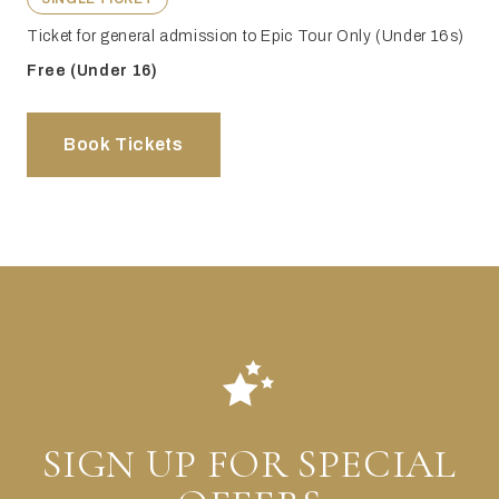
Ticket for general admission to Epic Tour Only (Under 16s)
Free (Under 16)
Book Tickets
SIGN UP FOR SPECIAL