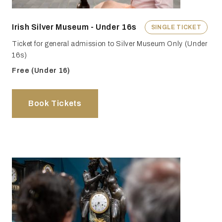
Irish Silver Museum - Under 16s
SINGLE TICKET
Ticket for general admission to Silver Museum Only (Under
16s)
Free (Under 16)
Book Tickets