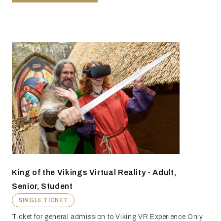
King of the Vikings Virtual Reality - Adult,
Senior, Student
SINGLE TICKET
Ticket for general admission to Viking VR Experience Only