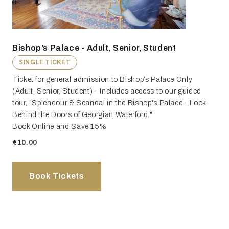
Bishop’s Palace - Adult, Senior, Student
SINGLE TICKET
Ticket for general admission to Bishop’s Palace Only
(Adult, Senior, Student) - Includes access to our guided
tour, "Splendour & Scandal in the Bishop's Palace - Look
Behind the Doors of Georgian Waterford."
Book Online and Save 15%
€10.00
Book Tickets