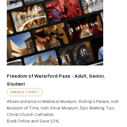
Freedom of Waterford Pass - Adult, Senior,
Student
SINGLE TICKET
Allows entrance to Medieval Museum, Bishop’s Palace, Irish
Museum of Time, Irish Silver Museum, Epic Walking Tour,
Christ Church Cathedral.
Book Online and Save 10%