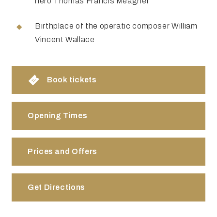
hero Thomas Francis Meagher
Birthplace of the operatic composer William
Vincent Wallace
Book tickets
Opening Times
Prices and Offers
Get Directions