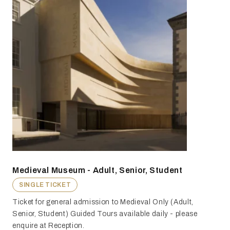
Medieval Museum - Adult, Senior, Student
SINGLE TICKET
Ticket for general admission to Medieval Only (Adult,
Senior, Student) Guided Tours available daily - please
enquire at Reception.