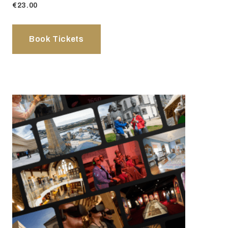
€23.00
Book Tickets