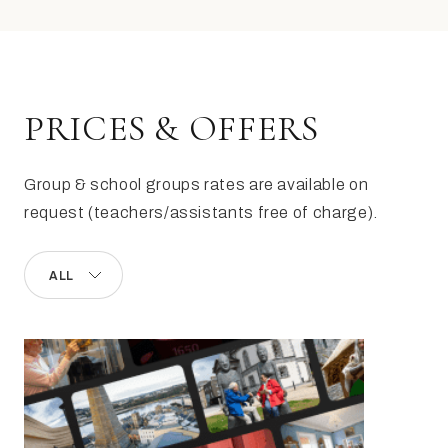
PRICES & OFFERS
Group & school groups rates are available on
request (teachers/assistants free of charge).
ALL