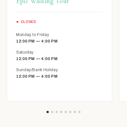
Epic Walking Tour
CLOSED
Monday to Friday
12:00 PM — 4:00 PM
Saturday
12:00 PM — 4:00 PM
Sunday/Bank Holiday
12:00 PM — 4:00 PM