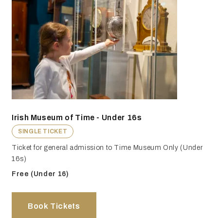
Irish Museum of Time - Under 16s
SINGLE TICKET
Ticket for general admission to Time Museum Only (Under
16s)
Free (Under 16)
Book Tickets