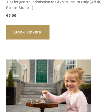
Tick for general admission to Silver Museum Only (Adult,
Senior, Student)
€5.00
Book Tickets