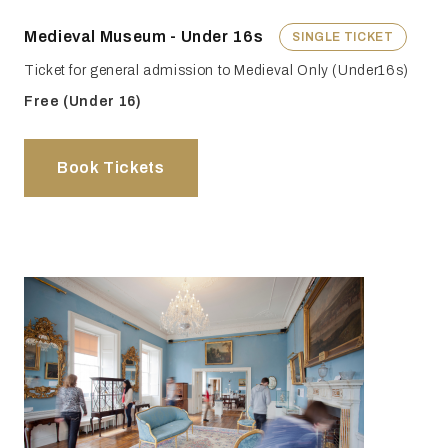
Medieval Museum - Under 16s
SINGLE TICKET
Ticket for general admission to Medieval Only (Under16s)
Free (Under 16)
Book Tickets