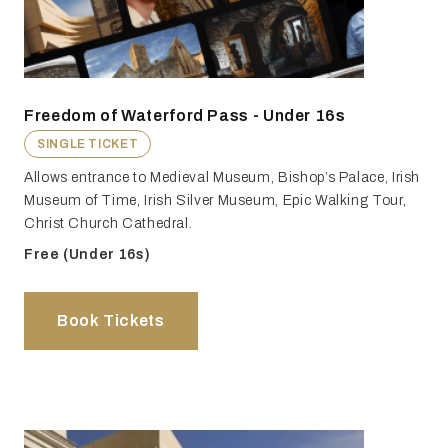
Freedom of Waterford Pass - Under 16s
SINGLE TICKET
Allows entrance to Medieval Museum, Bishop’s Palace, Irish
Museum of Time, Irish Silver Museum, Epic Walking Tour,
Christ Church Cathedral.
Free (Under 16s)
Book Tickets