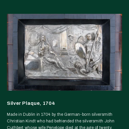
Silver Plaque, 1704
Made in Dublin in 1704 by the German-born silversmith
Christian Kindt who had befriended the silversmith John
Cuthbert whose wife Penelope died at the age of twenty.