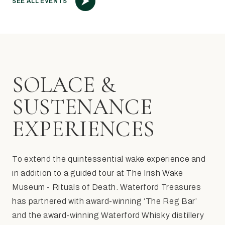
SEE ALL EVENTS
SOLACE &
SUSTENANCE
EXPERIENCES
To extend the quintessential wake experience and
in addition to a guided tour at The Irish Wake
Museum - Rituals of Death. Waterford Treasures
has partnered with award-winning ‘The Reg Bar’
and the award-winning Waterford Whisky distillery