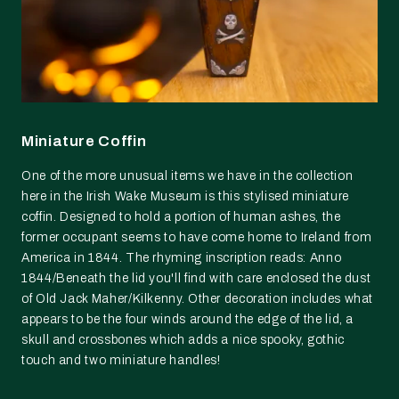
Miniature Coffin
One of the more unusual items we have in the collection
here in the Irish Wake Museum is this stylised miniature
coffin. Designed to hold a portion of human ashes, the
former occupant seems to have come home to Ireland from
America in 1844. The rhyming inscription reads: Anno
1844/Beneath the lid you'll find with care enclosed the dust
of Old Jack Maher/Kilkenny. Other decoration includes what
appears to be the four winds around the edge of the lid, a
skull and crossbones which adds a nice spooky, gothic
touch and two miniature handles!