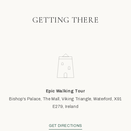
GETTING THERE
Epic Walking Tour
Bishop's Palace, The Mall, Viking Triangle, Waterford, X91
E279, Ireland
GET DIRECTIONS