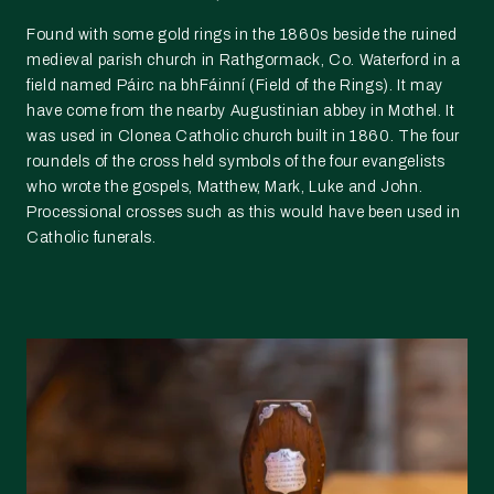
Found with some gold rings in the 1860s beside the ruined
medieval parish church in Rathgormack, Co. Waterford in a
field named Páirc na bhFáinní (Field of the Rings). It may
have come from the nearby Augustinian abbey in Mothel. It
was used in Clonea Catholic church built in 1860. The four
roundels of the cross held symbols of the four evangelists
who wrote the gospels, Matthew, Mark, Luke and John.
Processional crosses such as this would have been used in
Catholic funerals.