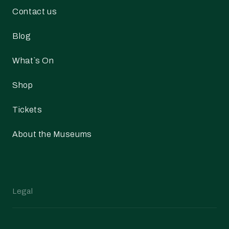
Contact us
Blog
What`s On
Shop
Tickets
About the Museums
Legal