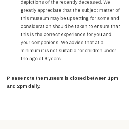
depictions of the recently deceased. We
greatly appreciate that the subject matter of
this museum may be upsetting for some and
consideration should be taken to ensure that
this is the correct experience for you and
your companions. We advise that at a
minimum it is not suitable for children under
the age of 8 years.
Please note the museum is closed between 1pm
and 2pm daily.