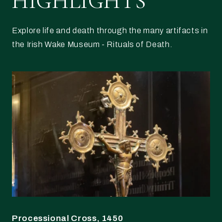
HIGHLIGHTS
Explore life and death through the many artifacts in
the Irish Wake Museum - Rituals of Death.
Processional Cross, 1450