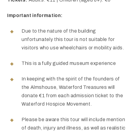
Important information:
Due to the nature of the building
unfortunately this tour is not suitable for
visitors who use wheelchairs or mobility aids.
This is a fully guided museum experience
In keeping with the spirit of the founders of
the Almshouse, Waterford Treasures will
donate €1 from each admission ticket to the
Waterford Hospice Movement.
Please be aware this tour will include mention
of death, injury and illness, as well as realistic