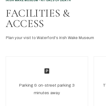
IRISH WAKE MUSEUM - RITUALS OF DEATH
FACILITIES &
ACCESS
Plan your visit to Waterford's Irish Wake Museum
Parking & on-street parking 3
T
minutes away