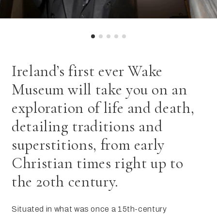
Ireland’s first ever Wake
Museum will take you on an
exploration of life and death,
detailing traditions and
superstitions, from early
Christian times right up to
the 20th century.
Situated in what was once a 15th-century