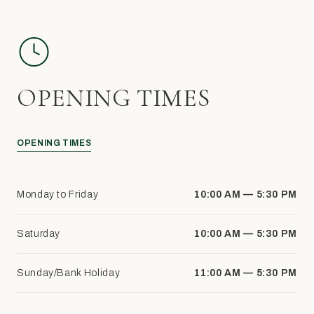
OPENING TIMES
OPENING TIMES
Monday to Friday
10:00 AM — 5:30 PM
Saturday
10:00 AM — 5:30 PM
Sunday/Bank Holiday
11:00 AM — 5:30 PM