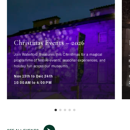
Christmas Events – 2026
Join Waterford Treasures this Christmas for a magical
programme of festive events, seasonal experiences, and
holiday fun across our museums.
Nov 13th to Dec 24th
10:00 AM to 4:00 PM