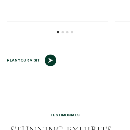
PLAN YOUR VISIT
TESTIMONIALS
STUNNING EXHIBITS