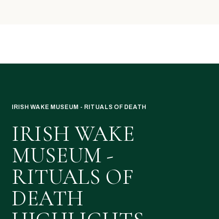
IRISH WAKE MUSEUM - RITUALS OF DEATH
IRISH WAKE
MUSEUM -
RITUALS OF
DEATH