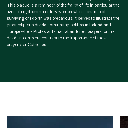
This plaque is a reminder of the frailty of life in particular the
lives of eighteenth-century women whose chance of
surviving childbirth was precarious. It serves to illustrate the
great religious divide dominating politics in Ireland and
Europe where Protestants had abandoned prayers for the
dead, in complete contrast to the importance of these
prayers for Catholics.