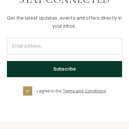
Get the latest updates, events and offers directly in
your inbox.
I agree to the
Terms and Conditions