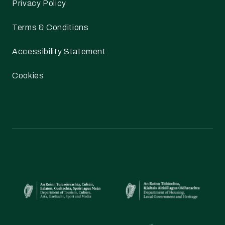
Privacy Policy
Terms & Conditions
Accessibility Statement
Cookies