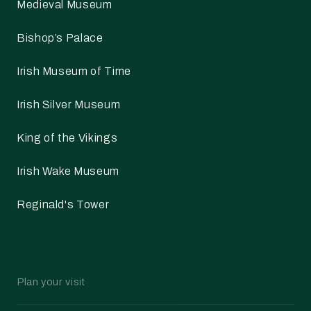
Medieval Museum
Bishop’s Palace
Irish Museum of Time
Irish Silver Museum
King of the Vikings
Irish Wake Museum
Reginald's Tower
Plan your visit