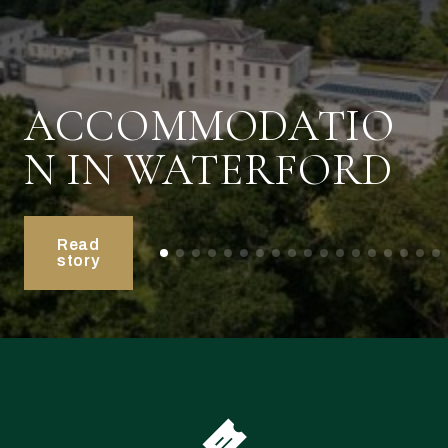
ACCOMMODATIO
N IN WATERFORD
Read
story