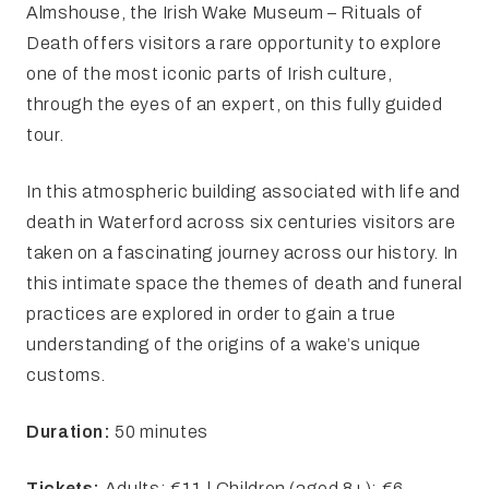
Almshouse, the Irish Wake Museum – Rituals of
Death offers visitors a rare opportunity to explore
one of the most iconic parts of Irish culture,
through the eyes of an expert, on this fully guided
tour.
In this atmospheric building associated with life and
death in Waterford across six centuries visitors are
taken on a fascinating journey across our history. In
this intimate space the themes of death and funeral
practices are explored in order to gain a true
understanding of the origins of a wake’s unique
customs.
Duration:
50 minutes
Tickets:
Adults: €11 | Children (aged 8+): €6