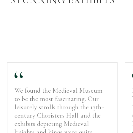
We found the Medieval Museum
to be the most fascinating. Our
leisurely strolls through the 13th-
century Choristers Hall and the
exhibits depicting Medieval
knights and kings were quite