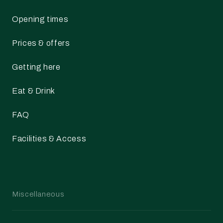
Opening times
Prices & offers
Getting here
Eat & Drink
FAQ
Facilities & Access
Miscellaneous