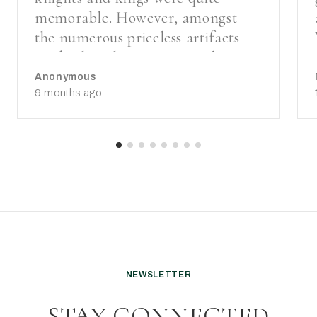
memorable. However, amongst
the numerous priceless artifacts
on display, the stunning 15th-
century gold cloth church
Anonymous
vestments made in Florence from
9 months ago
Italian silk were beyond
breathtaking.
NEWSLETTER
STAY CONNECTED