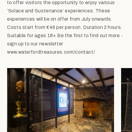
to offer visitors the opportunity to enjoy various
‘Solace and Sustenance’ experiences. These
experiences will be on offer from July onwards.
Costs start from €46 per person. Duration 2 hours.
Suitable for ages 18+ Be the first to find out more -
sign up to our newsletter
www.waterfordtreasures.com/contact/