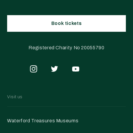
Book tickets
Registered Charity No 20055790
Visit us
Waterford Treasures Museums