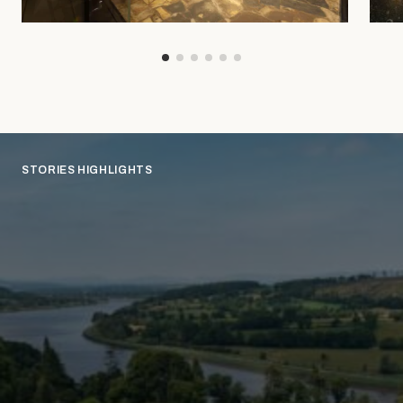
STORIES HIGHLIGHTS