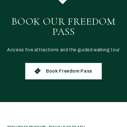
BOOK OUR FREEDOM
PASS
Access five attractions and the guided walking tour
Book Freedom Pass