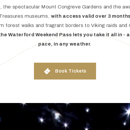
s, the spectacular Mount Congreve Gardens and the aw
 Treasures museums,
with access valid over 3 months
ties & Access
m forest walks and fragrant borders to Viking raids and
the Waterford Weekend Pass lets you take it all in - 
ational Visitors
pace, in any weather.
Book Tickets