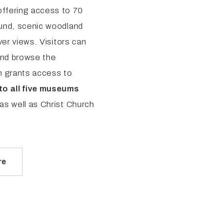
offering access to 70
ound, scenic woodland
ver views. Visitors can
and browse the
n grants access to
to all five museums
 as well as Christ Church
re