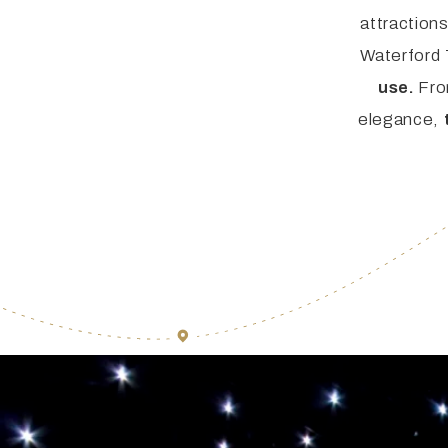
FAQ
Irish Wake Museum – Rituals of Death
attraction
Waterford
Facili
Reginald’s Tower
use.
Fro
elegance,
Intern
Epic Walking Tour