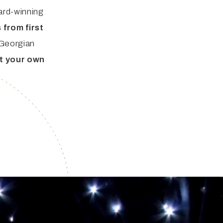
ard-winning
 from first
 Georgian
at your own