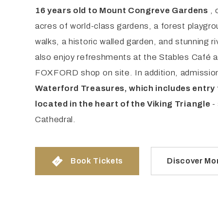
16 years old to Mount Congreve Gardens
, 
acres of world-class gardens, a forest playgr
walks, a historic walled garden, and stunning ri
also enjoy refreshments at the Stables Café 
FOXFORD shop on site. In addition, admissio
Waterford Treasures, which includes entry 
located in the heart of the Viking Triangle
-
Cathedral.
Book Tickets
Discover Mo