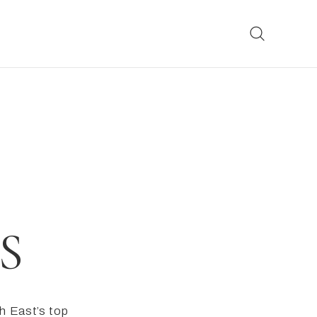
S
h East’s top