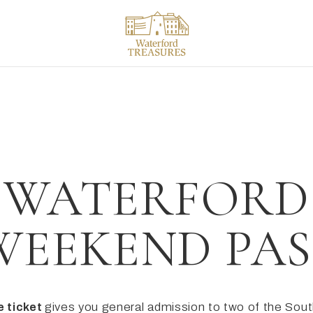
ACK
ACK
ACK
tials
tineraries
ls & Colleges
iew
 to do in Waterford
ng times
ord in a day
WATERFORD
ices & offers
ord in 2 days
WEEKEND PAS
ng here
ncient East
Drink
e ticket
gives you general admission to two of the Sout