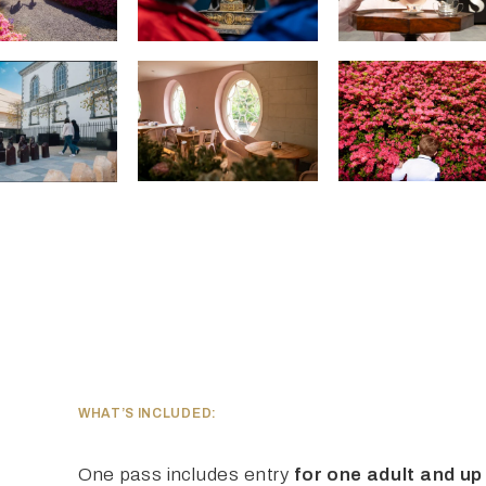
WHAT’S INCLUDED:
One pass includes entry
for one adult and up