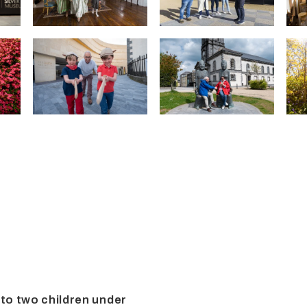
 to two children under