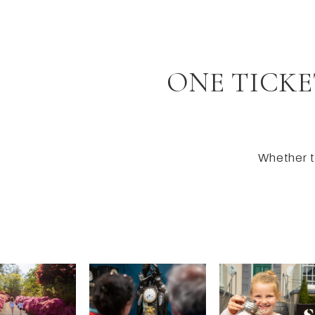
ONE TICKE
Whether th