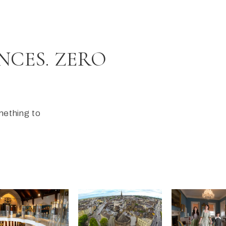
NCES. ZERO
omething to