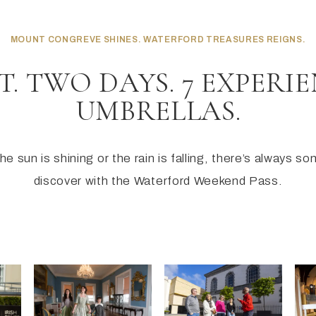
MOUNT CONGREVE SHINES. WATERFORD TREASURES REIGNS.
T. TWO DAYS. 7 EXPERIE
UMBRELLAS.
e sun is shining or the rain is falling, there’s always s
discover with the Waterford Weekend Pass.