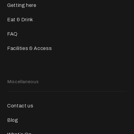
Getting here
Eat & Drink
FAQ
Facilities & Access
Miscellaneous
Contact us
Blog