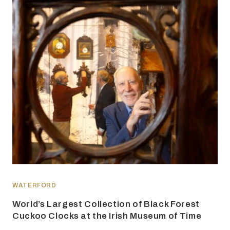
WATERFORD
World’s Largest Collection of Black Forest
Cuckoo Clocks at the Irish Museum of Time