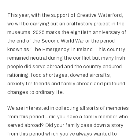
This year, with the support of Creative Waterford,
we will be carrying out an oral history project in the
museums. 2025 marks the eightieth anniversary of
the end of the Second World War or the period
known as ‘The Emergency’ in Ireland. This country
remained neutral during the conflict but many Irish
people did serve abroad and the country endured
rationing, food shortages, downed aircrafts,
anxiety for friends and family abroad and profound
changes to ordinary life.
We are interested in collecting all sorts of memories
from this period – did you have a family member who
served abroad? Did your family pass down a story
from this period which you’ve always wanted to