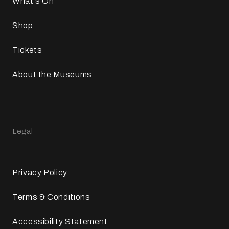
What`s On
Shop
Tickets
About the Museums
Legal
Privacy Policy
Terms & Conditions
Accessibility Statement