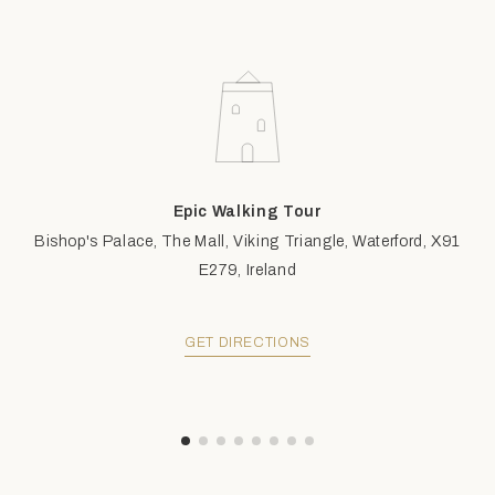
Epic Walking Tour
Bishop's Palace, The Mall, Viking Triangle, Waterford, X91
E279, Ireland
GET DIRECTIONS