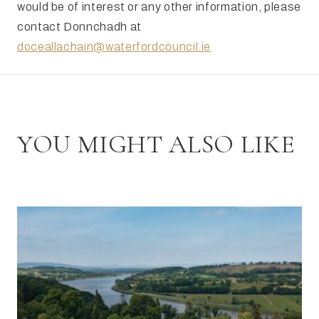
would be of interest or any other information, please
contact Donnchadh at
doceallachain@waterfordcouncil.ie
YOU MIGHT ALSO LIKE