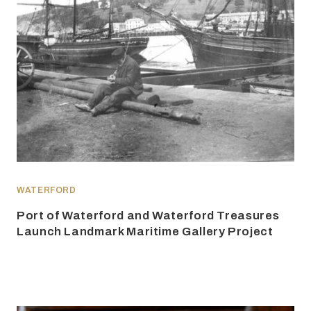
WATERFORD
Port of Waterford and Waterford Treasures
Launch Landmark Maritime Gallery Project