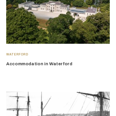
WATERFORD
Accommodation in Waterford