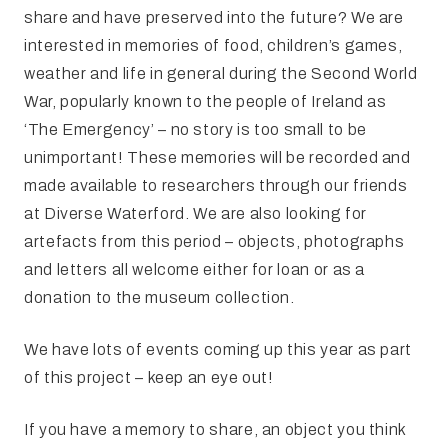
share and have preserved into the future? We are
interested in memories of food, children’s games,
weather and life in general during the Second World
War, popularly known to the people of Ireland as
‘The Emergency’ – no story is too small to be
unimportant! These memories will be recorded and
made available to researchers through our friends
at Diverse Waterford. We are also looking for
artefacts from this period – objects, photographs
and letters all welcome either for loan or as a
donation to the museum collection.
We have lots of events coming up this year as part
of this project – keep an eye out!
If you have a memory to share, an object you think