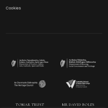
Cookies
TOMAR TRUST
MR DAVID BOLES