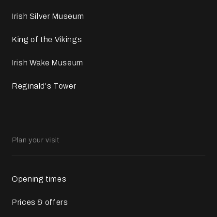
Irish Silver Museum
King of the Vikings
Irish Wake Museum
Reginald's Tower
Plan your visit
Opening times
Prices & offers