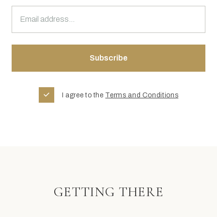
I agree to the
Terms and Conditions
GETTING THERE