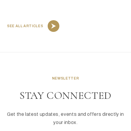
SEE ALL ARTICLES
NEWSLETTER
STAY CONNECTED
Get the latest updates, events and offers directly in
your inbox.