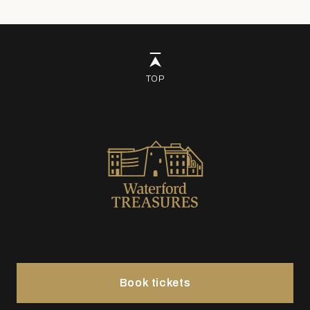
TOP
Book tickets