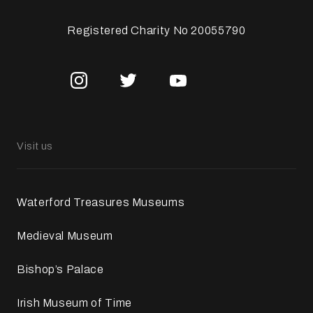
Registered Charity No 20055790
Visit us
Waterford Treasures Museums
Medieval Museum
Bishop’s Palace
Irish Museum of Time