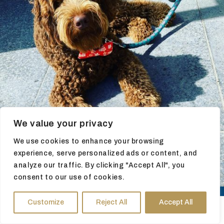
We value your privacy
We use cookies to enhance your browsing
experience, serve personalized ads or content, and
analyze our traffic. By clicking "Accept All", you
consent to our use of cookies.
Customize
Reject All
Accept All
HOURS
DIRECTIONS
TICKETS