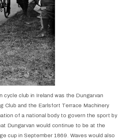
wn cycle club in Ireland was the Dungarvan
ng Club and the Earlsfort Terrace Machinery
tion of a national body to govern the sport by
hat Dungarvan would continue to be at the
llenge cup in September 1869. Waves would also