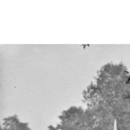
FAQ
Irish Wake Museum – Rituals of Death
Facili
Reginald’s Tower
Intern
Epic Walking Tour