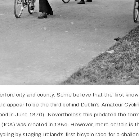
terford city and county. Some believe that the first kno
ld appear to be the third behind Dublin’s Amateur Cycli
med in June 1870). Nevertheless this predated the forma
n (ICA) was created in 1884. However, more certain is t
cling by staging Ireland’s first bicycle race for a cha