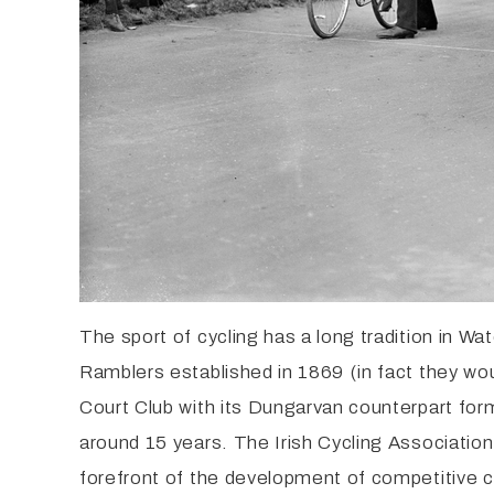
The sport of cycling has a long tradition in Wa
Ramblers established in 1869 (in fact they wou
Court Club with its Dungarvan counterpart for
around 15 years. The Irish Cycling Associatio
forefront of the development of competitive cy