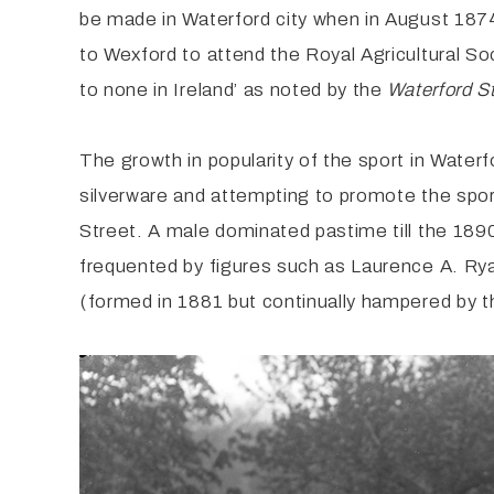
be made in Waterford city when in August 187
to Wexford to attend the Royal Agricultural 
to none in Ireland’ as noted by the
Waterford S
The growth in popularity of the sport in Water
silverware and attempting to promote the sport
Street. A male dominated pastime till the 189
frequented by figures such as Laurence A. Rya
(formed in 1881 but continually hampered by t