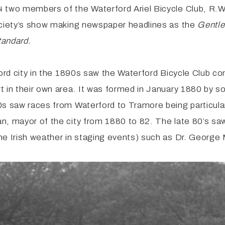
4 two members of the Waterford Ariel Bicycle Club, R.
Society’s show making newspaper headlines as the
Gentl
tandard.
ford city in the 1890s saw the Waterford Bicycle Club c
 in their own area. It was formed in January 1880 by sol
0s saw races from Waterford to Tramore being particula
n, mayor of the city from 1880 to 82. The late 80’s s
he Irish weather in staging events) such as Dr. George 