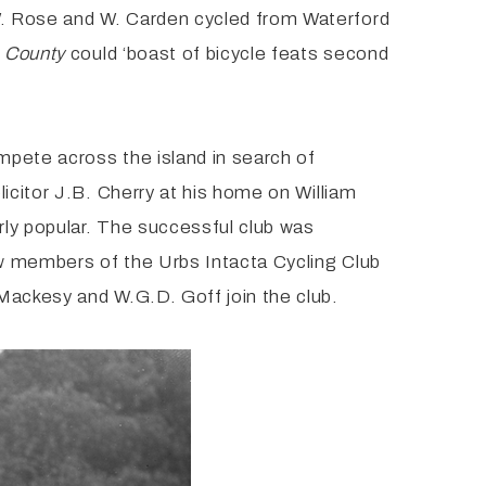
W. Rose and W. Carden cycled from Waterford
e County
could ‘boast of bicycle feats second
ompete across the island in search of
icitor J.B. Cherry at his home on William
rly popular. The successful club was
aw members of the Urbs Intacta Cycling Club
Mackesy and W.G.D. Goff join the club.