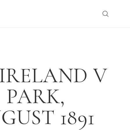
 IRELAND V
 PARK,
GUST 1891