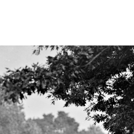
ties & Access
ational Visitors