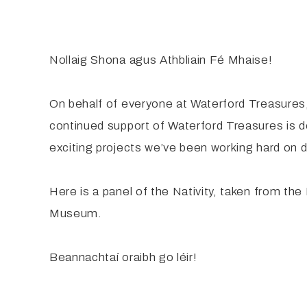
Nollaig Shona agus Athbliain Fé Mhaise!
On behalf of everyone at Waterford Treasures
continued support of Waterford Treasures is 
exciting projects we’ve been working hard on d
Here is a panel of the Nativity, taken from th
Museum.
Beannachtaí oraibh go léir!