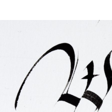
FAQ
Irish Wake Museum – Rituals of Death
Facili
Reginald’s Tower
Intern
Epic Walking Tour