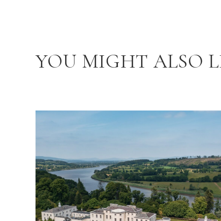
YOU MIGHT ALSO L