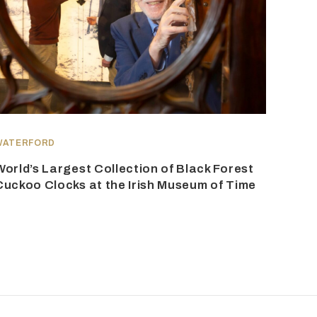
WATERFORD
World’s Largest Collection of Black Forest
Cuckoo Clocks at the Irish Museum of Time