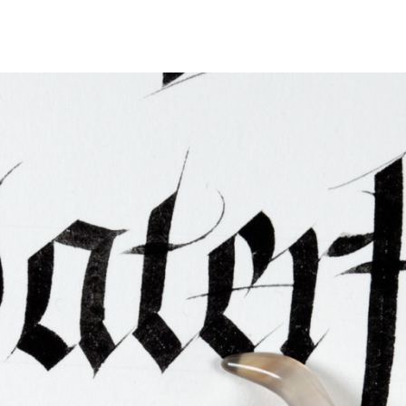
ties & Access
ational Visitors