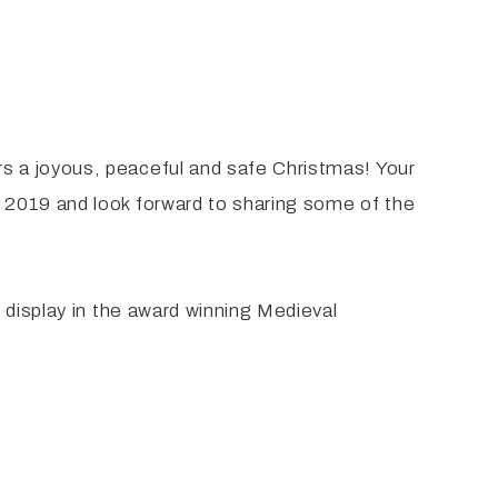
s a joyous, peaceful and safe Christmas! Your
 2019 and look forward to sharing some of the
 display in the award winning Medieval