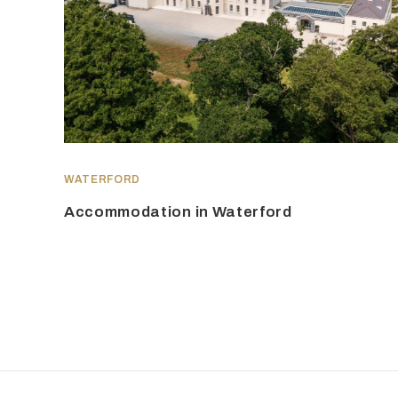
WATERFORD
Accommodation in Waterford