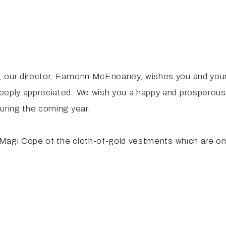
, our director, Eamonn McEneaney, wishes you and your
deeply appreciated. We wish you a happy and prosperous
uring the coming year.
e Magi Cope of the cloth-of-gold vestments which are on