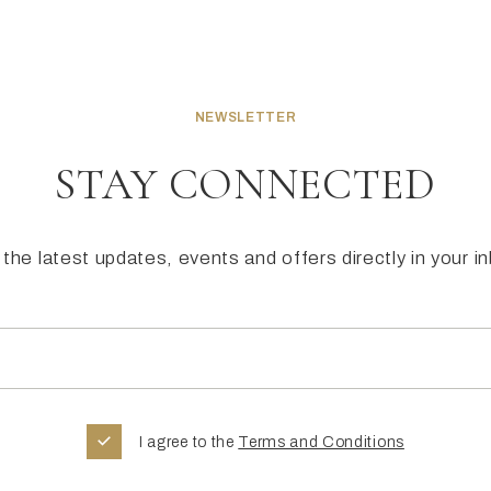
NEWSLETTER
STAY CONNECTED
the latest updates, events and offers directly in your i
I agree to the
Terms and Conditions