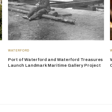
WATERFORD
Port of Waterford and Waterford Treasures
Launch Landmark Maritime Gallery Project