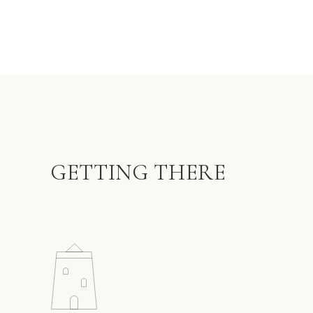
GETTING THERE