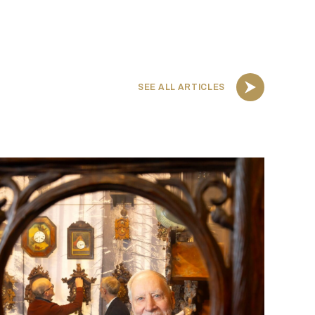
SEE ALL ARTICLES