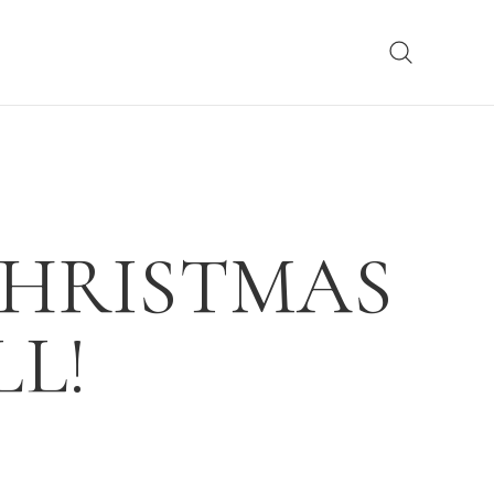
CHRISTMAS
L!