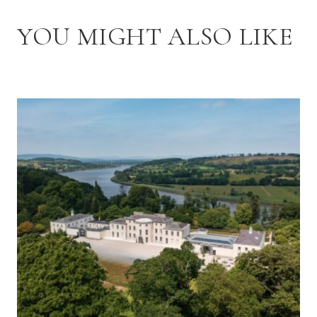
YOU MIGHT ALSO LIKE