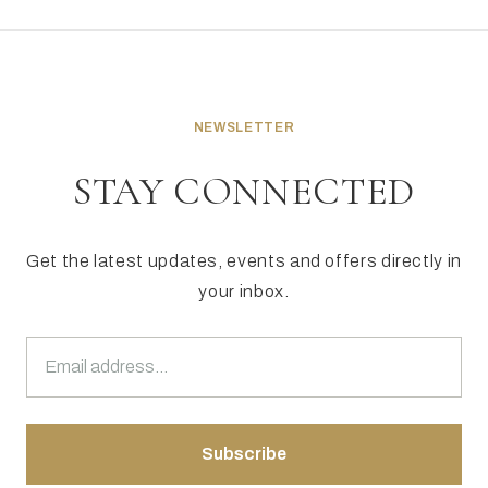
NEWSLETTER
STAY CONNECTED
Get the latest updates, events and offers directly in
your inbox.