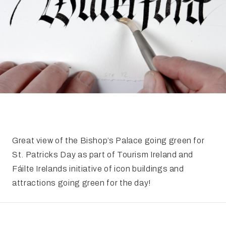
FAQ
Irish Wake Museum – Rituals of Death
Facili
Reginald’s Tower
Intern
Epic Walking Tour
 Palace
Irish Silver Museum
The Ir
​Great view of the Bishop’s Palace going green for
St. Patricks Day as part of Tourism Ireland and
Fáilte Irelands initiative of icon buildings and
attractions going green for the day!