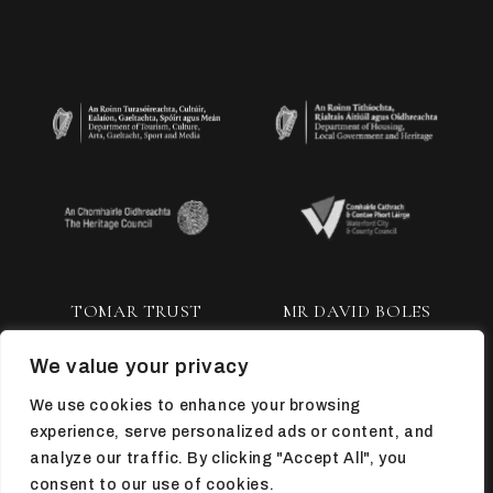
TOMAR TRUST
MR DAVID BOLES
We value your privacy
We use cookies to enhance your browsing
experience, serve personalized ads or content, and
analyze our traffic. By clicking "Accept All", you
consent to our use of cookies.
TOP