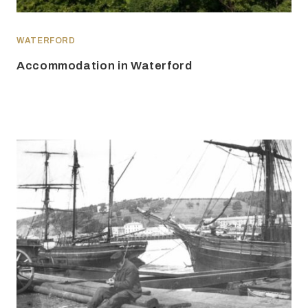
WATERFORD
Accommodation in Waterford