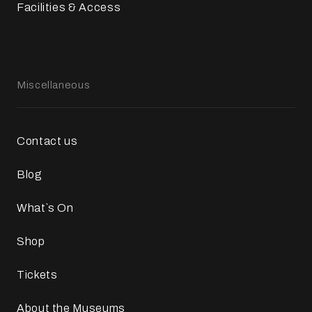
Facilities & Access
Miscellaneous
Contact us
Blog
What`s On
Shop
Tickets
About the Museums