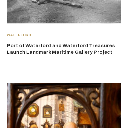
WATERFORD
Port of Waterford and Waterford Treasures
Launch Landmark Maritime Gallery Project