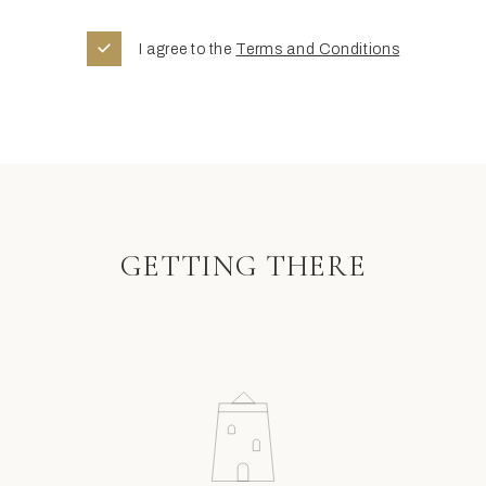
I agree to the
Terms and Conditions
GETTING THERE