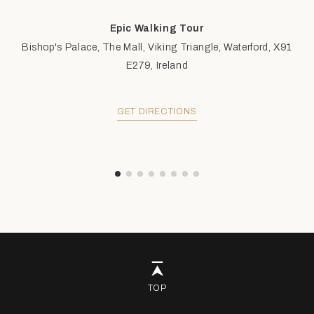
Epic Walking Tour
Bishop's Palace, The Mall, Viking Triangle, Waterford, X91
E279, Ireland
GET DIRECTIONS
TOP