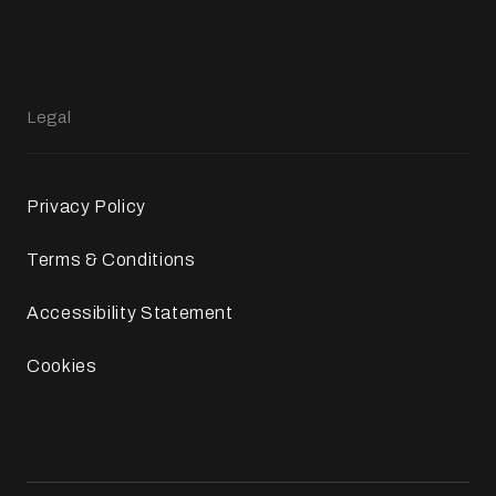
Legal
Privacy Policy
Terms & Conditions
Accessibility Statement
Cookies