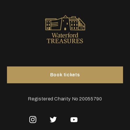
Book tickets
Registered Charity No 20055790