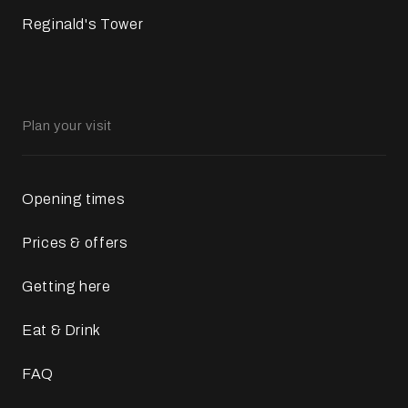
Reginald's Tower
Plan your visit
Opening times
Prices & offers
Getting here
Eat & Drink
FAQ