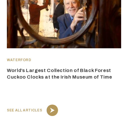
WATERFORD
World’s Largest Collection of Black Forest
Cuckoo Clocks at the Irish Museum of Time
SEE ALL ARTICLES