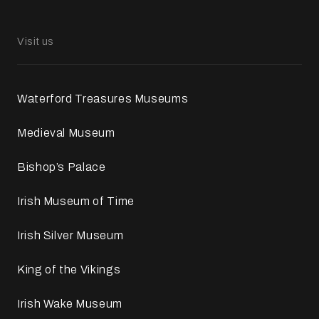
Visit us
Waterford Treasures Museums
Medieval Museum
Bishop’s Palace
Irish Museum of Time
Irish Silver Museum
King of the Vikings
Irish Wake Museum