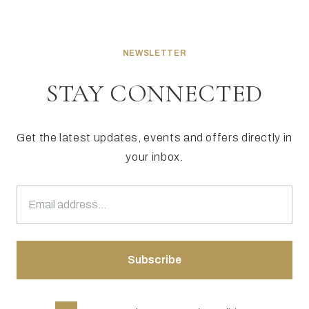
NEWSLETTER
STAY CONNECTED
Get the latest updates, events and offers directly in
your inbox.