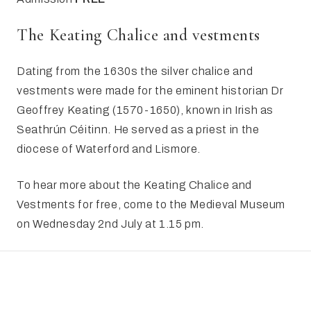
​The Keating Chalice and vestments
Dating from the 1630s the silver chalice and
vestments were made for the eminent historian Dr
Geoffrey Keating (1570-1650), known in Irish as
Seathrún Céitinn. He served as a priest in the
diocese of Waterford and Lismore.
To hear more about the Keating Chalice and
Vestments for free, come to the Medieval Museum
on Wednesday 2nd July at 1.15 pm.