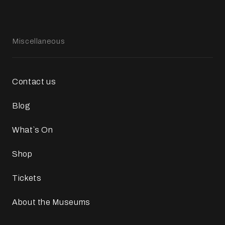
Miscellaneous
Contact us
Blog
What`s On
Shop
Tickets
About the Museums