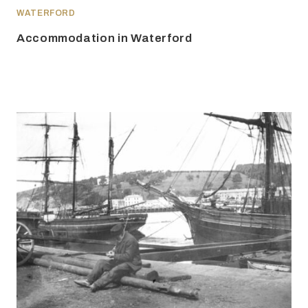
WATERFORD
Accommodation in Waterford