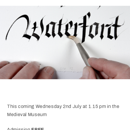
FAQ
Irish Wake Museum – Rituals of Death
Facili
Reginald’s Tower
Intern
Epic Walking Tour
 Palace
Irish Silver Museum
The Ir
This coming Wednesday 2nd July at 1.15 pm in the
Medieval Museum
Admission
FREE