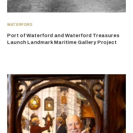
WATERFORD
Port of Waterford and Waterford Treasures
Launch Landmark Maritime Gallery Project