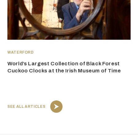
WATERFORD
World’s Largest Collection of Black Forest
Cuckoo Clocks at the Irish Museum of Time
SEE ALL ARTICLES