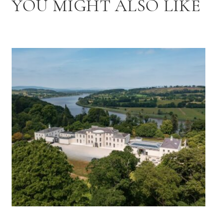
YOU MIGHT ALSO LIKE