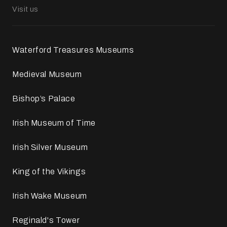
Visit us
Waterford Treasures Museums
Medieval Museum
Bishop’s Palace
Irish Museum of Time
Irish Silver Museum
King of the Vikings
Irish Wake Museum
Reginald's Tower