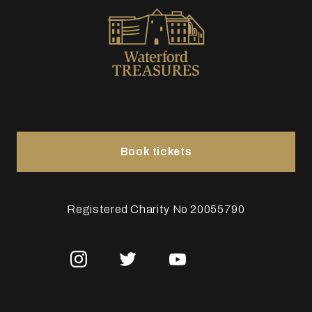
Book tickets
Registered Charity No 20055790