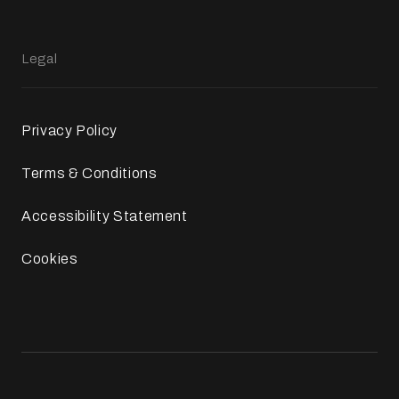
Legal
Privacy Policy
Terms & Conditions
Accessibility Statement
Cookies