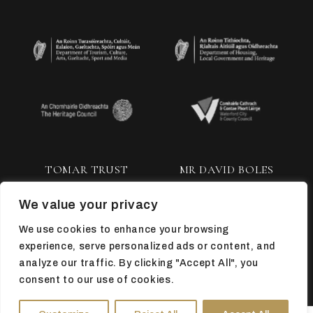
TOMAR TRUST
MR DAVID BOLES
We value your privacy
We use cookies to enhance your browsing
experience, serve personalized ads or content, and
analyze our traffic. By clicking "Accept All", you
consent to our use of cookies.
TOP