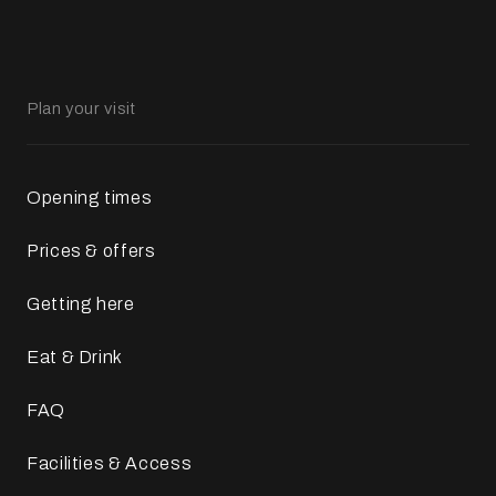
Plan your visit
Opening times
Prices & offers
Getting here
Eat & Drink
FAQ
Facilities & Access