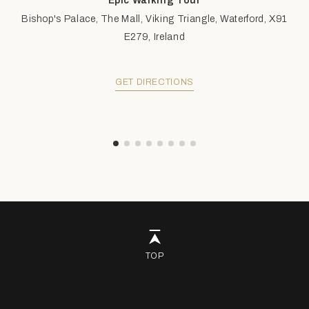
Epic Walking Tour
Bishop's Palace, The Mall, Viking Triangle, Waterford, X91
E279, Ireland
GET DIRECTIONS
TOP