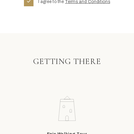
I agree to the
Terms and Conditions
GETTING THERE