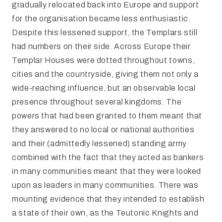
gradually relocated back into Europe and support
for the organisation became less enthusiastic.
Despite this lessened support, the Templars still
had numbers on their side. Across Europe their
Templar Houses were dotted throughout towns,
cities and the countryside, giving them not only a
wide-reaching influence, but an observable local
presence throughout several kingdoms. The
powers that had been granted to them meant that
they answered to no local or national authorities
and their (admittedly lessened) standing army
combined with the fact that they acted as bankers
in many communities meant that they were looked
upon as leaders in many communities. There was
mounting evidence that they intended to establish
a state of their own, as the Teutonic Knights and