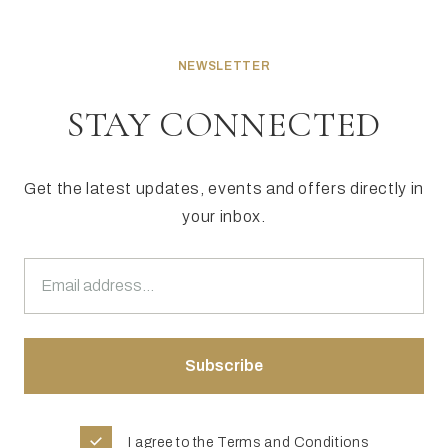
NEWSLETTER
STAY CONNECTED
Get the latest updates, events and offers directly in
your inbox.
I agree to the
Terms and Conditions