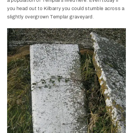
a population of Templars lived here. Even today if
you head out to Kilbarry you could stumble across a
slightly overgrown Templar graveyard.