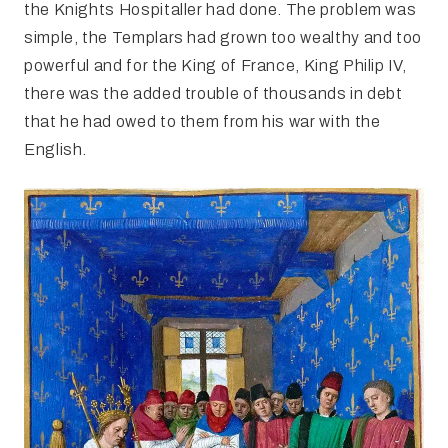
the Knights Hospitaller had done. The problem was
simple, the Templars had grown too wealthy and too
powerful and for the King of France, King Philip IV,
there was the added trouble of thousands in debt
that he had owed to them from his war with the
English.