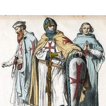
FAQ
Irish Wake Museum – Rituals of Death
Facili
Reginald’s Tower
Intern
Epic Walking Tour
 Palace
Irish Silver Museum
The Ir