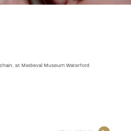
achain, at Medieval Museum Waterford