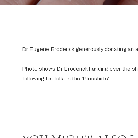
Dr Eugene Broderick generously donating an ac
Photo shows Dr Broderick handing over the s
following his talk on the ‘Blueshirts’.