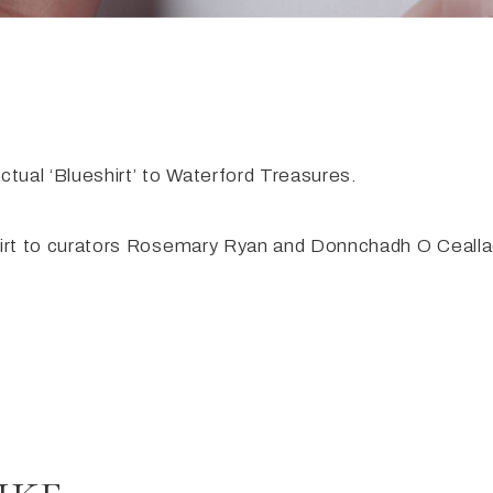
tual ‘Blueshirt’ to Waterford Treasures.
hirt to curators Rosemary Ryan and Donnchadh O Ceall