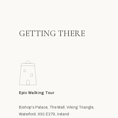
GETTING THERE
Epic Walking Tour
Bishop's Palace, The Mall, Viking Triangle,
Waterford, X91 E279, Ireland