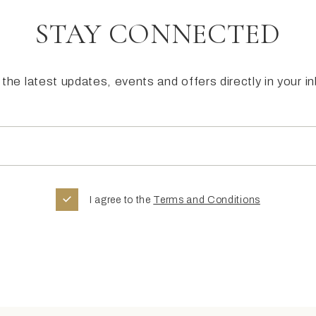
STAY CONNECTED
the latest updates, events and offers directly in your i
I agree to the
Terms and Conditions