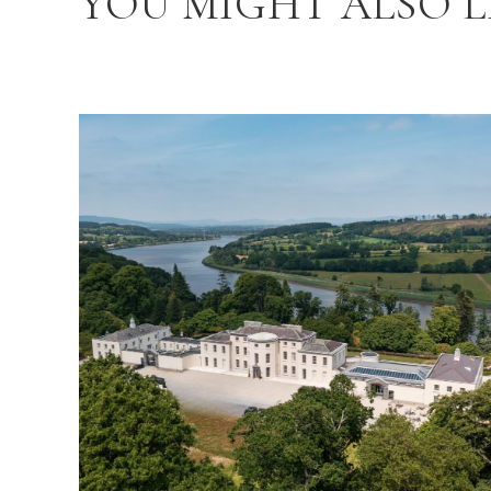
YOU MIGHT ALSO L