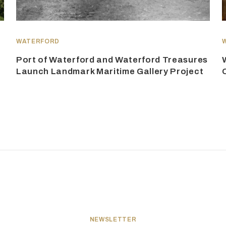
WATERFORD
Port of Waterford and Waterford Treasures
Launch Landmark Maritime Gallery Project
NEWSLETTER