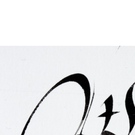
FAQ
Irish Wake Museum – Rituals of Death
Facili
Reginald’s Tower
Intern
Epic Walking Tour