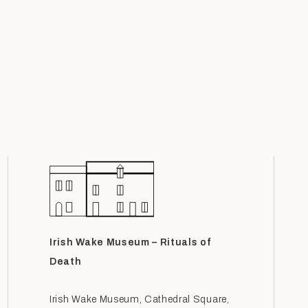
Irish Wake Museum – Rituals of
Death
Irish Wake Museum, Cathedral Square,