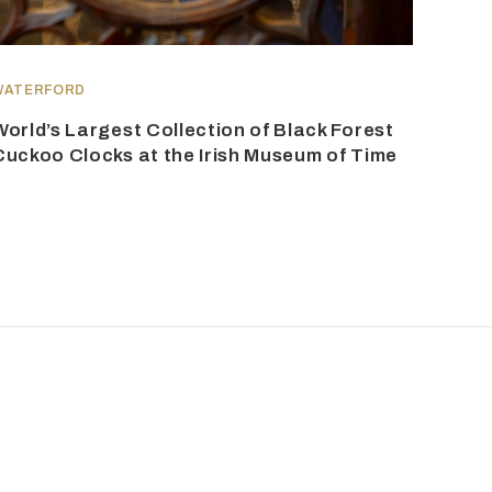
WATERFORD
World’s Largest Collection of Black Forest
Cuckoo Clocks at the Irish Museum of Time