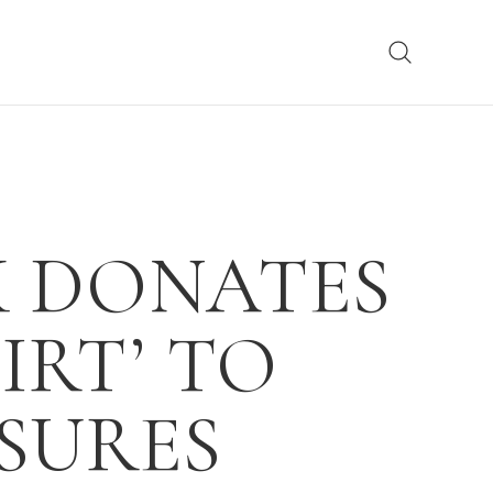
K DONATES
IRT’ TO
SURES