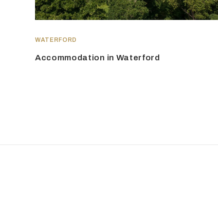
WATERFORD
Accommodation in Waterford