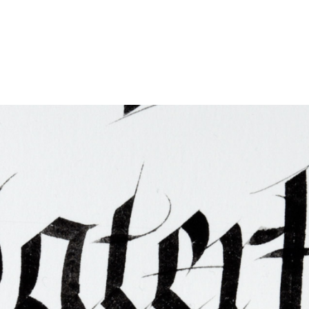
ties & Access
ational Visitors