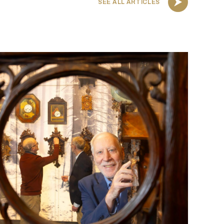
SEE ALL ARTICLES