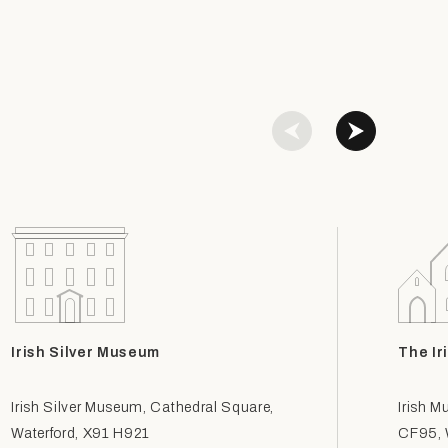
Irish Silver Museum
The Ir
Irish Silver Museum, Cathedral Square,
Irish M
Waterford, X91 H921
CF95, W