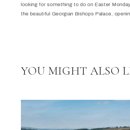
​looking for something to do on Easter Monday
the beautiful Georgian Bishops Palace, opening
YOU MIGHT ALSO L