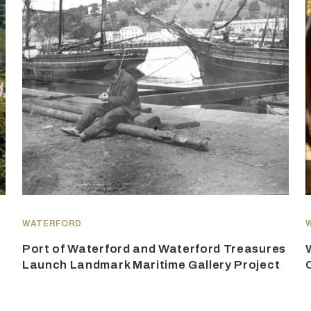
WATERFORD
Port of Waterford and Waterford Treasures
Launch Landmark Maritime Gallery Project