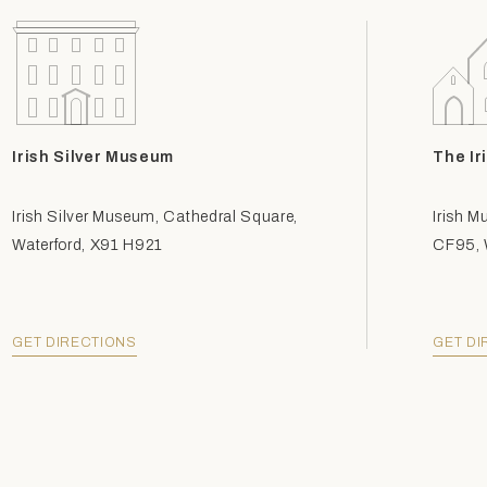
Irish Silver Museum
The Ir
Irish Silver Museum, Cathedral Square,
Irish M
Waterford, X91 H921
CF95, W
GET DIRECTIONS
GET DI