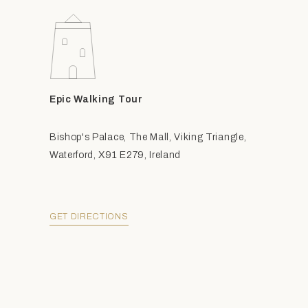
Epic Walking Tour
Bishop's Palace, The Mall, Viking Triangle,
Waterford, X91 E279, Ireland
GET DIRECTIONS