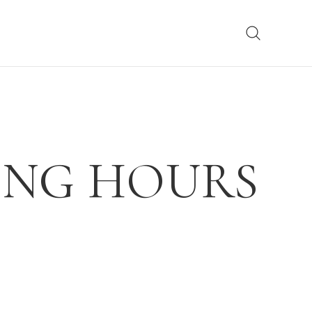
ING HOURS