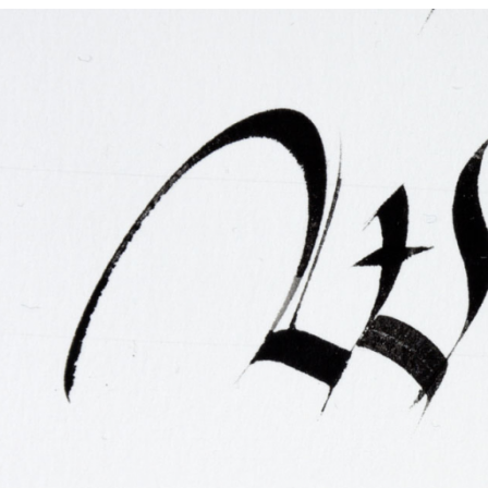
FAQ
Irish Wake Museum – Rituals of Death
Facili
Reginald’s Tower
Intern
Epic Walking Tour