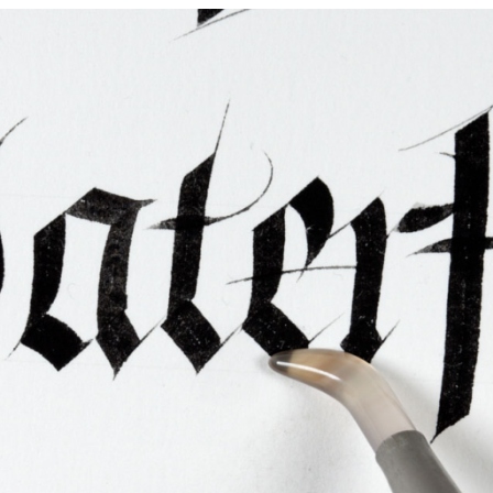
ties & Access
ational Visitors