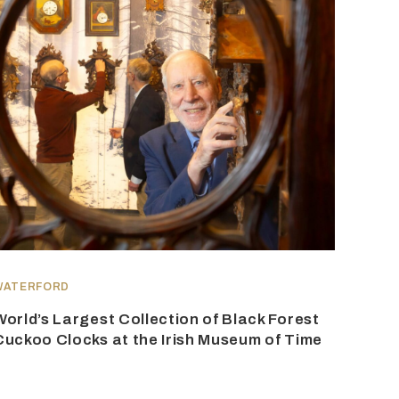
WATERFORD
World’s Largest Collection of Black Forest
Cuckoo Clocks at the Irish Museum of Time