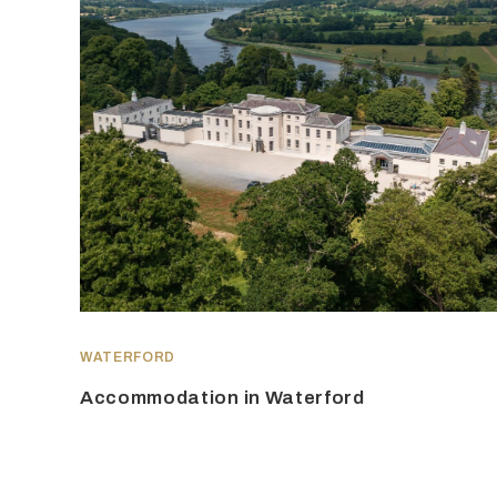
WATERFORD
Accommodation in Waterford