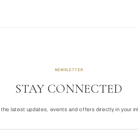
NEWSLETTER
STAY CONNECTED
the latest updates, events and offers directly in your i