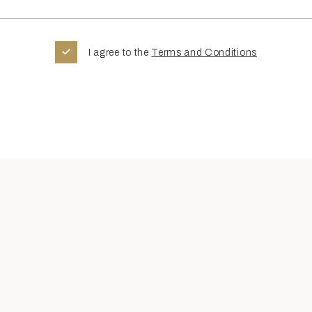
I agree to the
Terms and Conditions