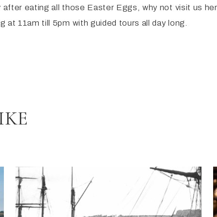
 after eating all those Easter Eggs, why not visit us h
 at 11am till 5pm with guided tours all day long.
IKE