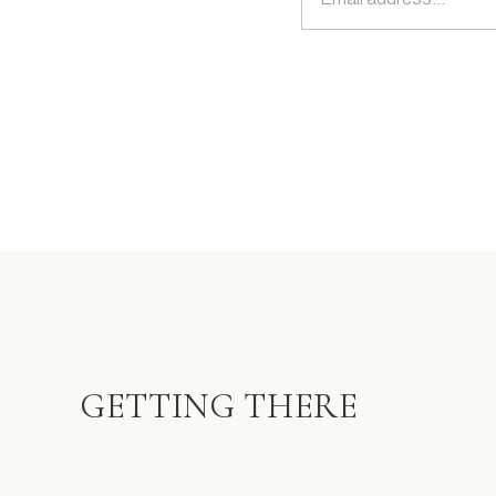
GETTING THERE