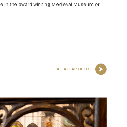
ere in the award winning Medieval Museum or
SEE ALL ARTICLES