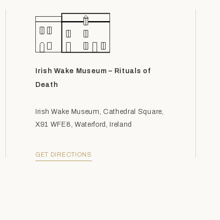
Irish Wake Museum – Rituals of
Death
Irish Wake Museum, Cathedral Square,
X91 WFE8, Waterford, Ireland
GET DIRECTIONS