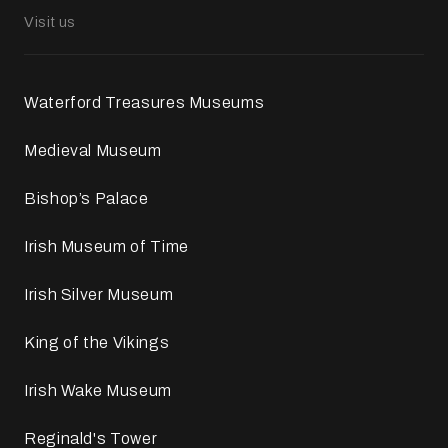
Visit us
Waterford Treasures Museums
Medieval Museum
Bishop’s Palace
Irish Museum of Time
Irish Silver Museum
King of the Vikings
Irish Wake Museum
Reginald's Tower