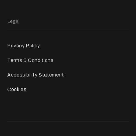
Legal
Privacy Policy
Terms & Conditions
Accessibility Statement
Cookies