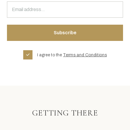
I agree to the
Terms and Conditions
GETTING THERE