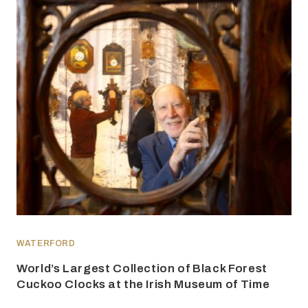
WATERFORD
World’s Largest Collection of Black Forest
Cuckoo Clocks at the Irish Museum of Time