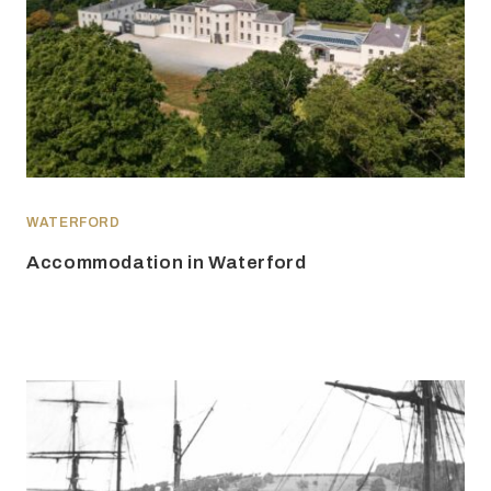
WATERFORD
Accommodation in Waterford