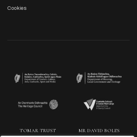
Cookies
TOMAR TRUST
MR DAVID BOLES