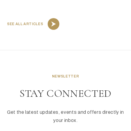
SEE ALL ARTICLES
NEWSLETTER
STAY CONNECTED
Get the latest updates, events and offers directly in
your inbox.