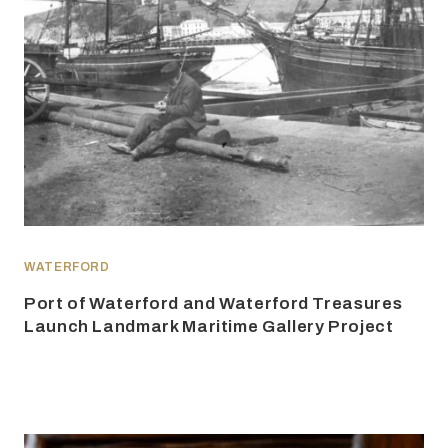
WATERFORD
Port of Waterford and Waterford Treasures
Launch Landmark Maritime Gallery Project