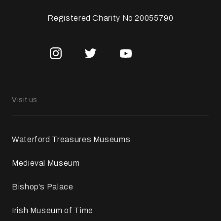
Registered Charity No 20055790
Visit us
Waterford Treasures Museums
Medieval Museum
Bishop’s Palace
Irish Museum of Time