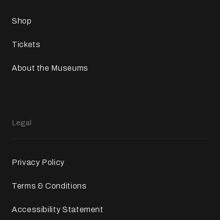
Shop
Tickets
About the Museums
Legal
Privacy Policy
Terms & Conditions
Accessibility Statement