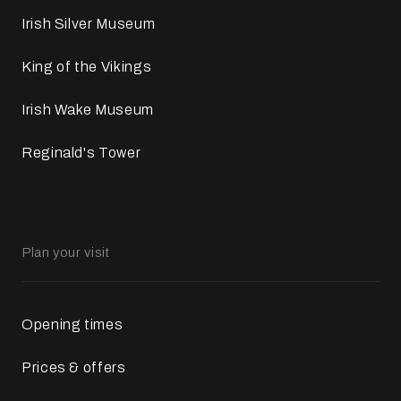
Irish Silver Museum
King of the Vikings
Irish Wake Museum
Reginald's Tower
Plan your visit
Opening times
Prices & offers