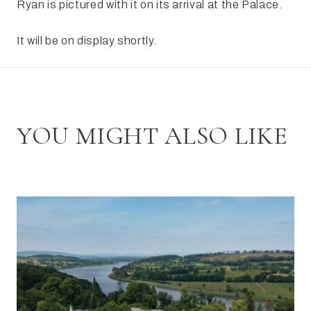
Ryan is pictured with it on its arrival at the Palace.
It will be on display shortly.
YOU MIGHT ALSO LIKE