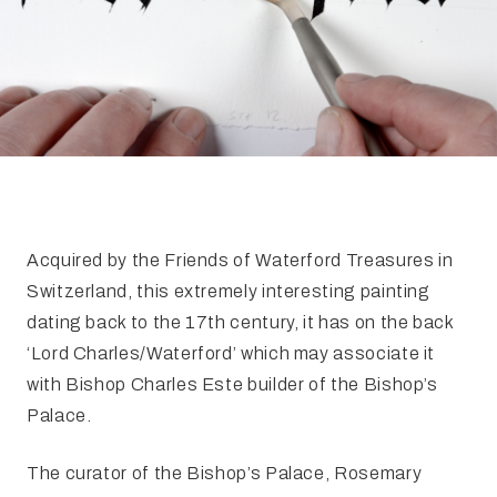
FAQ
Irish Wake Museum – Rituals of Death
Facili
Reginald’s Tower
Intern
Epic Walking Tour
 Palace
Irish Silver Museum
The Ir
Acquired by the Friends of Waterford Treasures in
Switzerland, this extremely interesting painting
dating back to the 17th century, it has on the back
‘Lord Charles/Waterford’ which may associate it
with Bishop Charles Este builder of the Bishop’s
Palace.
The curator of the Bishop’s Palace, Rosemary