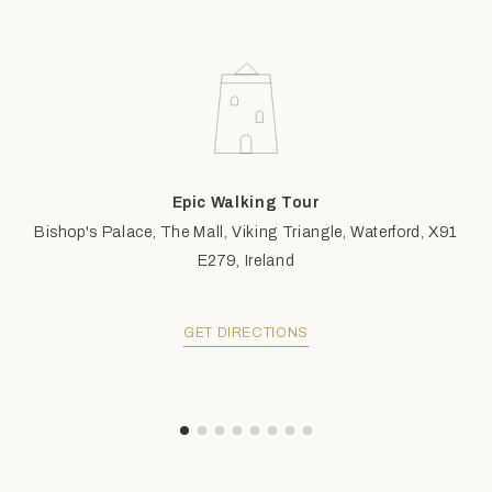
Epic Walking Tour
Bishop's Palace, The Mall, Viking Triangle, Waterford, X91
E279, Ireland
GET DIRECTIONS