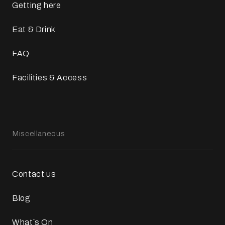
Getting here
Eat & Drink
FAQ
Facilities & Access
Miscellaneous
Contact us
Blog
What`s On