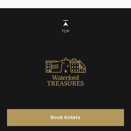
TOP
Book tickets