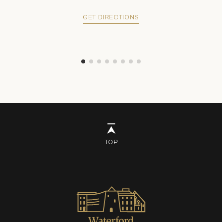
GET DIRECTIONS
TOP