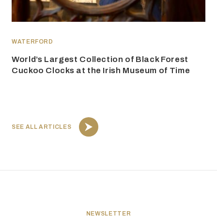
WATERFORD
World’s Largest Collection of Black Forest
Cuckoo Clocks at the Irish Museum of Time
SEE ALL ARTICLES
NEWSLETTER