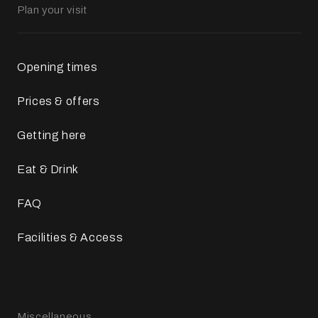
Plan your visit
Opening times
Prices & offers
Getting here
Eat & Drink
FAQ
Facilities & Access
Miscellaneous