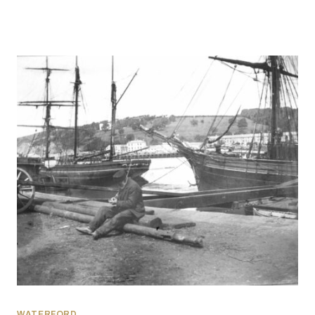
WATERFORD