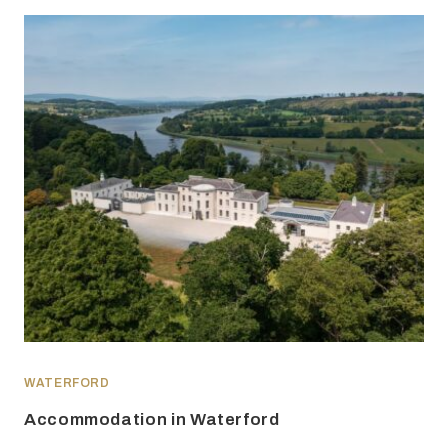
WATERFORD
Accommodation in Waterford