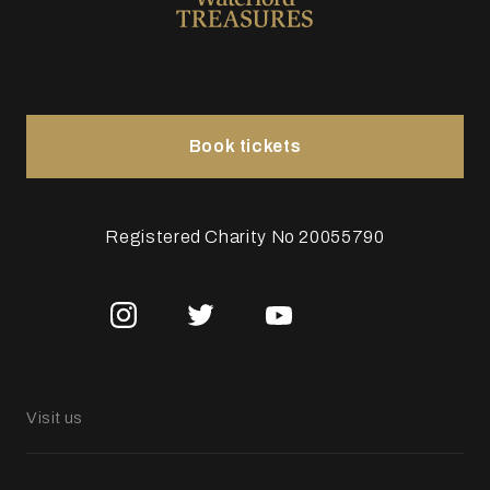
Book tickets
Registered Charity No 20055790
Visit us