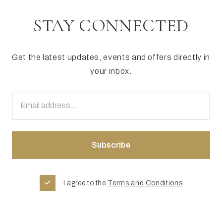
STAY CONNECTED
Get the latest updates, events and offers directly in
your inbox.
I agree to the
Terms and Conditions