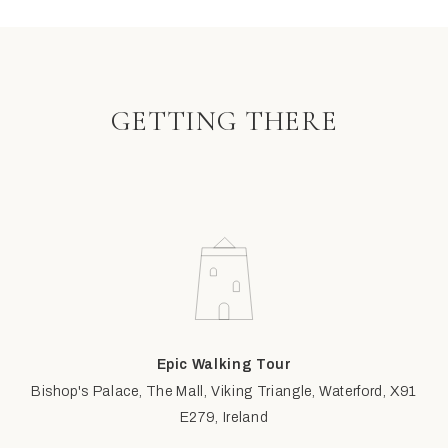
GETTING THERE
Epic Walking Tour
Bishop's Palace, The Mall, Viking Triangle, Waterford, X91
E279, Ireland