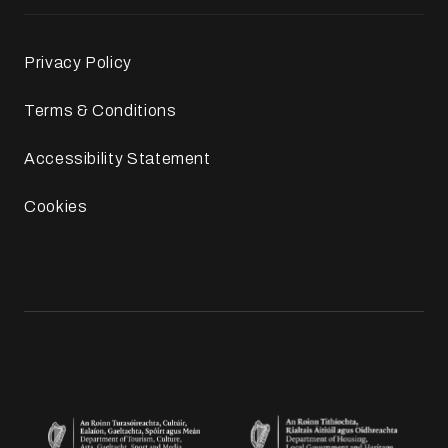
Privacy Policy
Terms & Conditions
Accessibility Statement
Cookies