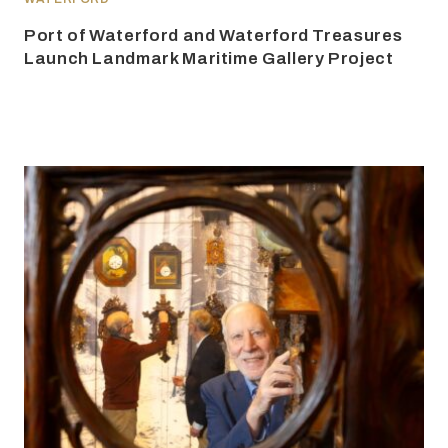
Port of Waterford and Waterford Treasures
Launch Landmark Maritime Gallery Project