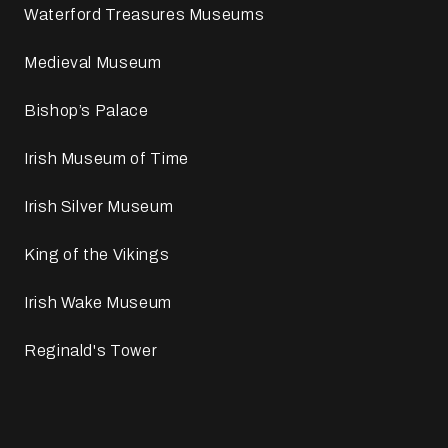
Waterford Treasures Museums
Medieval Museum
Bishop’s Palace
Irish Museum of Time
Irish Silver Museum
King of the Vikings
Irish Wake Museum
Reginald's Tower