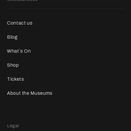
Contact us
Blog
What`s On
Shop
Tickets
About the Museums
Legal