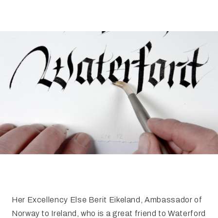
FAQ
Irish Wake Museum – Rituals of Death
Facili
Reginald’s Tower
Intern
Epic Walking Tour
 Palace
Irish Silver Museum
The Ir
Her Excellency Else Berit Eikeland, Ambassador of
Norway to Ireland, who is a great friend to Waterford