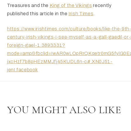
Treasures and the
King of the Vikings
recently
published this article in the
Irish Times
.
https://www.irishtimes.com/culture/books/like-the-9th
century-irish-vikings-i-see-myself-as-a-gall-gaedil-or-
foreign-gael-1.3893331?
mode=amp&fbclid=IwAR0wLOpRrQKqetr0mG5fylG0EaI
jxcHzf7b8pHEzMMJfj45KUDL6n-c#.XN0J51-
jenI.facebook
YOU MIGHT ALSO LIKE