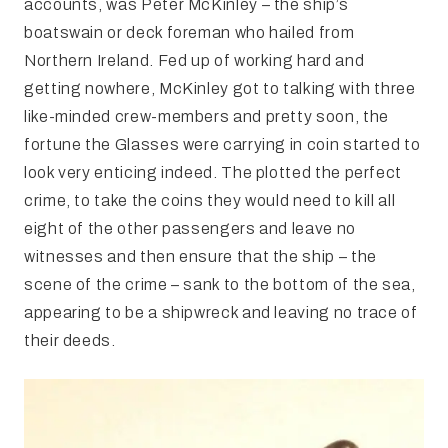
accounts, was Peter McKinley – the ship’s
boatswain or deck foreman who hailed from
Northern Ireland. Fed up of working hard and
getting nowhere, McKinley got to talking with three
like-minded crew-members and pretty soon, the
fortune the Glasses were carrying in coin started to
look very enticing indeed. The plotted the perfect
crime, to take the coins they would need to kill all
eight of the other passengers and leave no
witnesses and then ensure that the ship – the
scene of the crime – sank to the bottom of the sea,
appearing to be a shipwreck and leaving no trace of
their deeds.