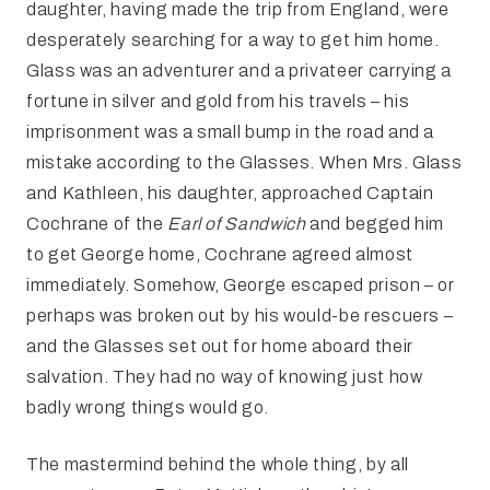
daughter, having made the trip from England, were
desperately searching for a way to get him home.
Glass was an adventurer and a privateer carrying a
fortune in silver and gold from his travels – his
imprisonment was a small bump in the road and a
mistake according to the Glasses. When Mrs. Glass
and Kathleen, his daughter, approached Captain
Cochrane of the
Earl of Sandwich
and begged him
to get George home, Cochrane agreed almost
immediately. Somehow, George escaped prison – or
perhaps was broken out by his would-be rescuers –
and the Glasses set out for home aboard their
salvation. They had no way of knowing just how
badly wrong things would go.
The mastermind behind the whole thing, by all