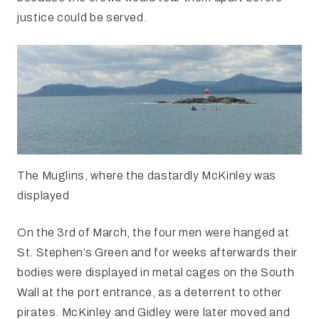
justice could be served.
The Muglins, where the dastardly McKinley was
displayed
On the 3rd of March, the four men were hanged at
St. Stephen’s Green and for weeks afterwards their
bodies were displayed in metal cages on the South
Wall at the port entrance, as a deterrent to other
pirates. McKinley and Gidley were later moved and