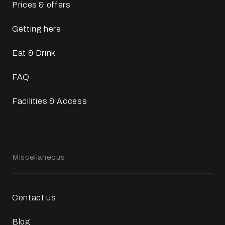
Prices & offers
Getting here
Eat & Drink
FAQ
Facilities & Access
Miscellaneous
Contact us
Blog