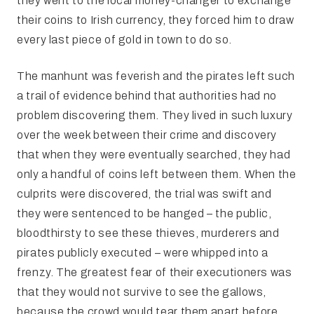
they went to the local money-changer to exchange
their coins to Irish currency, they forced him to draw
every last piece of gold in town to do so.
The manhunt was feverish and the pirates left such
a trail of evidence behind that authorities had no
problem discovering them. They lived in such luxury
over the week between their crime and discovery
that when they were eventually searched, they had
only a handful of coins left between them. When the
culprits were discovered, the trial was swift and
they were sentenced to be hanged – the public,
bloodthirsty to see these thieves, murderers and
pirates publicly executed – were whipped into a
frenzy. The greatest fear of their executioners was
that they would not survive to see the gallows,
because the crowd would tear them apart before