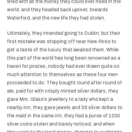
lined with all the money they could ever need in the
world, and they headed back upriver, towards
Waterford, and the new life they had stolen.
Ultimately, they intended going to Dublin, but their
first mistake was stopping off near New Ross to
get a taste of the luxury that awaited them. While
this part of the world has long been renowned as a
haven for pirates, nobody had ever drawn quite so
much attention to themselves as these four men
proceeded to do. They bought round after round of
ale, paid for with crisply minted silver dollars, they
gave Mrs. Glass’s jewellery to a lady who kept a
nearby inn, they gave jewels and 36 silver dollars to
the maid in the same inn, they had a purse of 1200
silver coins stolen and barely noticed, and when