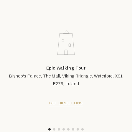
Epic Walking Tour
Bishop's Palace, The Mall, Viking Triangle, Waterford, X91
E279, Ireland
GET DIRECTIONS