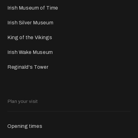
Irish Museum of Time
Irish Silver Museum
King of the Vikings
Irish Wake Museum
Reginald's Tower
Plan your visit
Opening times