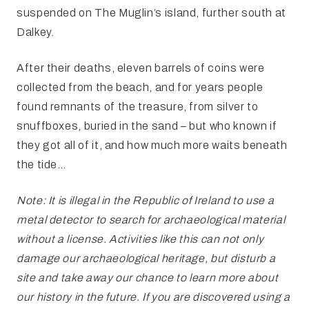
suspended on The Muglin’s island, further south at
Dalkey.
After their deaths, eleven barrels of coins were
collected from the beach, and for years people
found remnants of the treasure, from silver to
snuffboxes, buried in the sand – but who known if
they got all of it, and how much more waits beneath
the tide…
Note: It is illegal in the Republic of Ireland to use a
metal detector to search for archaeological material
without a license. Activities like this can not only
damage our archaeological heritage, but disturb a
site and take away our chance to learn more about
our history in the future. If you are discovered using a