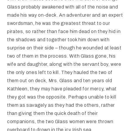
Glass probably awakened with all of the noise and
made his way on-deck. An adventurer and an expert
swordsman, he was the greatest threat to our
pirates, so rather than face him dead on they hid in
the shadows and together took him down with
surprise on their side – though he wounded at least
two of them in the process. With Glass gone, his
wife and daughter, along with the servant boy, were
the only ones left to kill. They hauled the two of
them out on deck, Mrs. Glass and ten years old
Kathleen, they may have pleaded for mercy, what
they got was the opposite. Perhaps unable to kill
them as savagely as they had the others, rather
than giving them the quick death of their
companions, the two Glass women were thrown
overboard to drown in the icy Irish sea.