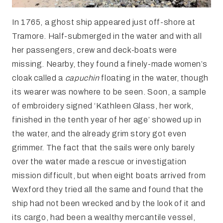
In 1765, a ghost ship appeared just off-shore at
Tramore. Half-submerged in the water and with all
her passengers, crew and deck-boats were
missing. Nearby, they found a finely-made women’s
cloak called a
capuchin
floating in the water, though
its wearer was nowhere to be seen. Soon, a sample
of embroidery signed ‘Kathleen Glass, her work,
finished in the tenth year of her age’ showed up in
the water, and the already grim story got even
grimmer. The fact that the sails were only barely
over the water made a rescue or investigation
mission difficult, but when eight boats arrived from
Wexford they tried all the same and found that the
ship had not been wrecked and by the look of it and
its cargo, had been a wealthy mercantile vessel,