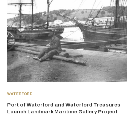
WATERFORD
Port of Waterford and Waterford Treasures
Launch Landmark Maritime Gallery Project