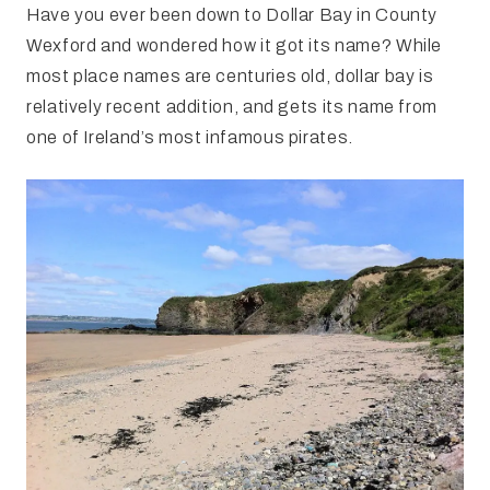
Have you ever been down to Dollar Bay in County
Wexford and wondered how it got its name? While
most place names are centuries old, dollar bay is
relatively recent addition, and gets its name from
one of Ireland’s most infamous pirates.