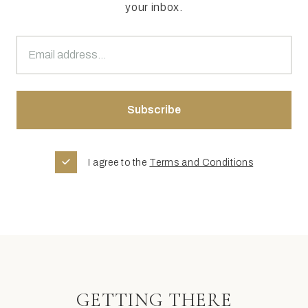
your inbox.
I agree to the
Terms and Conditions
GETTING THERE