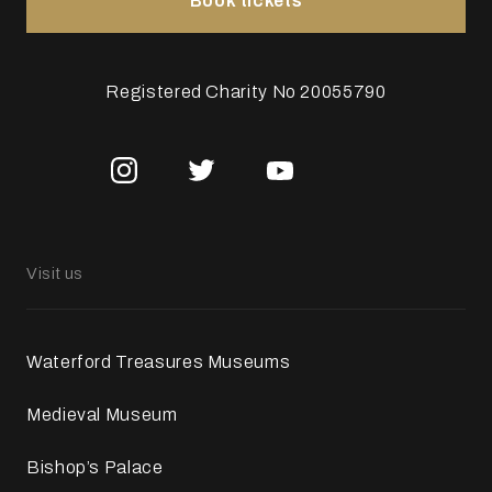
Book tickets
Registered Charity No 20055790
Visit us
Waterford Treasures Museums
Medieval Museum
Bishop’s Palace