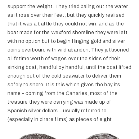
support the weight. They tried baling out the water
as it rose over their feet, but they quickly realised
that it was a battle they could not win, and as the
boat made for the Wexford shoreline they were left
with no option but to begin flinging gold and silver
coins overboard with wild abandon. They jettisoned
a lifetime worth of wages over the sides of their
sinking boat, handful by handful, until the boat lifted
enough out of the cold seawater to deliver them
safely to shore. It is this which gives the bay its
name – coming from the Canaries, most of the
treasure they were carrying was made up of
Spanish silver dollars – usually referred to
(especially in pirate films) as pieces of eight.