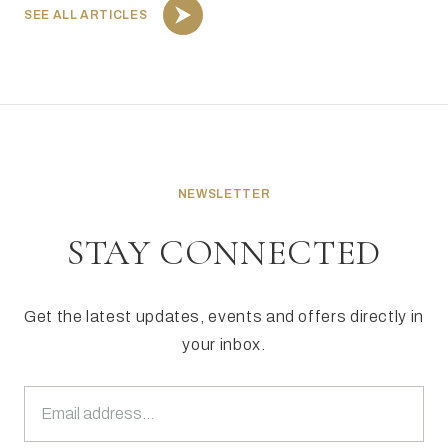
SEE ALL ARTICLES
NEWSLETTER
STAY CONNECTED
Get the latest updates, events and offers directly in
your inbox.