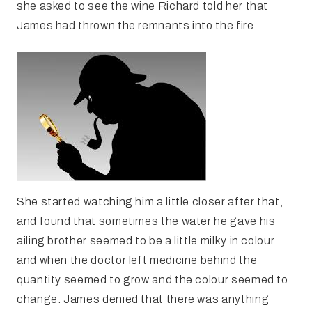
she asked to see the wine Richard told her that
James had thrown the remnants into the fire.
She started watching him a little closer after that,
and found that sometimes the water he gave his
ailing brother seemed to be a little milky in colour
and when the doctor left medicine behind the
quantity seemed to grow and the colour seemed to
change. James denied that there was anything