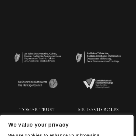
TOMAR TRUST
MR DAVID BOLES
We value your privacy
We use cookies to enhance your browsing