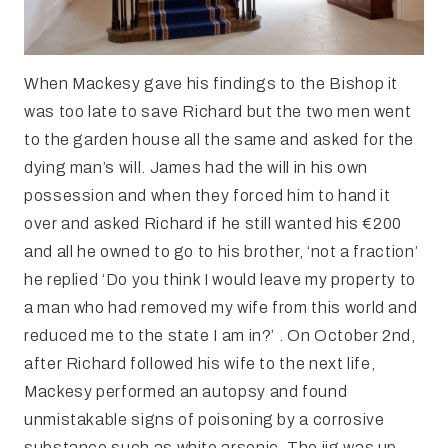
When Mackesy gave his findings to the Bishop it
was too late to save Richard but the two men went
to the garden house all the same and asked for the
dying man’s will. James had the will in his own
possession and when they forced him to hand it
over and asked Richard if he still wanted his €200
and all he owned to go to his brother, ‘not a fraction’
he replied ‘Do you think I would leave my property to
a man who had removed my wife from this world and
reduced me to the state I am in?’ . On October 2nd,
after Richard followed his wife to the next life,
Mackesy performed an autopsy and found
unmistakable signs of poisoning by a corrosive
substance such as white arsenic. The jig was up.