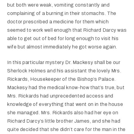
but both were weak, vomiting constantly and
complaining of a burning in their stomachs. The
doctor prescribed a medicine for them which
seemed to work well enough that Richard Darcy was
able to get out of bed for long enough to visit his
wife but almost immediately he got worse again.
In this particular mystery Dr. Mackesy shall be our
Sherlock Holmes and his assistant the lovely Mrs.
Rickards, Housekeeper of the Bishop’s Palace.
Mackesy had the medical know-how that’s true, but
Mrs. Rickards had unprecedented access and
knowledge of everything that went on in the house
she managed. Mrs. Rickards also had her eye on
Richard Darcy’s little brother James, and she had
quite decided that she didn’t care for the man in the