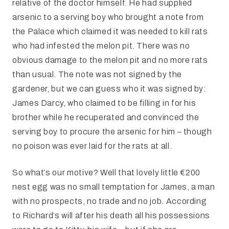
relative of the doctor himself. He had supplied
arsenic to a serving boy who brought a note from
the Palace which claimed it was needed to kill rats
who had infested the melon pit. There was no
obvious damage to the melon pit and no more rats
than usual. The note was not signed by the
gardener, but we can guess who it was signed by:
James Darcy, who claimed to be filling in for his
brother while he recuperated and convinced the
serving boy to procure the arsenic for him – though
no poison was ever laid for the rats at all.
So what’s our motive? Well that lovely little €200
nest egg was no small temptation for James, a man
with no prospects, no trade and no job. According
to Richard’s will after his death all his possessions