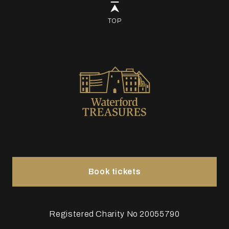
TOP
Book tickets
Registered Charity No 20055790