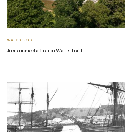
WATERFORD
Accommodation in Waterford