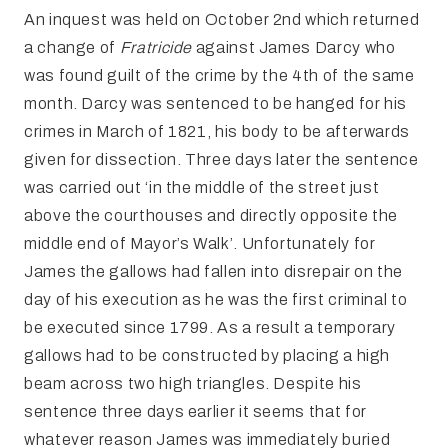
An inquest was held on October 2nd which returned
a change of
Fratricide
against James Darcy who
was found guilt of the crime by the 4th of the same
month. Darcy was sentenced to be hanged for his
crimes in March of 1821, his body to be afterwards
given for dissection. Three days later the sentence
was carried out ‘in the middle of the street just
above the courthouses and directly opposite the
middle end of Mayor’s Walk’. Unfortunately for
James the gallows had fallen into disrepair on the
day of his execution as he was the first criminal to
be executed since 1799. As a result a temporary
gallows had to be constructed by placing a high
beam across two high triangles. Despite his
sentence three days earlier it seems that for
whatever reason James was immediately buried