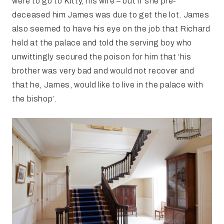
were to go to Kitty, his wife – but if she pre-
deceased him James was due to get the lot. James
also seemed to have his eye on the job that Richard
held at the palace and told the serving boy who
unwittingly secured the poison for him that ‘his
brother was very bad and would not recover and
that he, James, would like to live in the palace with
the bishop’.