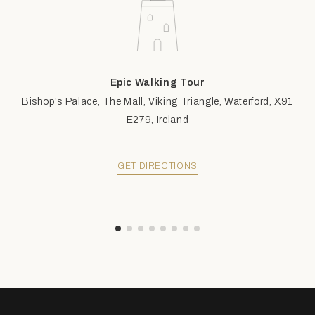
Epic Walking Tour
Bishop's Palace, The Mall, Viking Triangle, Waterford, X91
E279, Ireland
GET DIRECTIONS