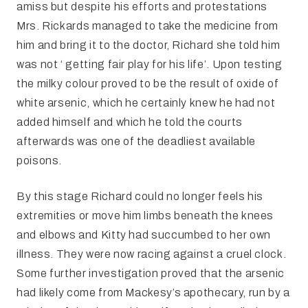
amiss but despite his efforts and protestations
Mrs. Rickards managed to take the medicine from
him and bring it to the doctor, Richard she told him
was not ‘ getting fair play for his life’. Upon testing
the milky colour proved to be the result of oxide of
white arsenic, which he certainly knew he had not
added himself and which he told the courts
afterwards was one of the deadliest available
poisons.
By this stage Richard could no longer feels his
extremities or move him limbs beneath the knees
and elbows and Kitty had succumbed to her own
illness. They were now racing against a cruel clock.
Some further investigation proved that the arsenic
had likely come from Mackesy’s apothecary, run by a