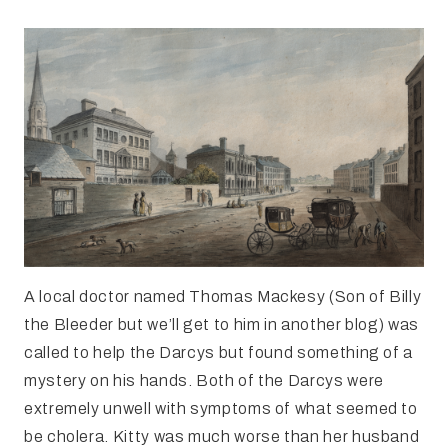
A local doctor named Thomas Mackesy (Son of Billy
the Bleeder but we’ll get to him in another blog) was
called to help the Darcys but found something of a
mystery on his hands. Both of the Darcys were
extremely unwell with symptoms of what seemed to
be cholera. Kitty was much worse than her husband