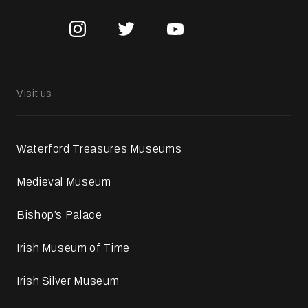
Visit us
Waterford Treasures Museums
Medieval Museum
Bishop’s Palace
Irish Museum of Time
Irish Silver Museum