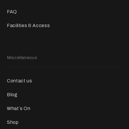
FAQ
Facilities & Access
Miscellaneous
Contact us
Blog
What`s On
Shop