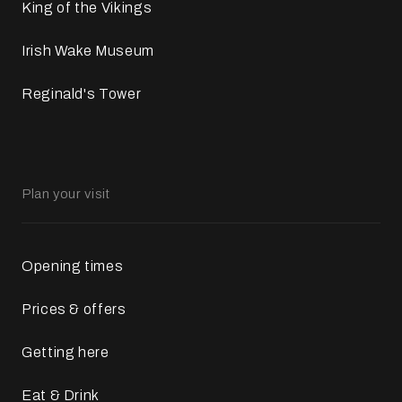
King of the Vikings
Irish Wake Museum
Reginald's Tower
Plan your visit
Opening times
Prices & offers
Getting here
Eat & Drink