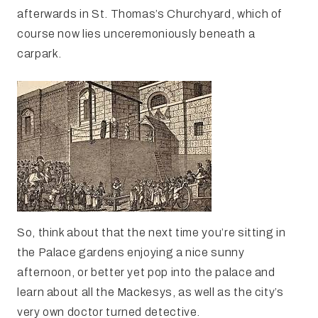
afterwards in St. Thomas’s Churchyard, which of
course now lies unceremoniously beneath a
carpark.
So, think about that the next time you’re sitting in
the Palace gardens enjoying a nice sunny
afternoon, or better yet pop into the palace and
learn about all the Mackesys, as well as the city’s
very own doctor turned detective.