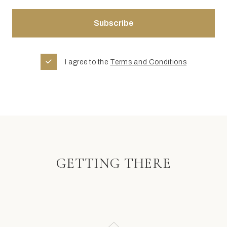
I agree to the
Terms and Conditions
GETTING THERE