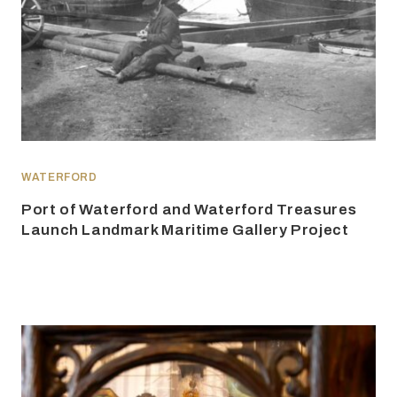
WATERFORD
Port of Waterford and Waterford Treasures
Launch Landmark Maritime Gallery Project