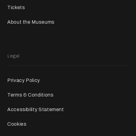
Tickets
About the Museums
Legal
Privacy Policy
Terms & Conditions
Accessibility Statement
Cookies