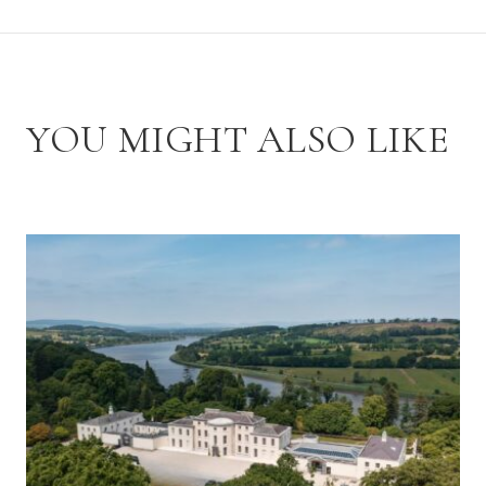
YOU MIGHT ALSO LIKE