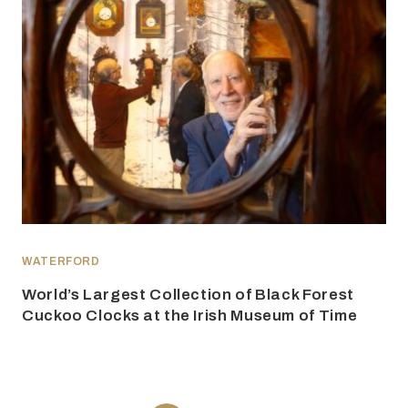
WATERFORD
World’s Largest Collection of Black Forest
Cuckoo Clocks at the Irish Museum of Time