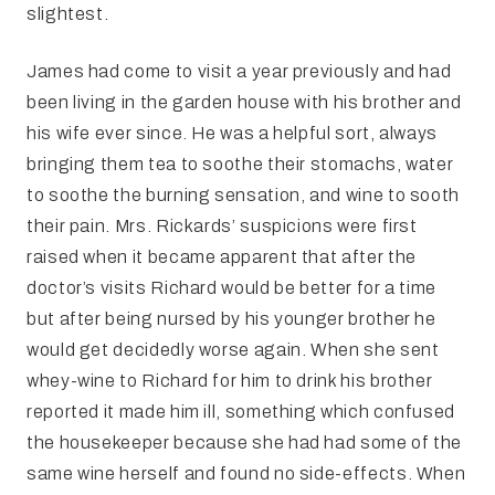
slightest.
James had come to visit a year previously and had
been living in the garden house with his brother and
his wife ever since. He was a helpful sort, always
bringing them tea to soothe their stomachs, water
to soothe the burning sensation, and wine to sooth
their pain. Mrs. Rickards’ suspicions were first
raised when it became apparent that after the
doctor’s visits Richard would be better for a time
but after being nursed by his younger brother he
would get decidedly worse again. When she sent
whey-wine to Richard for him to drink his brother
reported it made him ill, something which confused
the housekeeper because she had had some of the
same wine herself and found no side-effects. When