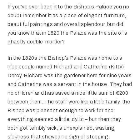
If you’ve ever been into the Bishop’s Palace you no
doubt remember it as a place of elegant furniture,
beautiful paintings and overall splendour, but did
you know that in 1820 the Palace was the site of a
ghastly double-murder?
In the 1820s the Bishop’s Palace was home to a
nice couple named Richard and Catherine (Kitty)
Darcy. Richard was the gardener here for nine years
and Catherine was a servant in the house. They had
no children and has saved a nice little sum of €200
between them. The staff were like a little family, the
Bishop was pleasant enough to work for and
everything seemed a little idyllic – but then they
both got terribly sick, a unexplained, wasting
sickness that showed no sign of stopping.