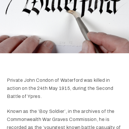
FAQ
Irish Wake Museum – Rituals of Death
Facili
Reginald’s Tower
Intern
Epic Walking Tour
 Palace
Irish Silver Museum
The Ir
​Private John Condon of Waterford was killed in
action on the 24th May 1915, during the Second
Battle of Ypres.
Known as the ‘Boy Soldier’, in the archives of the
Commonwealth War Graves Commission, he is
recorded as the ‘youngest known battle casualty of