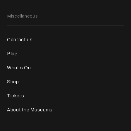
Miscellaneous
Contact us
Blog
What`s On
Shop
Tickets
About the Museums