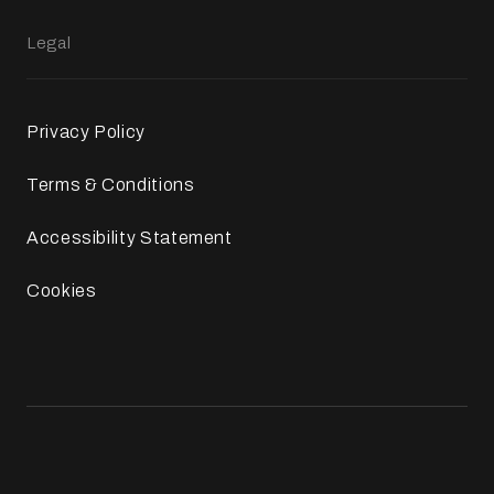
Legal
Privacy Policy
Terms & Conditions
Accessibility Statement
Cookies