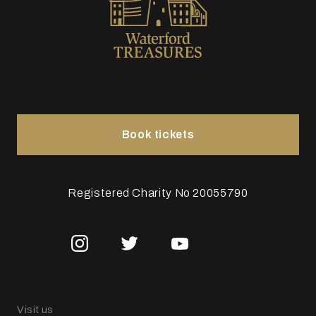
Book tickets
Registered Charity No 20055790
Visit us