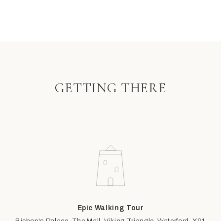
GETTING THERE
Epic Walking Tour