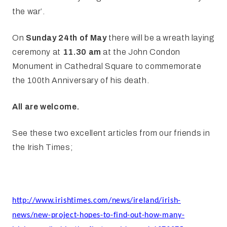
the war’.
On
Sunday 24th of May
there will be a wreath laying
ceremony at
11.30 am
at the John Condon
Monument in Cathedral Square to commemorate
the 100th Anniversary of his death.
All are welcome.
See these two excellent articles from our friends in
the Irish Times;
http://www.irishtimes.com/news/ireland/irish-
news/new-project-hopes-to-find-out-how-many-