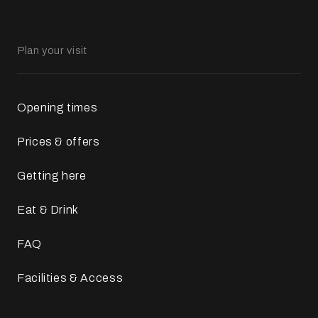
Plan your visit
Opening times
Prices & offers
Getting here
Eat & Drink
FAQ
Facilities & Access