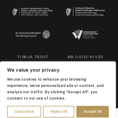
TOMAR TRUST
MR DAVID BOLES
We value your privacy
We use cookies to enhance your browsing
experience, serve personalized ads or content, and
analyze our traffic. By clicking "Accept All", you
consent to our use of cookies.
TOP
Customize
Reject All
Accept All
HOURS
DIRECTIONS
TICKETS