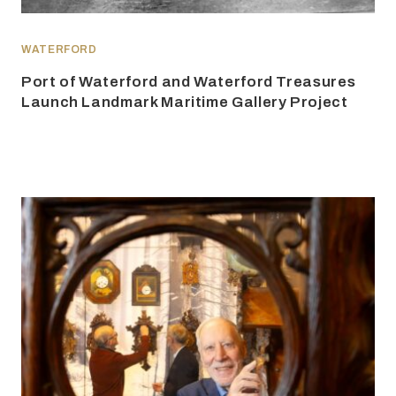
WATERFORD
Port of Waterford and Waterford Treasures
Launch Landmark Maritime Gallery Project