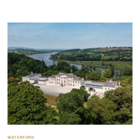
WATERFORD