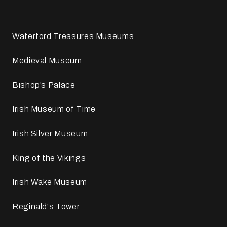
Waterford Treasures Museums
Medieval Museum
Bishop’s Palace
Irish Museum of Time
Irish Silver Museum
King of the Vikings
Irish Wake Museum
Reginald's Tower