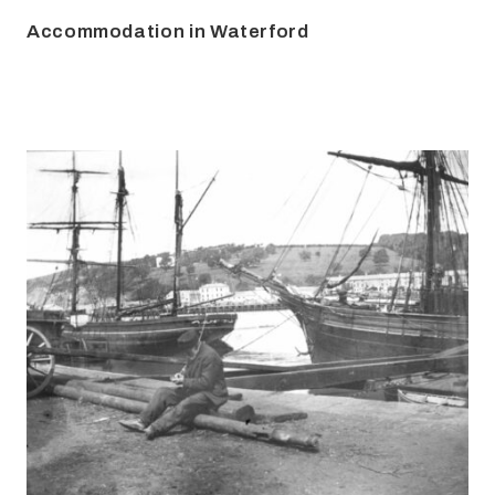
Accommodation in Waterford