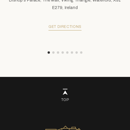
Bishop's Palace, The Mall, Viking Triangle, Waterford, X91
E279, Ireland
GET DIRECTIONS
TOP