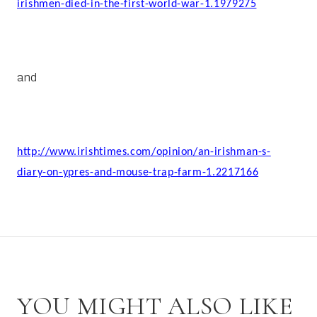
irishmen-died-in-the-first-world-war-1.1979275
and
http://www.irishtimes.com/opinion/an-irishman-s-
diary-on-ypres-and-mouse-trap-farm-1.2217166
YOU MIGHT ALSO LIKE