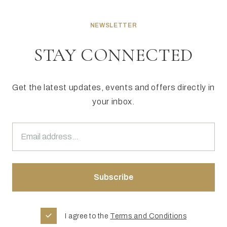
NEWSLETTER
STAY CONNECTED
Get the latest updates, events and offers directly in
your inbox.
I agree to the
Terms and Conditions