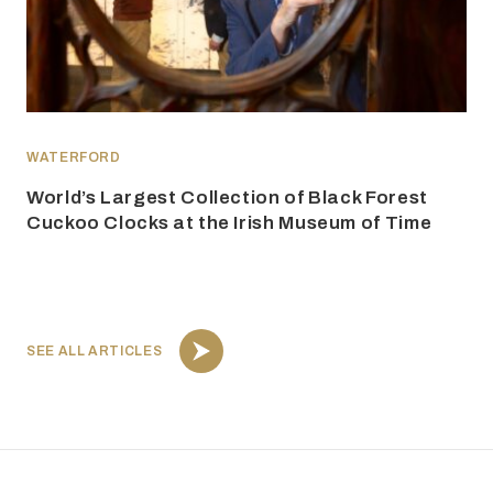
WATERFORD
World’s Largest Collection of Black Forest
Cuckoo Clocks at the Irish Museum of Time
SEE ALL ARTICLES