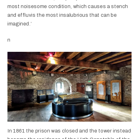
most noisesome condition, which causes a stench
and effluvis the most insalubrious that can be
imagined.’
n
In 1861 the prison was closed and the tower instead