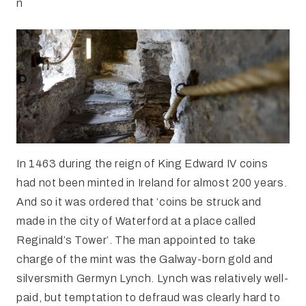
n
In 1463 during the reign of King Edward IV coins
had not been minted in Ireland for almost 200 years.
And so it was ordered that ‘coins be struck and
made in the city of Waterford at a place called
Reginald’s Tower’. The man appointed to take
charge of the mint was the Galway-born gold and
silversmith Germyn Lynch. Lynch was relatively well-
paid, but temptation to defraud was clearly hard to