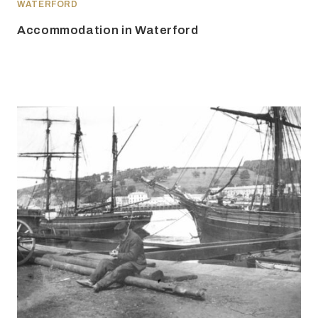
WATERFORD
Accommodation in Waterford