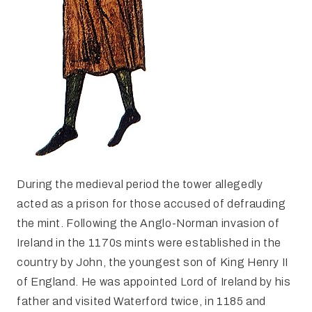
During the medieval period the tower allegedly
acted as a prison for those accused of defrauding
the mint. Following the Anglo-Norman invasion of
Ireland in the 1170s mints were established in the
country by John, the youngest son of King Henry II
of England. He was appointed Lord of Ireland by his
father and visited Waterford twice, in 1185 and