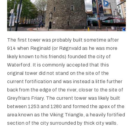
The first tower was probably built sometime after
914 when Reginald (or Røgnvald as he was more
likely known to his friends) founded the city of
Waterford. It is commonly accepted that this
original tower did not stand on the site of the
current fortification and was instead a little further
back from the edge of the river, closer to the site of
Greyfriars Friary. The current tower was likely built
between 1253 and 1280 and formed the apex of the
area known as the Viking Triangle, a heavily fortified
section of the city surrounded by thick city walls.