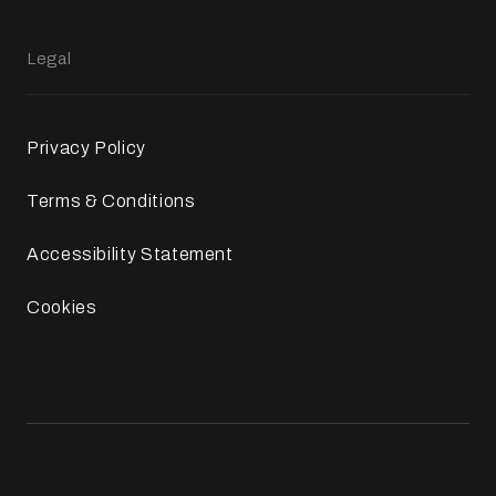
Legal
Privacy Policy
Terms & Conditions
Accessibility Statement
Cookies