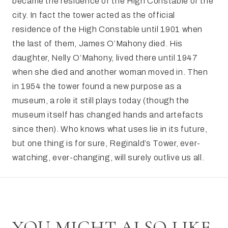
became the residence of the High Constable of the
city. In fact the tower acted as the official
residence of the High Constable until 1901 when
the last of them, James O’Mahony died. His
daughter, Nelly O’Mahony, lived there until 1947
when she died and another woman moved in. Then
in 1954 the tower found a new purpose as a
museum, a role it still plays today (though the
museum itself has changed hands and artefacts
since then). Who knows what uses lie in its future,
but one thing is for sure, Reginald’s Tower, ever-
watching, ever-changing, will surely outlive us all.
YOU MIGHT ALSO LIKE