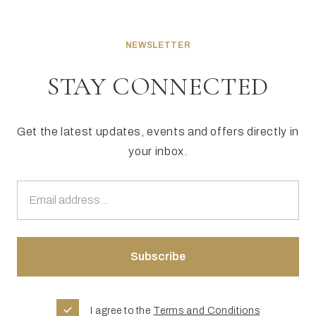
NEWSLETTER
STAY CONNECTED
Get the latest updates, events and offers directly in
your inbox.
I agree to the
Terms and Conditions