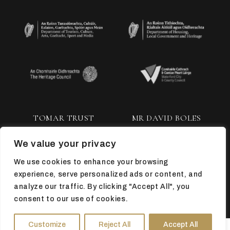
TOMAR TRUST
MR DAVID BOLES
We value your privacy
We use cookies to enhance your browsing
experience, serve personalized ads or content, and
analyze our traffic. By clicking "Accept All", you
consent to our use of cookies.
TOP
Customize
Reject All
Accept All