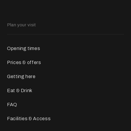
Plan your visit
Opening times
Prices & offers
Getting here
Eat & Drink
FAQ
Facilities & Access