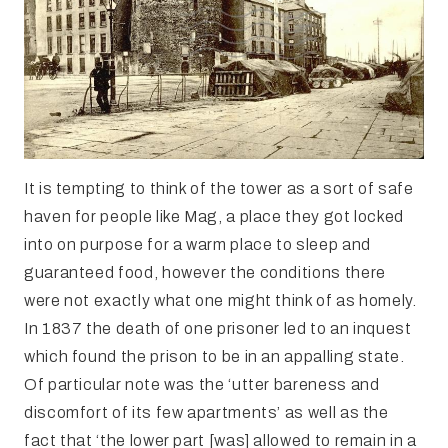
It is tempting to think of the tower as a sort of safe
haven for people like Mag, a place they got locked
into on purpose for a warm place to sleep and
guaranteed food, however the conditions there
were not exactly what one might think of as homely.
In 1837 the death of one prisoner led to an inquest
which found the prison to be in an appalling state.
Of particular note was the ‘utter bareness and
discomfort of its few apartments’ as well as the
fact that ‘the lower part [was] allowed to remain in a