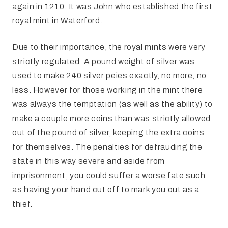
again in 1210. It was John who established the first
royal mint in Waterford.
Due to their importance, the royal mints were very
strictly regulated. A pound weight of silver was
used to make 240 silver peies exactly, no more, no
less. However for those working in the mint there
was always the temptation (as well as the ability) to
make a couple more coins than was strictly allowed
out of the pound of silver, keeping the extra coins
for themselves. The penalties for defrauding the
state in this way severe and aside from
imprisonment, you could suffer a worse fate such
as having your hand cut off to mark you out as a
thief.