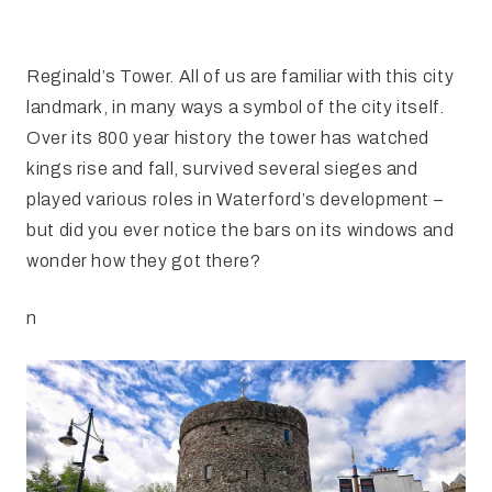
FAQ
Irish Wake Museum – Rituals of Death
Facili
Reginald’s Tower
Reginald’s Tower. All of us are familiar with this city
landmark, in many ways a symbol of the city itself.
Intern
Epic Walking Tour
Over its 800 year history the tower has watched
kings rise and fall, survived several sieges and
 Palace
Irish Silver Museum
The Ir
played various roles in Waterford’s development –
but did you ever notice the bars on its windows and
wonder how they got there?
n