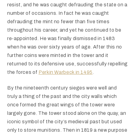
resist, and he was caught defrauding the state on a
number of occasions. In fact he was caught
defrauding the mint no fewer than five times
throughout his career, and yet he continued to be
re-appointed. He was finally dismissed in 1483
when he was over sixty years of age. After this no
further coins were minted in the tower and it
returned to its defensive use, successfully repelling
the forces of
Perkin Warbeck in 1495
.
By the nineteenth century sieges were well and
truly a thing of the past and the city walls which
once formed the great wings of the tower were
largely gone. The tower stood alone on the quay, an
iconic symbol of the city’s medieval past but used
only to store munitions. Then in 1819 a new purpose