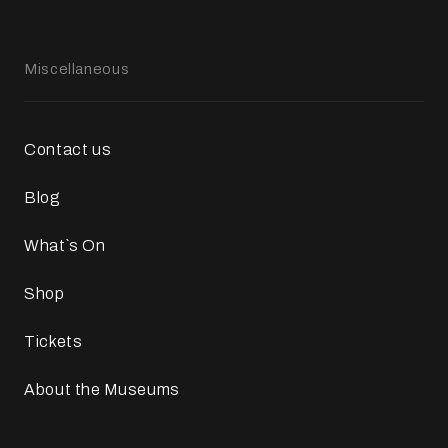
Miscellaneous
Contact us
Blog
What`s On
Shop
Tickets
About the Museums