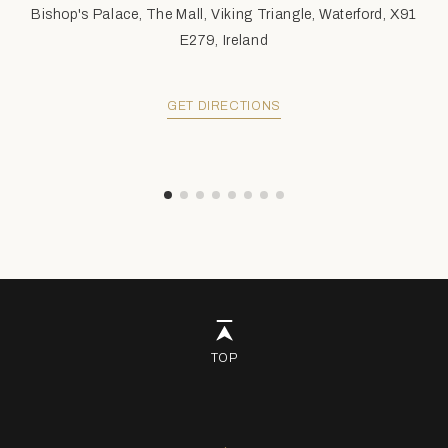
Bishop's Palace, The Mall, Viking Triangle, Waterford, X91
E279, Ireland
GET DIRECTIONS
TOP