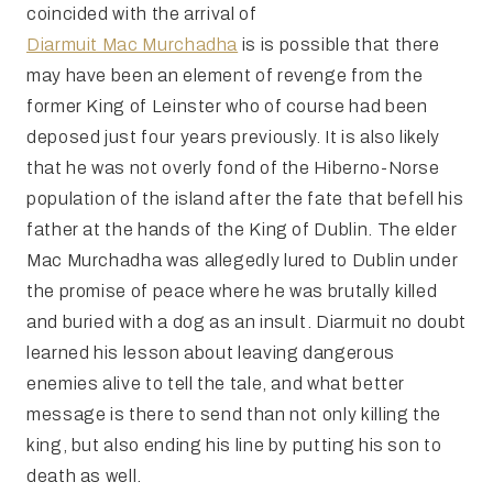
coincided with the arrival of
Diarmuit Mac Murchadha
is is possible that there
may have been an element of revenge from the
former King of Leinster who of course had been
deposed just four years previously. It is also likely
that he was not overly fond of the Hiberno-Norse
population of the island after the fate that befell his
father at the hands of the King of Dublin. The elder
Mac Murchadha was allegedly lured to Dublin under
the promise of peace where he was brutally killed
and buried with a dog as an insult. Diarmuit no doubt
learned his lesson about leaving dangerous
enemies alive to tell the tale, and what better
message is there to send than not only killing the
king, but also ending his line by putting his son to
death as well.