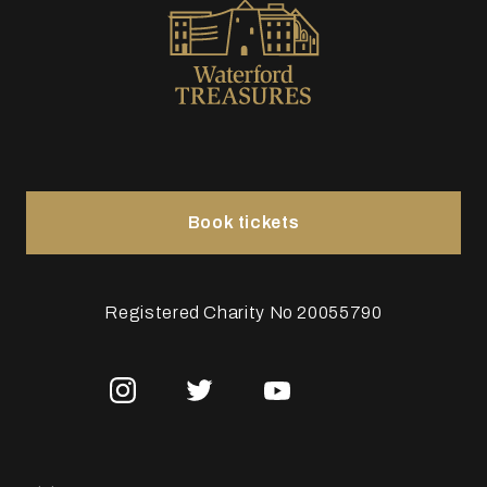
Book tickets
Registered Charity No 20055790