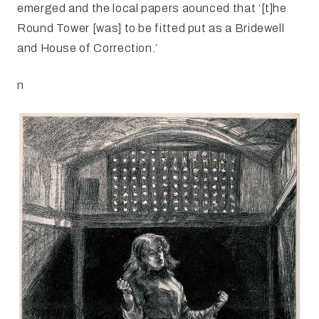
emerged and the local papers aounced that ‘[t]he
Round Tower [was] to be fitted put as a Bridewell
and House of Correction.’
n