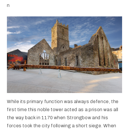
n
While its primary function was always defence, the
first time this noble tower acted as a prison was all
the way back in 1170 when Strongbow and his
forces took the city following a short siege. When