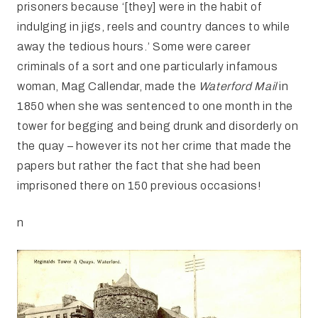
prisoners because ‘[they] were in the habit of
indulging in jigs, reels and country dances to while
away the tedious hours.’ Some were career
criminals of a sort and one particularly infamous
woman, Mag Callendar, made the
Waterford Mail
in
1850 when she was sentenced to one month in the
tower for begging and being drunk and disorderly on
the quay – however its not her crime that made the
papers but rather the fact that she had been
imprisoned there on 150 previous occasions!
n