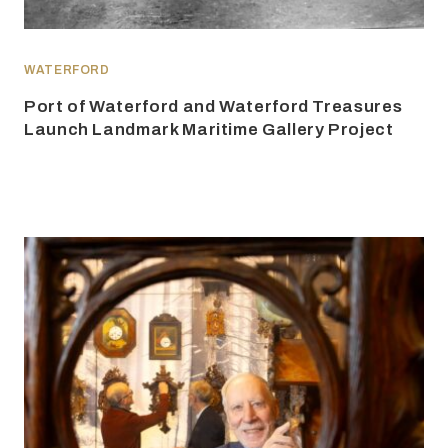
WATERFORD
Port of Waterford and Waterford Treasures
Launch Landmark Maritime Gallery Project