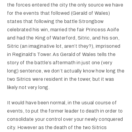
the forces entered the city the only source we have
for the events that followed (Gerald of Wales)
states that following the battle Strongbow
celebrated his win, married the fair Princess Aoife
and had the King of Waterford, Sitric, and his son,
Sitric (an imaginative lot, aren’t they?), imprisoned
in Reginald’s Tower. As Gerald of Wales tells the
story of the battle’s aftermath in just one (very
long) sentence, we don’t actually know how long the
two Sitrics were resident in the tower, but it was
likely not very long.
It would have been normal, in the usual course of
events, to put the former leader to death in order to
consolidate your control over your newly conquered
city. However as the death of the two Sitrics