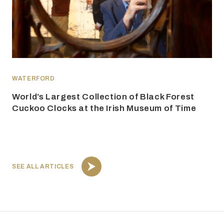
WATERFORD
World’s Largest Collection of Black Forest
Cuckoo Clocks at the Irish Museum of Time
SEE ALL ARTICLES