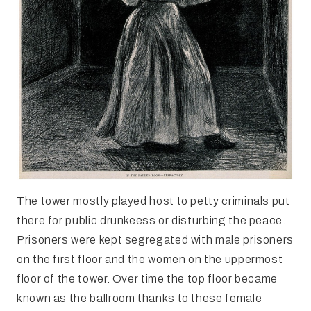
The tower mostly played host to petty criminals put
there for public drunkeess or disturbing the peace.
Prisoners were kept segregated with male prisoners
on the first floor and the women on the uppermost
floor of the tower. Over time the top floor became
known as the ballroom thanks to these female