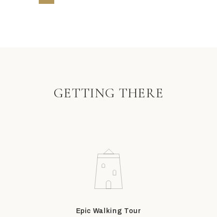
GETTING THERE
Epic Walking Tour