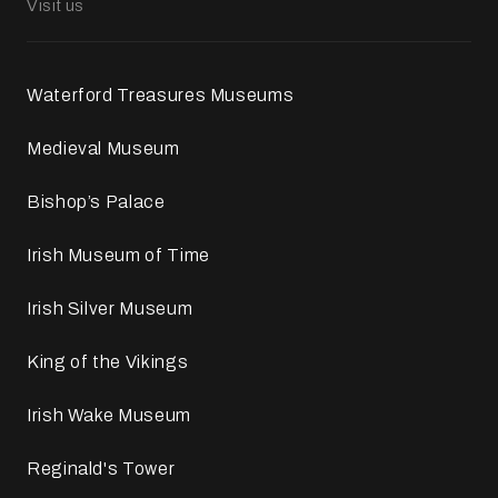
Visit us
Waterford Treasures Museums
Medieval Museum
Bishop’s Palace
Irish Museum of Time
Irish Silver Museum
King of the Vikings
Irish Wake Museum
Reginald's Tower