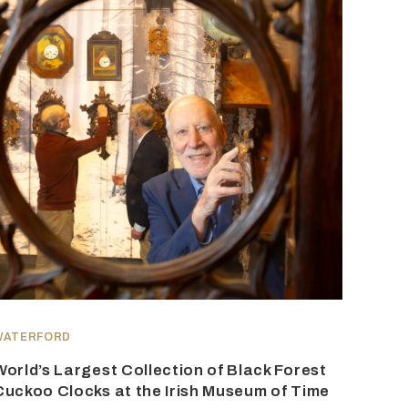
WATERFORD
World’s Largest Collection of Black Forest
Cuckoo Clocks at the Irish Museum of Time