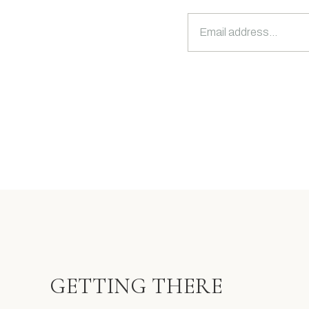
GETTING THERE