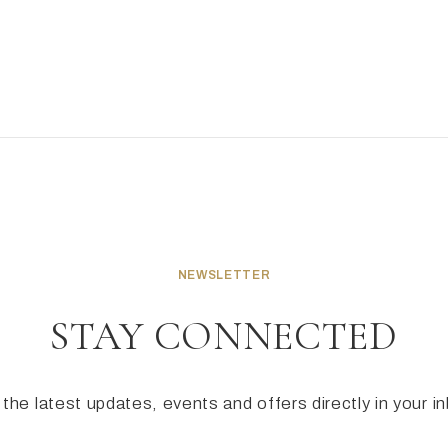
NEWSLETTER
STAY CONNECTED
the latest updates, events and offers directly in your i