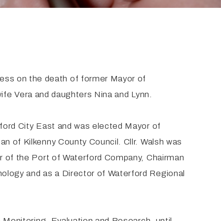
ess on the death of former Mayor of
s wife Vera and daughters Nina and Lynn.
rford City East and was elected Mayor of
an of Kilkenny County Council. Cllr. Walsh was
tor of the Port of Waterford Company, Chairman
nology and as a Director of Waterford Regional
n Monitoring, Evaluation and Research, until