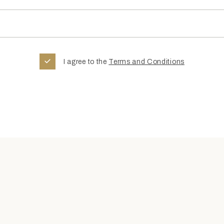
I agree to the
Terms and Conditions