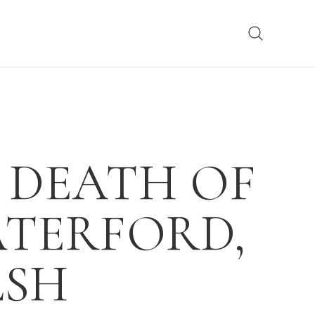
 DEATH OF
TERFORD,
LSH