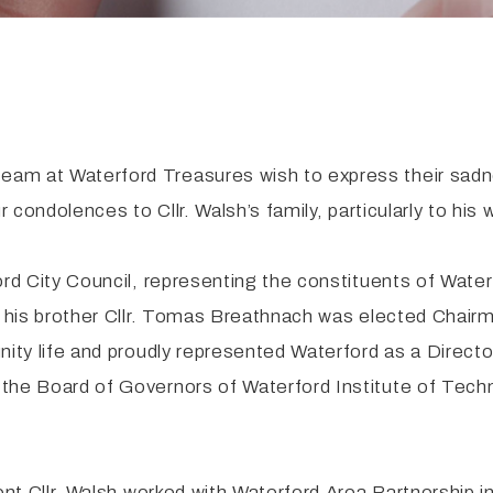
eam at Waterford Treasures wish to express their sadn
r condolences to Cllr. Walsh’s family, particularly to hi
ord City Council, representing the constituents of Wate
r his brother Cllr. Tomas Breathnach was elected Chairm
unity life and proudly represented Waterford as a Direc
the Board of Governors of Waterford Institute of Tech
ent Cllr. Walsh worked with Waterford Area Partnership i