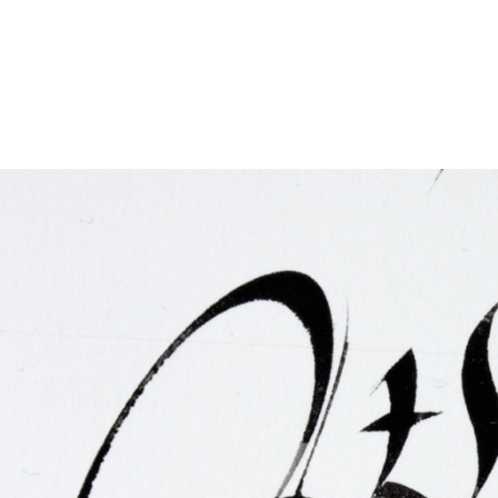
FAQ
Irish Wake Museum – Rituals of Death
Facili
Reginald’s Tower
Intern
Epic Walking Tour