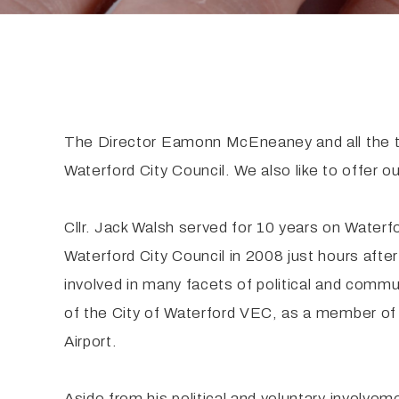
The Director Eamonn McEneaney and all the t
Waterford City Council. We also like to offer ou
Cllr. Jack Walsh served for 10 years on Waterf
Waterford City Council in 2008 just hours afte
involved in many facets of political and comm
of the City of Waterford VEC, as a member of 
Airport.
Aside from his political and voluntary involvem