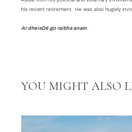
his recent retirement. He was also hugely invo
Ar dheis
Dé
go
raibh
a anam
.
YOU MIGHT ALSO L