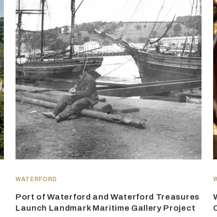
WATERFORD
Port of Waterford and Waterford Treasures
Launch Landmark Maritime Gallery Project