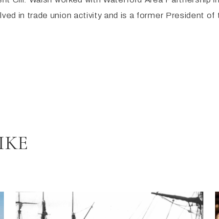
lved in trade union activity and is a former President o
IKE