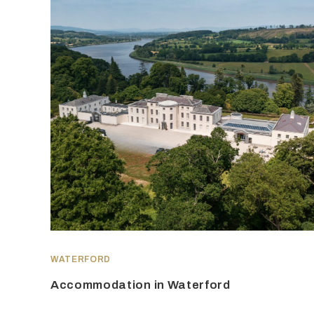
WATERFORD
Accommodation in Waterford