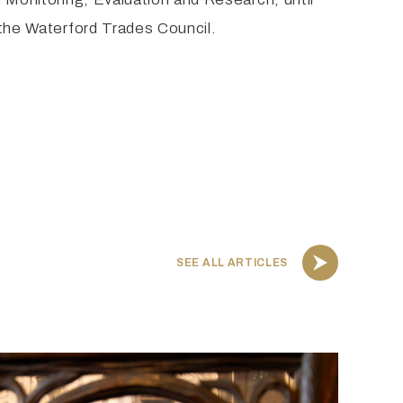
f the Waterford Trades Council.
SEE ALL ARTICLES