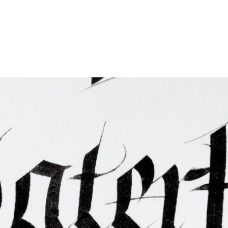
ties & Access
ational Visitors