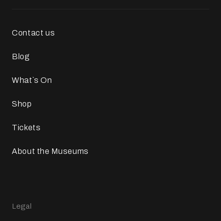
Contact us
Blog
What`s On
Shop
Tickets
About the Museums
Legal