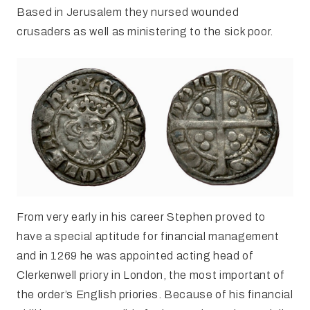
Based in Jerusalem they nursed wounded
crusaders as well as ministering to the sick poor.
From very early in his career Stephen proved to
have a special aptitude for financial management
and in 1269 he was appointed acting head of
Clerkenwell priory in London, the most important of
the order’s English priories. Because of his financial