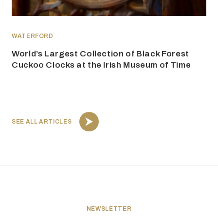
WATERFORD
World’s Largest Collection of Black Forest
Cuckoo Clocks at the Irish Museum of Time
SEE ALL ARTICLES
NEWSLETTER