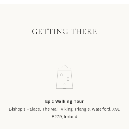
GETTING THERE
Epic Walking Tour
Bishop's Palace, The Mall, Viking Triangle, Waterford, X91
E279, Ireland