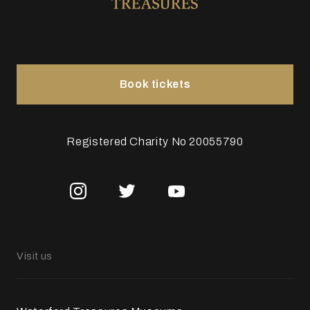
Book tickets
Registered Charity No 20055790
Visit us