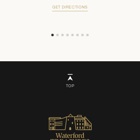
GET DIRECTIONS
TOP