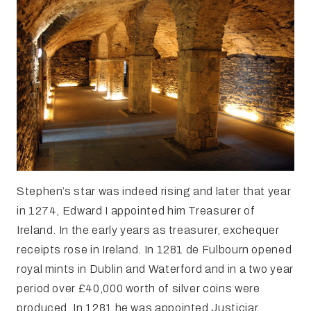
Stephen’s star was indeed rising and later that year
in 1274, Edward I appointed him Treasurer of
Ireland. In the early years as treasurer, exchequer
receipts rose in Ireland. In 1281 de Fulbourn opened
royal mints in Dublin and Waterford and in a two year
period over £40,000 worth of silver coins were
produced. In 1281 he was appointed Justiciar