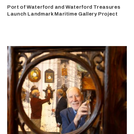
Port of Waterford and Waterford Treasures
Launch Landmark Maritime Gallery Project