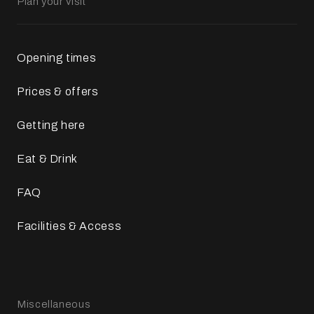
Plan your visit
Opening times
Prices & offers
Getting here
Eat & Drink
FAQ
Facilities & Access
Miscellaneous