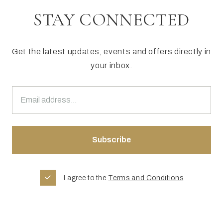
STAY CONNECTED
Get the latest updates, events and offers directly in
your inbox.
I agree to the
Terms and Conditions