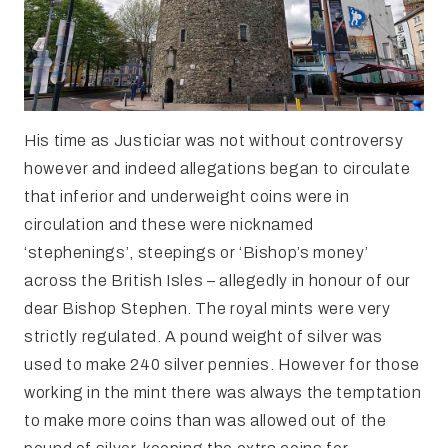
His time as Justiciar was not without controversy
however and indeed allegations began to circulate
that inferior and underweight coins were in
circulation and these were nicknamed
‘stephenings’, steepings or ‘Bishop’s money’
across the British Isles – allegedly in honour of our
dear Bishop Stephen. The royal mints were very
strictly regulated. A pound weight of silver was
used to make 240 silver pennies. However for those
working in the mint there was always the temptation
to make more coins than was allowed out of the