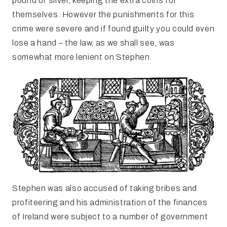
pound of silver, keeping the extra coins for
themselves. However the punishments for this
crime were severe and if found guilty you could even
lose a hand – the law, as we shall see, was
somewhat more lenient on Stephen.
Stephen was also accused of taking bribes and
profiteering and his administration of the finances
of Ireland were subject to a number of government