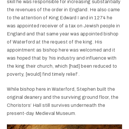
skill he was responsible for increasing substantially
the revenues of the order in England. He also came
to the attention of King Edward I and in 1274 he
was appointed receiver of a tax on Jewish people in
England and that same year was appointed bishop
of Waterford at the request of the king. His
appointment as bishop here was welcomed and it
was hoped that by ‘his industry and influence with
the king their church, which [had] been reduced to
poverty, [would] find timely relief’.
While bishop here in Waterford, Stephen built the
original deanery and the surviving ground floor, the
Choristors’ Hall still survives underneath the
present-day Medieval Museum.