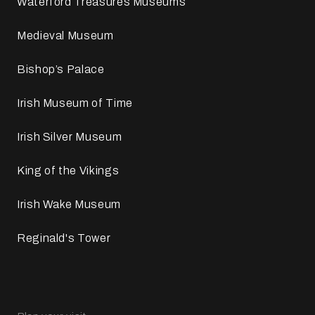
Waterford Treasures Museums
Medieval Museum
Bishop’s Palace
Irish Museum of Time
Irish Silver Museum
King of the Vikings
Irish Wake Museum
Reginald's Tower