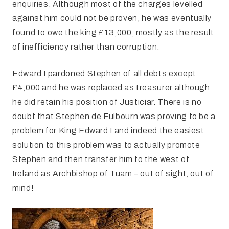
enquiries. Although most of the charges levelled
against him could not be proven, he was eventually
found to owe the king £13,000, mostly as the result
of inefficiency rather than corruption.
Edward I pardoned Stephen of all debts except
£4,000 and he was replaced as treasurer although
he did retain his position of Justiciar. There is no
doubt that Stephen de Fulbourn was proving to be a
problem for King Edward I and indeed the easiest
solution to this problem was to actually promote
Stephen and then transfer him to the west of
Ireland as Archbishop of Tuam – out of sight, out of
mind!