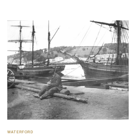
WATERFORD