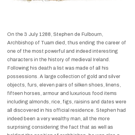
On the 3 July 1288, Stephen de Fulbourn,
Archbishop of Tuam died, thus ending the career of
one of the most powerful and indeed interesting
characters in the history of medieval Ireland.
Following his death a list was made of all his
possessions. A large collection of gold and silver
objects, furs, eleven pairs of silken shoes, linens,
fifteen horses, armour and luxurious food items
including almonds, rice, figs, raisins and dates were
all discovered in his official residence. Stephen had
indeed been a very wealthy man, all the more
surprising considering the fact that as well as