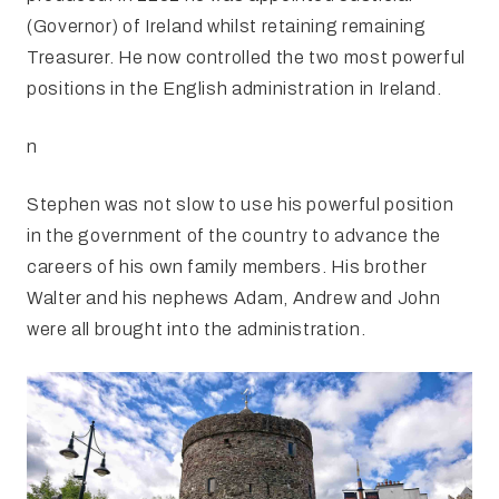
(Governor) of Ireland whilst retaining remaining
Treasurer. He now controlled the two most powerful
positions in the English administration in Ireland.
n
Stephen was not slow to use his powerful position
in the government of the country to advance the
careers of his own family members. His brother
Walter and his nephews Adam, Andrew and John
were all brought into the administration.