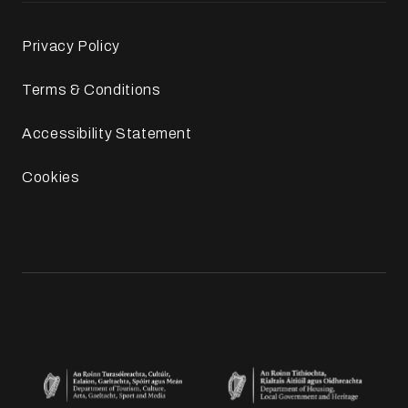
Privacy Policy
Terms & Conditions
Accessibility Statement
Cookies