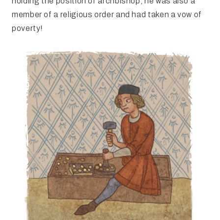
holding the position of archbishop, he was also a
member of a religious order and had taken a vow of
poverty!