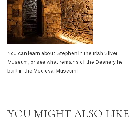
You can learn about Stephen in the Irish Silver
Museum, or see what remains of the Deanery he
built in the Medieval Museum!
YOU MIGHT ALSO LIKE