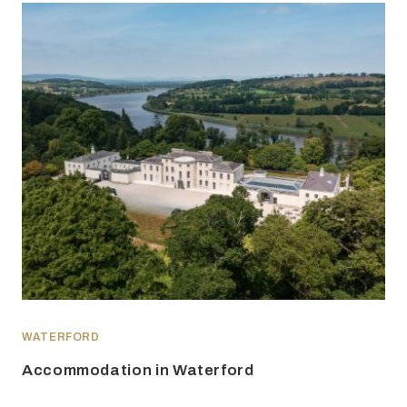
WATERFORD
Accommodation in Waterford