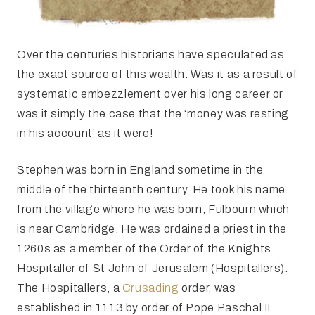
Over the centuries historians have speculated as
the exact source of this wealth. Was it as a result of
systematic embezzlement over his long career or
was it simply the case that the ‘money was resting
in his account’ as it were!
Stephen was born in England sometime in the
middle of the thirteenth century. He took his name
from the village where he was born, Fulbourn which
is near Cambridge. He was ordained a priest in the
1260s as a member of the Order of the Knights
Hospitaller of St John of Jerusalem (Hospitallers).
The Hospitallers, a
Crusading
order, was
established in 1113 by order of Pope Paschal II.