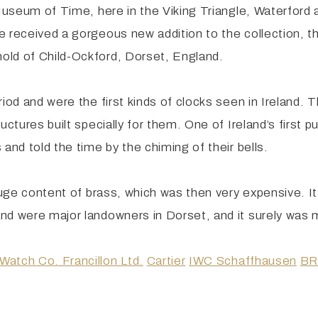
 Museum of Time, here in the Viking Triangle, Waterford
 received a gorgeous new addition to the collection, thi
old of Child-Ockford, Dorset, England.
riod and were the first kinds of clocks seen in Ireland.
ctures built specially for them. One of Ireland’s first pu
and told the time by the chiming of their bells.
huge content of brass, which was then very expensive. It
nd were major landowners in Dorset, and it surely was m
Watch Co. Francillon Ltd.
Cartier
IWC Schaffhausen
BR