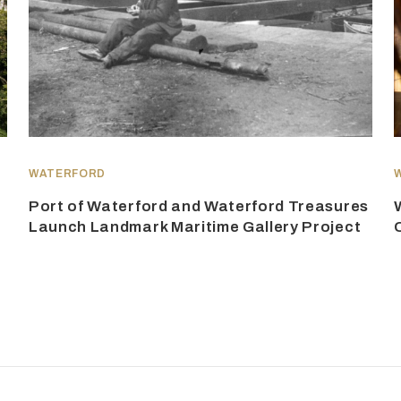
WATERFORD
Port of Waterford and Waterford Treasures
Launch Landmark Maritime Gallery Project