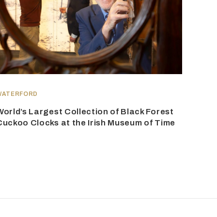
WATERFORD
World’s Largest Collection of Black Forest
Cuckoo Clocks at the Irish Museum of Time