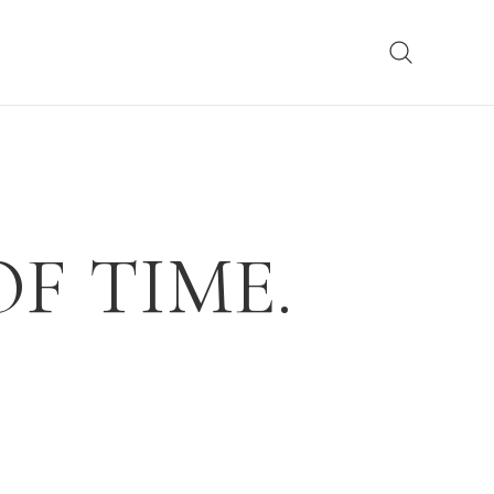
F TIME.