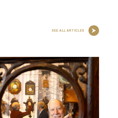
SEE ALL ARTICLES