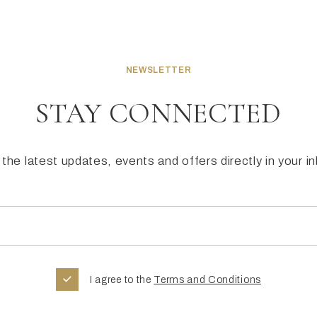
NEWSLETTER
STAY CONNECTED
the latest updates, events and offers directly in your i
I agree to the
Terms and Conditions