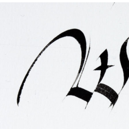
FAQ
Irish Wake Museum – Rituals of Death
Facili
Reginald’s Tower
Intern
Epic Walking Tour