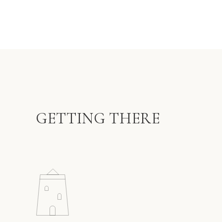
GETTING THERE