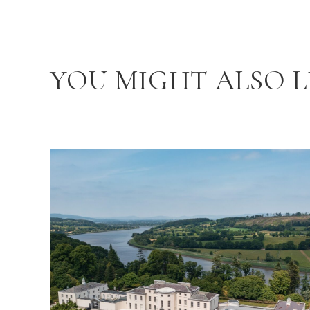
YOU MIGHT ALSO L