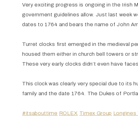
Very exciting progress is ongoing in the Irish
government guidelines allow. Just last week we
dates to 1764 and bears the name of John Arn
Turret clocks first emerged in the medieval pe
housed them either in church bell towers or stru
These very early clocks didn’t even have faces 
This clock was clearly very special due to its 
family and the date 1764. The Dukes of Portla
#itsabouttime
ROLEX
Timex Group
Longines 