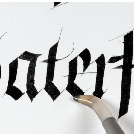
ties & Access
ational Visitors