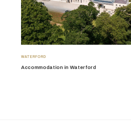
WATERFORD
Accommodation in Waterford