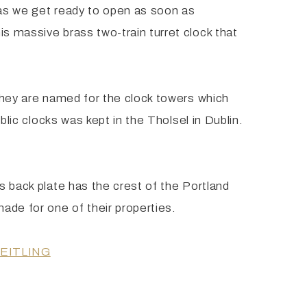
 as we get ready to open as soon as
s massive brass two-train turret clock that
 They are named for the clock towers which
blic clocks was kept in the Tholsel in Dublin.
s back plate has the crest of the Portland
ade for one of their properties.
EITLING