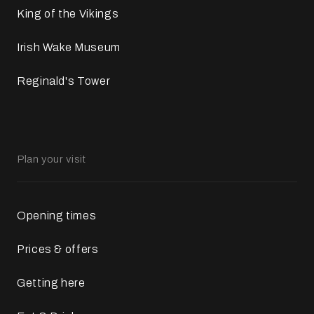
King of the Vikings
Irish Wake Museum
Reginald's Tower
Plan your visit
Opening times
Prices & offers
Getting here