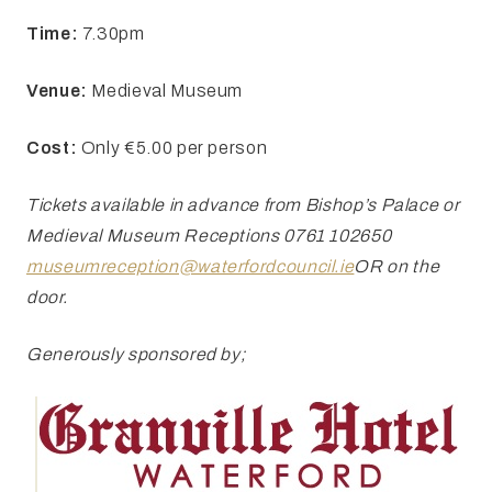
Time:
7.30pm
Venue:
Medieval Museum
Cost:
Only €5.00 per person
Tickets
available in advance from Bishop’s Palace or
Medieval Museum Receptions 0761
102650
museumreception@waterfordcouncil.ie
OR
on the
door.
Generously sponsored by;