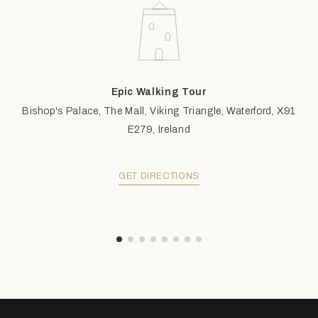
Epic Walking Tour
Bishop's Palace, The Mall, Viking Triangle, Waterford, X91
E279, Ireland
GET DIRECTIONS