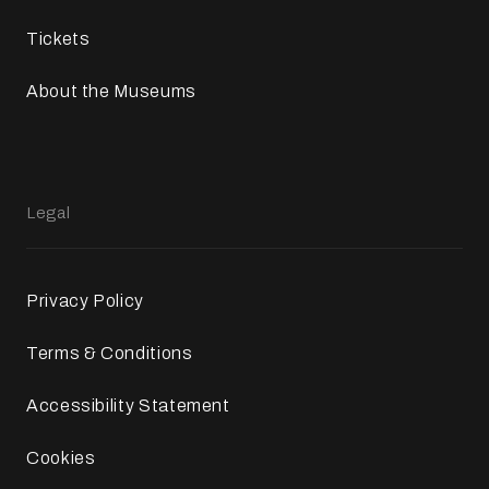
Tickets
About the Museums
Legal
Privacy Policy
Terms & Conditions
Accessibility Statement
Cookies