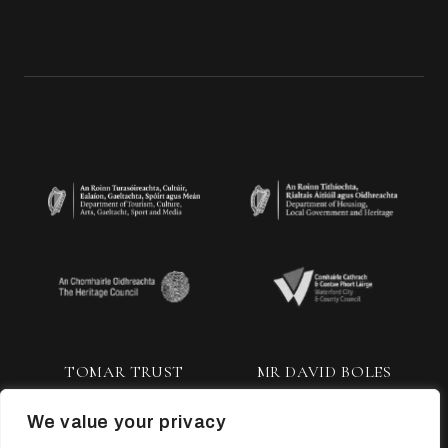
TOMAR TRUST
MR DAVID BOLES
We value your privacy