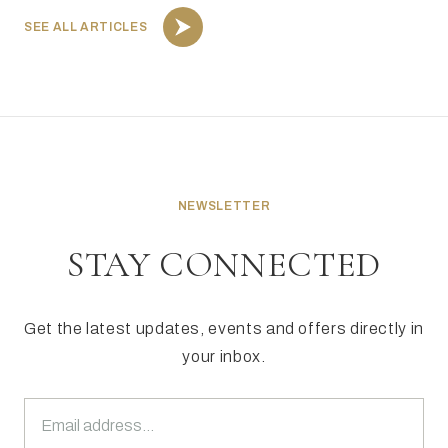
SEE ALL ARTICLES
NEWSLETTER
STAY CONNECTED
Get the latest updates, events and offers directly in
your inbox.