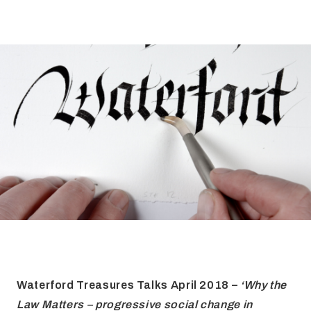
FAQ
Irish Wake Museum – Rituals of Death
Facili
Reginald’s Tower
Intern
Epic Walking Tour
 Palace
Irish Silver Museum
The Ir
Waterford Treasures Talks April 2018 –
‘Why the
Law Matters – progressive social change in