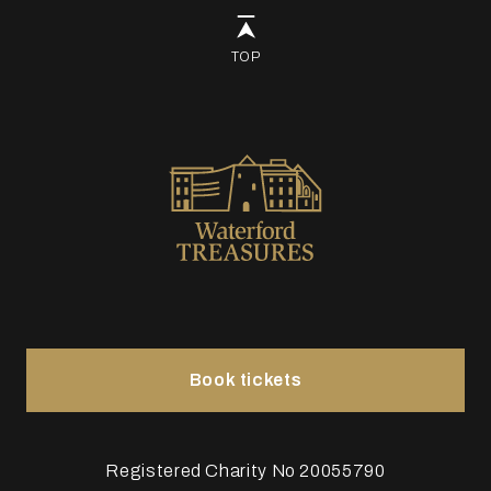
TOP
Book tickets
Registered Charity No 20055790