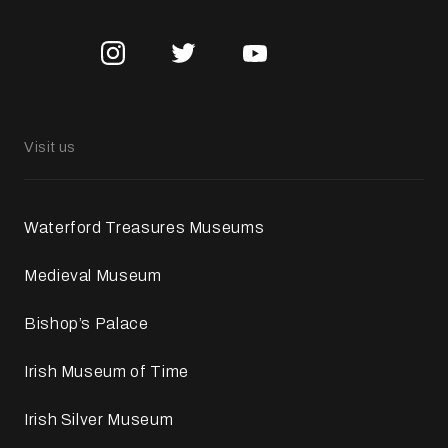
Visit us
Waterford Treasures Museums
Medieval Museum
Bishop’s Palace
Irish Museum of Time
Irish Silver Museum