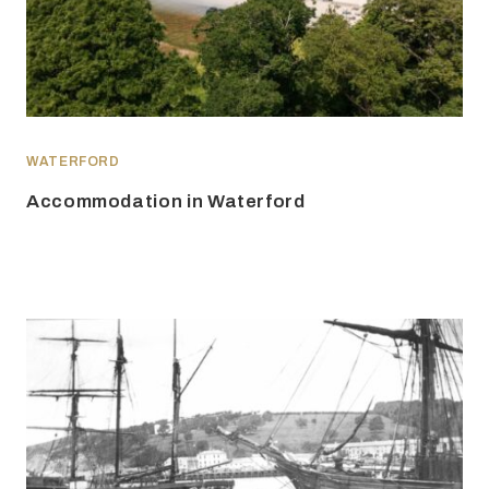
WATERFORD
Accommodation in Waterford