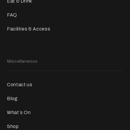
Eat & Drink
FAQ
Facilities & Access
Miscellaneous
Contact us
Blog
What`s On
Shop