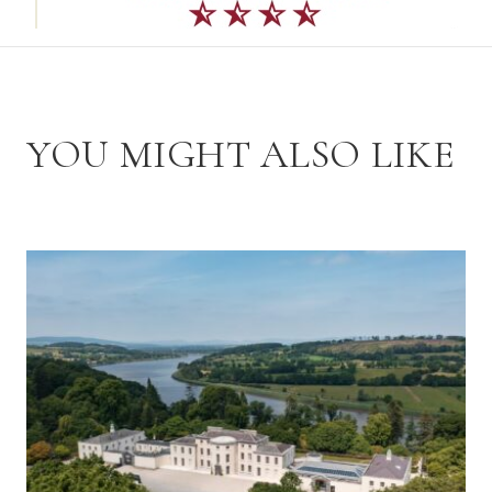
YOU MIGHT ALSO LIKE