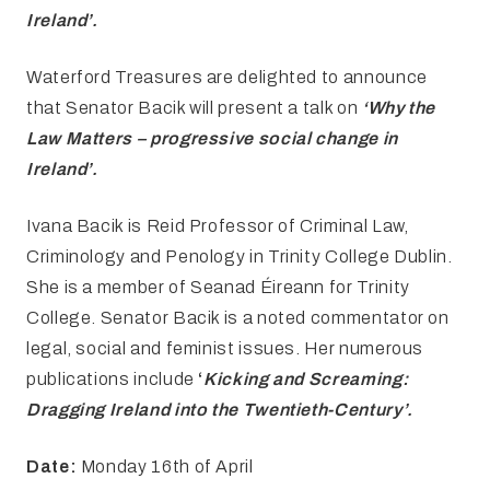
Ireland’
.
Waterford Treasures are delighted to announce
that Senator Bacik will present a talk on
‘Why the
Law Matters – progressive social change in
Ireland’.
Ivana Bacik is Reid Professor of Criminal Law,
Criminology and Penology in Trinity College Dublin.
She is a member of Seanad Éireann for Trinity
College. Senator Bacik is a noted commentator on
legal, social and feminist issues. Her numerous
publications include
‘
Kicking and
Screaming:
Dragging Ireland into the Twentieth-Century’.
Date:
Monday 16th of April