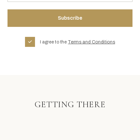
I agree to the
Terms and Conditions
GETTING THERE