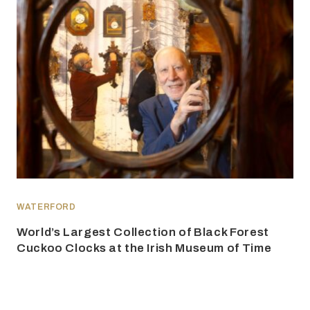
WATERFORD
World’s Largest Collection of Black Forest
Cuckoo Clocks at the Irish Museum of Time