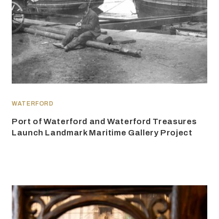
WATERFORD
Port of Waterford and Waterford Treasures
Launch Landmark Maritime Gallery Project