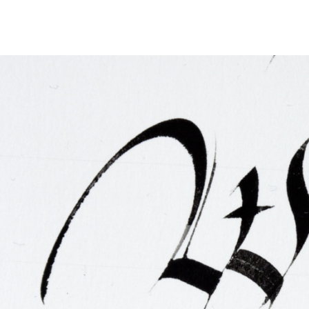
FAQ
Irish Wake Museum – Rituals of Death
Facili
Reginald’s Tower
Intern
Epic Walking Tour