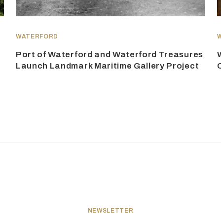
WATERFORD
Port of Waterford and Waterford Treasures
Launch Landmark Maritime Gallery Project
NEWSLETTER