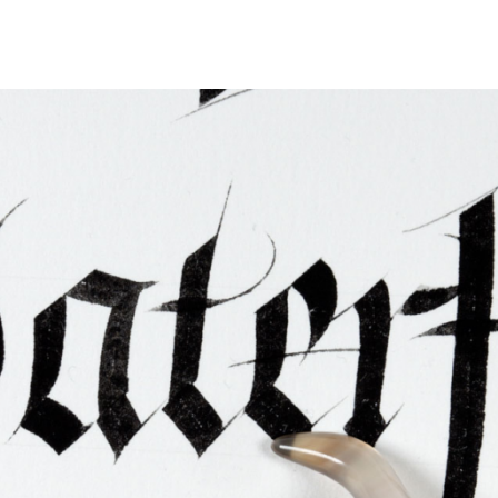
ties & Access
ational Visitors