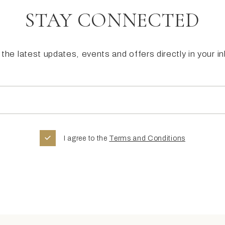
STAY CONNECTED
the latest updates, events and offers directly in your i
I agree to the
Terms and Conditions