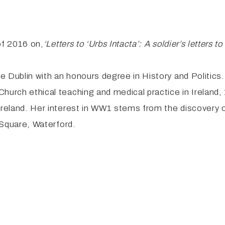
 of 2016 on,
‘Letters
to ‘Urbs Intacta’: A soldier’s letters
e Dublin with an honours degree in History and Politic
Church ethical teaching and medical practice in Irelan
Ireland. Her interest in WW1 stems from the discovery of
l Square, Waterford.