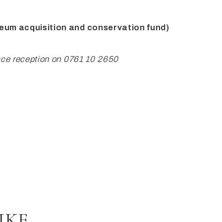
seum
acquisition and conservation fund)
ace reception on
0761 10 2650
IKE