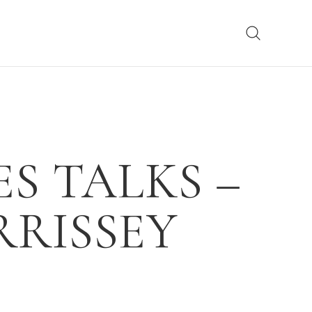
S TALKS –
RRISSEY