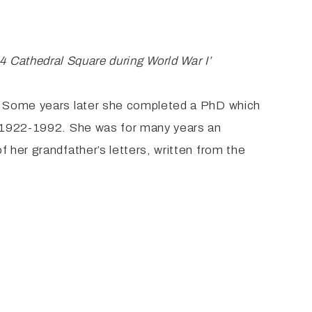
 to 4 Cathedral Square during World War
I’
s. Some years later she completed a PhD which
d, 1922-1992. She was for many years an
 her grandfather’s letters, written from the