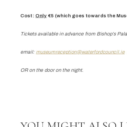
Cost:
Only
€5 (which goes towards the Mu
Tickets available
in advance from Bishop’s Pal
email:
museumreception@waterfordcouncil.ie
OR on the door on the night.
YOU MIGHT ALSO L