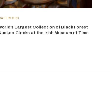
WATERFORD
World’s Largest Collection of Black Forest
Cuckoo Clocks at the Irish Museum of Time