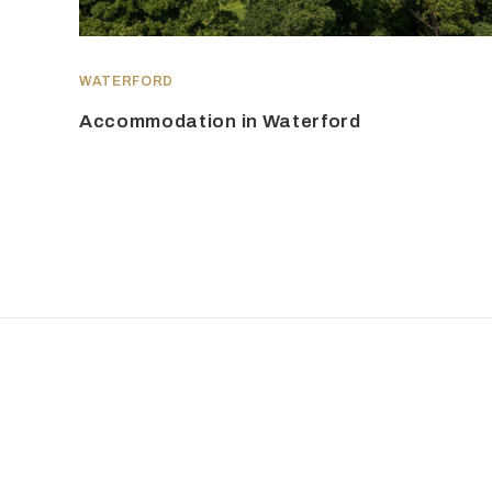
WATERFORD
Accommodation in Waterford