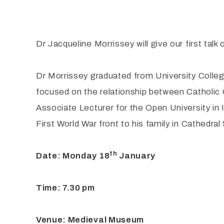
Dr Jacqueline Morrissey will give our first talk
Dr Morrissey graduated from University Colleg
focused on the relationship between Catholic 
Associate Lecturer for the Open University in 
First World War front to his family in Cathedra
th
Date: Monday 18
January
Time: 7.30 pm
Venue: Medieval Museum