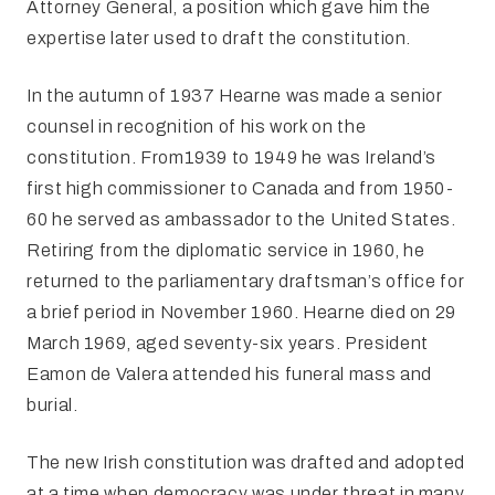
Attorney General, a position which gave him the
expertise later used to draft the constitution.
In the autumn of 1937 Hearne was made a senior
counsel
in recognition of his work on the
constitution. From1939 to 1949 he was Ireland’s
first high commissioner to Canada and from 1950-
60 he served as ambassador to the United States.
Retiring from the diplomatic service in 1960, he
returned to the parliamentary draftsman’s office for
a brief period in November 1960. Hearne died on 29
March 1969, aged seventy-six years. President
Eamon de Valera attended his funeral mass and
burial.
The new Irish constitution was drafted and adopted
at
a time when democracy was under threat in many