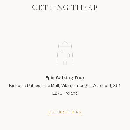
GETTING THERE
Epic Walking Tour
Bishop's Palace, The Mall, Viking Triangle, Waterford, X91
E279, Ireland
GET DIRECTIONS