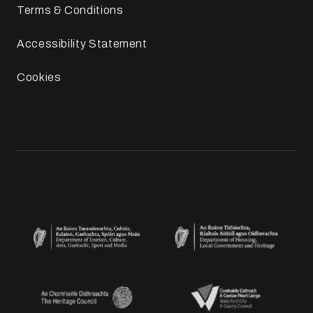
Terms & Conditions
Accessibility Statement
Cookies