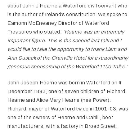
about John J Hearne a Waterford civil servant who
is the author of Ireland’s constitution.
We spoke to
Eamonn McEneaney Director of Waterford
Treasures who stated:
‘Hearne was an extremely
important
figure. This is the second last talk and
I
would like to take the opportunity to thank Liam and
Ann Cusack of the
Granville Hotel for extraordinarily
generous sponsorship of the Waterford 1100
Talks.’
John Joseph Hearne was born in Waterford on 4
December
1893, one of seven children of Richard
Hearne and Alice Mary Hearne (nee Power).
Richard, mayor of Waterford twice in 1901-03, was
one of the owners of Hearne and Cahill, boot
manufacturers, with a factory in Broad Street.