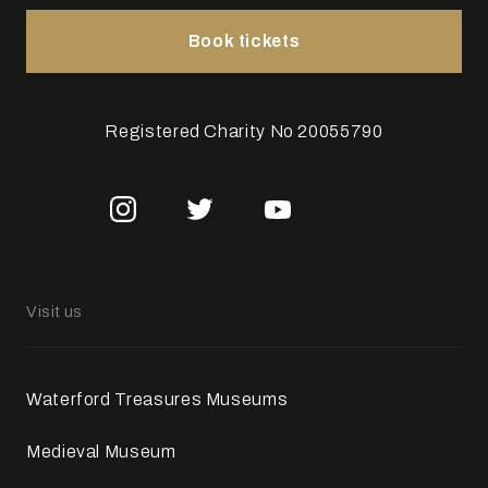
Book tickets
Registered Charity No 20055790
Visit us
Waterford Treasures Museums
Medieval Museum