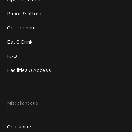
Prices & offers
Getting here
Eat & Drink
FAQ
Facilities & Access
Miscellaneous
Contact us