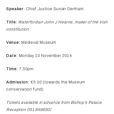
Speaker:
Chief Justice Susan Denham
Title:
Waterfordian John
J Hearne, maker of the Irish
constitution
Venue:
Medieval Museum
Date:
Monday
10 November 2014
Time:
7.30pm
Admission:
€5.00 (towards the Museum
conservation fund)
Tickets available in advance from Bishop’s Palace
Reception 051 849650/