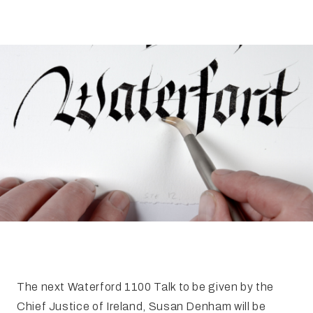
FAQ
Irish Wake Museum – Rituals of Death
Facili
Reginald’s Tower
Intern
Epic Walking Tour
 Palace
Irish Silver Museum
The Ir
The next Waterford 1100 Talk to be given by the
Chief Justice of Ireland, Susan Denham will be