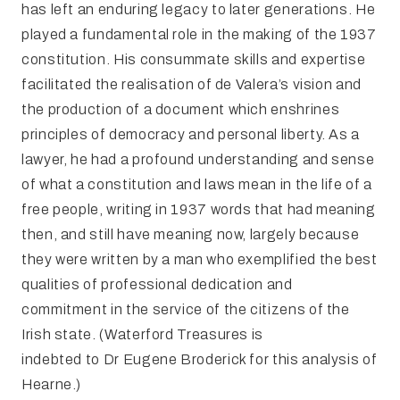
has left an enduring legacy to later generations. He
played a fundamental role in the making of the 1937
constitution. His consummate skills and expertise
facilitated the realisation of de Valera’s vision and
the production of a document which enshrines
principles of democracy and personal liberty. As a
lawyer, he had a profound understanding and sense
of what a constitution and laws mean in the life of a
free people, writing in 1937 words that had meaning
then, and still have meaning now, largely because
they were written by a man who exemplified the best
qualities of professional dedication and
commitment in the service of the citizens of the
Irish state. (Waterford Treasures is
indebted to Dr Eugene Broderick for this analysis of
Hearne.)