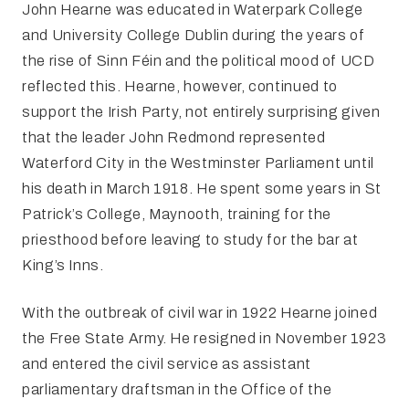
John Hearne was educated in Waterpark College
and University College Dublin during the years of
the rise of Sinn Féin and the political mood of UCD
reflected this. Hearne, however, continued to
support the Irish Party, not entirely surprising given
that the leader John Redmond represented
Waterford City in the Westminster Parliament until
his death in March 1918. He spent some years in St
Patrick’s College, Maynooth, training for the
priesthood before leaving to study for the bar at
King’s Inns.
With the outbreak of civil war in 1922 Hearne joined
the Free State Army. He resigned in November 1923
and entered the civil service as assistant
parliamentary draftsman in the Office of the