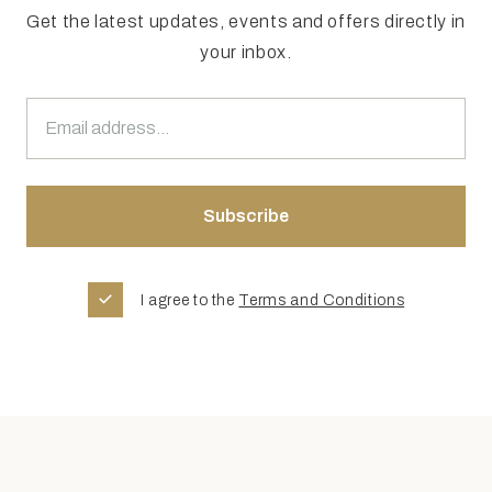
Get the latest updates, events and offers directly in
your inbox.
I agree to the
Terms and Conditions