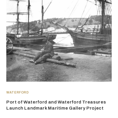
WATERFORD
Port of Waterford and Waterford Treasures
Launch Landmark Maritime Gallery Project