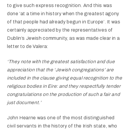
to give such express recognition. And this was
done ‘at a time in history when the greatest agony
of that people had already begun in Europe’. It was
certainly appreciated by the representatives of
Dublin’s Jewish community, as was made clear in a
letter to de Valera:
‘They note with the greatest satisfaction and due
appreciation that the
‘Jewish congregations’ are
included in the clause giving equal recognition to the
religious bodies in Eire: and they respectfully tender
congratulations on the production of such a fair and
just document.’
John Hearne was one of the most distinguished
civil
servants in the history of the Irish state, who