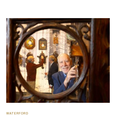
WATERFORD