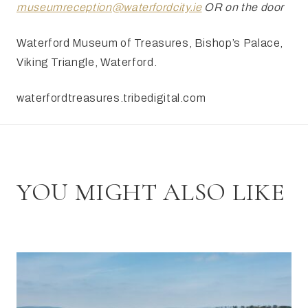
museumreception@waterfordcity.ie
OR on the door
Waterford Museum of Treasures, Bishop’s Palace,
Viking
Triangle, Waterford.
waterfordtreasures.tribedigital.com
YOU MIGHT ALSO LIKE