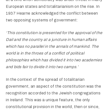
European states and totalitarianism on the rise. In
1937 Hearne acknowledged the conflict between
two opposing systems of government:
‘This constitution is presented for the approval of the
Dail and the
country at a juncture in human affairs
which has no parallel in the annals of mankind. The
world is in the throes of a conflict of political
philosophies which has divided it into two academies
and bids fair to divide it into two camps.’
In the context of the spread of totalitarian
government, an aspect of the constitution was the
recognition accorded to the Jewish congregations
in Ireland. This was a unique feature, the only
constitutional provision in the world, then or since,