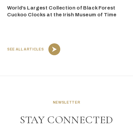
World’s Largest Collection of Black Forest
Cuckoo Clocks at the Irish Museum of Time
SEE ALL ARTICLES
NEWSLETTER
STAY CONNECTED