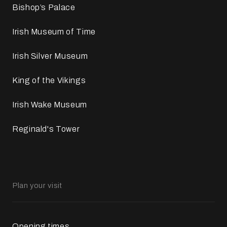
Bishop’s Palace
Irish Museum of Time
Irish Silver Museum
King of the Vikings
Irish Wake Museum
Reginald's Tower
Plan your visit
Opening times