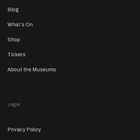
Blog
What`s On
Shop
Tickets
About the Museums
Legal
Privacy Policy