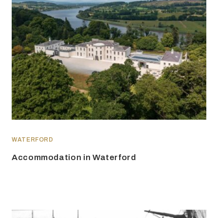
WATERFORD
Accommodation in Waterford