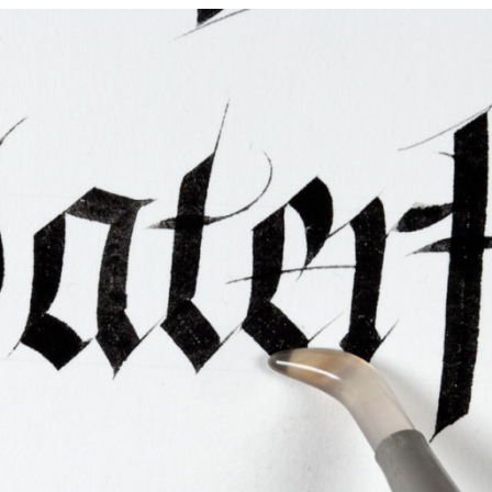
ties & Access
ational Visitors