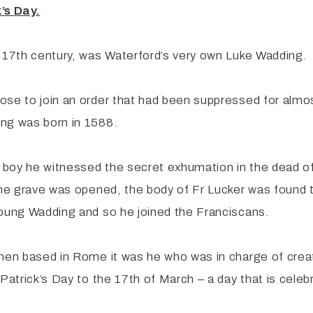
’s Day.
e 17th century, was Waterford’s very own Luke Wadding.
ose to join an order that had been suppressed for almos
ing was born in 1588.
g boy he witnessed the secret exhumation in the dead of
the grave was opened, the body of Fr Lucker was found t
young Wadding and so he joined the Franciscans.
hen based in Rome it was he who was in charge of creati
Patrick’s Day to the 17th of March – a day that is celeb