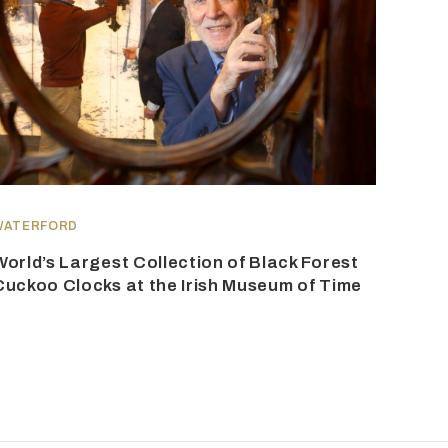
WATERFORD
World’s Largest Collection of Black Forest
Cuckoo Clocks at the Irish Museum of Time