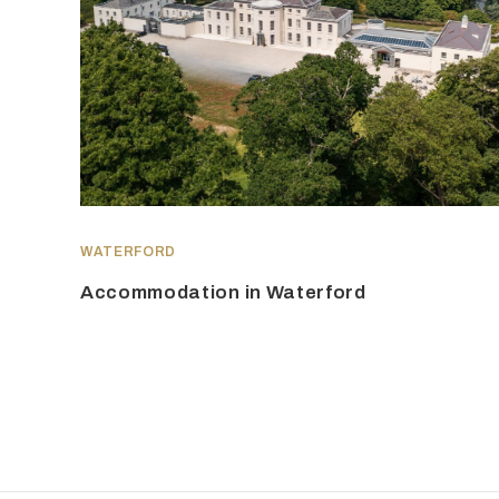
WATERFORD
Accommodation in Waterford