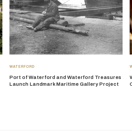
WATERFORD
Port of Waterford and Waterford Treasures
Launch Landmark Maritime Gallery Project