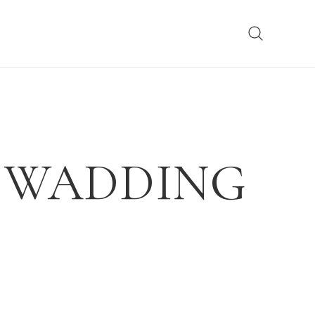
E WADDING