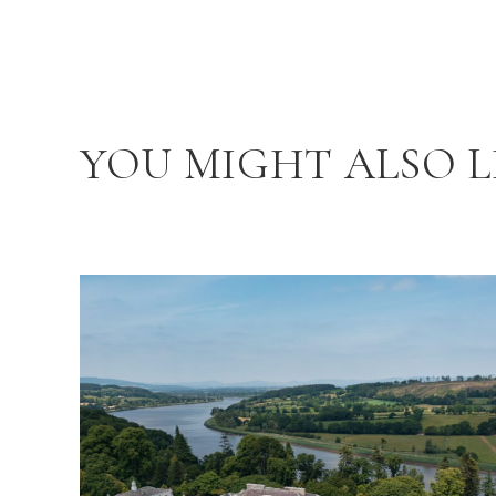
YOU MIGHT ALSO L