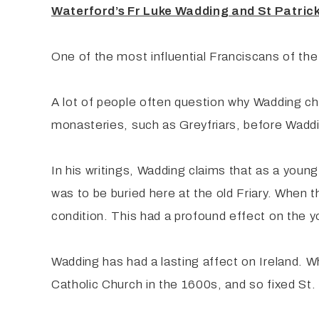
Waterford’s Fr Luke Wadding and St Patrick
One of the most influential Franciscans of th
A lot of people often question why Wadding ch
monasteries, such as Greyfriars, before Wadd
In his writings, Wadding claims that as a youn
was to be buried here at the old Friary. When 
condition. This had a profound effect on the 
Wadding has had a lasting affect on Ireland. W
Catholic Church in the 1600s, and so fixed St. 