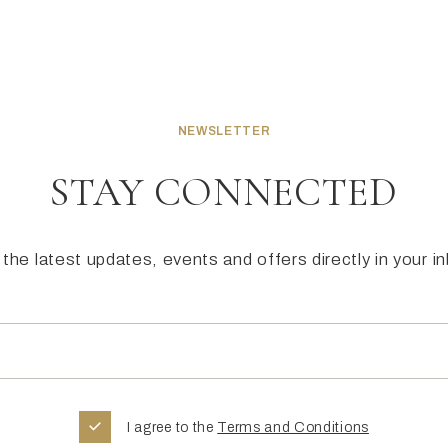
NEWSLETTER
STAY CONNECTED
the latest updates, events and offers directly in your i
I agree to the
Terms and Conditions