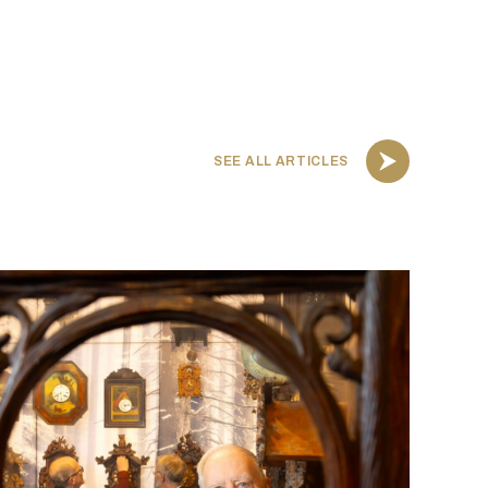
SEE ALL ARTICLES