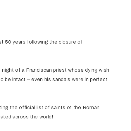
t 50 years following the closure of
 night of a Franciscan priest whose dying wish
o be intact – even his sandals were in perfect
ng the official list of saints of the Roman
rated across the world!