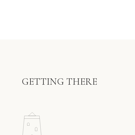
GETTING THERE