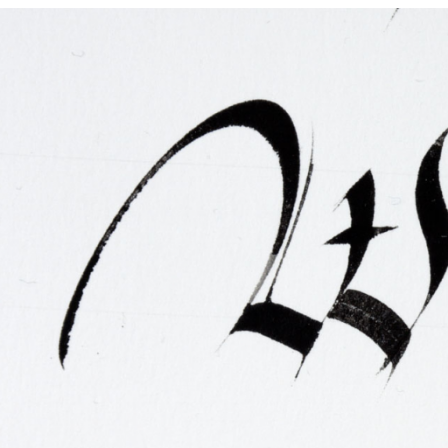
FAQ
Irish Wake Museum – Rituals of Death
Facili
Reginald’s Tower
Intern
Epic Walking Tour