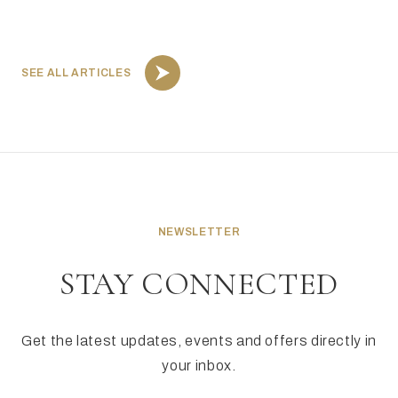
SEE ALL ARTICLES
NEWSLETTER
STAY CONNECTED
Get the latest updates, events and offers directly in
your inbox.