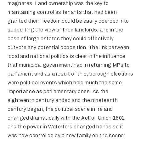
magnates. Land ownership was the key to
maintaining control as tenants that had been
granted their freedom could be easily coerced into
supporting the view of their landlords, and in the
case of large estates they could effectively
outvote any potential opposition. The link between
local and national politics is clear in the influence
that municipal government had in returning MPs to
parliament and as a result of this, borough elections
were political events which held much the same
importance as parliamentary ones. As the
eighteenth century ended and the nineteenth
century began, the political scene in Ireland
changed dramatically with the Act of Union 1801
and the power in Waterford changed hands so it
was now controlled by a new family on the scene: