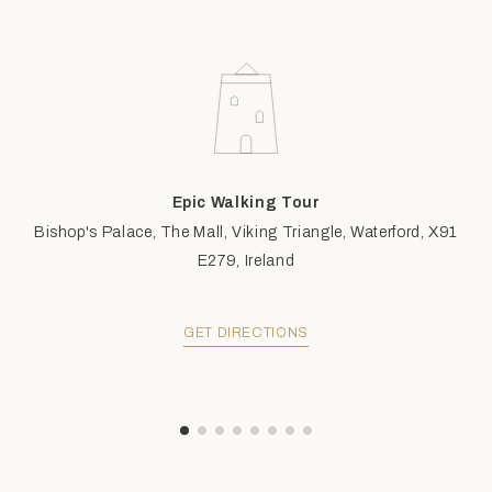
Epic Walking Tour
Bishop's Palace, The Mall, Viking Triangle, Waterford, X91
E279, Ireland
GET DIRECTIONS