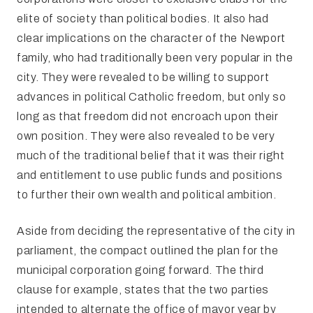
elite of society than political bodies. It also had
clear implications on the character of the Newport
family, who had traditionally been very popular in the
city. They were revealed to be willing to support
advances in political Catholic freedom, but only so
long as that freedom did not encroach upon their
own position. They were also revealed to be very
much of the traditional belief that it was their right
and entitlement to use public funds and positions
to further their own wealth and political ambition.
Aside from deciding the representative of the city in
parliament, the compact outlined the plan for the
municipal corporation going forward. The third
clause for example, states that the two parties
intended to alternate the office of mayor year by