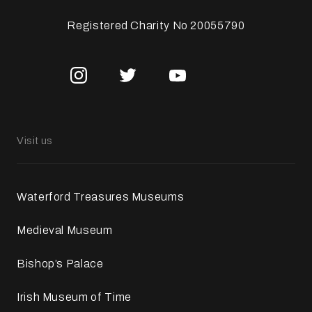
Registered Charity No 20055790
Visit us
Waterford Treasures Museums
Medieval Museum
Bishop’s Palace
Irish Museum of Time