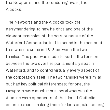
the Newports, and their enduring rivals; the
Alcocks.
The Newports and the Alcocks took the
gerrymandering to new heights and one of the
clearest examples of the corrupt nature of the
Waterford Corporation in this period is the compact
that was drawn up in 1818 between the two
families.The pact was made to settle the tension
between the two over the parliamentary seat in
Waterford, and to control virtually every aspect of
the corporation itself. The two families were similar
but had key political differences; for one, the
Newports were much more liberal whereas the
Alcocks were opponents of the idea of Catholic
emancipation – making them far less popular among