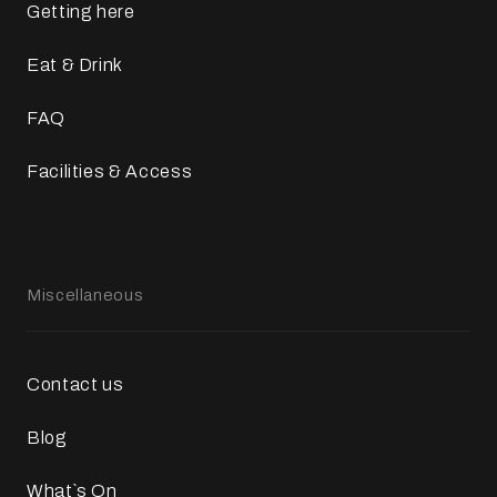
Getting here
Eat & Drink
FAQ
Facilities & Access
Miscellaneous
Contact us
Blog
What`s On