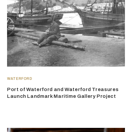
WATERFORD
Port of Waterford and Waterford Treasures
Launch Landmark Maritime Gallery Project