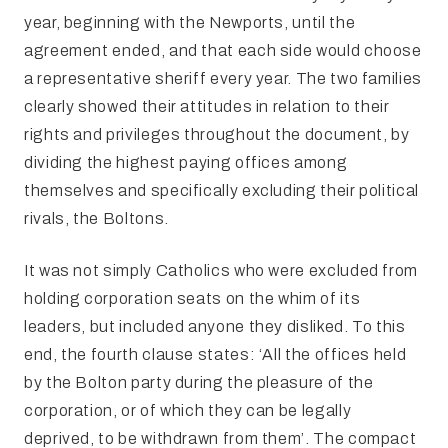
year, beginning with the Newports, until the
agreement ended, and that each side would choose
a representative sheriff every year. The two families
clearly showed their attitudes in relation to their
rights and privileges throughout the document, by
dividing the highest paying offices among
themselves and specifically excluding their political
rivals, the Boltons.
It was not simply Catholics who were excluded from
holding corporation seats on the whim of its
leaders, but included anyone they disliked. To this
end, the fourth clause states: ‘All the offices held
by the Bolton party during the pleasure of the
corporation, or of which they can be legally
deprived, to be withdrawn from them’. The compact