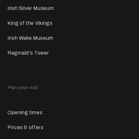
Irish Silver Museum
King of the Vikings
Irish Wake Museum
Reginald's Tower
Plan your visit
Opening times
Prices & offers