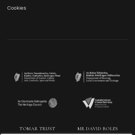
Cookies
TOMAR TRUST
MR DAVID BOLES