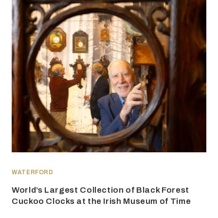
WATERFORD
World’s Largest Collection of Black Forest
Cuckoo Clocks at the Irish Museum of Time