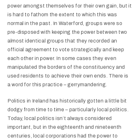
power amongst themselves for their own gain, but it
is hard to fathom the extent to which this was
normal in the past. In Waterford, groups were so
pre-disposed with keeping the power between two
almost identical groups that they recorded an
official agreement to vote strategically and keep
each other in power. In some cases they even
manipulated the borders of the constituency and
used residents to achieve their own ends. There is
a word for this practice – gerrymandering.
Politics in Ireland has historically gotten a little bit
dodgy from time to time – particularly local politics.
Today, local politics isn’t always considered
important, but in the eighteenth and nineteenth
centuries, local corporations had the power to