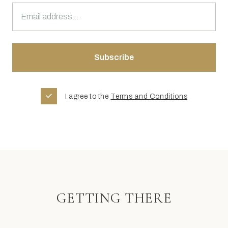
I agree to the
Terms and Conditions
GETTING THERE