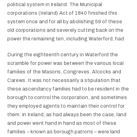
political system in Ireland. The Municipal
corporations (Ireland) Act of 1840 finished this
system once and for all by abolishing 59 of these
old corporations and severely cutting back on the
power the remaining ten, including Waterford, had.
During the eighteenth century in Waterford the
scramble for power was between the various local
families of the Masons, Congreves, Alcocks and
Carews. It was not necessarily a stipulation that
these ascendancy families had to be resident in the
borough to control the corporation, and sometimes
they employed agents to maintain their control for
them. In Ireland, as had always been the case, land
and power went hand in hand as most of these
families – known as borough patrons – were land