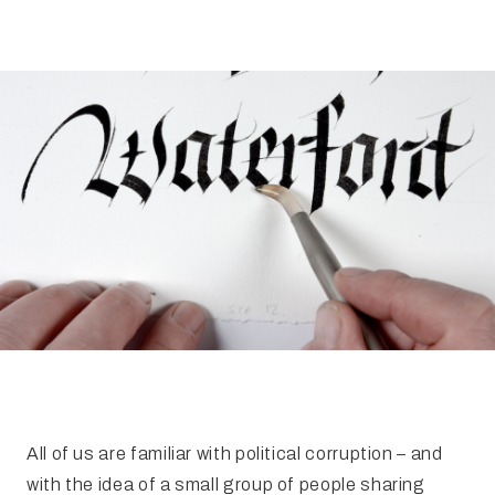
FAQ
Irish Wake Museum – Rituals of Death
Facili
Reginald’s Tower
Intern
Epic Walking Tour
 Palace
Irish Silver Museum
The Ir
All of us are familiar with political corruption – and
with the idea of a small group of people sharing