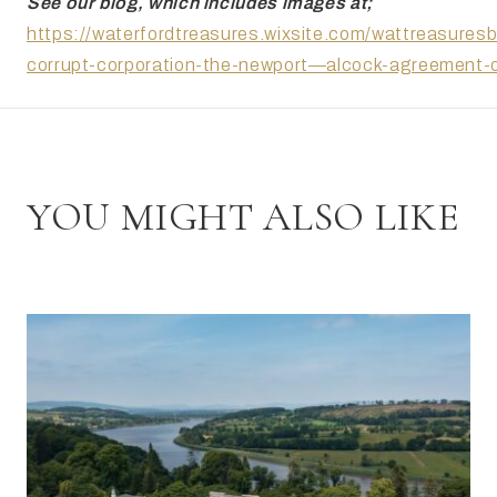
See our blog, which includes images at;
https://waterfordtreasures.wixsite.com/wattreasuresb
corrupt-corporation-the-newport—alcock-agreement-
YOU MIGHT ALSO LIKE