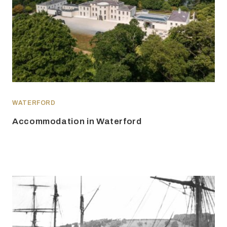
WATERFORD
Accommodation in Waterford