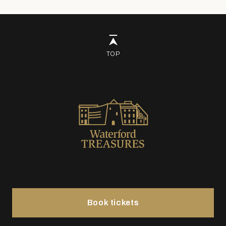
TOP
Book tickets