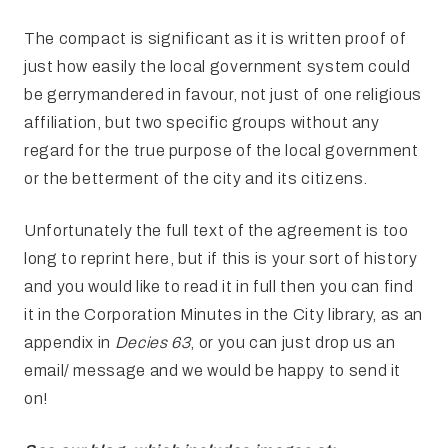
The compact is significant as it is written proof of
just how easily the local government system could
be gerrymandered in favour, not just of one religious
affiliation, but two specific groups without any
regard for the true purpose of the local government
or the betterment of the city and its citizens.
Unfortunately the full text of the agreement is too
long to reprint here, but if this is your sort of history
and you would like to read it in full then you can find
it in the Corporation Minutes in the City library, as an
appendix in
Decies 63
, or you can just drop us an
email/ message and we would be happy to send it
on!