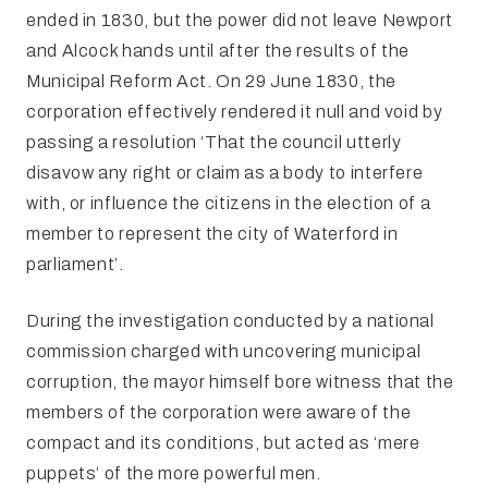
ended in 1830, but the power did not leave Newport
and Alcock hands until after the results of the
Municipal Reform Act. On 29 June 1830, the
corporation effectively rendered it null and void by
passing a resolution ‘That the council utterly
disavow any right or claim as a body to interfere
with, or influence the citizens in the election of a
member to represent the city of Waterford in
parliament’.
During the investigation conducted by a national
commission charged with uncovering municipal
corruption, the mayor himself bore witness that the
members of the corporation were aware of the
compact and its conditions, but acted as ‘mere
puppets’ of the more powerful men.