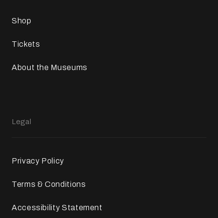
Shop
Tickets
About the Museums
Legal
Privacy Policy
Terms & Conditions
Accessibility Statement