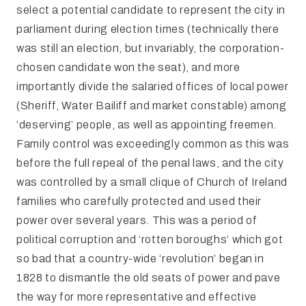
select a potential candidate to represent the city in
parliament during election times (technically there
was still an election, but invariably, the corporation-
chosen candidate won the seat), and more
importantly divide the salaried offices of local power
(Sheriff, Water Bailiff and market constable) among
‘deserving’ people, as well as appointing freemen.
Family control was exceedingly common as this was
before the full repeal of the penal laws, and the city
was controlled by a small clique of Church of Ireland
families who carefully protected and used their
power over several years. This was a period of
political corruption and ‘rotten boroughs’ which got
so bad that a country-wide ‘revolution’ began in
1828 to dismantle the old seats of power and pave
the way for more representative and effective