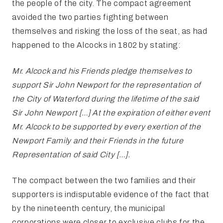
the people of the city. The compact agreement
avoided the two parties fighting between
themselves and risking the loss of the seat, as had
happened to the Alcocks in 1802 by stating:
Mr. Alcock and his Friends pledge themselves to
support Sir John Newport for the representation of
the City of Waterford during the lifetime of the said
Sir John Newport […] At the expiration of either event
Mr. Alcock to be supported by every exertion of the
Newport Family and their Friends in the future
Representation of said City […].
The compact between the two families and their
supporters is indisputable evidence of the fact that
by the nineteenth century, the municipal
corporations were closer to exclusive clubs for the