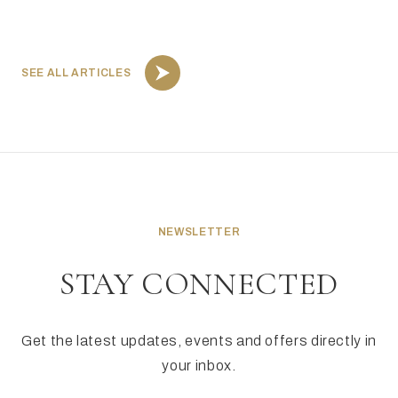
SEE ALL ARTICLES
NEWSLETTER
STAY CONNECTED
Get the latest updates, events and offers directly in
your inbox.