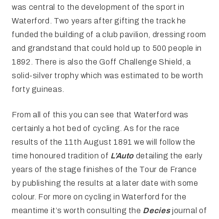
was central to the development of the sport in
Waterford. Two years after gifting the track he
funded the building of a club pavilion, dressing room
and grandstand that could hold up to 500 people in
1892. There is also the Goff Challenge Shield, a
solid-silver trophy which was estimated to be worth
forty guineas.
From all of this you can see that Waterford was
certainly a hot bed of cycling. As for the race
results of the 11th August 1891 we will follow the
time honoured tradition of
L’Auto
detailing the early
years of the stage finishes of the Tour de France
by publishing the results at a later date with some
colour. For more on cycling in Waterford for the
meantime it’s worth consulting the
Decies
journal of