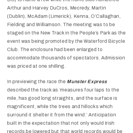
Arthur and Harvey DuCros, Mecredy, Martin
(Dublin), McAdam (Limerick), Kenna, O’Callaghan,
Fielding and Williamson. The meeting was to be
staged on the New Track in the People’s Park as the
event was being promoted by the Waterford Bicycle
Club. The enclosure had been enlarged to
accommodate thousands of spectators. Admission
was priced at one shilling.
In previewing the race the
Munster Express
described the track as ‘measures four laps to the
mile, has good long straights, and the surface is
magnificent, while the trees and hillocks which
surround it shelter it from the wind.’ Anticipation
built in the expectation that not only would Irish
records be lowered but that world records would be