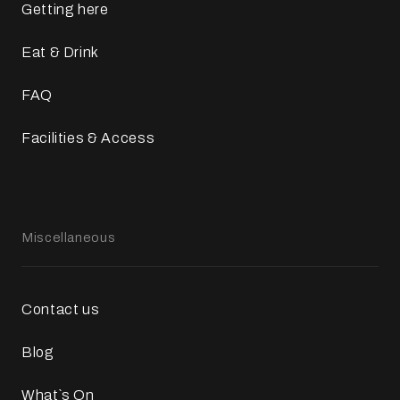
Getting here
Eat & Drink
FAQ
Facilities & Access
Miscellaneous
Contact us
Blog
What`s On