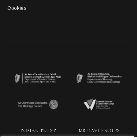
Cookies
TOMAR TRUST
MR DAVID BOLES