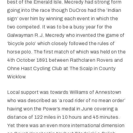
best of the Emerald Isle. Mecredy had strong form
going into the race though DuCros had the ‘Indian
sign’ over him by winning each event in which the
two competed. It was to be a busy year for the
Galwayman R.J. Mecredy who invented the game of
‘bicycle polo’ which closely followed the rules of
horse polo. The first match of which was held on the
4th October 1891 between Rathclaren Rovers and
Ohne Hast Cycling Club at The Scalp in County
Wicklow.
Local support was towards Williams of Annestown
who was described as ‘a road rider of no mean order’
having won the Power’s medal in June covering a
distance of 122 miles in 10 hours and 45 minutes.
Yet there was an even more international dimension