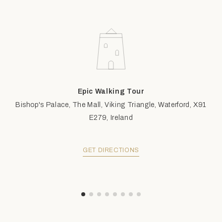
Epic Walking Tour
Bishop's Palace, The Mall, Viking Triangle, Waterford, X91
E279, Ireland
GET DIRECTIONS