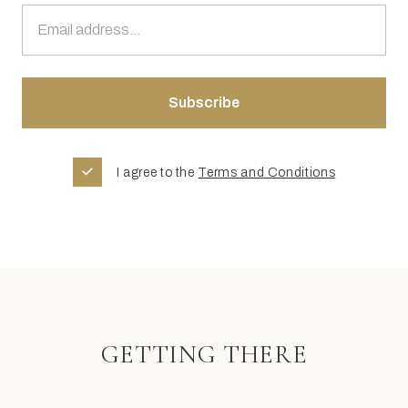
I agree to the
Terms and Conditions
GETTING THERE