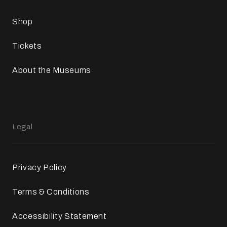
Shop
Tickets
About the Museums
Legal
Privacy Policy
Terms & Conditions
Accessibility Statement