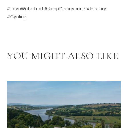
#LoveWaterford #KeepDiscovering #History
#Cycling
YOU MIGHT ALSO LIKE