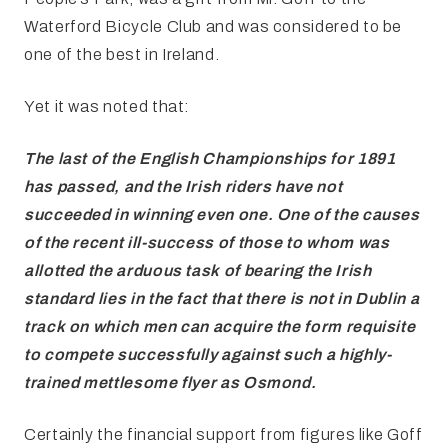
Waterford Bicycle Club and was considered to be
one of the best in Ireland.
Yet it was noted that:
The last of the English
Championships for 1891
has passed, and the Irish riders have not
succeeded in
winning even one. One of the causes
of the recent ill-success of those to whom
was
allotted the arduous task of bearing the Irish
standard lies in the fact
that there is not in Dublin a
track on which men can acquire the form requisite
to compete successfully against such a highly-
trained mettlesome flyer as
Osmond.
Certainly the financial support from figures like Goff