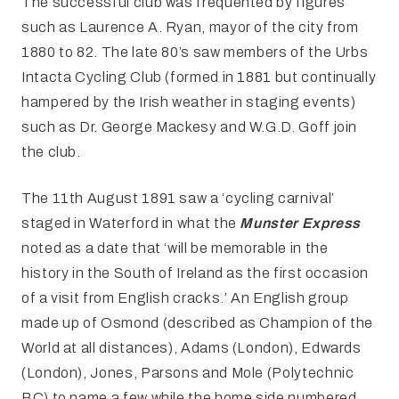
The successful club was frequented by figures
such as Laurence A. Ryan, mayor of the city from
1880 to 82. The late 80’s saw members of the Urbs
Intacta Cycling Club (formed in 1881 but continually
hampered by the Irish weather in staging events)
such as Dr. George Mackesy and W.G.D. Goff join
the club.
The 11th August 1891 saw a ‘cycling carnival’
staged in Waterford in what the
Munster Express
noted as a date that ‘will be memorable in the
history in the South of Ireland as the first occasion
of a visit from English cracks.’ An English group
made up of Osmond (described as Champion of the
World at all distances), Adams (London), Edwards
(London), Jones, Parsons and Mole (Polytechnic
BC) to name a few while the home side numbered