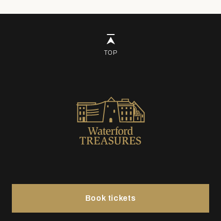
TOP
Book tickets