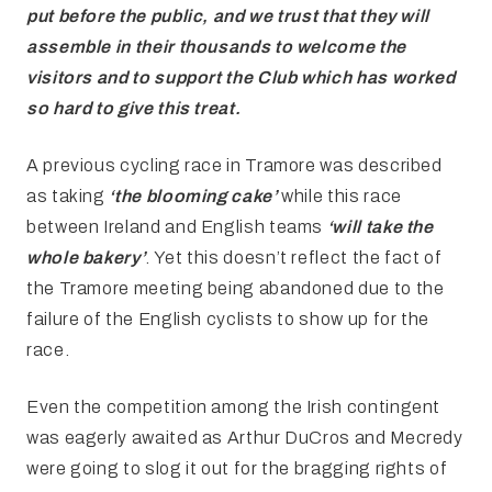
put
before the public, and we trust that they will
assemble in their thousands to
welcome the
visitors and to support the Club which has worked
so hard to give
this treat.
A previous cycling race in Tramore was described
as taking
‘the blooming cake’
while this race
between Ireland and English teams
‘will take the
whole bakery’
. Yet this doesn’t reflect the fact of
the Tramore meeting being abandoned due to the
failure of the English cyclists to show up for the
race.
Even the competition among the Irish contingent
was eagerly awaited as Arthur DuCros and Mecredy
were going to slog it out for the bragging rights of