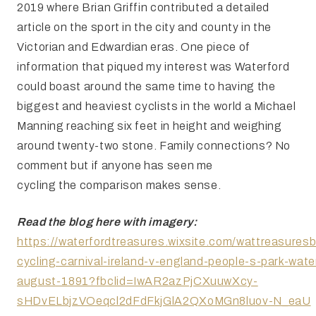
2019 where Brian Griffin contributed a detailed
article on the sport in the city and county in the
Victorian and Edwardian eras. One piece of
information that piqued my interest was Waterford
could boast around the same time to having the
biggest and heaviest cyclists in the world a Michael
Manning reaching six feet in height and weighing
around twenty-two stone. Family connections? No
comment but if anyone has seen me
cycling the comparison makes sense.
Read the blog here with imagery:
https://waterfordtreasures.wixsite.com/wattreasuresb
cycling-carnival-ireland-v-england-people-s-park-wate
august-1891?fbclid=IwAR2azPjCXuuwXcy-
sHDvELbjzVOeqcl2dFdFkjGlA2QXoMGn8luov-N_eaU