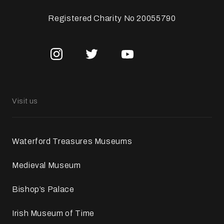
Registered Charity No 20055790
Visit us
Waterford Treasures Museums
Medieval Museum
Bishop’s Palace
Irish Museum of Time