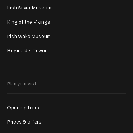
Irish Silver Museum
King of the Vikings
Irish Wake Museum
Reginald's Tower
Plan your visit
Opening times
Prices & offers