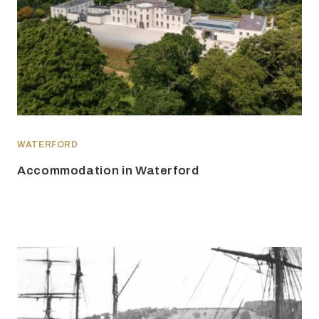
WATERFORD
Accommodation in Waterford