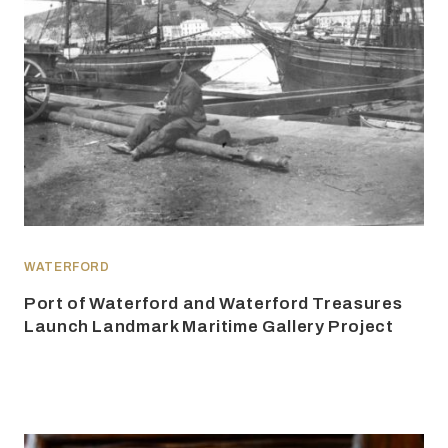
WATERFORD
Port of Waterford and Waterford Treasures
Launch Landmark Maritime Gallery Project