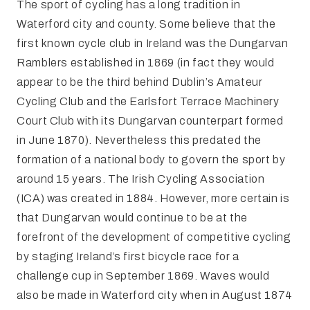
The sport of cycling has a long tradition in
Waterford city and county. Some believe that the
first known cycle club in Ireland was the Dungarvan
Ramblers established in 1869 (in fact they would
appear to be the third behind Dublin’s Amateur
Cycling Club and the Earlsfort Terrace Machinery
Court Club with its Dungarvan counterpart formed
in June 1870). Nevertheless this predated the
formation of a national body to govern the sport by
around 15 years. The Irish Cycling Association
(ICA) was created in 1884. However, more certain is
that Dungarvan would continue to be at the
forefront of the development of competitive cycling
by staging Ireland’s first bicycle race for a
challenge cup in September 1869. Waves would
also be made in Waterford city when in August 1874