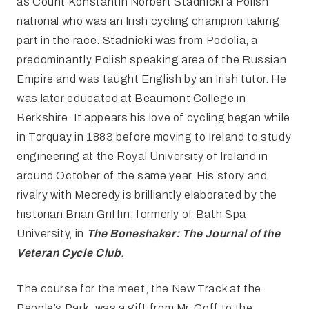
as Count Konstantin Norbert Stadnicki a Polish
national who was an Irish cycling champion taking
part in the race. Stadnicki was from Podolia, a
predominantly Polish speaking area of the Russian
Empire and was taught English by an Irish tutor. He
was later educated at Beaumont College in
Berkshire. It appears his love of cycling began while
in Torquay in 1883 before moving to Ireland to study
engineering at the Royal University of Ireland in
around October of the same year. His story and
rivalry with Mecredy is brilliantly elaborated by the
historian Brian Griffin, formerly of Bath Spa
University, in
The Boneshaker: The Journal of the
Veteran Cycle Club
.
The course for the meet, the New Track at the
People’s Park, was a gift from Mr. Goff to the