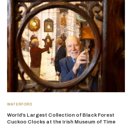
WATERFORD
World’s Largest Collection of Black Forest
Cuckoo Clocks at the Irish Museum of Time