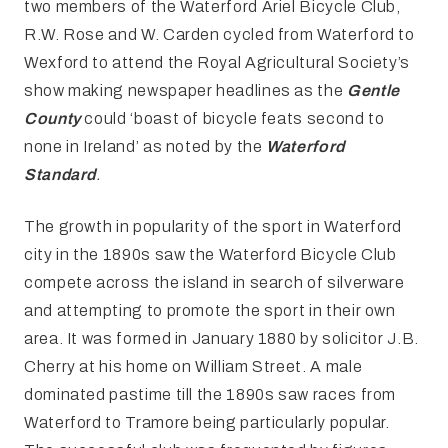
two members of the Waterford Ariel Bicycle Club,
R.W. Rose and W. Carden cycled from Waterford to
Wexford to attend the Royal Agricultural Society’s
show making newspaper headlines as the
Gentle
County
could ‘boast of bicycle feats second to
none in Ireland’ as noted by the
Waterford
Standard
.
The growth in popularity of the sport in Waterford
city in the 1890s saw the Waterford Bicycle Club
compete across the island in search of silverware
and attempting to promote the sport in their own
area. It was formed in January 1880 by solicitor J.B.
Cherry at his home on William Street. A male
dominated pastime till the 1890s saw races from
Waterford to Tramore being particularly popular.