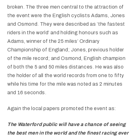
broken. The three men central to the attraction of
the event were the English cyclists Adams, Jones
and Osmond. They were described as ‘the fastest
riders in the world’ and holding honours such as
Adams, winner of the 25 miles’ Ordinary
Championship of England; Jones, previous holder
of the mile record; and Osmond, English champion
of both the 5 and 50 miles distances. He was also
the holder of all the world records from one to fifty
while his time for the mile was noted as 2 minutes
and 16 seconds.
Again the local papers promoted the event as:
The Waterford public will have
a chance of seeing
the best men in the world and the finest racing ever