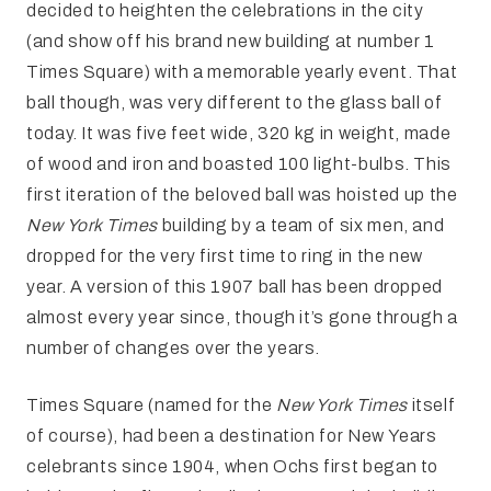
decided to heighten the celebrations in the city
(and show off his brand new building at number 1
Times Square) with a memorable yearly event. That
ball though, was very different to the glass ball of
today. It was five feet wide, 320 kg in weight, made
of wood and iron and boasted 100 light-bulbs. This
first iteration of the beloved ball was hoisted up the
New York Times
building by a team of six men, and
dropped for the very first time to ring in the new
year. A version of this 1907 ball has been dropped
almost every year since, though it’s gone through a
number of changes over the years.
Times Square (named for the
New York Times
itself
of course), had been a destination for New Years
celebrants since 1904, when Ochs first began to