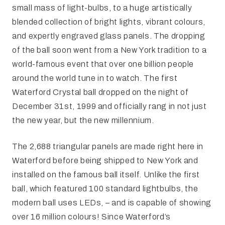
small mass of light-bulbs, to a huge artistically
blended collection of bright lights, vibrant colours,
and expertly engraved glass panels. The dropping
of the ball soon went from a New York tradition to a
world-famous event that over one billion people
around the world tune in to watch. The first
Waterford Crystal ball dropped on the night of
December 31st, 1999 and officially rang in not just
the new year, but the new millennium.
The 2,688 triangular panels are made right here in
Waterford before being shipped to New York and
installed on the famous ball itself. Unlike the first
ball, which featured 100 standard lightbulbs, the
modern ball uses LEDs, – and is capable of showing
over 16 million colours! Since Waterford’s