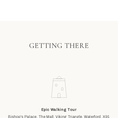
GETTING THERE
Epic Walking Tour
Bishop's Palace, The Mall, Viking Triangle, Waterford, X91