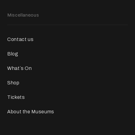
Miscellaneous
Contact us
Blog
What`s On
Shop
Tickets
About the Museums