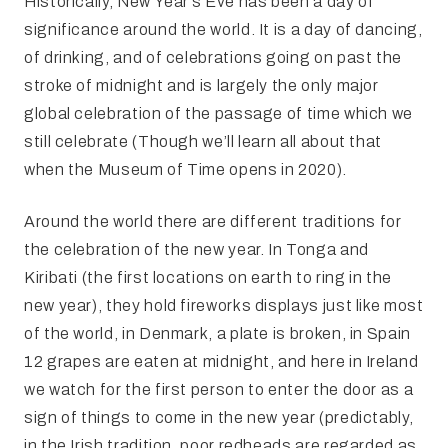
Historically, New Year’s Eve has been a day of
significance around the world. It is a day of dancing,
of drinking, and of celebrations going on past the
stroke of midnight and is largely the only major
global celebration of the passage of time which we
still celebrate (Though we’ll learn all about that
when the Museum of Time opens in 2020).
Around the world there are different traditions for
the celebration of the new year. In Tonga and
Kiribati (the first locations on earth to ring in the
new year), they hold fireworks displays just like most
of the world, in Denmark, a plate is broken, in Spain
12 grapes are eaten at midnight, and here in Ireland
we watch for the first person to enter the door as a
sign of things to come in the new year (predictably,
in the Irish tradition, poor redheads are regarded as