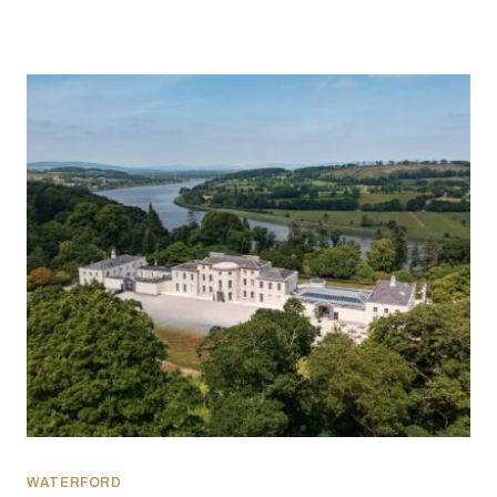
WATERFORD