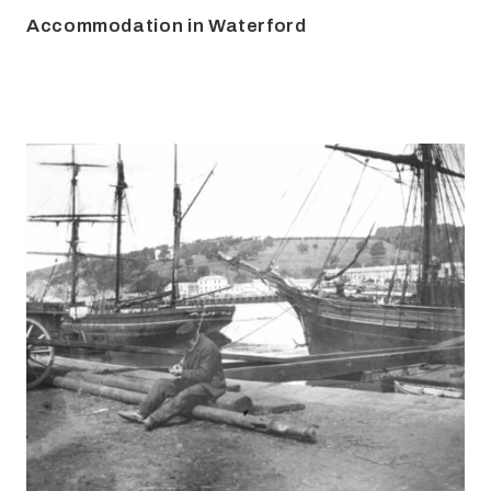
Accommodation in Waterford