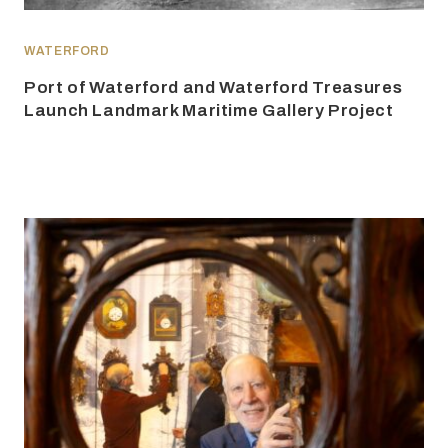
WATERFORD
Port of Waterford and Waterford Treasures
Launch Landmark Maritime Gallery Project