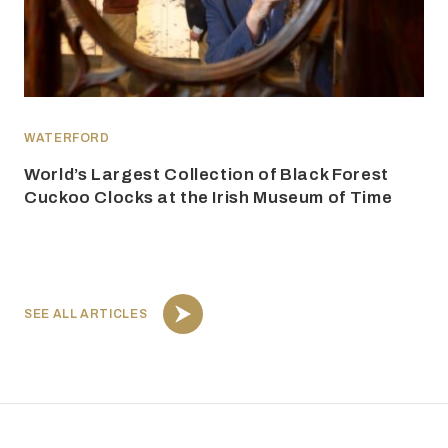
WATERFORD
World’s Largest Collection of Black Forest
Cuckoo Clocks at the Irish Museum of Time
SEE ALL ARTICLES