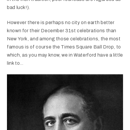
bad luck!).
However there is perhaps no city on earth better
known for their December 31st celebrations than
New York, and among those celebrations, the most
famous is of course the Times Square Ball Drop, to
which, as you may know, we in Waterford have a little
link to…