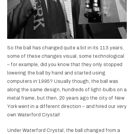
So the ball has changed quite a bit in its 113 years,
some of these changes visual, some technological
– for example, did you know that they only stopped
lowering the ball by hand and started using
computers in 1995? Usually though, the ball was
along the same design, hundreds of light-bulbs on a
metal frame, but then, 20 years ago the city of New
York went in a different direction – and hired our very
own Waterford Crystal!
Under Waterford Crystal, the ball changed from a