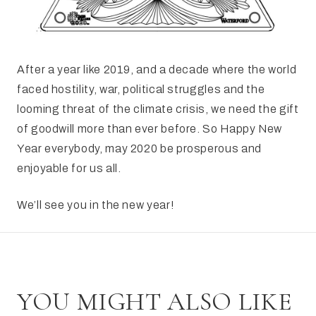
After a year like 2019, and a decade where the world
faced hostility, war, political struggles and the
looming threat of the climate crisis, we need the gift
of goodwill more than ever before. So Happy New
Year everybody, may 2020 be prosperous and
enjoyable for us all.
We’ll see you in the new year!
YOU MIGHT ALSO LIKE