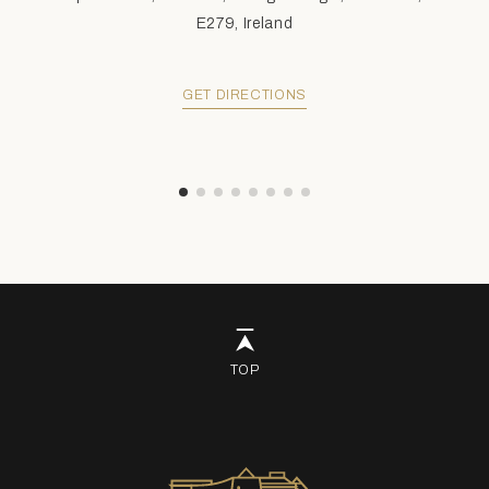
E279, Ireland
GET DIRECTIONS
TOP