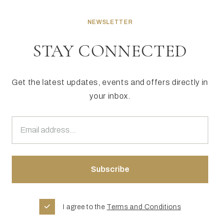
NEWSLETTER
STAY CONNECTED
Get the latest updates, events and offers directly in
your inbox.
I agree to the
Terms and Conditions