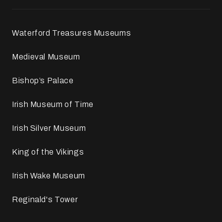
Waterford Treasures Museums
Medieval Museum
Bishop’s Palace
Irish Museum of Time
Irish Silver Museum
King of the Vikings
Irish Wake Museum
Reginald's Tower