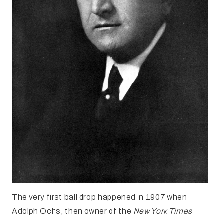
The very first ball drop happened in 1907 when
Adolph Ochs, then owner of the
New York Times