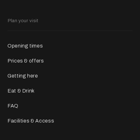
Plan your visit
Opening times
Prices & offers
Getting here
Eat & Drink
FAQ
Facilities & Access