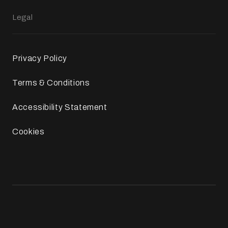
Legal
Privacy Policy
Terms & Conditions
Accessibility Statement
Cookies