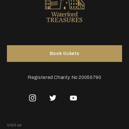
Book tickets
Registered Charity No 20055790
Visit us