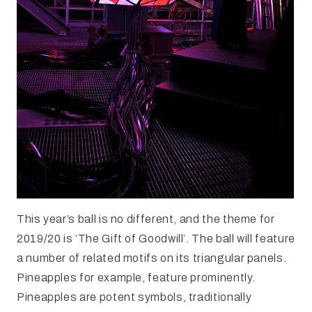
This year’s ball is no different, and the theme for
2019/20 is ‘The Gift of Goodwill’. The ball will feature
a number of related motifs on its triangular panels.
Pineapples for example, feature prominently.
Pineapples are potent symbols, traditionally