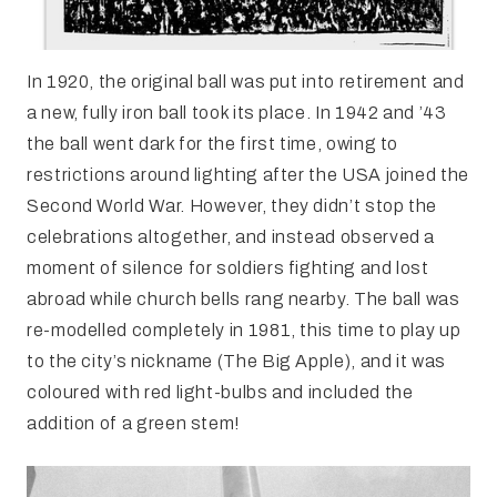
In 1920, the original ball was put into retirement and
a new, fully iron ball took its place. In 1942 and ’43
the ball went dark for the first time, owing to
restrictions around lighting after the USA joined the
Second World War. However, they didn’t stop the
celebrations altogether, and instead observed a
moment of silence for soldiers fighting and lost
abroad while church bells rang nearby. The ball was
re-modelled completely in 1981, this time to play up
to the city’s nickname (The Big Apple), and it was
coloured with red light-bulbs and included the
addition of a green stem!