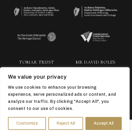
TOMAR TRUST
MR DAVID BOLES
We value your privacy
We use cookies to enhance your browsing
experience, serve personalized ads or content, and
analyze our traffic. By clicking "Accept All", you
consent to our use of cookies.
TOP
Customize
Reject All
Accept All
HOURS
DIRECTIONS
TICKETS