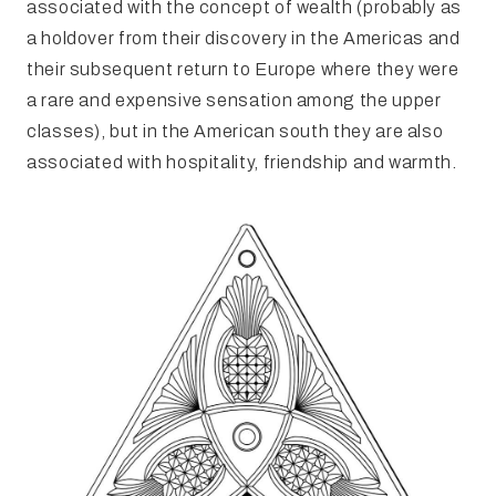
associated with the concept of wealth (probably as
a holdover from their discovery in the Americas and
their subsequent return to Europe where they were
a rare and expensive sensation among the upper
classes), but in the American south they are also
associated with hospitality, friendship and warmth.