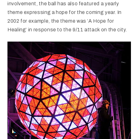
involvement, the ball has also featured a yearly
theme expressing a hope for the coming year. In
2002 for example, the theme was ‘A Hope for
Healing’ in response to the 9/11 attack on the city.