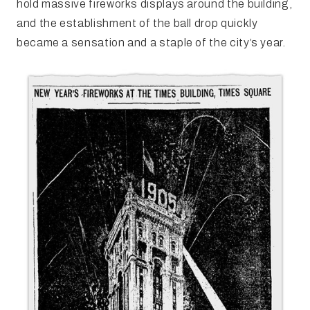
hold massive fireworks displays around the building,
and the establishment of the ball drop quickly
became a sensation and a staple of the city’s year.