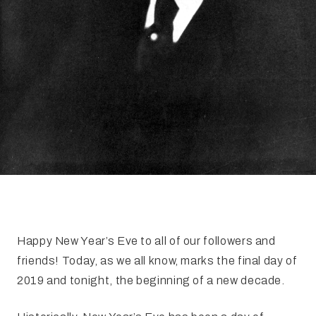
Happy New Year’s Eve to all of our followers and
friends! Today, as we all know, marks the final day of
2019 and tonight, the beginning of a new decade.