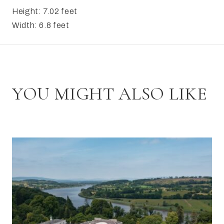
Height: 7.02 feet
Width: 6.8 feet
YOU MIGHT ALSO LIKE