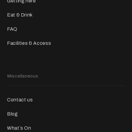
Getting here
Eat & Drink
FAQ
Facilities & Access
Miscellaneous
Contact us
Blog
What`s On