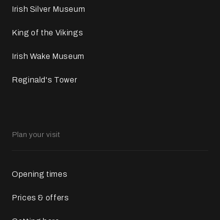
Irish Silver Museum
King of the Vikings
Irish Wake Museum
Reginald's Tower
Plan your visit
Opening times
Prices & offers