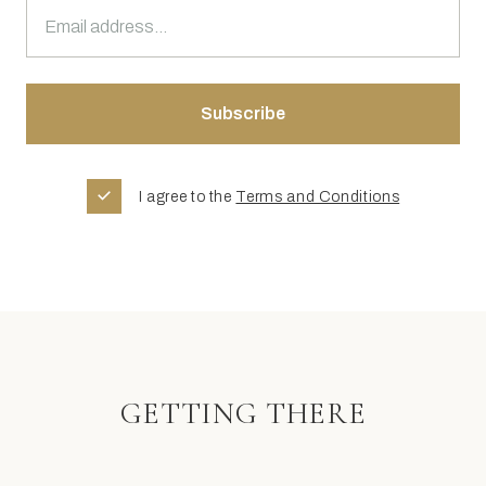
I agree to the
Terms and Conditions
GETTING THERE