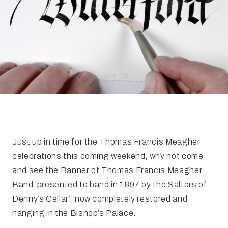
FAQ
Irish Wake Museum – Rituals of Death
Facili
Reginald’s Tower
Intern
Epic Walking Tour
 Palace
Irish Silver Museum
The Ir
Just up in time for the Thomas Francis Meagher
celebrations this coming weekend, why not come
and see the Banner of Thomas Francis Meagher
Band ‘presented to band in 1897 by the Salters of
Denny’s Cellar’, now completely restored and
hanging in the Bishop’s Palace.