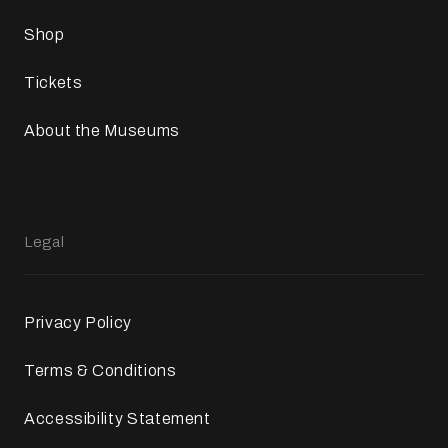
Shop
Tickets
About the Museums
Legal
Privacy Policy
Terms & Conditions
Accessibility Statement