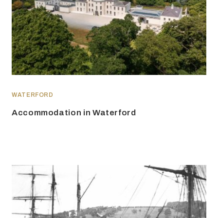
WATERFORD
Accommodation in Waterford