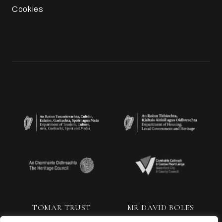
Cookies
TOMAR TRUST
MR DAVID BOLES