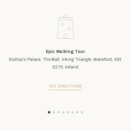
Epic Walking Tour
Bishop's Palace, The Mall, Viking Triangle, Waterford, X91
E279, Ireland
GET DIRECTIONS