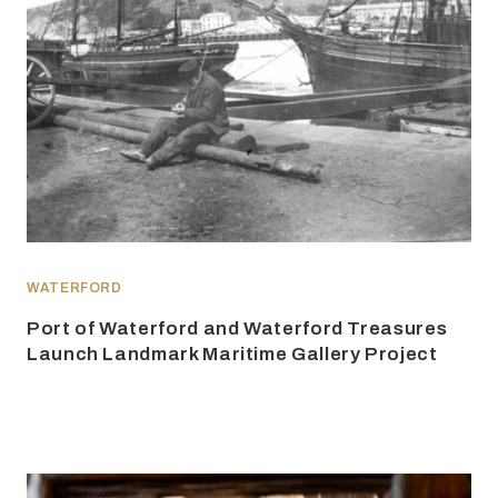
WATERFORD
Port of Waterford and Waterford Treasures
Launch Landmark Maritime Gallery Project