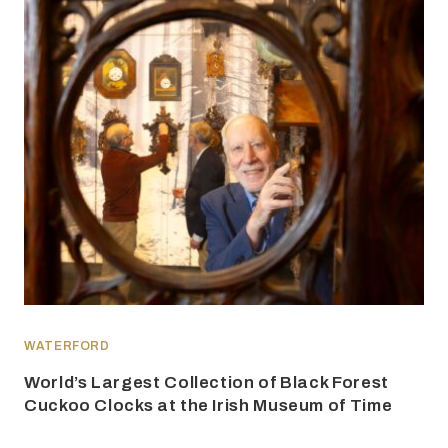
WATERFORD
World’s Largest Collection of Black Forest
Cuckoo Clocks at the Irish Museum of Time