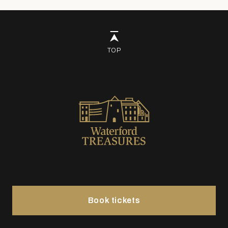
TOP
Book tickets