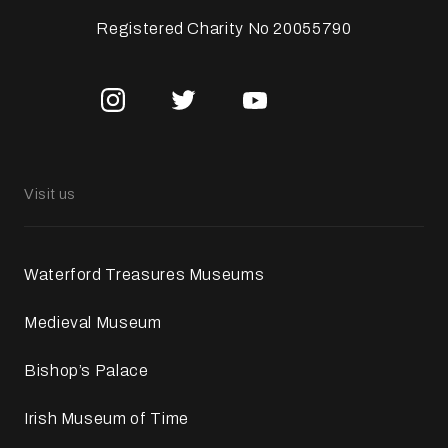
Registered Charity No 20055790
Visit us
Waterford Treasures Museums
Medieval Museum
Bishop’s Palace
Irish Museum of Time