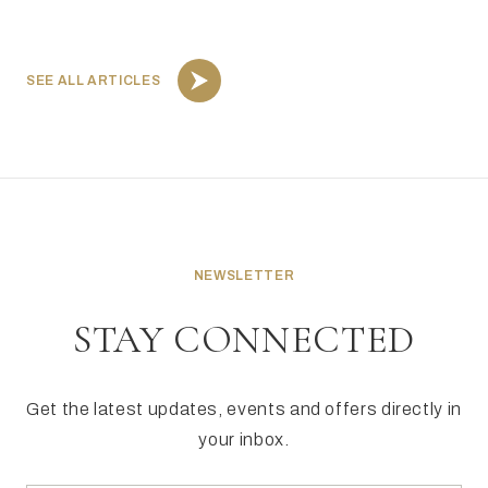
SEE ALL ARTICLES
NEWSLETTER
STAY CONNECTED
Get the latest updates, events and offers directly in
your inbox.