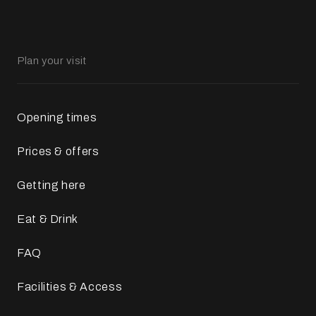
Plan your visit
Opening times
Prices & offers
Getting here
Eat & Drink
FAQ
Facilities & Access