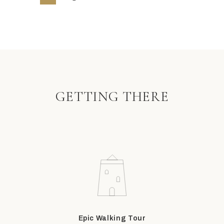
GETTING THERE
Epic Walking Tour