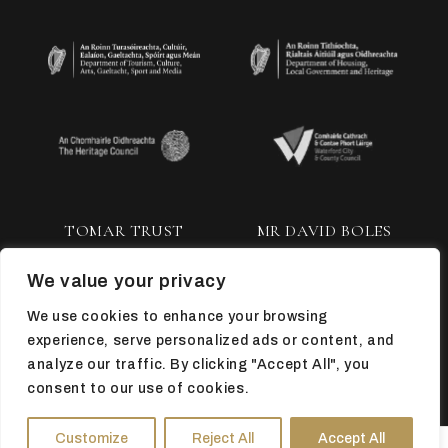
TOMAR TRUST
MR DAVID BOLES
We value your privacy
We use cookies to enhance your browsing
experience, serve personalized ads or content, and
analyze our traffic. By clicking "Accept All", you
consent to our use of cookies.
TOP
Customize
Reject All
Accept All