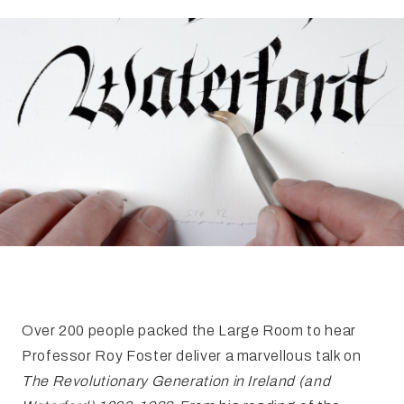
FAQ
Irish Wake Museum – Rituals of Death
Facili
Reginald’s Tower
Intern
Epic Walking Tour
 Palace
Irish Silver Museum
The Ir
​Over 200 people packed the Large Room to hear
Professor Roy Foster deliver a marvellous talk on
The Revolutionary Generation in Ireland (and