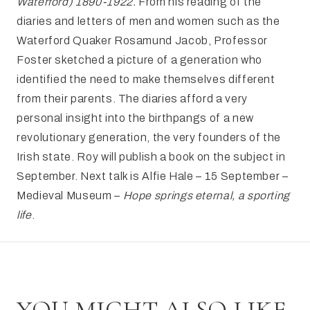
Waterford) 1890-1922.
From his reading of the
diaries and letters of men and women such as the
Waterford Quaker Rosamund Jacob, Professor
Foster sketched a picture of a generation who
identified the need to make themselves different
from their parents. The diaries afford a very
personal insight into the birthpangs of a new
revolutionary generation, the very founders of the
Irish state. Roy will publish a book on the subject in
September. Next talk is Alfie Hale – 15 September –
Medieval Museum –
Hope springs eternal, a sporting
life
.
YOU MIGHT ALSO LIKE