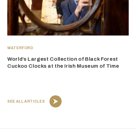
WATERFORD
World’s Largest Collection of Black Forest
Cuckoo Clocks at the Irish Museum of Time
SEE ALL ARTICLES