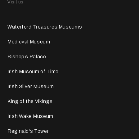
Visit us
Waterford Treasures Museums
Medieval Museum
Bishop’s Palace
Irish Museum of Time
Irish Silver Museum
King of the Vikings
Irish Wake Museum
Reginald's Tower