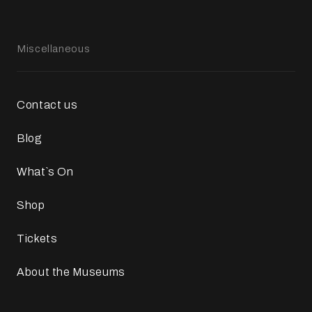
Miscellaneous
Contact us
Blog
What`s On
Shop
Tickets
About the Museums