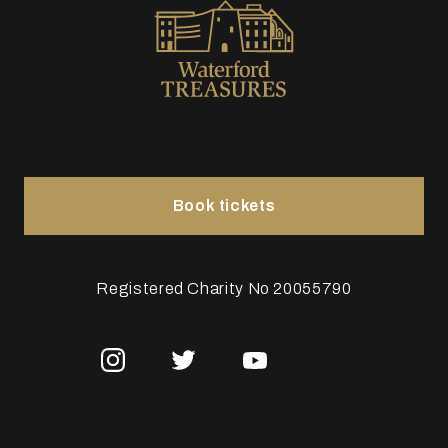
Book tickets
Registered Charity No 20055790