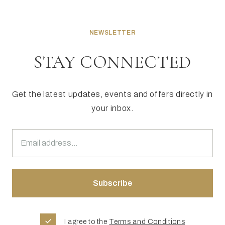
NEWSLETTER
STAY CONNECTED
Get the latest updates, events and offers directly in
your inbox.
I agree to the
Terms and Conditions