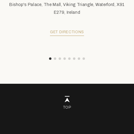
Bishop's Palace, The Mall, Viking Triangle, Waterford, X91
E279, Ireland
GET DIRECTIONS
TOP