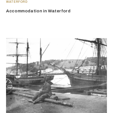
WATERFORD
Accommodation in Waterford