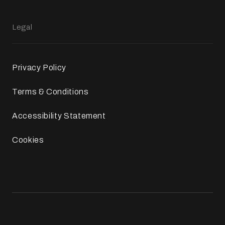
Legal
Privacy Policy
Terms & Conditions
Accessibility Statement
Cookies