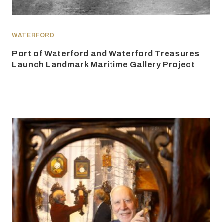
WATERFORD
Port of Waterford and Waterford Treasures
Launch Landmark Maritime Gallery Project