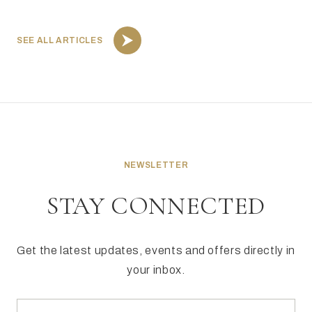
SEE ALL ARTICLES
NEWSLETTER
STAY CONNECTED
Get the latest updates, events and offers directly in
your inbox.