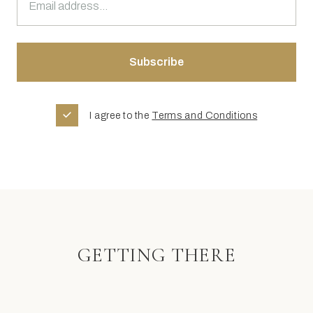
I agree to the
Terms and Conditions
GETTING THERE