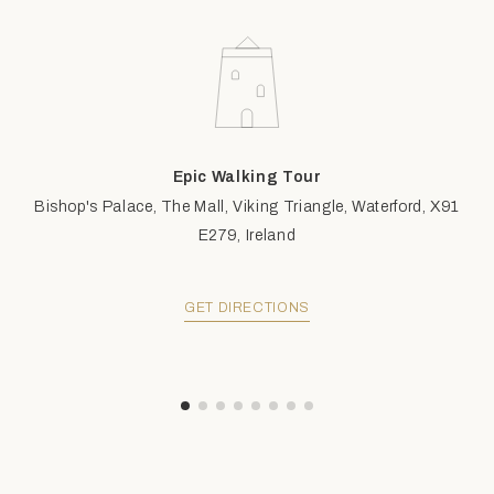
Epic Walking Tour
Bishop's Palace, The Mall, Viking Triangle, Waterford, X91
E279, Ireland
GET DIRECTIONS