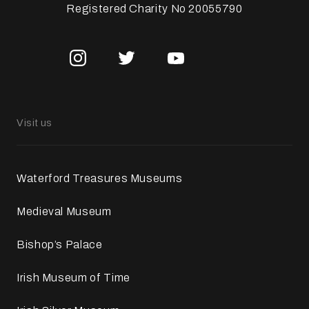
Registered Charity No 20055790
Visit us
Waterford Treasures Museums
Medieval Museum
Bishop’s Palace
Irish Museum of Time