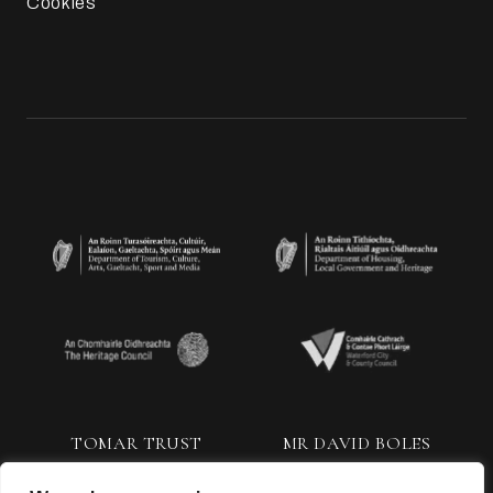
Cookies
TOMAR TRUST
MR DAVID BOLES