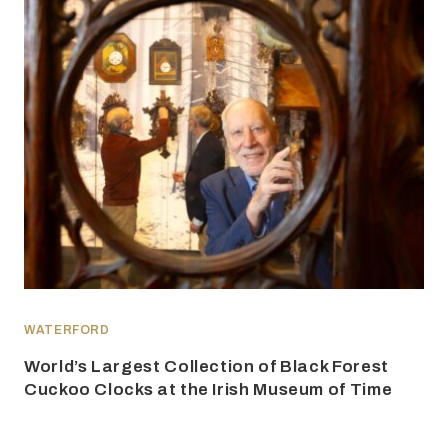
WATERFORD
World’s Largest Collection of Black Forest
Cuckoo Clocks at the Irish Museum of Time