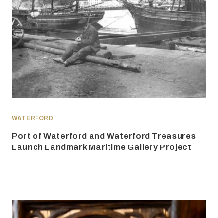
WATERFORD
Port of Waterford and Waterford Treasures
Launch Landmark Maritime Gallery Project