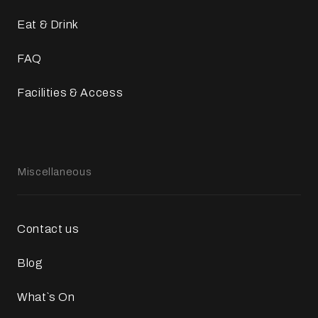
Eat & Drink
FAQ
Facilities & Access
Miscellaneous
Contact us
Blog
What`s On