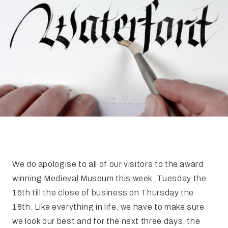
FAQ
Irish Wake Museum – Rituals of Death
Facili
Reginald’s Tower
Intern
Epic Walking Tour
 Palace
Irish Silver Museum
The Ir
We do apologise to all of our visitors to the award
winning Medieval Museum this week, Tuesday the
16th till the close of business on Thursday the
18th. Like everything in life, we have to make sure
we look our best and for the next three days, the