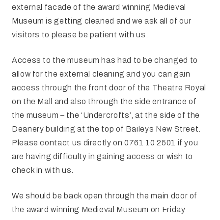
external facade of the award winning Medieval
Museum is getting cleaned and we ask all of our
visitors to please be patient with us.
Access to the museum has had to be changed to
allow for the external cleaning and you can gain
access through the front door of the Theatre Royal
on the Mall and also through the side entrance of
the museum – the ‘Undercrofts’, at the side of the
Deanery building at the top of Baileys New Street.
Please contact us directly on 0761 10 2501 if you
are having difficulty in gaining access or wish to
check in with us.
We should be back open through the main door of
the award winning Medieval Museum on Friday