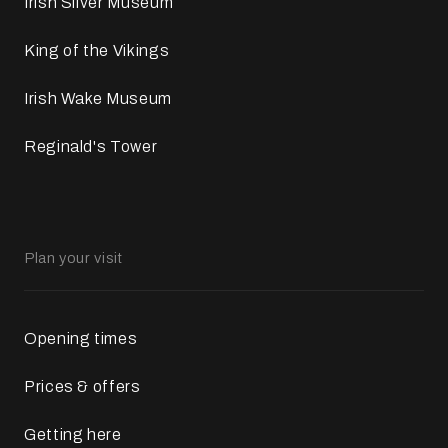
Irish Silver Museum
King of the Vikings
Irish Wake Museum
Reginald's Tower
Plan your visit
Opening times
Prices & offers
Getting here