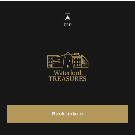
TOP
Book tickets