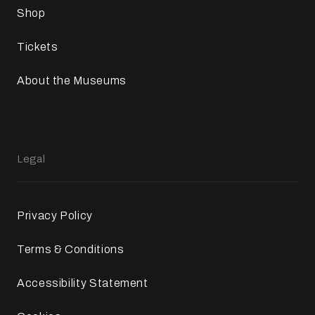
Shop
Tickets
About the Museums
Legal
Privacy Policy
Terms & Conditions
Accessibility Statement