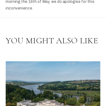
morning the 19th of May, we do apologise for this
inconvenience.
YOU MIGHT ALSO LIKE