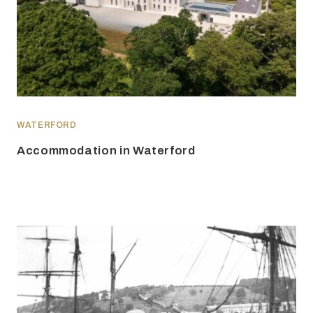
WATERFORD
Accommodation in Waterford