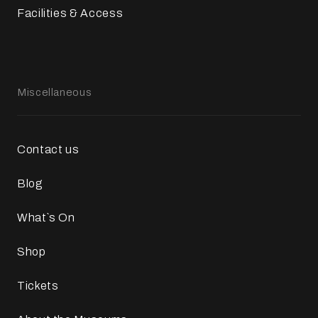
Facilities & Access
Miscellaneous
Contact us
Blog
What`s On
Shop
Tickets