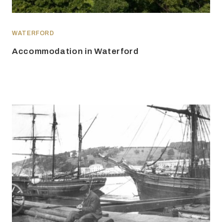
WATERFORD
Accommodation in Waterford