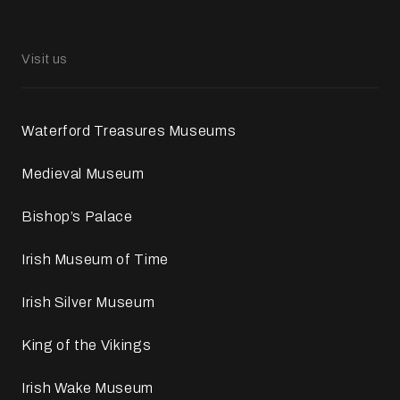
Visit us
Waterford Treasures Museums
Medieval Museum
Bishop’s Palace
Irish Museum of Time
Irish Silver Museum
King of the Vikings
Irish Wake Museum