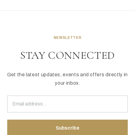
NEWSLETTER
STAY CONNECTED
Get the latest updates, events and offers directly in
your inbox.