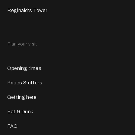
Reginald's Tower
Plan your visit
Opening times
Prices & offers
Getting here
Eat & Drink
FAQ