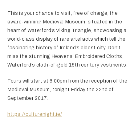
This is your chance to visit, free of charge, the
award-winning Medieval Museum, situated in the
heart of Waterford’s Viking Triangle, showcasing a
world-class display of rare artefacts which tell the
fascinating history of Ireland’s oldest city. Don’t
miss the stunning Heavens’ Embroidered Cloths,
Waterford’s cloth-of-gold 15th century vestments.
Tours will start at 6.00pm from the reception of the
Medieval Museum, tonight Friday the 22nd of
September 2017.
https://culturenight.ie/