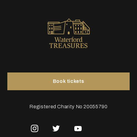
Book tickets
Registered Charity No 20055790