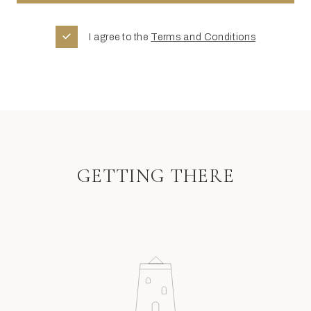
I agree to the
Terms and Conditions
GETTING THERE