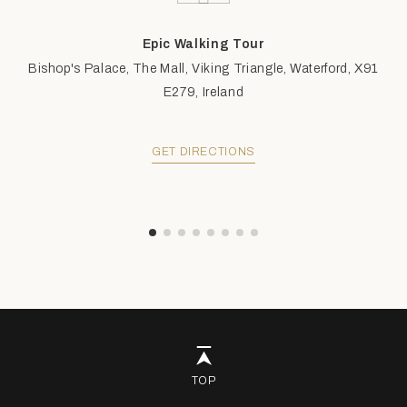
Epic Walking Tour
Bishop's Palace, The Mall, Viking Triangle, Waterford, X91
E279, Ireland
GET DIRECTIONS
TOP