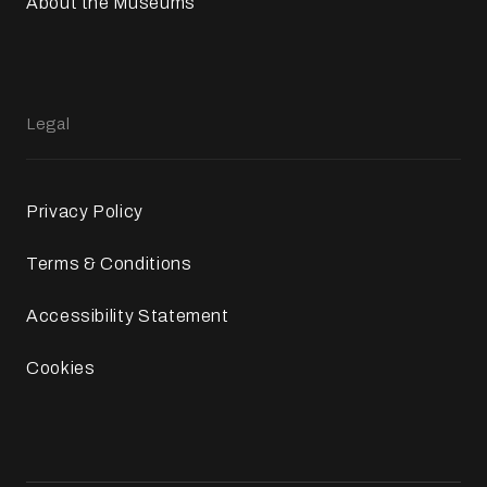
About the Museums
Legal
Privacy Policy
Terms & Conditions
Accessibility Statement
Cookies