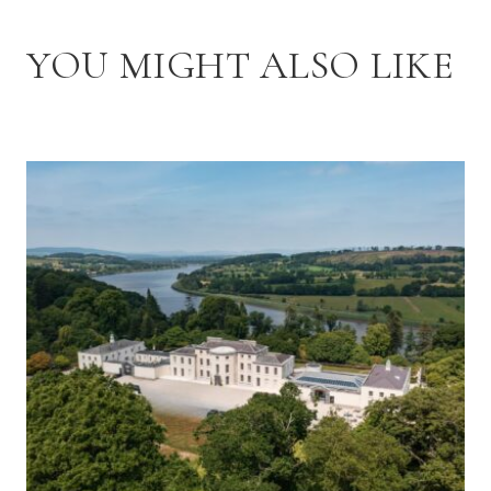
YOU MIGHT ALSO LIKE