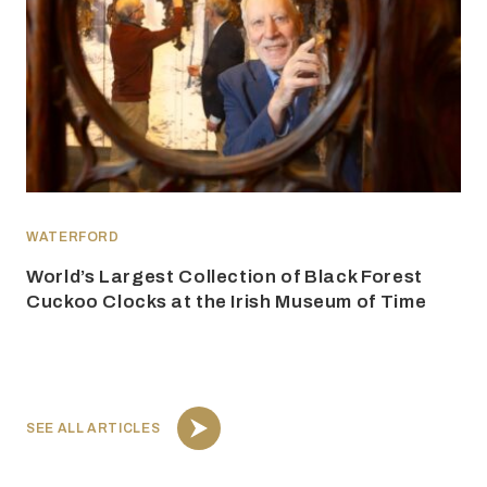
WATERFORD
World’s Largest Collection of Black Forest
Cuckoo Clocks at the Irish Museum of Time
SEE ALL ARTICLES