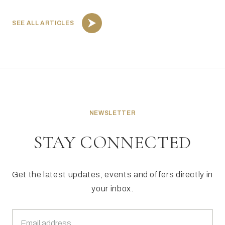
SEE ALL ARTICLES
NEWSLETTER
STAY CONNECTED
Get the latest updates, events and offers directly in
your inbox.