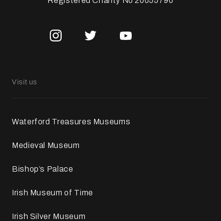
Registered Charity No 20055790
Visit us
Waterford Treasures Museums
Medieval Museum
Bishop’s Palace
Irish Museum of Time
Irish Silver Museum