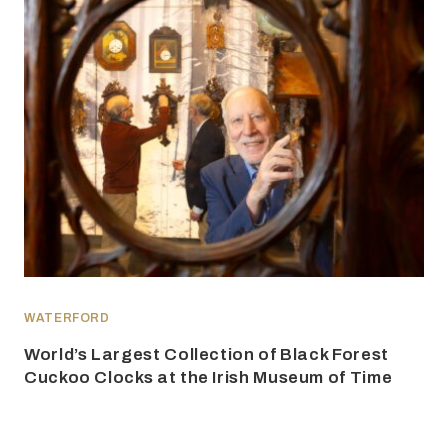
WATERFORD
World’s Largest Collection of Black Forest
Cuckoo Clocks at the Irish Museum of Time