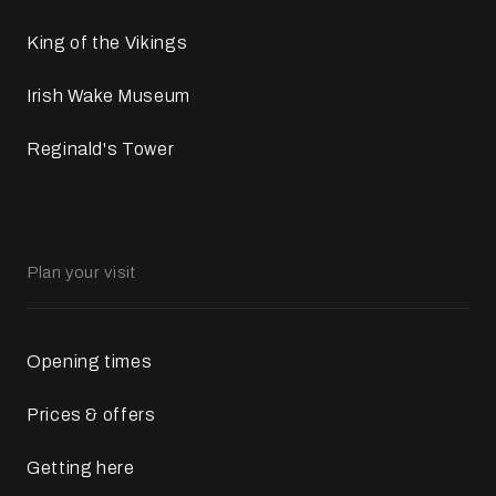
King of the Vikings
Irish Wake Museum
Reginald's Tower
Plan your visit
Opening times
Prices & offers
Getting here