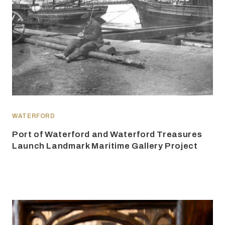
WATERFORD
Port of Waterford and Waterford Treasures
Launch Landmark Maritime Gallery Project