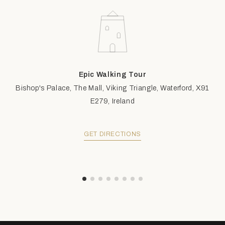
Epic Walking Tour
Bishop's Palace, The Mall, Viking Triangle, Waterford, X91
E279, Ireland
GET DIRECTIONS