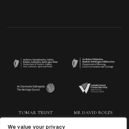
TOMAR TRUST
MR DAVID BOLES
We value your privacy