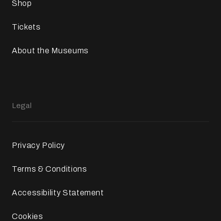
Shop
Tickets
About the Museums
Legal
Privacy Policy
Terms & Conditions
Accessibility Statement
Cookies