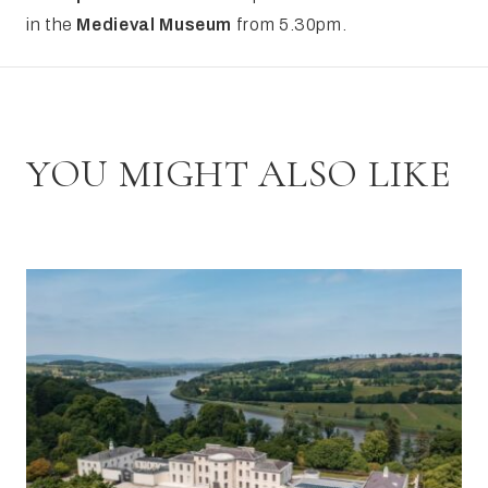
in the
Medieval Museum
from 5.30pm.
YOU MIGHT ALSO LIKE