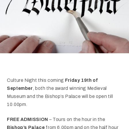
FAQ
Irish Wake Museum – Rituals of Death
Facili
Reginald’s Tower
Intern
Epic Walking Tour
 Palace
Irish Silver Museum
The Ir
Culture Night this coming
Friday 19th of
September
, both the award winning Medieval
Museum and the Bishop’s Palace will be open till
10.00pm.
FREE ADMISSION
– Tours on the hour in the
Bishop’s Palace
from 6.00pm and on the half hour