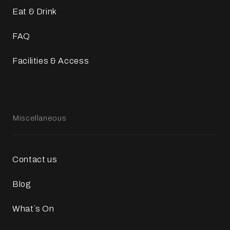
Eat & Drink
FAQ
Facilities & Access
Miscellaneous
Contact us
Blog
What`s On