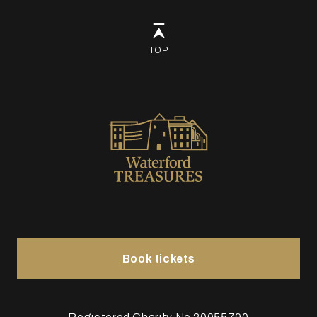
TOP
Book tickets