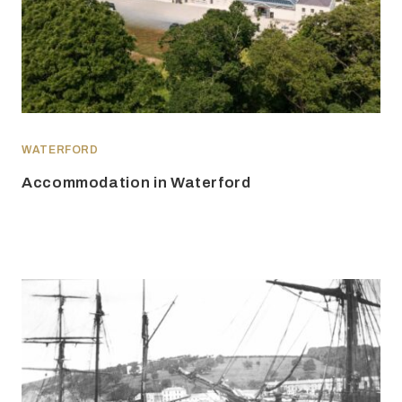
WATERFORD
Accommodation in Waterford