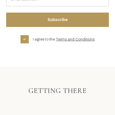
I agree to the
Terms and Conditions
GETTING THERE