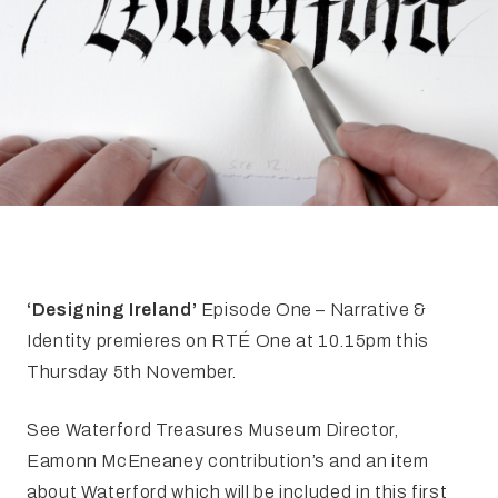
FAQ
Irish Wake Museum – Rituals of Death
Facili
Reginald’s Tower
Intern
Epic Walking Tour
 Palace
Irish Silver Museum
The Ir
‘Designing Ireland’
Episode One – Narrative &
Identity premieres on RTÉ One at 10.15pm this
Thursday 5th November.
See Waterford Treasures Museum Director,
Eamonn McEneaney contribution’s and an item
about Waterford which will be included in this first