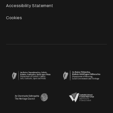
Accessibility Statement
Cookies