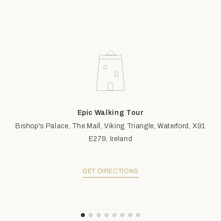
Epic Walking Tour
Bishop's Palace, The Mall, Viking Triangle, Waterford, X91
E279, Ireland
GET DIRECTIONS