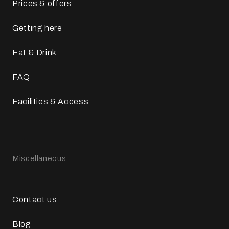
Prices & offers
Getting here
Eat & Drink
FAQ
Facilities & Access
Miscellaneous
Contact us
Blog