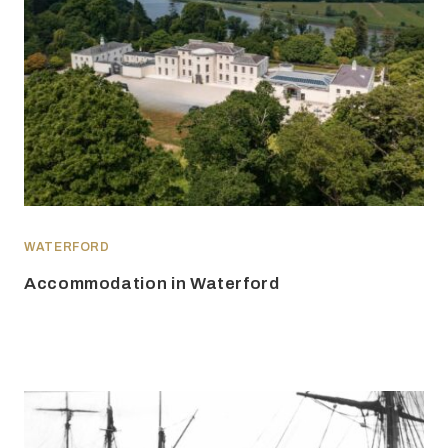
WATERFORD
Accommodation in Waterford