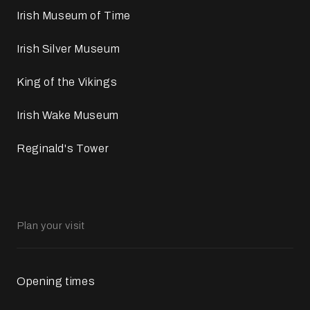
Irish Museum of Time
Irish Silver Museum
King of the Vikings
Irish Wake Museum
Reginald's Tower
Plan your visit
Opening times