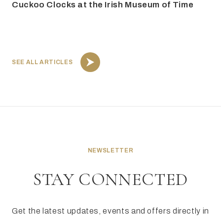
Cuckoo Clocks at the Irish Museum of Time
SEE ALL ARTICLES
NEWSLETTER
STAY CONNECTED
Get the latest updates, events and offers directly in