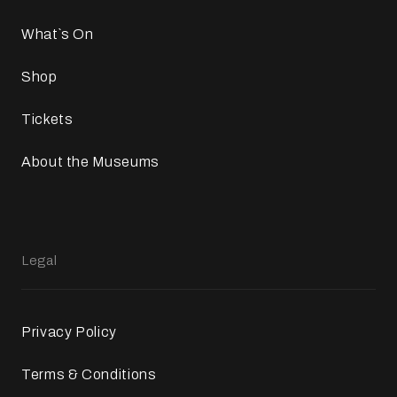
What`s On
Shop
Tickets
About the Museums
Legal
Privacy Policy
Terms & Conditions