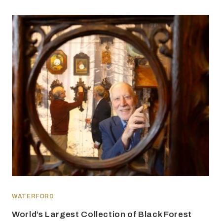
WATERFORD
World’s Largest Collection of Black Forest