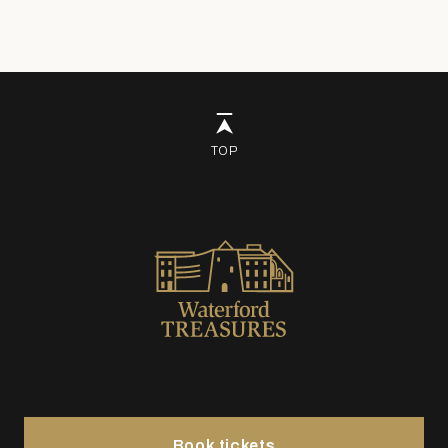
TOP
Book tickets