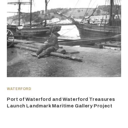
WATERFORD
Port of Waterford and Waterford Treasures
Launch Landmark Maritime Gallery Project