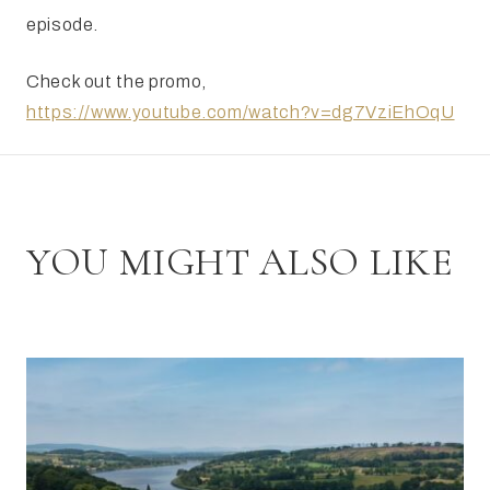
episode.
Check out the promo,
https://www.youtube.com/watch?v=dg7VziEhOqU
YOU MIGHT ALSO LIKE