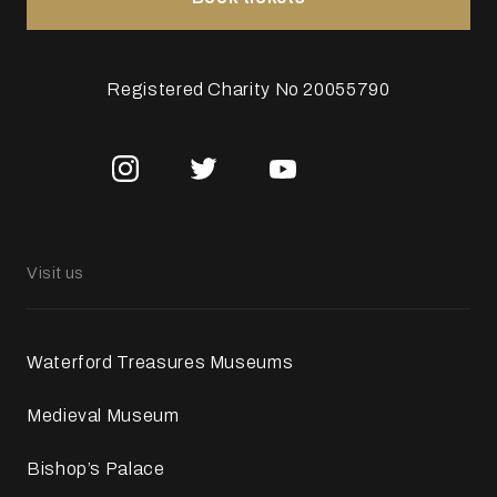
Registered Charity No 20055790
Visit us
Waterford Treasures Museums
Medieval Museum
Bishop’s Palace