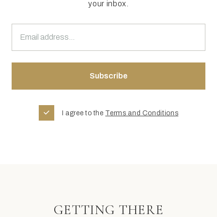
your inbox.
I agree to the
Terms and Conditions
GETTING THERE