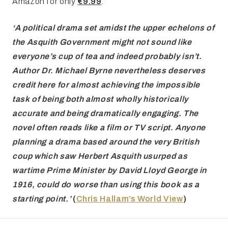
Amazon for only
€9.99
.
‘A political
drama set amidst the upper echelons of
the Asquith Government might not sound
like
everyone’s cup of tea and indeed probably isn’t.
Author Dr. Michael Byrne
nevertheless deserves
credit here for almost achieving the impossible
task of
being both almost wholly historically
accurate and being dramatically engaging.
The
novel often reads like a film or TV script. Anyone
planning a
drama based around the very British
coup which saw Herbert Asquith
usurped as
wartime Prime Minister by David Lloyd George in
1916, could do worse
than using this book as a
starting point.’
(
Chris Hallam’s World View
)