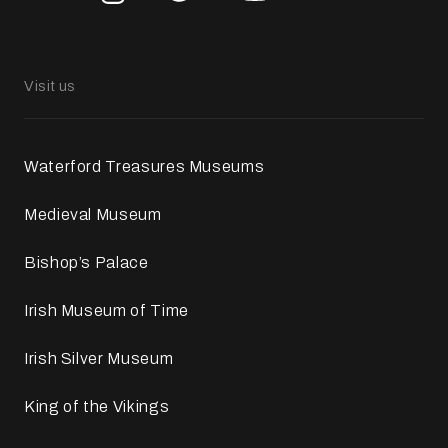
Visit us
Waterford Treasures Museums
Medieval Museum
Bishop’s Palace
Irish Museum of Time
Irish Silver Museum
King of the Vikings