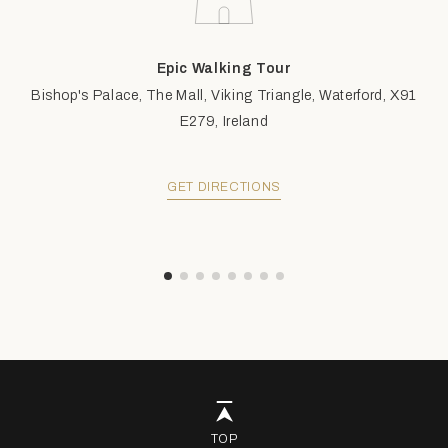
Epic Walking Tour
Bishop's Palace, The Mall, Viking Triangle, Waterford, X91
E279, Ireland
GET DIRECTIONS
TOP