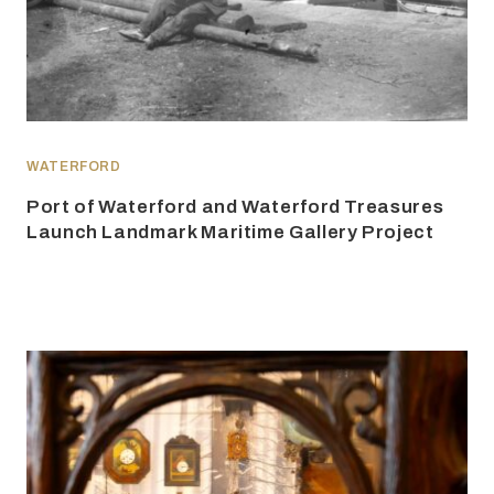
WATERFORD
Port of Waterford and Waterford Treasures
Launch Landmark Maritime Gallery Project