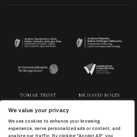
TOMAR TRUST
MR DAVID BOLES
We value your privacy
We use cookies to enhance your browsing
experience, serve personalized ads or content, and
analyze our traffic. By clicking "Accept All", you