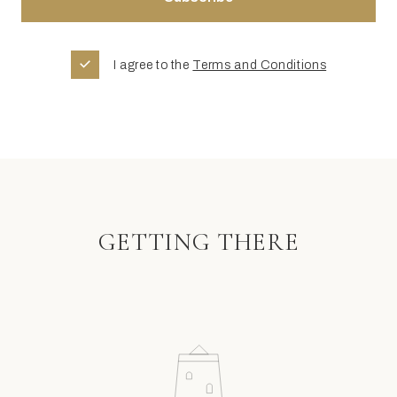
I agree to the
Terms and Conditions
GETTING THERE