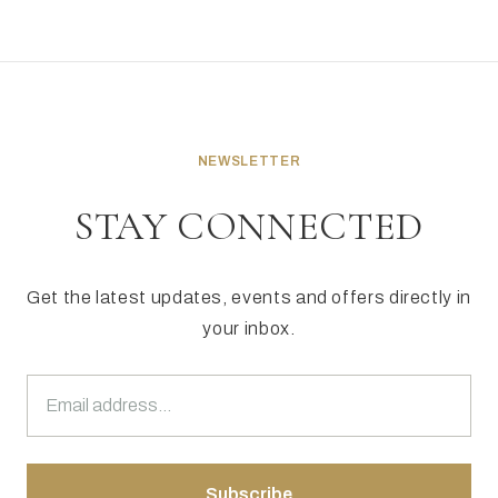
NEWSLETTER
STAY CONNECTED
Get the latest updates, events and offers directly in
your inbox.