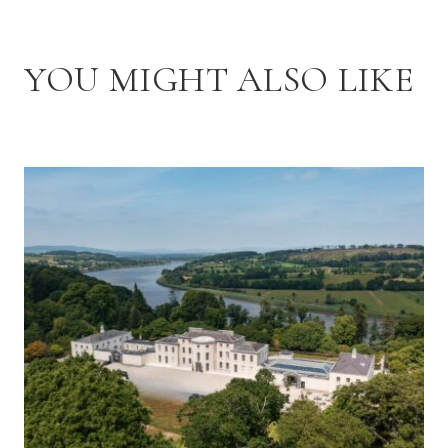
YOU MIGHT ALSO LIKE