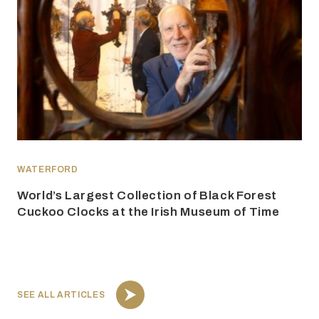
WATERFORD
World’s Largest Collection of Black Forest
Cuckoo Clocks at the Irish Museum of Time
SEE ALL ARTICLES