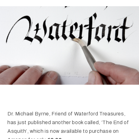
FAQ
Irish Wake Museum – Rituals of Death
Facili
Reginald’s Tower
Intern
Epic Walking Tour
 Palace
Irish Silver Museum
The Ir
Dr. Michael Byrne, Friend of Waterford Treasures,
has just published another book called, ‘The End of
Asquith’, which is now available to purchase on