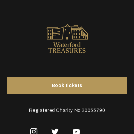
Book tickets
Registered Charity No 20055790