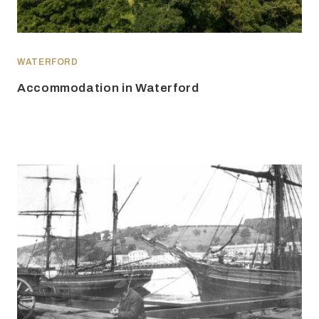
WATERFORD
Accommodation in Waterford