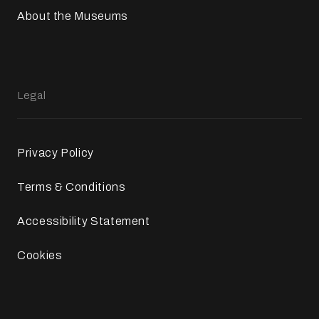
About the Museums
Legal
Privacy Policy
Terms & Conditions
Accessibility Statement
Cookies