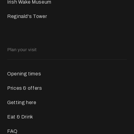
Irish Wake Museum
Reginald's Tower
Plan your visit
Opening times
Prices & offers
Getting here
Eat & Drink
FAQ