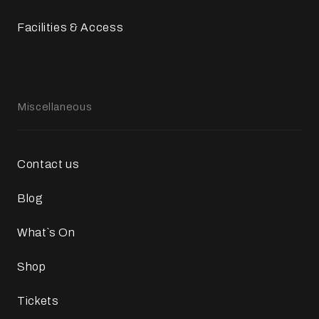
Facilities & Access
Miscellaneous
Contact us
Blog
What`s On
Shop
Tickets