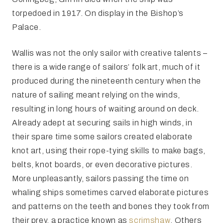
torpedoed in 1917. On display in the Bishop’s
Palace.
Wallis was not the only sailor with creative talents –
there is a wide range of sailors’ folk art, much of it
produced during the nineteenth century when the
nature of sailing meant relying on the winds,
resulting in long hours of waiting around on deck.
Already adept at securing sails in high winds, in
their spare time some sailors created elaborate
knot art, using their rope-tying skills to make bags,
belts, knot boards, or even decorative pictures.
More unpleasantly, sailors passing the time on
whaling ships sometimes carved elaborate pictures
and patterns on the teeth and bones they took from
their prey, a practice known as
scrimshaw
. Others