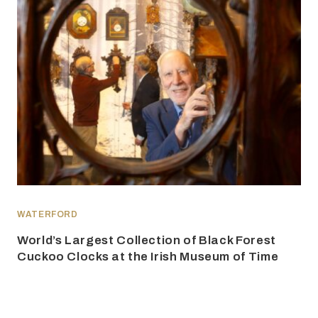
WATERFORD
World’s Largest Collection of Black Forest
Cuckoo Clocks at the Irish Museum of Time