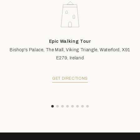
Epic Walking Tour
Bishop's Palace, The Mall, Viking Triangle, Waterford, X91
E279, Ireland
GET DIRECTIONS