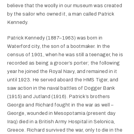
believe that the woolly in our museum was created
by the sailor who owned it, a man called Patrick
Kennedy.
Patrick Kennedy (1887–1963) was born in
Waterford city, the son of a bootmaker. In the
census of 1901, when he was still a teenager, he is
recorded as being a grocer’s porter; the following
year he joined the Royal Navy, and remained in it
until 1923. He served aboard the HMS Tiger, and
saw action in the naval battles of Dogger Bank
(1915) and Jutland (1916). Patrick’s brothers
George and Richard fought in the war as well –
George, wounded in Mesopotamia (present day
Iraq) died in a British Army Hospital in Selonica,
Greece. Richard survived the war, only to die in the