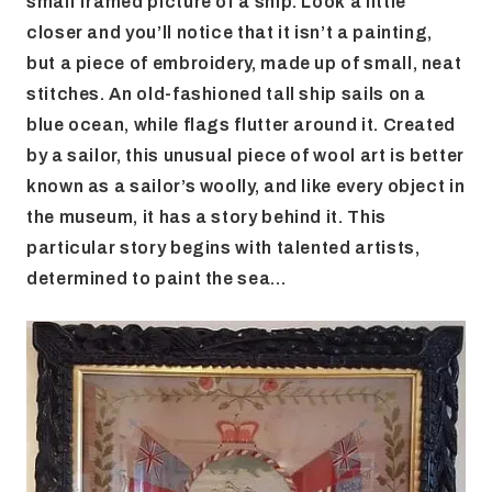
small framed picture of a ship. Look a little
closer and you’ll notice that it isn’t a painting,
but a piece of embroidery, made up of small, neat
stitches. An old-fashioned tall ship sails on a
blue ocean, while flags flutter around it. Created
by a sailor, this unusual piece of wool art is better
known as a sailor’s woolly, and like every object in
the museum, it has a story behind it. This
particular story begins with talented artists,
determined to paint the sea…