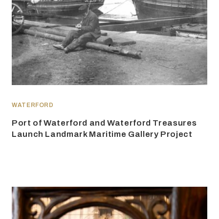
WATERFORD
Port of Waterford and Waterford Treasures
Launch Landmark Maritime Gallery Project