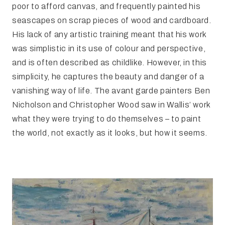
poor to afford canvas, and frequently painted his
seascapes on scrap pieces of wood and cardboard.
His lack of any artistic training meant that his work
was simplistic in its use of colour and perspective,
and is often described as childlike. However, in this
simplicity, he captures the beauty and danger of a
vanishing way of life. The avant garde painters Ben
Nicholson and Christopher Wood saw in Wallis’ work
what they were trying to do themselves – to paint
the world, not exactly as it looks, but how it seems.