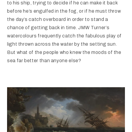
to his ship, trying to decide if he can make it back
before he’s engulfed in the fog, or if he must throw
the day’s catch overboard in order to stand a
chance of getting back in time. JMW Turner’s
watercolours frequently catch the fabulous play of
light thrown across the water by the setting sun.
But what of the people who knew the moods of the
sea far better than anyone else?