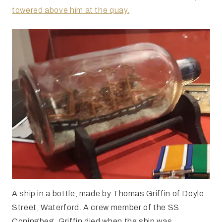
towered above him at the quay.
A ship in a bottle, made by Thomas Griffin of Doyle
Street, Waterford. A crew member of the SS
Coningbeg, Griffin died when the ship was