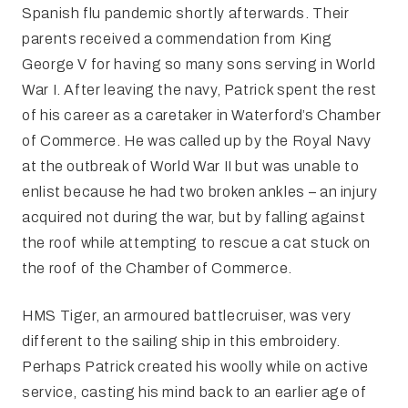
Spanish flu pandemic shortly afterwards. Their
parents received a commendation from King
George V for having so many sons serving in World
War I. After leaving the navy, Patrick spent the rest
of his career as a caretaker in Waterford’s Chamber
of Commerce. He was called up by the Royal Navy
at the outbreak of World War II but was unable to
enlist because he had two broken ankles – an injury
acquired not during the war, but by falling against
the roof while attempting to rescue a cat stuck on
the roof of the Chamber of Commerce.
HMS Tiger, an armoured battlecruiser, was very
different to the sailing ship in this embroidery.
Perhaps Patrick created his woolly while on active
service, casting his mind back to an earlier age of