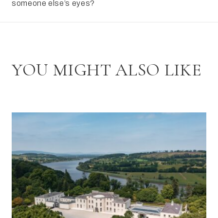
someone else’s eyes?
YOU MIGHT ALSO LIKE