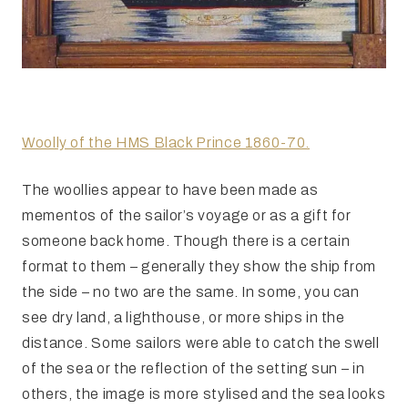
Woolly of the HMS Black Prince 1860-70.
The woollies appear to have been made as
mementos of the sailor’s voyage or as a gift for
someone back home. Though there is a certain
format to them – generally they show the ship from
the side – no two are the same. In some, you can
see dry land, a lighthouse, or more ships in the
distance. Some sailors were able to catch the swell
of the sea or the reflection of the setting sun – in
others, the image is more stylised and the sea looks