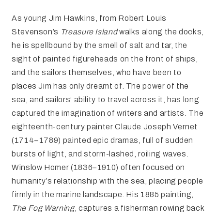
As young Jim Hawkins, from Robert Louis
Stevenson’s
Treasure Island
walks along the docks,
he is spellbound by the smell of salt and tar, the
sight of painted figureheads on the front of ships,
and the sailors themselves, who have been to
places Jim has only dreamt of. The power of the
sea, and sailors’ ability to travel across it, has long
captured the imagination of writers and artists. The
eighteenth-century painter Claude Joseph Vernet
(1714–1789) painted epic dramas, full of sudden
bursts of light, and storm-lashed, roiling waves.
Winslow Homer (1836–1910) often focused on
humanity’s relationship with the sea, placing people
firmly in the marine landscape. His 1885 painting,
The Fog Warning
, captures a fisherman rowing back