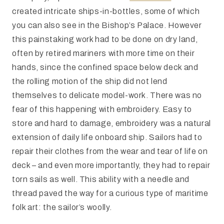
created intricate ships-in-bottles, some of which
you can also see in the Bishop’s Palace. However
this painstaking work had to be done on dry land,
often by retired mariners with more time on their
hands, since the confined space below deck and
the rolling motion of the ship did not lend
themselves to delicate model-work. There was no
fear of this happening with embroidery. Easy to
store and hard to damage, embroidery was a natural
extension of daily life onboard ship. Sailors had to
repair their clothes from the wear and tear of life on
deck – and even more importantly, they had to repair
torn sails as well. This ability with a needle and
thread paved the way for a curious type of maritime
folk art: the sailor’s woolly.