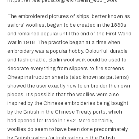
https://en.wikipedia.org/wiki/Berlin_wool_work
The embroidered pictures of ships, better known as
sailors’ woollies, began to be created in the 1830s
and remained popular until the end of the First World
War in 1918. The practice began at a time when
embroidery was a popular hobby. Colourful, durable
and fashionable, Berlin wool work could be used to
decorate everything from slippers to fire screens.
Cheap instruction sheets (also known as patterns)
showed the user exactly how to embroider their own
pieces. It’s possible that the woollies were also
inspired by the Chinese embroideries being bought
by the British in the Chinese Treaty ports, which
had opened for trade in 1842. More certainly,
woollies do seem to have been done predominately
by British sailors (or Irish sailors in the British