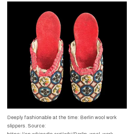
Deeply fashionable at the time: Berlin wool work
slippers. Source: