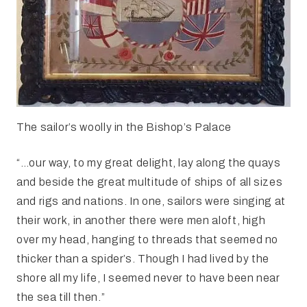
The sailor’s woolly in the Bishop’s Palace
“…our way, to my great delight, lay along the quays
and beside the great multitude of ships of all sizes
and rigs and nations. In one, sailors were singing at
their work, in another there were men aloft, high
over my head, hanging to threads that seemed no
thicker than a spider’s. Though I had lived by the
shore all my life, I seemed never to have been near
the sea till then.”