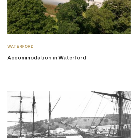
WATERFORD
Accommodation in Waterford