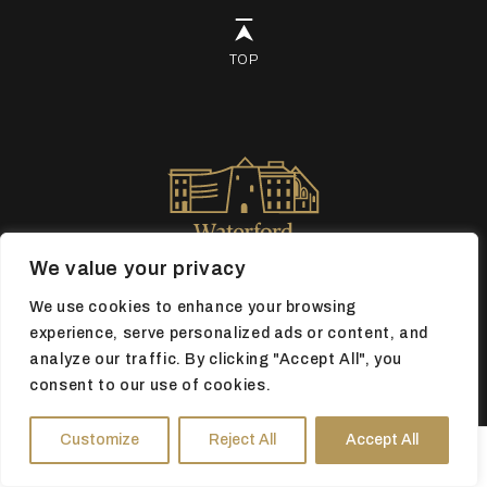
TOP
We value your privacy
We use cookies to enhance your browsing
experience, serve personalized ads or content, and
analyze our traffic. By clicking "Accept All", you
Book tickets
consent to our use of cookies.
Customize
Reject All
Accept All
HOURS
DIRECTIONS
TICKETS
Registered Charity No 20055790