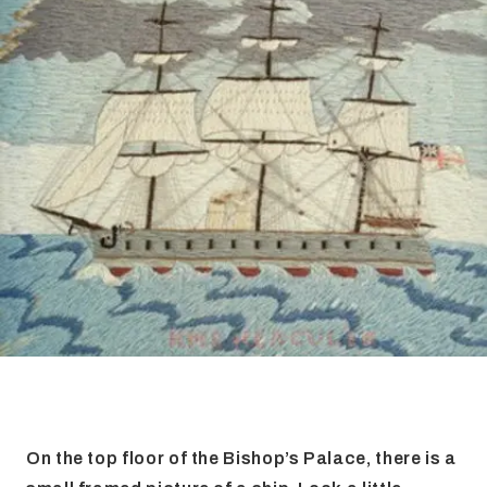
FAQ
Irish Wake Museum – Rituals of Death
Facili
Reginald’s Tower
Intern
Epic Walking Tour
 Palace
Irish Silver Museum
The Ir
On the top floor of the Bishop’s Palace, there is a