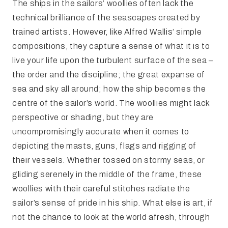
The ships in the sailors’ woollies often lack the
technical brilliance of the seascapes created by
trained artists. However, like Alfred Wallis’ simple
compositions, they capture a sense of what it is to
live your life upon the turbulent surface of the sea –
the order and the discipline; the great expanse of
sea and sky all around; how the ship becomes the
centre of the sailor’s world. The woollies might lack
perspective or shading, but they are
uncompromisingly accurate when it comes to
depicting the masts, guns, flags and rigging of
their vessels. Whether tossed on stormy seas, or
gliding serenely in the middle of the frame, these
woollies with their careful stitches radiate the
sailor’s sense of pride in his ship. What else is art, if
not the chance to look at the world afresh, through