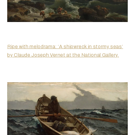
Ripe with melodrama: ‘A shipwreck in stormy seas’
by Claude Joseph Vernet at the National Gallery.