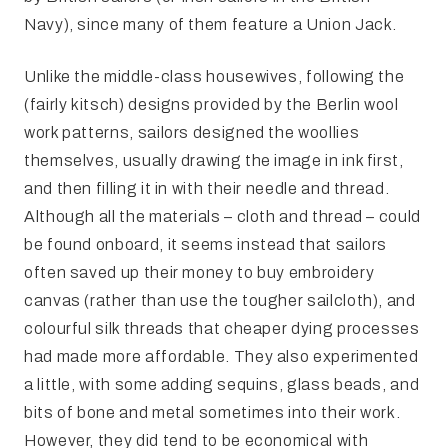
Navy), since many of them feature a Union Jack.
Unlike the middle-class housewives, following the
(fairly kitsch) designs provided by the Berlin wool
work patterns, sailors designed the woollies
themselves, usually drawing the image in ink first,
and then filling it in with their needle and thread.
Although all the materials – cloth and thread – could
be found onboard, it seems instead that sailors
often saved up their money to buy embroidery
canvas (rather than use the tougher sailcloth), and
colourful silk threads that cheaper dying processes
had made more affordable. They also experimented
a little, with some adding sequins, glass beads, and
bits of bone and metal sometimes into their work.
However, they did tend to be economical with