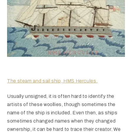
The steam and sail ship, HMS Hercules.
Usually unsigned, it is often hard to identify the
artists of these woollies, though sometimes the
name of the ship is included. Even then, as ships
sometimes changed names when they changed
ownership, it can be hard to trace their creator. We