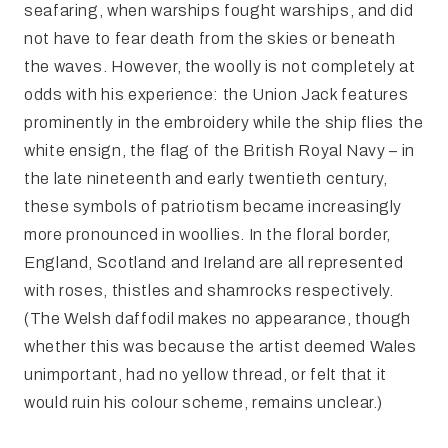
seafaring, when warships fought warships, and did
not have to fear death from the skies or beneath
the waves. However, the woolly is not completely at
odds with his experience: the Union Jack features
prominently in the embroidery while the ship flies the
white ensign, the flag of the British Royal Navy – in
the late nineteenth and early twentieth century,
these symbols of patriotism became increasingly
more pronounced in woollies. In the floral border,
England, Scotland and Ireland are all represented
with roses, thistles and shamrocks respectively.
(The Welsh daffodil makes no appearance, though
whether this was because the artist deemed Wales
unimportant, had no yellow thread, or felt that it
would ruin his colour scheme, remains unclear.)