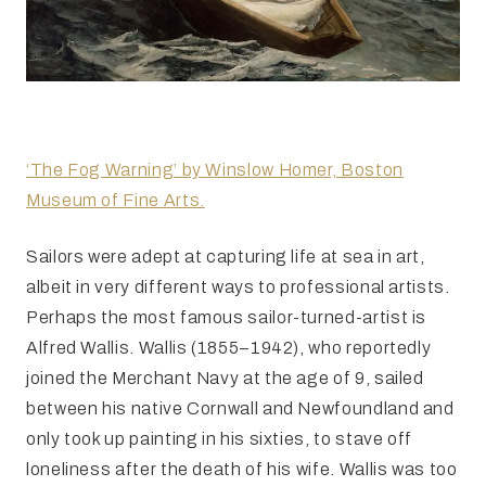
‘The Fog Warning’ by Winslow Homer, Boston
Museum of Fine Arts.
Sailors were adept at capturing life at sea in art,
albeit in very different ways to professional artists.
Perhaps the most famous sailor-turned-artist is
Alfred Wallis. Wallis (1855–1942), who reportedly
joined the Merchant Navy at the age of 9, sailed
between his native Cornwall and Newfoundland and
only took up painting in his sixties, to stave off
loneliness after the death of his wife. Wallis was too