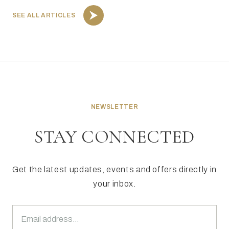
SEE ALL ARTICLES
NEWSLETTER
STAY CONNECTED
Get the latest updates, events and offers directly in
your inbox.