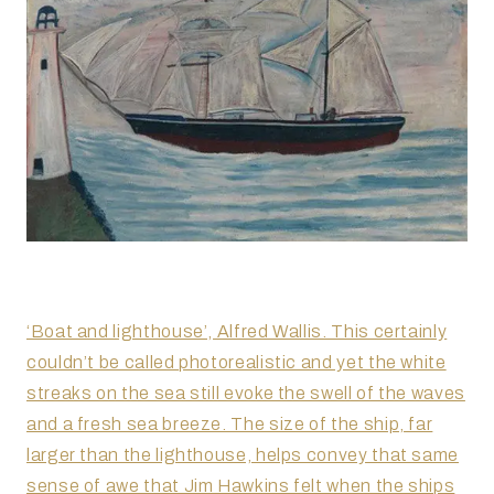
‘Boat and lighthouse’, Alfred Wallis. This certainly
couldn’t be called photorealistic and yet the white
streaks on the sea still evoke the swell of the waves
and a fresh sea breeze. The size of the ship, far
larger than the lighthouse, helps convey that same
sense of awe that Jim Hawkins felt when the ships