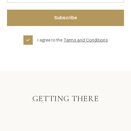
I agree to the
Terms and Conditions
GETTING THERE