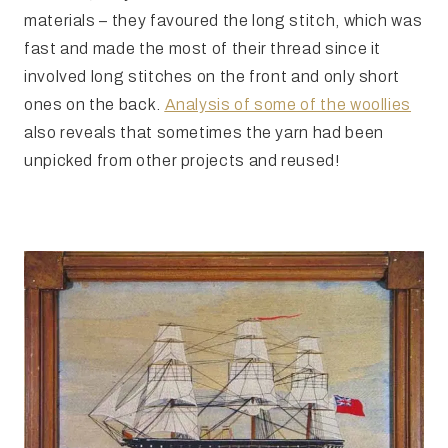
materials – they favoured the long stitch, which was
fast and made the most of their thread since it
involved long stitches on the front and only short
ones on the back.
Analysis of some of the woollies
also reveals that sometimes the yarn had been
unpicked from other projects and reused!