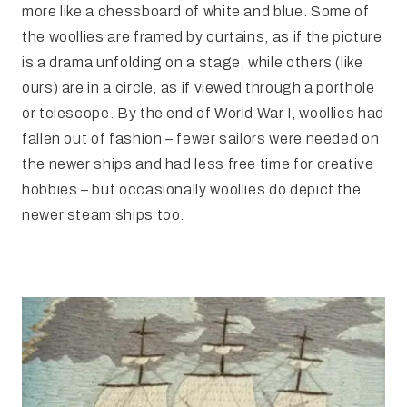
more like a chessboard of white and blue. Some of
the woollies are framed by curtains, as if the picture
is a drama unfolding on a stage, while others (like
ours) are in a circle, as if viewed through a porthole
or telescope. By the end of World War I, woollies had
fallen out of fashion – fewer sailors were needed on
the newer ships and had less free time for creative
hobbies – but occasionally woollies do depict the
newer steam ships too.