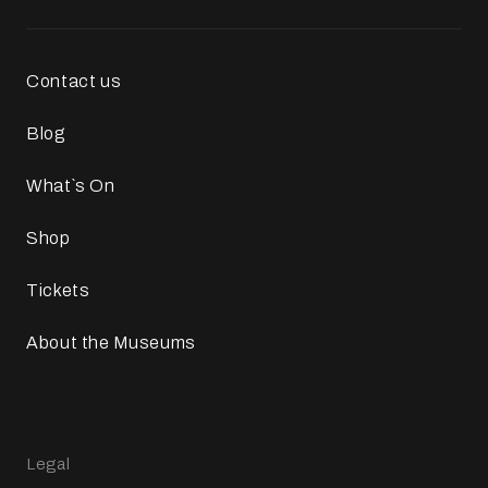
Contact us
Blog
What`s On
Shop
Tickets
About the Museums
Legal