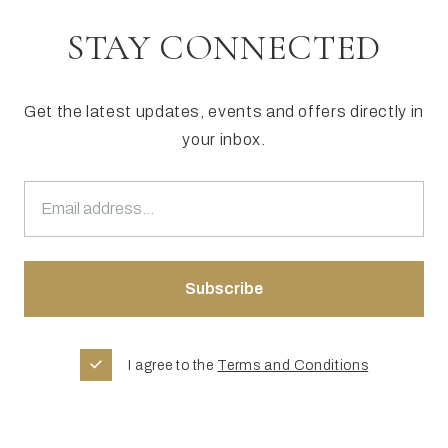
STAY CONNECTED
Get the latest updates, events and offers directly in
your inbox.
I agree to the
Terms and Conditions