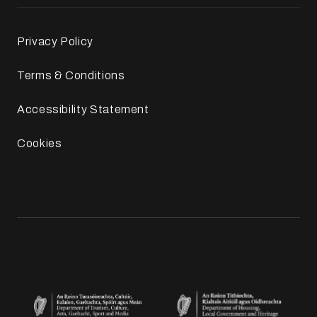
Privacy Policy
Terms & Conditions
Accessibility Statement
Cookies