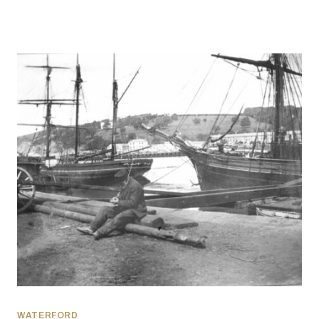
WATERFORD