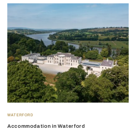
WATERFORD
Accommodation in Waterford