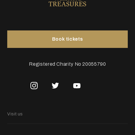
Book tickets
Registered Charity No 20055790
Visit us