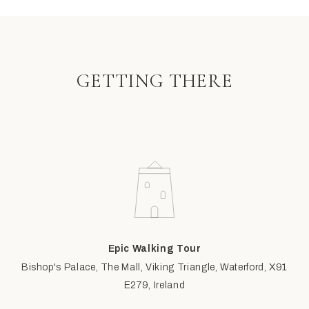
GETTING THERE
Epic Walking Tour
Bishop's Palace, The Mall, Viking Triangle, Waterford, X91
E279, Ireland