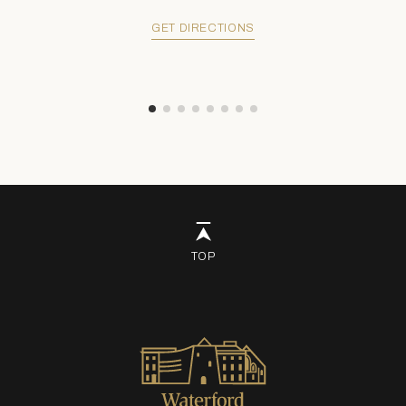
GET DIRECTIONS
TOP