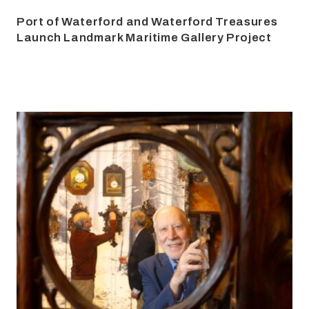
Port of Waterford and Waterford Treasures
Launch Landmark Maritime Gallery Project