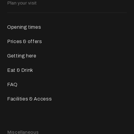
Plan your visit
Opening times
Prices & offers
Getting here
Eat & Drink
FAQ
Facilities & Access
Miscellaneous