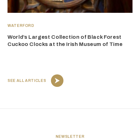
WATERFORD
World’s Largest Collection of Black Forest
Cuckoo Clocks at the Irish Museum of Time
SEE ALL ARTICLES
NEWSLETTER