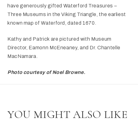
have generously gifted Waterford Treasures –
Three Museums in the Viking Triangle, the earliest
known map of Waterford, dated 1670.
Kathy and Patrick are pictured with Museum
Director, Eamonn McEneaney, and Dr. Chantelle
MacNamara.
Photo courtesy of Noel Browne.
YOU MIGHT ALSO LIKE