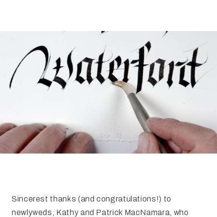
FAQ
Irish Wake Museum – Rituals of Death
Facili
Reginald’s Tower
Intern
Epic Walking Tour
 Palace
Irish Silver Museum
The Ir
Sincerest thanks (and congratulations!) to
newlyweds, Kathy and Patrick MacNamara, who