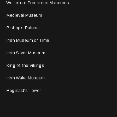
Waterford Treasures Museums
Medieval Museum
Bishop’s Palace
Irish Museum of Time
Irish Silver Museum
King of the Vikings
Irish Wake Museum
Reginald's Tower