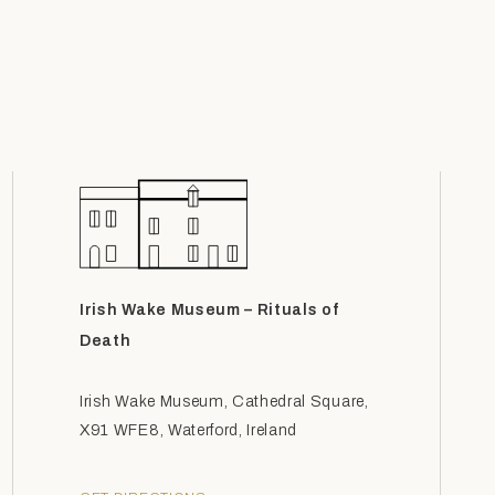
Irish Wake Museum – Rituals of
Death
Irish Wake Museum, Cathedral Square,
X91 WFE8, Waterford, Ireland