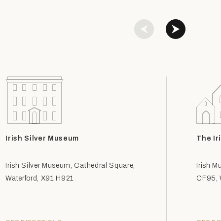
Irish Silver Museum
The Ir
Irish Silver Museum, Cathedral Square,
Irish M
Waterford, X91 H921
CF95, W