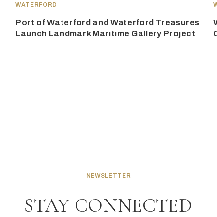
WATERFORD
Port of Waterford and Waterford Treasures
Launch Landmark Maritime Gallery Project
NEWSLETTER
STAY CONNECTED