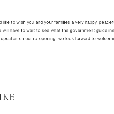
 like to wish you and your families a very happy, peace
 will have to wait to see what the government guideline
 updates on our re-opening, we look forward to welcomi
IKE