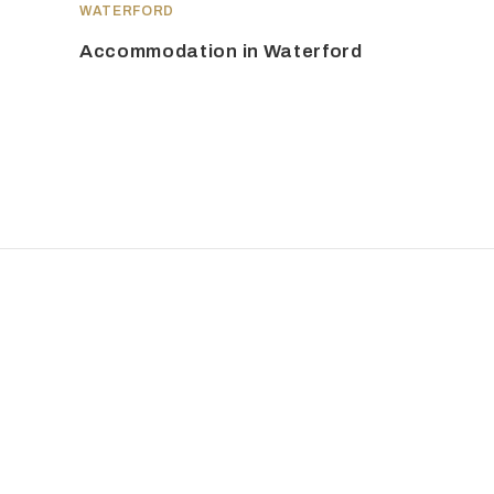
WATERFORD
Accommodation in Waterford