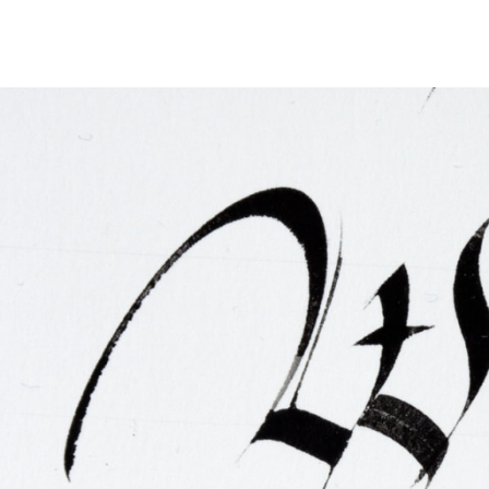
FAQ
Irish Wake Museum – Rituals of Death
Facili
Reginald’s Tower
Intern
Epic Walking Tour