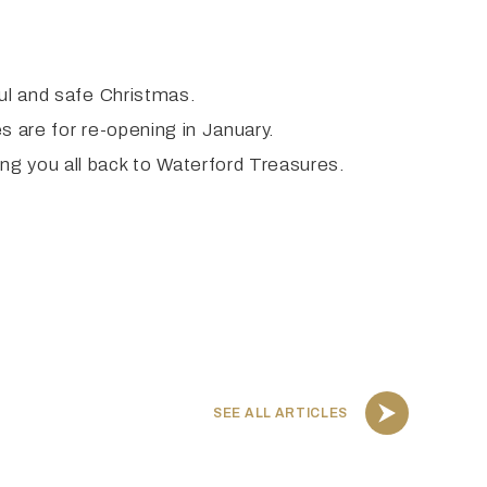
ful and safe Christmas.
s are for re-opening in January.
ng you all back to Waterford Treasures.
SEE ALL ARTICLES