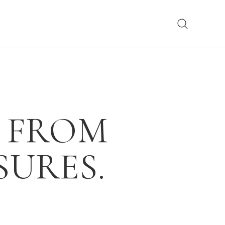
 FROM
URES.