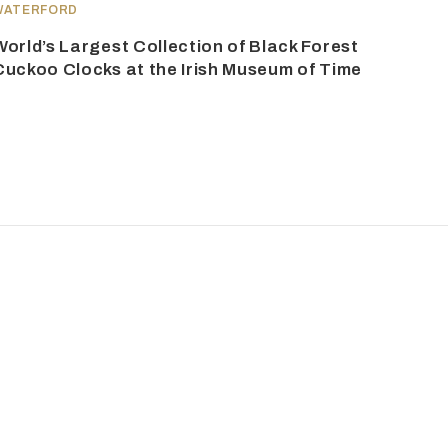
WATERFORD
World’s Largest Collection of Black Forest
Cuckoo Clocks at the Irish Museum of Time