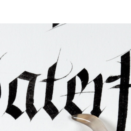
ties & Access
ational Visitors