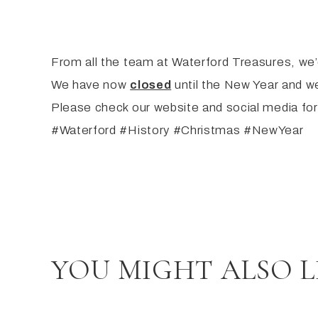
From all the team at Waterford Treasures, we’d
We have now
closed
until the New Year and we
Please check our website and social media for
#Waterford #History #Christmas #NewYear
YOU MIGHT ALSO L