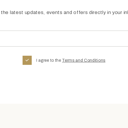
the latest updates, events and offers directly in your i
I agree to the
Terms and Conditions