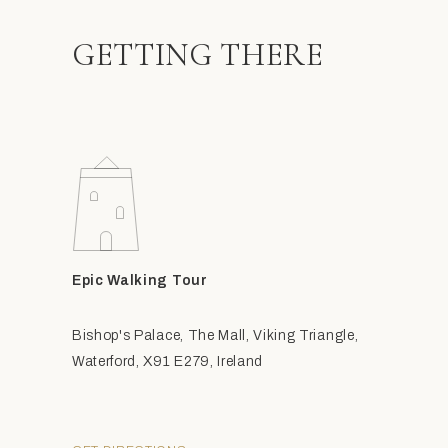
GETTING THERE
Epic Walking Tour
Bishop's Palace, The Mall, Viking Triangle,
Waterford, X91 E279, Ireland