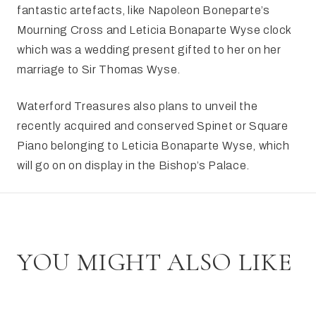
fantastic artefacts, like Napoleon Boneparte’s
Mourning Cross and Leticia Bonaparte Wyse clock
which was a wedding present gifted to her on her
marriage to Sir Thomas Wyse.
Waterford Treasures also plans to unveil the
recently acquired and conserved Spinet or Square
Piano belonging to Leticia Bonaparte Wyse, which
will go on on display in the Bishop’s Palace.
YOU MIGHT ALSO LIKE