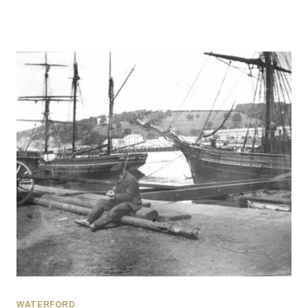
WATERFORD