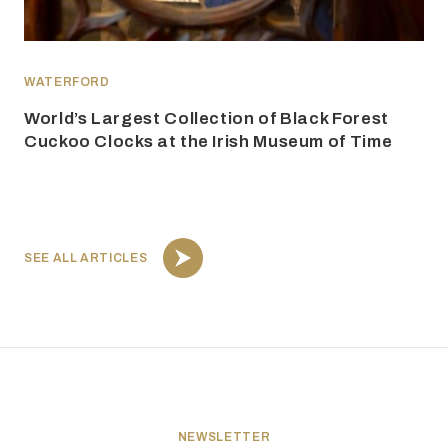
WATERFORD
World’s Largest Collection of Black Forest
Cuckoo Clocks at the Irish Museum of Time
SEE ALL ARTICLES
NEWSLETTER