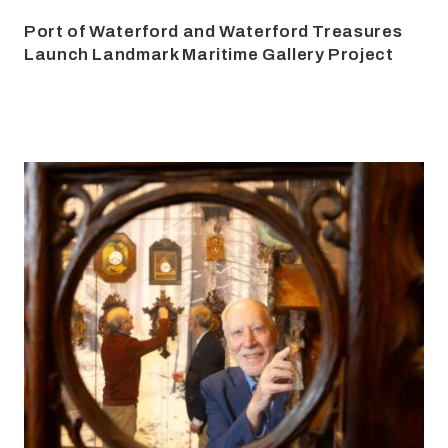
Port of Waterford and Waterford Treasures
Launch Landmark Maritime Gallery Project