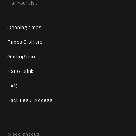
Plan your visit
Opening times
Prices & offers
Getting here
Eat & Drink
FAQ
Facilities & Access
Miscellaneous