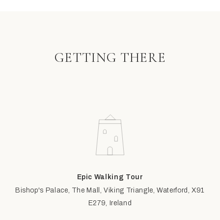
GETTING THERE
Epic Walking Tour
Bishop's Palace, The Mall, Viking Triangle, Waterford, X91
E279, Ireland