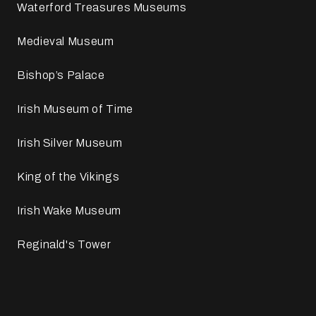
Waterford Treasures Museums
Medieval Museum
Bishop’s Palace
Irish Museum of Time
Irish Silver Museum
King of the Vikings
Irish Wake Museum
Reginald's Tower