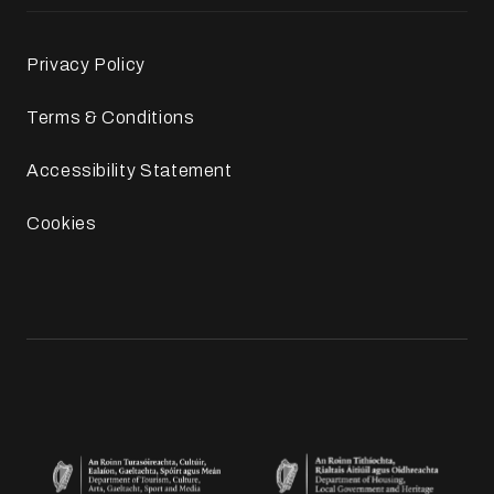
Privacy Policy
Terms & Conditions
Accessibility Statement
Cookies