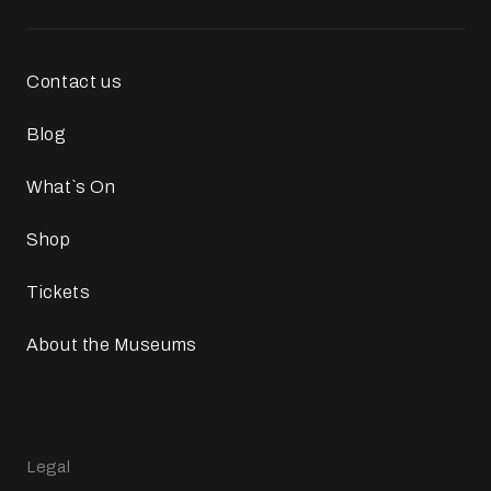
Contact us
Blog
What`s On
Shop
Tickets
About the Museums
Legal