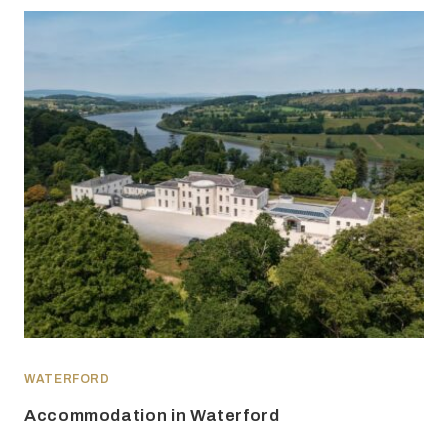
WATERFORD
Accommodation in Waterford