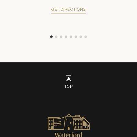
GET DIRECTIONS
TOP