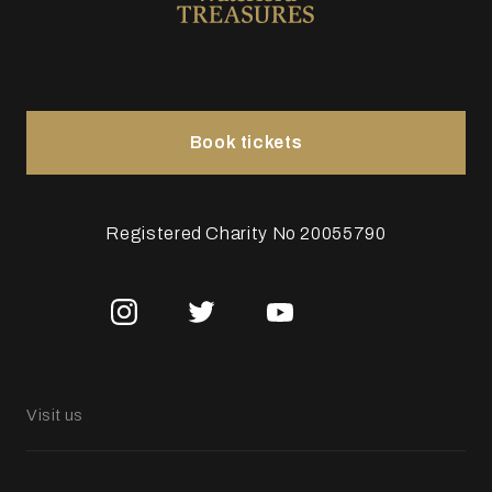
Book tickets
Registered Charity No 20055790
Visit us