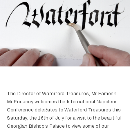
FAQ
Irish Wake Museum – Rituals of Death
Facili
Reginald’s Tower
Intern
Epic Walking Tour
 Palace
Irish Silver Museum
The Ir
The Director of Waterford Treasures, Mr Eamonn
McEneaney welcomes the International Napoleon
Conference delegates to Waterford Treasures this
Saturday, the 16th of July for a visit to the beautiful
Georgian Bishop’s Palace to view some of our