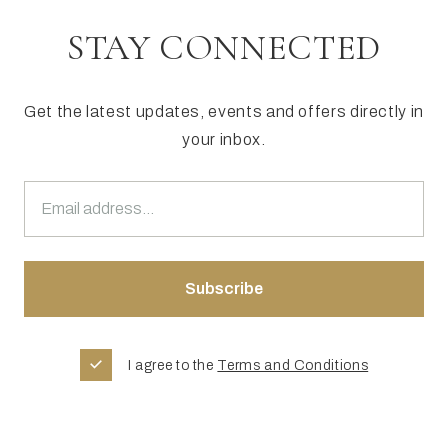
STAY CONNECTED
Get the latest updates, events and offers directly in
your inbox.
I agree to the
Terms and Conditions