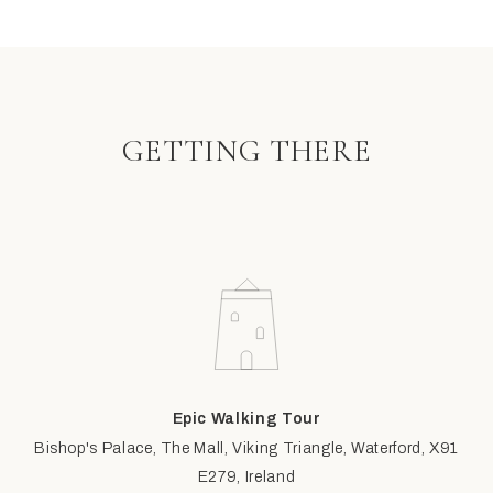
GETTING THERE
Epic Walking Tour
Bishop's Palace, The Mall, Viking Triangle, Waterford, X91
E279, Ireland