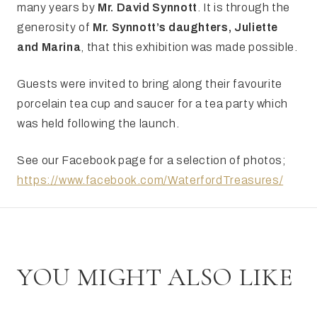
many years by
Mr. David Synnott
. It is through the
generosity of
Mr. Synnott’s daughters, Juliette
and Marina
, that this exhibition was made possible.
Guests were invited to bring along their favourite
porcelain tea cup and saucer for a tea party which
was held following the launch.
See our Facebook page for a selection of photos;
https://www.facebook.com/WaterfordTreasures/
YOU MIGHT ALSO LIKE