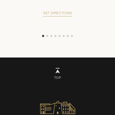
GET DIRECTIONS
TOP