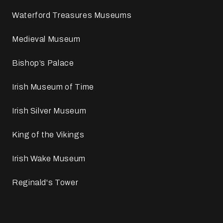
Waterford Treasures Museums
Medieval Museum
Bishop’s Palace
Irish Museum of Time
Irish Silver Museum
King of the Vikings
Irish Wake Museum
Reginald's Tower