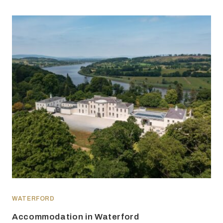
WATERFORD
Accommodation in Waterford