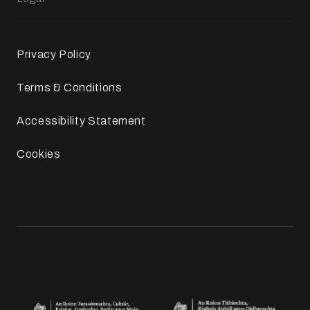
Privacy Policy
Terms & Conditions
Accessibility Statement
Cookies