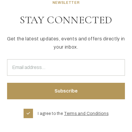
NEWSLETTER
STAY CONNECTED
Get the latest updates, events and offers directly in
your inbox.
I agree to the
Terms and Conditions