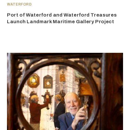
WATERFORD
Port of Waterford and Waterford Treasures
Launch Landmark Maritime Gallery Project