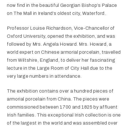
now find in the beautiful Georgian Bishop’s Palace
on The Mall in Ireland’s oldest city, Waterford.
Professor Louise Richardson, Vice-Chancellor of
Oxford University, opened the exhibition, and was
followed by Mrs. Angela Howard. Mrs. Howard, a
world expert on Chinese armorial porcelain, travelled
from Wiltshire, England, to deliver her fascinating
lecture in the Large Room of City Hall due to the
very large numbers in attendance.
The exhibition contains over a hundred pieces of
armorial porcelain from China. The pieces were
commissioned between 1700 and 1825 by affluent
Irish families. This exceptional Irish collection is one
of the largest in the world and was assembled over