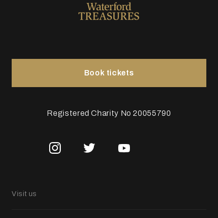
Book tickets
Registered Charity No 20055790
Visit us