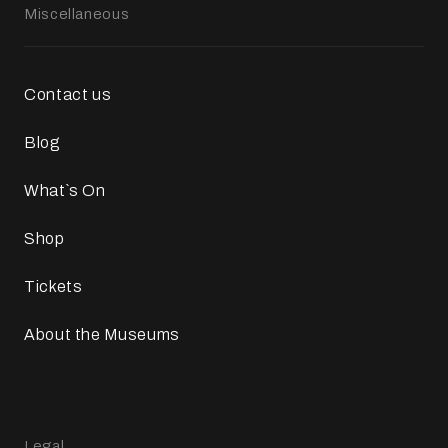
Miscellaneous
Contact us
Blog
What`s On
Shop
Tickets
About the Museums
Legal