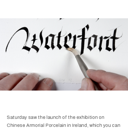
FAQ
Irish Wake Museum – Rituals of Death
Facili
Reginald’s Tower
Intern
Epic Walking Tour
 Palace
Irish Silver Museum
The Ir
Saturday saw the launch of the exhibition on
Chinese Armorial Porcelain in Ireland, which you can