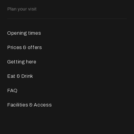
Plan your visit
Opening times
Prices & offers
Getting here
Eat & Drink
FAQ
Facilities & Access