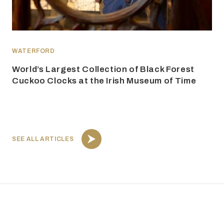
WATERFORD
World’s Largest Collection of Black Forest
Cuckoo Clocks at the Irish Museum of Time
SEE ALL ARTICLES