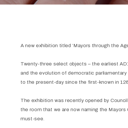
A new exhibition titled ‘Mayors through the Age
Twenty-three select objects – the earliest AD
and the evolution of democratic parliamentary 
to the present-day since the first-known in 
The exhibition was recently opened by Counc
the room that we are now naming the Mayors Gall
must-see.