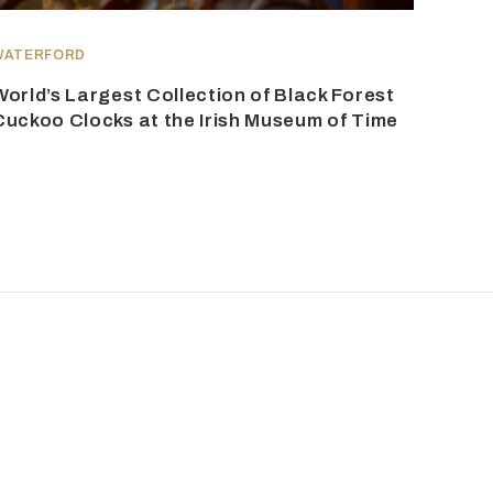
WATERFORD
World’s Largest Collection of Black Forest
Cuckoo Clocks at the Irish Museum of Time