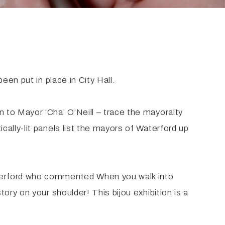
en put in place in City Hall.
 to Mayor ‘Cha’ O’Neill – trace the mayoralty
ally-lit panels list the mayors of Waterford up
aterford who commented When you walk into
ry on your shoulder! This bijou exhibition is a