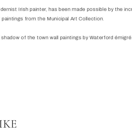
odernist Irish painter, has been made possible by the in
 paintings from the Municipal Art Collection.
the shadow of the town wall paintings by Waterford émi
IKE