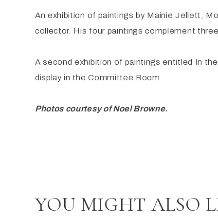
An exhibition of paintings by Mainie Jellett, M
collector. His four paintings complement three
A second exhibition of paintings entitled In 
display in the Committee Room.
Photos courtesy of Noel Browne.
YOU MIGHT ALSO L