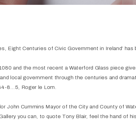
s, Eight Centuries of Civic Government in Ireland’ has be
1080 and the most recent a Waterford Glass piece given
and local government through the centuries and dramatic
1284-8…5, Roger le Lom.
illor John Cummins Mayor of the City and County of W
ery you can, to quote Tony Blair, feel the hand of histo