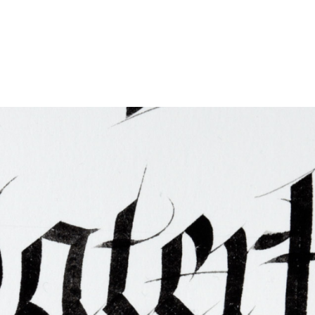
ties & Access
ational Visitors