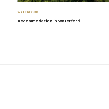
WATERFORD
Accommodation in Waterford