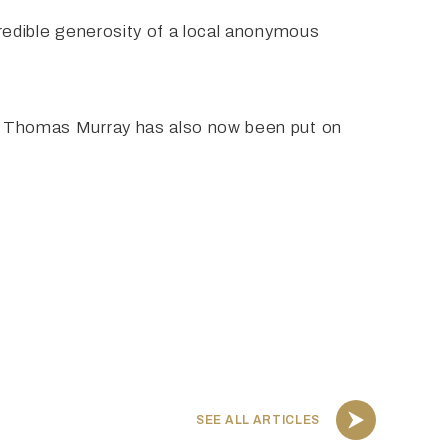
credible generosity of a local anonymous
gré Thomas Murray has also now been put on
SEE ALL ARTICLES