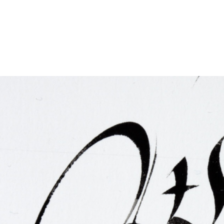
FAQ
Irish Wake Museum – Rituals of Death
Facili
Reginald’s Tower
Intern
Epic Walking Tour