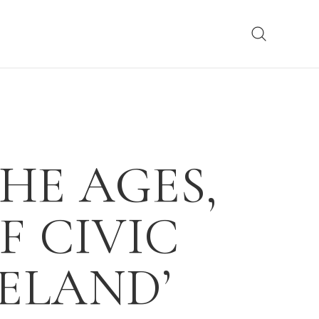
HE AGES,
F CIVIC
ELAND’