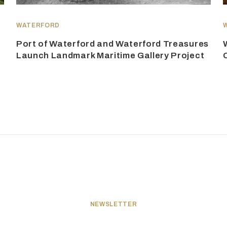
WATERFORD
Port of Waterford and Waterford Treasures
Launch Landmark Maritime Gallery Project
NEWSLETTER