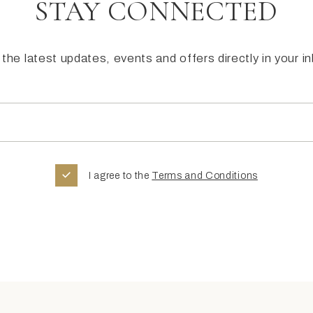
STAY CONNECTED
the latest updates, events and offers directly in your i
I agree to the
Terms and Conditions