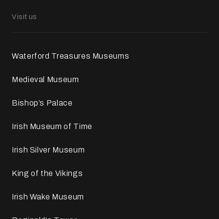
Visit us
Waterford Treasures Museums
Medieval Museum
Bishop’s Palace
Irish Museum of Time
Irish Silver Museum
King of the Vikings
Irish Wake Museum