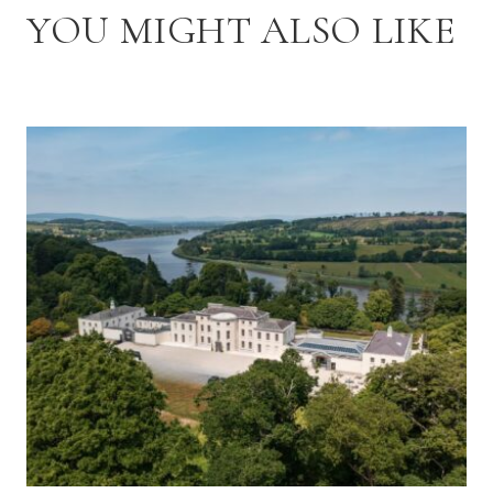
YOU MIGHT ALSO LIKE