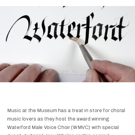
FAQ
Irish Wake Museum – Rituals of Death
Facili
Reginald’s Tower
Intern
Epic Walking Tour
 Palace
Irish Silver Museum
The Ir
Music at the Museum has a treat in store for choral
music lovers as they host the award winning
Waterford Male Voice Choir (WMVC) with special