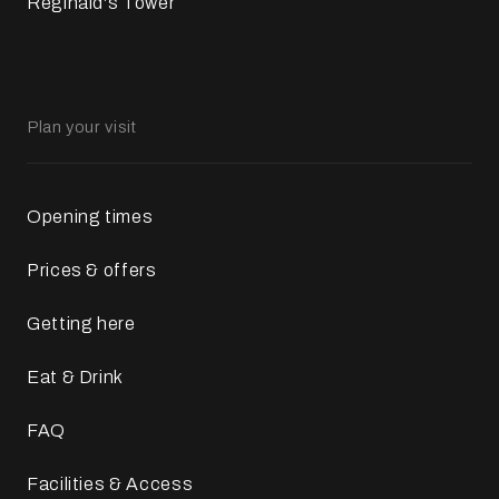
Reginald's Tower
Plan your visit
Opening times
Prices & offers
Getting here
Eat & Drink
FAQ
Facilities & Access