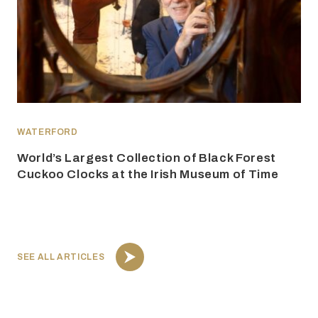
WATERFORD
World’s Largest Collection of Black Forest
Cuckoo Clocks at the Irish Museum of Time
SEE ALL ARTICLES