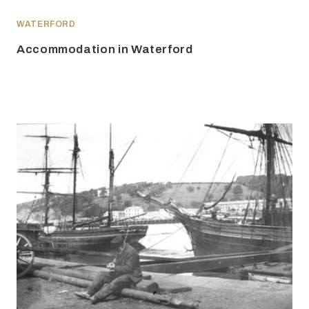
WATERFORD
Accommodation in Waterford