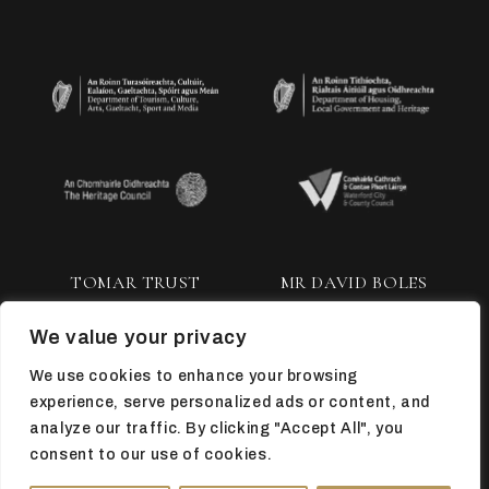
TOMAR TRUST
MR DAVID BOLES
We value your privacy
We use cookies to enhance your browsing
experience, serve personalized ads or content, and
analyze our traffic. By clicking "Accept All", you
consent to our use of cookies.
TOP