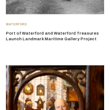
WATERFORD
Port of Waterford and Waterford Treasures
Launch Landmark Maritime Gallery Project