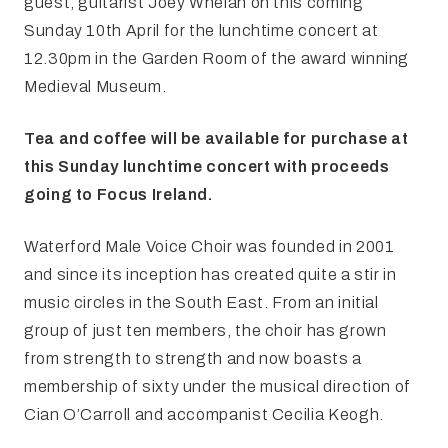
guest, guitarist Joey Whelan on this coming
Sunday 10th April for the lunchtime concert at
12.30pm in the Garden Room of the award winning
Medieval Museum.
Tea and coffee will be available for purchase at
this Sunday lunchtime concert with proceeds
going to Focus Ireland.
Waterford Male Voice Choir was founded in 2001
and since its inception has created quite a stir in
music circles in the South East. From an initial
group of just ten members, the choir has grown
from strength to strength and now boasts a
membership of sixty under the musical direction of
Cian O’Carroll and accompanist Cecilia Keogh.