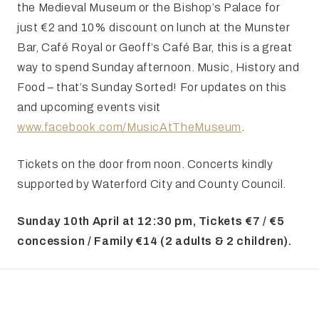
the Medieval Museum or the Bishop’s Palace for
just €2 and 10% discount on lunch at the Munster
Bar, Café Royal or Geoff’s Café Bar, this is a great
way to spend Sunday afternoon. Music, History and
Food – that’s Sunday Sorted! For updates on this
and upcoming events visit
www.facebook.com/MusicAtTheMuseum
.
Tickets on the door from noon. Concerts kindly
supported by Waterford City and County Council.
Sunday 10th April at 12:30 pm, Tickets €7 / €5
concession / Family €14 (2 adults & 2 children).