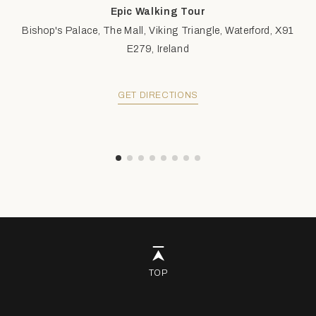
Epic Walking Tour
Bishop's Palace, The Mall, Viking Triangle, Waterford, X91
E279, Ireland
GET DIRECTIONS
TOP