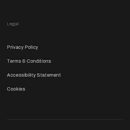
Legal
Privacy Policy
Terms & Conditions
Accessibility Statement
Cookies