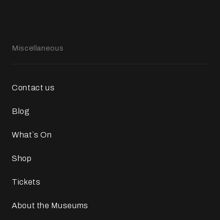
Miscellaneous
Contact us
Blog
What`s On
Shop
Tickets
About the Museums