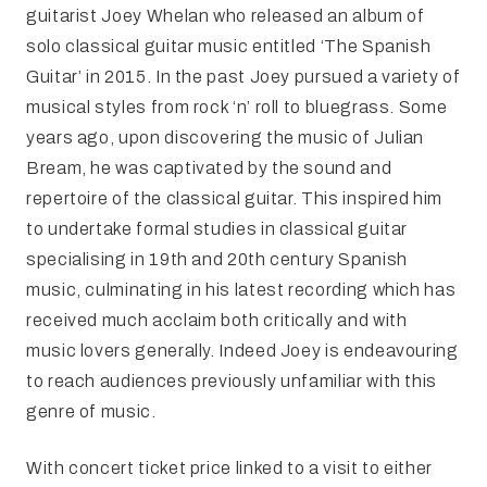
guitarist Joey Whelan who released an album of
solo classical guitar music entitled ‘The Spanish
Guitar’ in 2015. In the past Joey pursued a variety of
musical styles from rock ‘n’ roll to bluegrass. Some
years ago, upon discovering the music of Julian
Bream, he was captivated by the sound and
repertoire of the classical guitar. This inspired him
to undertake formal studies in classical guitar
specialising in 19th and 20th century Spanish
music, culminating in his latest recording which has
received much acclaim both critically and with
music lovers generally. Indeed Joey is endeavouring
to reach audiences previously unfamiliar with this
genre of music.
With concert ticket price linked to a visit to either