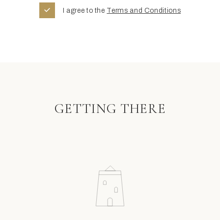
I agree to the
Terms and Conditions
GETTING THERE