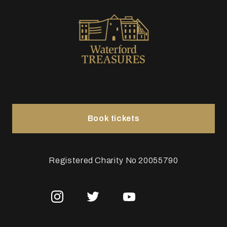
Book tickets
Registered Charity No 20055790