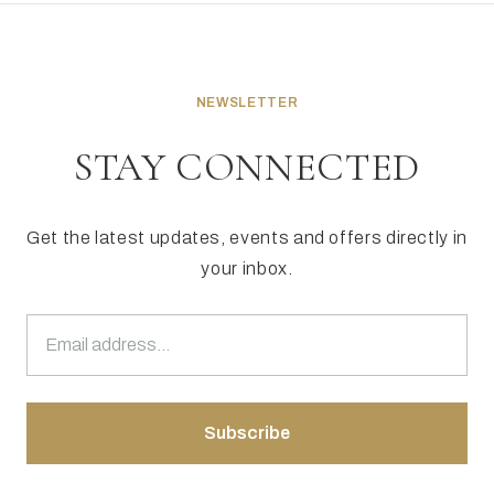
NEWSLETTER
STAY CONNECTED
Get the latest updates, events and offers directly in
your inbox.