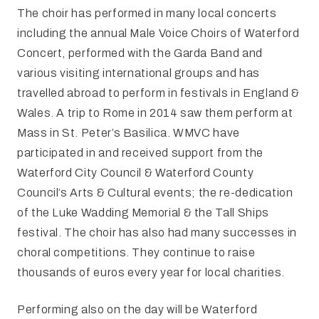
The choir has performed in many local concerts
including the annual Male Voice Choirs of Waterford
Concert, performed with the Garda Band and
various visiting international groups and has
travelled abroad to perform in festivals in England &
Wales. A trip to Rome in 2014 saw them perform at
Mass in St. Peter’s Basilica. WMVC have
participated in and received support from the
Waterford City Council & Waterford County
Council’s Arts & Cultural events; the re-dedication
of the Luke Wadding Memorial & the Tall Ships
festival. The choir has also had many successes in
choral competitions. They continue to raise
thousands of euros every year for local charities.
Performing also on the day will be Waterford