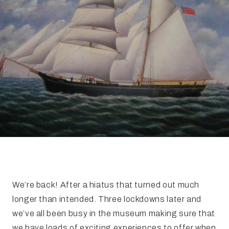
FAQ
Irish Wake Museum – Rituals of Death
Facili
Reginald’s Tower
Intern
Epic Walking Tour
 Palace
Irish Silver Museum
The Ir
We’re back! After a hiatus that turned out much
longer than intended. Three lockdowns later and
we’ve all been busy in the museum making sure that
we have loads of exciting experiences to offer when