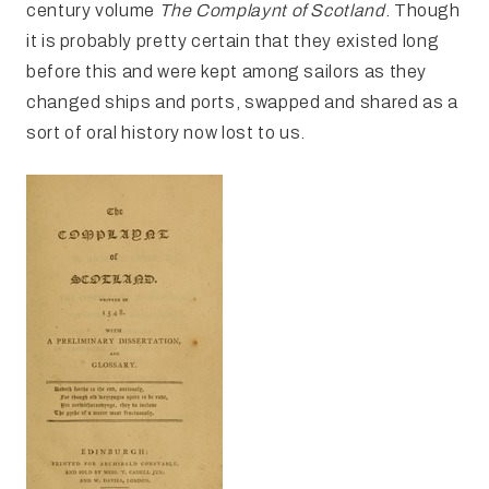
century volume
The Complaynt of Scotland
. Though
it is probably pretty certain that they existed long
before this and were kept among sailors as they
changed ships and ports, swapped and shared as a
sort of oral history now lost to us.