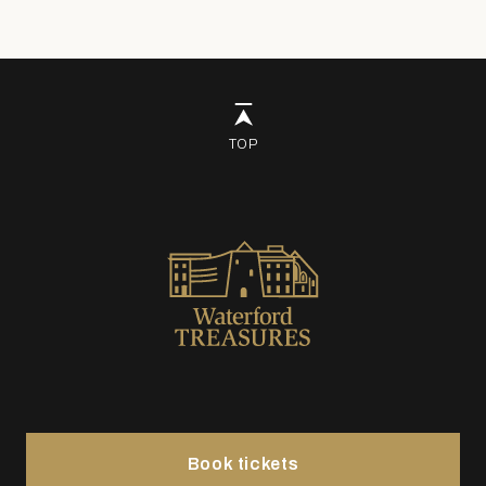
TOP
Book tickets