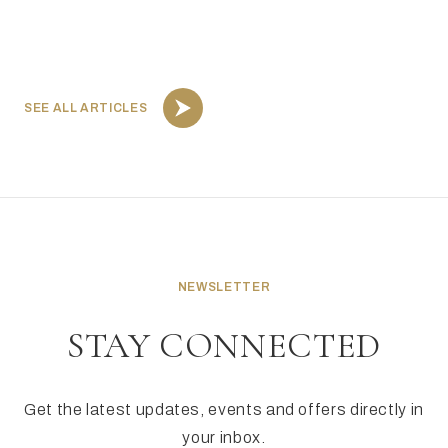
SEE ALL ARTICLES
NEWSLETTER
STAY CONNECTED
Get the latest updates, events and offers directly in
your inbox.