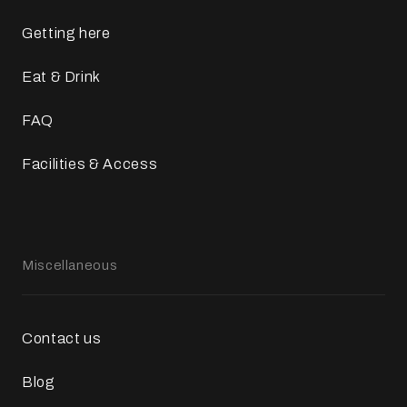
Getting here
Eat & Drink
FAQ
Facilities & Access
Miscellaneous
Contact us
Blog