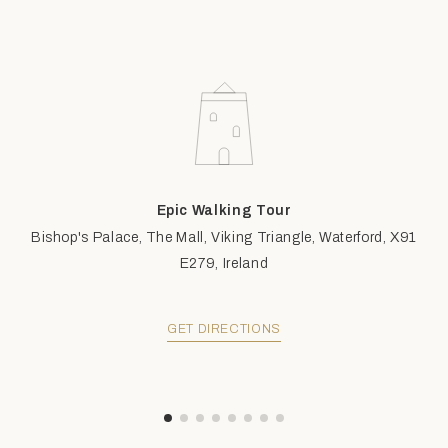
Epic Walking Tour
Bishop's Palace, The Mall, Viking Triangle, Waterford, X91
E279, Ireland
GET DIRECTIONS