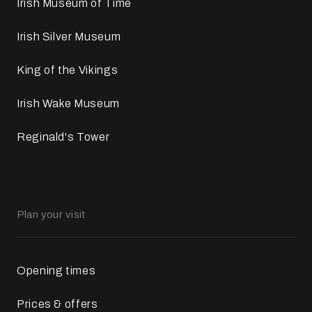
Irish Museum of Time
Irish Silver Museum
King of the Vikings
Irish Wake Museum
Reginald's Tower
Plan your visit
Opening times
Prices & offers