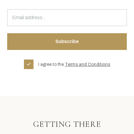
I agree to the
Terms and Conditions
GETTING THERE