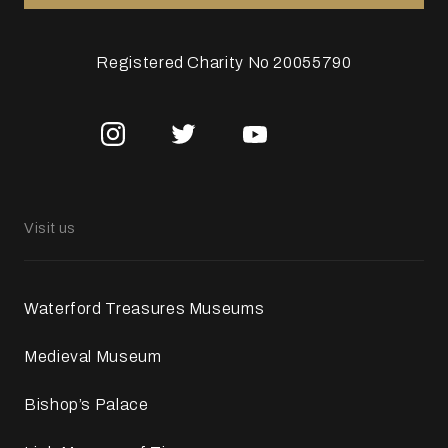
Registered Charity No 20055790
Visit us
Waterford Treasures Museums
Medieval Museum
Bishop’s Palace