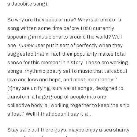
a Jacobite song).
So why are they popular now? Why is a remix of a
song written some time before 1850 currently
appearing in music charts around the world? Well
one
Tumblr
user put it sort of perfectly when they
suggested that in fact their popularity makes total
sense for this moment in history. These are working
songs, rhythmic poetry set to music that talk about
love and loss and hope, and most importantly: ”
[t]hey are unifying, survivalist songs, designed to
transform a huge group of people into one
collective body, all working together to keep the ship
afloat.” Well if that doesn’t say it all.
Stay safe out there guys, maybe enjoy a sea shanty