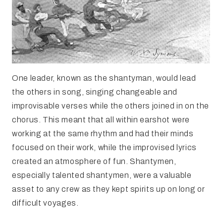
One leader, known as the shantyman, would lead
the others in song, singing changeable and
improvisable verses while the others joined in on the
chorus. This meant that all within earshot were
working at the same rhythm and had their minds
focused on their work, while the improvised lyrics
created an atmosphere of fun. Shantymen,
especially talented shantymen, were a valuable
asset to any crew as they kept spirits up on long or
difficult voyages.