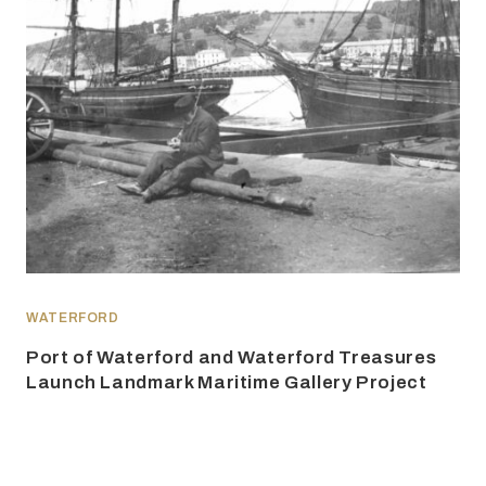
WATERFORD
Port of Waterford and Waterford Treasures
Launch Landmark Maritime Gallery Project