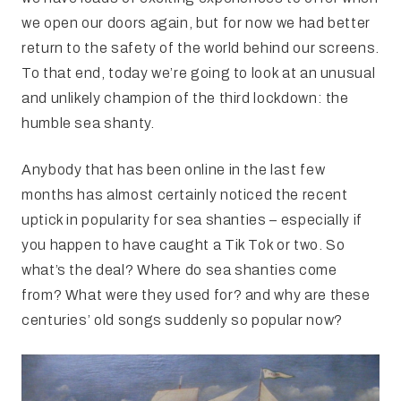
we open our doors again, but for now we had better
return to the safety of the world behind our screens.
To that end, today we’re going to look at an unusual
and unlikely champion of the third lockdown: the
humble sea shanty.
Anybody that has been online in the last few
months has almost certainly noticed the recent
uptick in popularity for sea shanties – especially if
you happen to have caught a Tik Tok or two. So
what’s the deal? Where do sea shanties come
from? What were they used for? and why are these
centuries’ old songs suddenly so popular now?