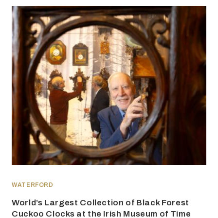
WATERFORD
World’s Largest Collection of Black Forest
Cuckoo Clocks at the Irish Museum of Time