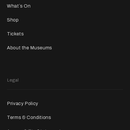
What`s On
Shop
Tickets
About the Museums
Legal
Privacy Policy
Terms & Conditions