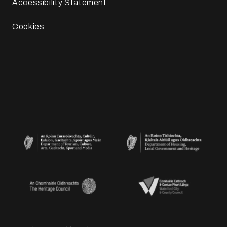
Accessibility Statement
Cookies