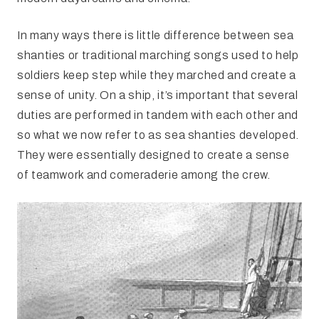
In many ways there is little difference between sea
shanties or traditional marching songs used to help
soldiers keep step while they marched and create a
sense of unity. On a ship, it’s important that several
duties are performed in tandem with each other and
so what we now refer to as sea shanties developed.
They were essentially designed to create a sense
of teamwork and comeraderie among the crew.