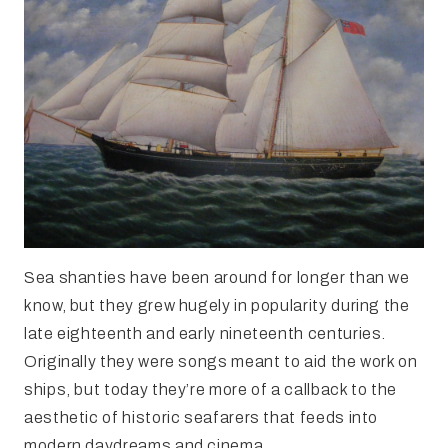
Sea shanties have been around for longer than we
know, but they grew hugely in popularity during the
late eighteenth and early nineteenth centuries.
Originally they were songs meant to aid the work on
ships, but today they’re more of a callback to the
aesthetic of historic seafarers that feeds into
modern daydreams and cinema.