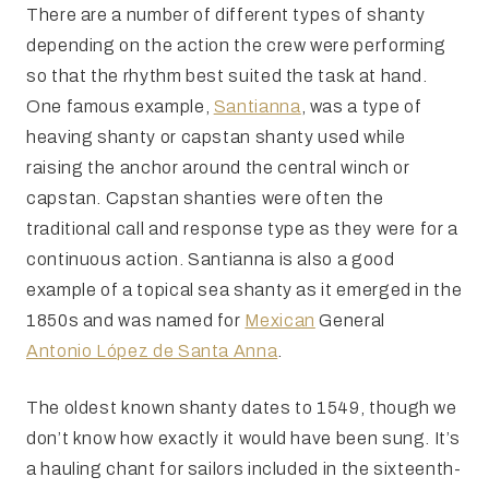
There are a number of different types of shanty
depending on the action the crew were performing
so that the rhythm best suited the task at hand.
One famous example,
Santianna
, was a type of
heaving shanty or capstan shanty used while
raising the anchor around the central winch or
capstan. Capstan shanties were often the
traditional call and response type as they were for a
continuous action. Santianna is also a good
example of a topical sea shanty as it emerged in the
1850s and was named for
Mexican
General
Antonio López de Santa Anna
.
The oldest known shanty dates to 1549, though we
don’t know how exactly it would have been sung. It’s
a hauling chant for sailors included in the sixteenth-