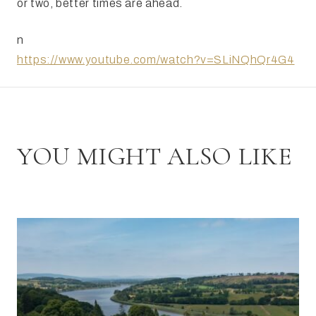
or two, better times are ahead.
n
https://www.youtube.com/watch?v=SLiNQhQr4G4
YOU MIGHT ALSO LIKE