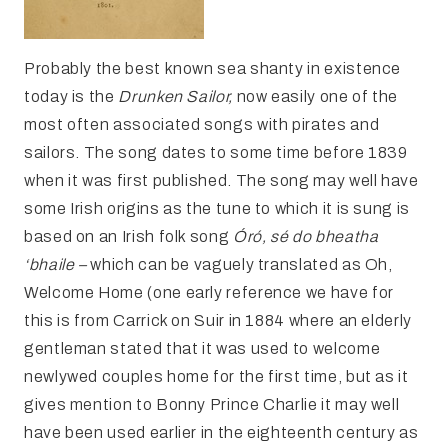
Probably the best known sea shanty in existence
today is the
Drunken Sailor,
now easily one of the
most often associated songs with pirates and
sailors. The song dates to some time before 1839
when it was first published. The song may well have
some Irish origins as the tune to which it is sung is
based on an Irish folk song
Óró, sé do bheatha
‘bhaile –
which can be vaguely translated as Oh,
Welcome Home (one early reference we have for
this is from Carrick on Suir in 1884 where an elderly
gentleman stated that it was used to welcome
newlywed couples home for the first time, but as it
gives mention to Bonny Prince Charlie it may well
have been used earlier in the eighteenth century as