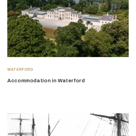
WATERFORD
Accommodation in Waterford