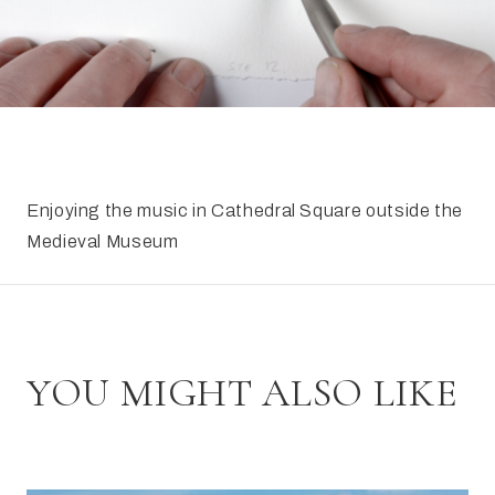
FAQ
Irish Wake Museum – Rituals of Death
Facili
Reginald’s Tower
Intern
Epic Walking Tour
 Palace
Irish Silver Museum
The Ir
​Enjoying the music in Cathedral Square outside the
Medieval Museum
YOU MIGHT ALSO LIKE