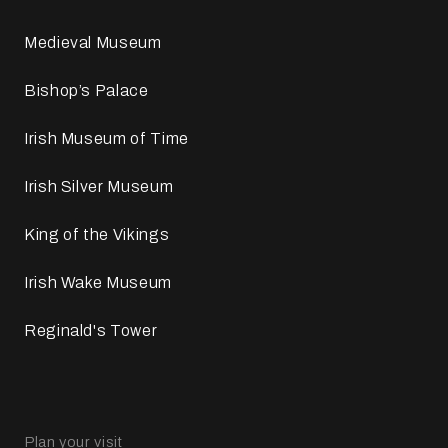
Medieval Museum
Bishop’s Palace
Irish Museum of Time
Irish Silver Museum
King of the Vikings
Irish Wake Museum
Reginald's Tower
Plan your visit