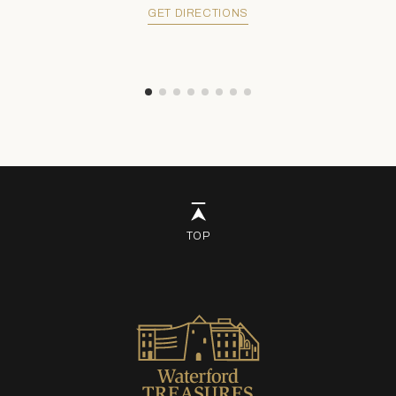
GET DIRECTIONS
TOP