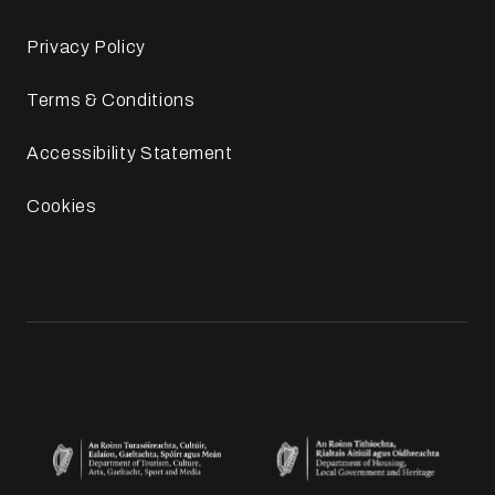
Privacy Policy
Terms & Conditions
Accessibility Statement
Cookies