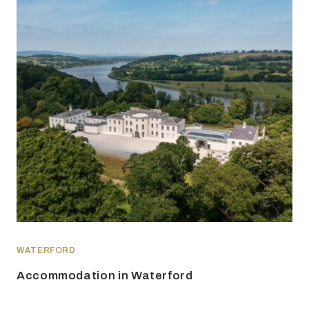
WATERFORD
Accommodation in Waterford