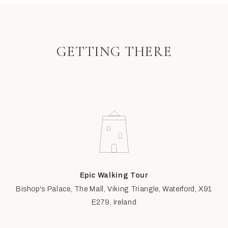
GETTING THERE
Epic Walking Tour
Bishop's Palace, The Mall, Viking Triangle, Waterford, X91
E279, Ireland