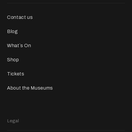
Contact us
Blog
What`s On
Shop
Tickets
About the Museums
Legal