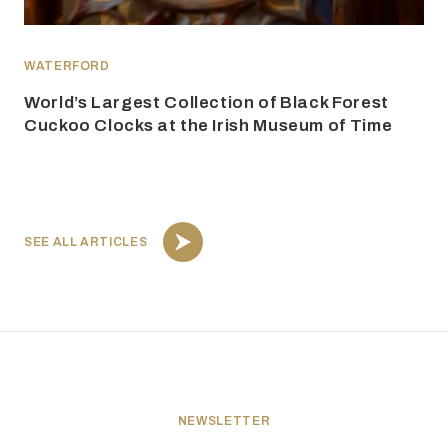
WATERFORD
World’s Largest Collection of Black Forest
Cuckoo Clocks at the Irish Museum of Time
SEE ALL ARTICLES
NEWSLETTER