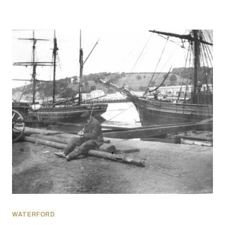
WATERFORD