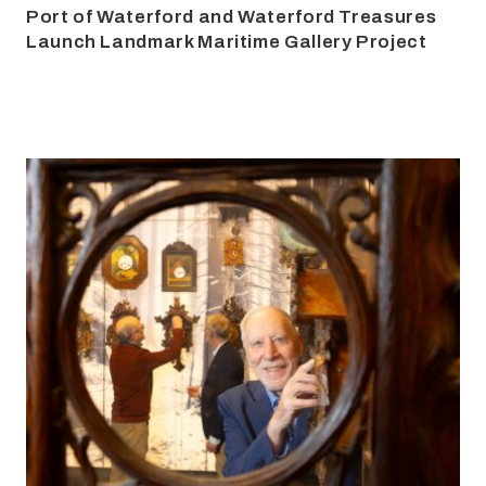
Port of Waterford and Waterford Treasures
Launch Landmark Maritime Gallery Project