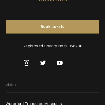
Book tickets
Registered Charity No 20055790
Visit us
Waterford Treasures Museums