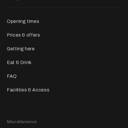
Opening times
Prices & offers
Getting here
Eat & Drink
FAQ
Facilities & Access
Miscellaneous