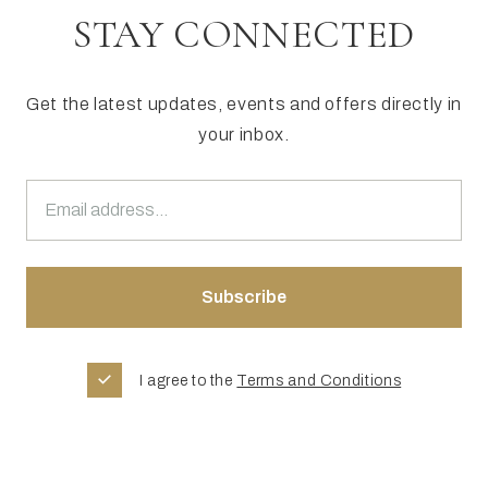
STAY CONNECTED
Get the latest updates, events and offers directly in
your inbox.
I agree to the
Terms and Conditions