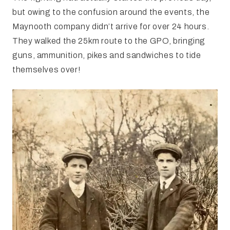
but owing to the confusion around the events, the
Maynooth company didn’t arrive for over 24 hours.
They walked the 25km route to the GPO, bringing
guns, ammunition, pikes and sandwiches to tide
themselves over!