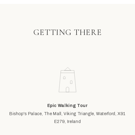
GETTING THERE
Epic Walking Tour
Bishop's Palace, The Mall, Viking Triangle, Waterford, X91
E279, Ireland