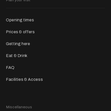
Opening times
Prices & offers
Getting here
Eat & Drink
FAQ
Facilities & Access
Miscellaneous