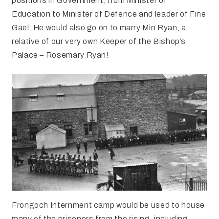
positions in Government, from Minister of
Education to Minister of Defence and leader of Fine
Gael. He would also go on to marry Min Ryan, a
relative of our very own Keeper of the Bishop’s
Palace – Rosemary Ryan!
Frongoch Internment camp would be used to house
many of the prisoners from the rising, including