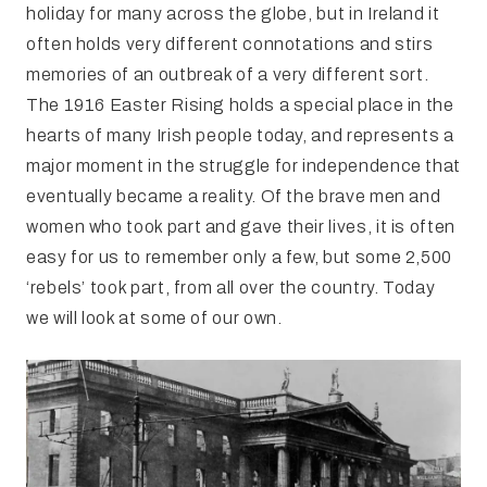
holiday for many across the globe, but in Ireland it
often holds very different connotations and stirs
memories of an outbreak of a very different sort.
The 1916 Easter Rising holds a special place in the
hearts of many Irish people today, and represents a
major moment in the struggle for independence that
eventually became a reality. Of the brave men and
women who took part and gave their lives, it is often
easy for us to remember only a few, but some 2,500
‘rebels’ took part, from all over the country. Today
we will look at some of our own.