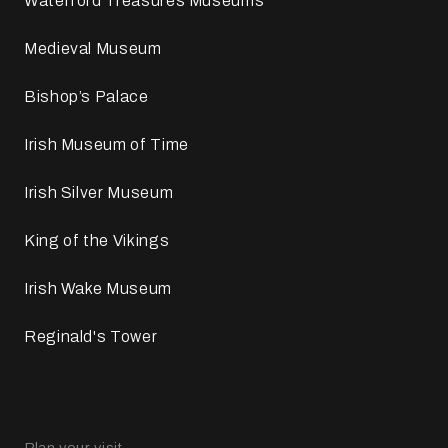
Waterford Treasures Museums
Medieval Museum
Bishop’s Palace
Irish Museum of Time
Irish Silver Museum
King of the Vikings
Irish Wake Museum
Reginald's Tower
Plan your visit