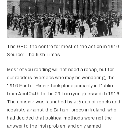
The GPO, the centre for most of the action in 1916.
Source: The Irish Times
Most of you reading will not need a recap, but for
our readers overseas who may be wondering, the
1916 Easter Rising took place primarily in Dublin
from April 24th to the 29th in (you guessed it) 1916.
The uprising was launched by a group of rebels and
idealists against the British forces in Ireland, who
had decided that political methods were not the
answer to the Irish problem and only armed