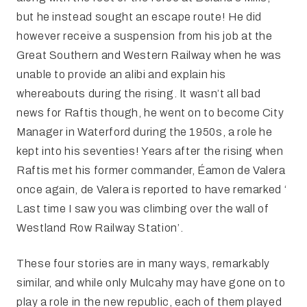
but he instead sought an escape route! He did
however receive a suspension from his job at the
Great Southern and Western Railway when he was
unable to provide an alibi and explain his
whereabouts during the rising. It wasn’t all bad
news for Raftis though, he went on to become City
Manager in Waterford during the 1950s, a role he
kept into his seventies! Years after the rising when
Raftis met his former commander, Éamon de Valera
once again, de Valera is reported to have remarked ‘
Last time I saw you was climbing over the wall of
Westland Row Railway Station’.
These four stories are in many ways, remarkably
similar, and while only Mulcahy may have gone on to
play a role in the new republic, each of them played