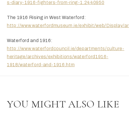
s-diary-1916-fighters-from-ring-1.2440950
The 1916 Rising in West Waterford:
http://www.waterfordmuseum.ie/exhibit/web/Display
Waterford and 1916:
http://www.waterfordcouncil.ie/departments/culture-
heritage/archives/exhibitions/waterford1916-
1918/waterford-and-1916.htm
YOU MIGHT ALSO LIKE