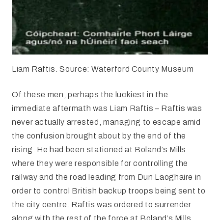
Liam Raftis. Source: Waterford County Museum
Of these men, perhaps the luckiest in the
immediate aftermath was Liam Raftis – Raftis was
never actually arrested, managing to escape amid
the confusion brought about by the end of the
rising. He had been stationed at Boland’s Mills
where they were responsible for controlling the
railway and the road leading from Dun Laoghaire in
order to control British backup troops being sent to
the city centre. Raftis was ordered to surrender
along with the rest of the force at Boland’s Mills,