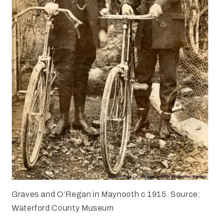
Graves and O’Regan in Maynooth c 1915. Source:
Waterford County Museum