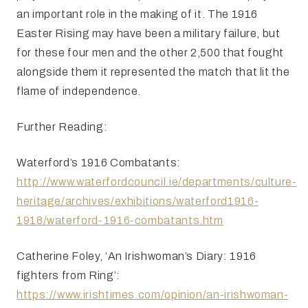
an important role in the making of it. The 1916
Easter Rising may have been a military failure, but
for these four men and the other 2,500 that fought
alongside them it represented the match that lit the
flame of independence.
Further Reading:
Waterford’s 1916 Combatants:
http://www.waterfordcouncil.ie/departments/culture-
heritage/archives/exhibitions/waterford1916-
1918/waterford-1916-combatants.htm
Catherine Foley, ‘An Irishwoman’s Diary: 1916
fighters from Ring’:
https://www.irishtimes.com/opinion/an-irishwoman-