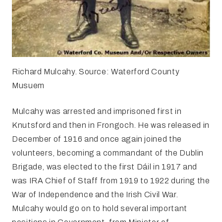
Richard Mulcahy. Source: Waterford County
Musuem
Mulcahy was arrested and imprisoned first in
Knutsford and then in Frongoch. He was released in
December of 1916 and once again joined the
volunteers, becoming a commandant of the Dublin
Brigade, was elected to the first Dáil in 1917 and
was IRA Chief of Staff from 1919 to 1922 during the
War of Independence and the Irish Civil War.
Mulcahy would go on to hold several important