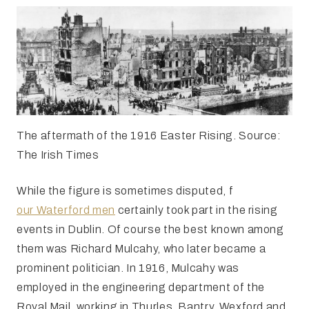
The aftermath of the 1916 Easter Rising. Source:
The Irish Times
While the figure is sometimes disputed, f
our Waterford men
certainly took part in the rising
events in Dublin. Of course the best known among
them was Richard Mulcahy, who later became a
prominent politician. In 1916, Mulcahy was
employed in the engineering department of the
Royal Mail, working in Thurles, Bantry, Wexford and