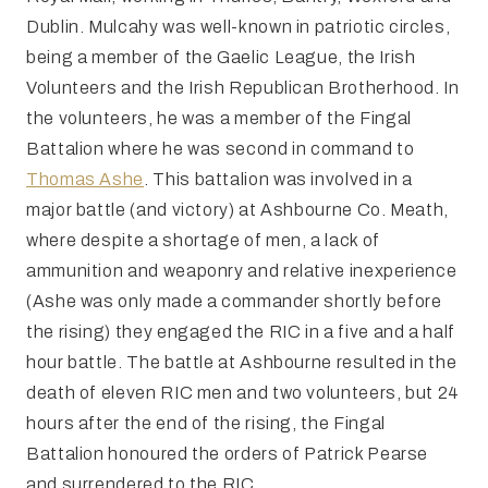
Dublin. Mulcahy was well-known in patriotic circles,
being a member of the Gaelic League, the Irish
Volunteers and the Irish Republican Brotherhood. In
the volunteers, he was a member of the Fingal
Battalion where he was second in command to
Thomas Ashe
. This battalion was involved in a
major battle (and victory) at Ashbourne Co. Meath,
where despite a shortage of men, a lack of
ammunition and weaponry and relative inexperience
(Ashe was only made a commander shortly before
the rising) they engaged the RIC in a five and a half
hour battle. The battle at Ashbourne resulted in the
death of eleven RIC men and two volunteers, but 24
hours after the end of the rising, the Fingal
Battalion honoured the orders of Patrick Pearse
and surrendered to the RIC.