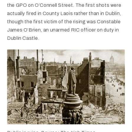
the GPO on O’Connell Street. The first shots were
actually fired in County Laois rather than in Dublin,
though the first victim of the rising was Constable
James O’Brien, an unarmed RIC officer on duty in
Dublin Castle.