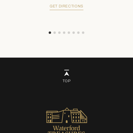
GET DIRECTIONS
TOP