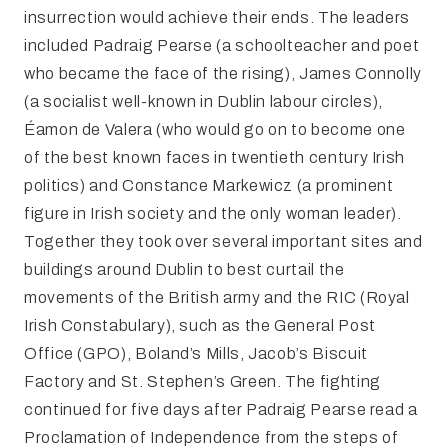
insurrection would achieve their ends. The leaders
included Padraig Pearse (a schoolteacher and poet
who became the face of the rising), James Connolly
(a socialist well-known in Dublin labour circles),
Éamon de Valera (who would go on to become one
of the best known faces in twentieth century Irish
politics) and Constance Markewicz (a prominent
figure in Irish society and the only woman leader).
Together they took over several important sites and
buildings around Dublin to best curtail the
movements of the British army and the RIC (Royal
Irish Constabulary), such as the General Post
Office (GPO), Boland’s Mills, Jacob’s Biscuit
Factory and St. Stephen’s Green. The fighting
continued for five days after Padraig Pearse read a
Proclamation of Independence from the steps of