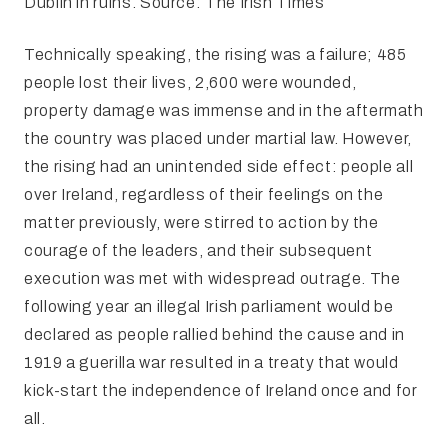
Dublin in ruins. Source: The Irish Times
Technically speaking, the rising was a failure; 485
people lost their lives, 2,600 were wounded,
property damage was immense and in the aftermath
the country was placed under martial law. However,
the rising had an unintended side effect: people all
over Ireland, regardless of their feelings on the
matter previously, were stirred to action by the
courage of the leaders, and their subsequent
execution was met with widespread outrage. The
following year an illegal Irish parliament would be
declared as people rallied behind the cause and in
1919 a guerilla war resulted in a treaty that would
kick-start the independence of Ireland once and for
all.