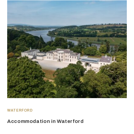
WATERFORD
Accommodation in Waterford