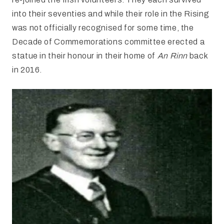
into their seventies and while their role in the Rising
was not officially recognised for some time, the
Decade of Commemorations committee erected a
statue in their honour in their home of
An Rinn
back
in 2016.