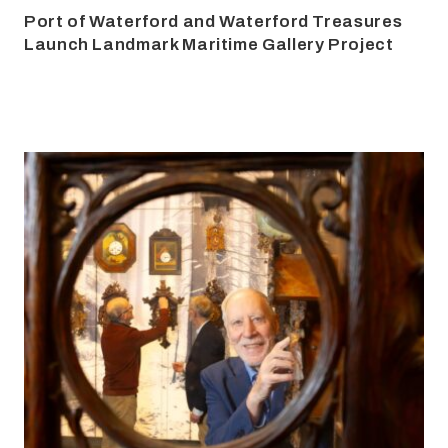
Port of Waterford and Waterford Treasures
Launch Landmark Maritime Gallery Project