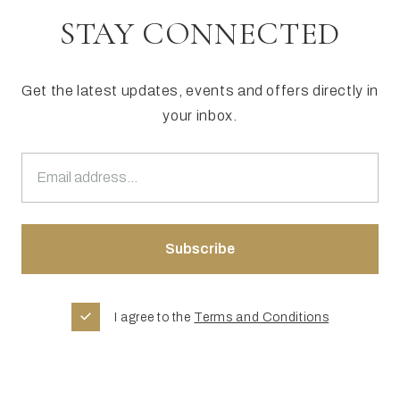
STAY CONNECTED
Get the latest updates, events and offers directly in
your inbox.
I agree to the
Terms and Conditions