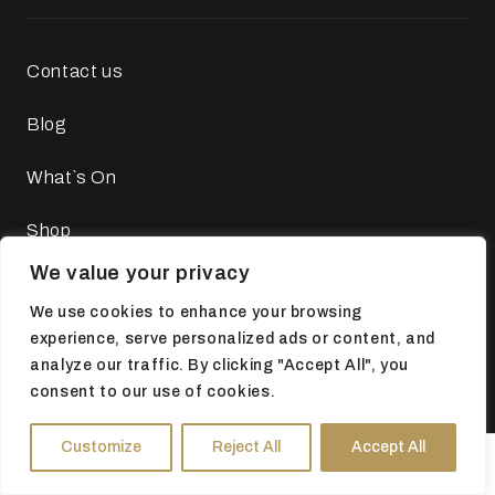
Contact us
Blog
What`s On
Shop
We value your privacy
Tickets
We use cookies to enhance your browsing
About the Museums
experience, serve personalized ads or content, and
analyze our traffic. By clicking "Accept All", you
consent to our use of cookies.
Customize
Reject All
Accept All
Legal
HOURS
DIRECTIONS
TICKETS