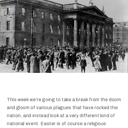
FAQ
Irish Wake Museum – Rituals of Death
Facili
Reginald’s Tower
Intern
Epic Walking Tour
 Palace
Irish Silver Museum
The Ir
This week we’re going to take a break from the doom
and gloom of various plagues that have rocked the
nation, and instead look at a very different kind of
national event. Easter is of course a religious