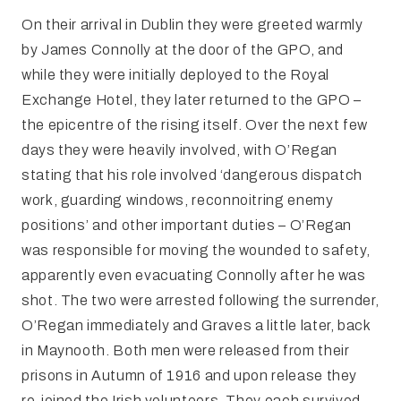
On their arrival in Dublin they were greeted warmly
by James Connolly at the door of the GPO, and
while they were initially deployed to the Royal
Exchange Hotel, they later returned to the GPO –
the epicentre of the rising itself. Over the next few
days they were heavily involved, with O’Regan
stating that his role involved ‘dangerous dispatch
work, guarding windows, reconnoitring enemy
positions’ and other important duties – O’Regan
was responsible for moving the wounded to safety,
apparently even evacuating Connolly after he was
shot. The two were arrested following the surrender,
O’Regan immediately and Graves a little later, back
in Maynooth. Both men were released from their
prisons in Autumn of 1916 and upon release they
re-joined the Irish volunteers. They each survived