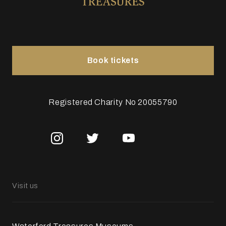
Book tickets
Registered Charity No 20055790
Visit us