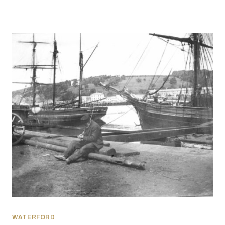
WATERFORD