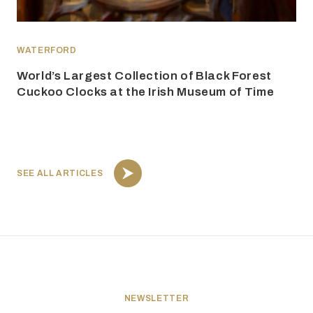
WATERFORD
World’s Largest Collection of Black Forest
Cuckoo Clocks at the Irish Museum of Time
SEE ALL ARTICLES
NEWSLETTER