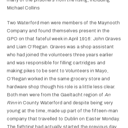
Michael Collins
Two Waterford men were members of the Maynooth
Company and found themselves present in the
GPO on that fateful week in April 1916: John Graves
and Liam O’Regan. Graves was a shop assistant
who had joined the volunteers three years earlier
and was responsible for filling cartridges and
making pikes to be sent to Volunteers in Mayo,
O’Regan worked in the same grocery store and
hardware shop though his role is a little less clear.
Both men were from the Gaeltacht region of
An
Rinn
in County Waterford and despite being very
young at the time, made up part of the fifteen-man
company that travelled to Dublin on Easter Monday.
The fighting had actually started the previous day,