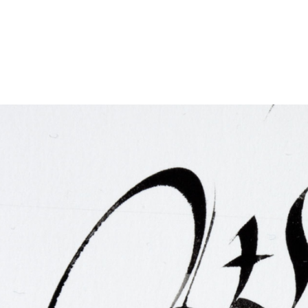
FAQ
Irish Wake Museum – Rituals of Death
Facili
Reginald’s Tower
Intern
Epic Walking Tour