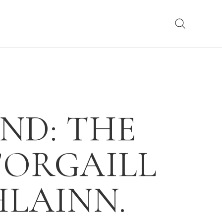
ND: THE
FORGAILL
LAINN.