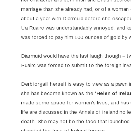
marriage than she already had, or of a woman ea
about a year with Diarmuid before she escape
Ua Ruairc was understandably annoyed, and kept
was forced to pay him 100 ounces of gold by
Diarmuid would have the last laugh though – tw
Ruairc was forced to submit to the foreign inva
Derbforgaill herself is easy to view as a pawn i
she has become known as the
‘Helen of Irela
made some space for women’s lives, and has at
life are discussed in the Annals of Ireland no 
death. She may not be the face that launched 1
changed the face of Ireland forever.