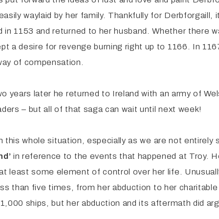
sily waylaid by her family. Thankfully for Derbforgaill,
d in 1153 and returned to her husband. Whether there 
 a desire for revenge burning right up to 1166. In 1167
 way of compensation.
o years later he returned to Ireland with an army of We
ders – but all of that saga can wait until next week!
n this whole situation, especially as we are not entirely
nd’
in reference to the events that happened at Troy. 
 least some element of control over her life. Unusuall
less than five times, from her abduction to her charitabl
,000 ships, but her abduction and its aftermath did argu