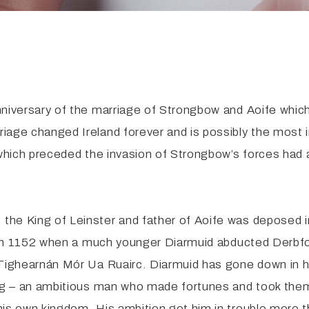
nniversary of the marriage of Strongbow and Aoife which
riage changed Ireland forever and is possibly the most
 which preceded the invasion of Strongbow’s forces had 
the King of Leinster and father of Aoife was deposed
as in 1152 when a much younger Diarmuid abducted Derbfo
Tighearnán Mór Ua Ruairc. Diarmuid has gone down in his
ng – an ambitious man who made fortunes and took them 
his own kingdom. His ambition got him in trouble more 