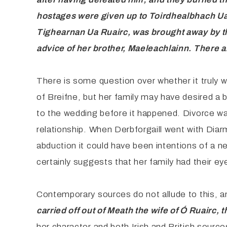
hostages were given up to Toirdhealbhach U
Tighearnan Ua Ruairc, was brought away by the
advice of her brother, Maeleachlainn. There 
There is some question over whether it truly wa
of Breifne, but her family may have desired a 
to the wedding before it happened. Divorce wa
relationship. When Derbforgaill went with Diarmu
abduction it could have been intentions of a 
certainly suggests that her family had their ey
Contemporary sources do not allude to this, 
carried off out of Meath the wife of Ó Ruairc, 
her character and both Irish and British source