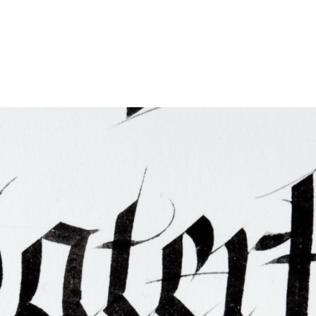
ties & Access
ational Visitors