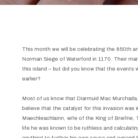
This month we will be celebrating the 850th a
Norman Siege of Waterford in 1170. Their mar
this island – but did you know that the events
earlier?
Most of us know that Diarmuid Mac Murchada, 
believe that the catalyst for this invasion w
Maechleachlainn, wife of the King of Breifne, 
life he was known to be ruthless and calculati
anything to further his own cause and expand 