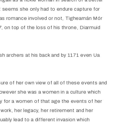
 it seems she only had to endure capture for
was romance involved or not, Tighearnán Mór
, on top of the loss of his throne, Diarmuid
lsh archers at his back and by 1171 even Ua
 sure of her own view of all of these events and
However she was a women in a culture which
y for a women of that age the events of her
e work, her legacy, her retirement and her
ably lead to a different invasion which