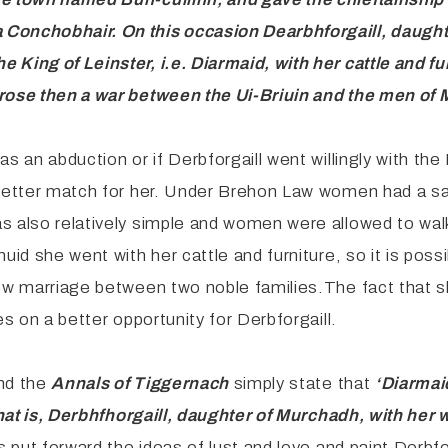
a Conchobhair. On
this occasion Dearbhforgaill, daugh
 King of Leinster, i.e.
Diarmaid, with her cattle and fu
arose then a war between the
Ui-Briuin and the men of 
s an abduction or if Derbforgaill went willingly with the
better match for her. Under Brehon Law women had a say 
s also relatively simple and women were allowed to walk
id she went with her cattle and furniture, so it is possi
new marriage between two noble families.The fact that s
es on a better opportunity for Derbforgaill.
and the
Annals of Tiggernach
simply state that
‘Diarmai
that is, Derbhfhorgaill, daughter of Murchadh, with her 
s put forward the ideas of lust and love and paint Derbfo