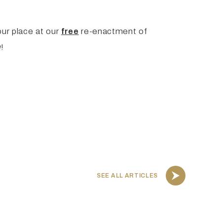
our place at our
free
re-enactment of
m
!
SEE ALL ARTICLES