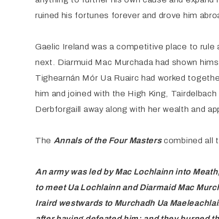
ruined his fortunes forever and drove him abro
Gaelic Ireland was a competitive place to rule
next. Diarmuid Mac Murchada had shown himself e
Tighearnán Mór Ua Ruairc had worked together
him and joined with the High King, Tairdelbach 
Derbforgaill away along with her wealth and app
The
Annals
of the Four Masters
combined all 
An army
was led by Mac Lochlainn into Meath
to meet Ua Lochlainn and
Diarmaid Mac Murcha
Iraird westwards to Murchadh Ua
Maeleachlai
after having defeated him; and they burned t