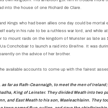
ad into the house of one Richard de Clare.
 and Kings who had been allies one day could be mortal e
arly in his rule to be a ruthless war lord, and while at 
 to mount raids on the kingdom of Munster as late as 
Ua Conchobair to launch a raid into Breifne. It was duri
arently on the advice of her brother.
the available accounts to come up with the fairest asse
, as far as Rath-Ceannaigh, to meet the men
of Ireland
dha, King of Leinster. They divided Meath into two p
nn, and East Meath to his son, Maeleachlainn. They 
he town
named Bun-cuilinn, and gave the chieftainship 