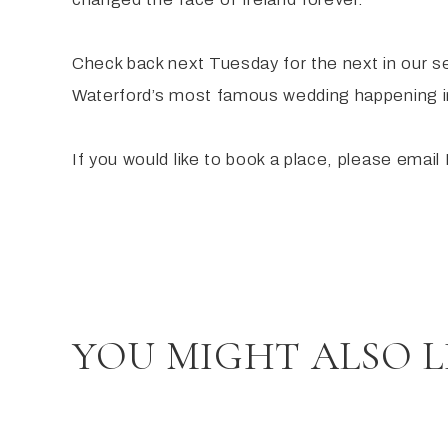
Check back next Tuesday for the next in our s
Waterford’s most famous wedding happening i
If you would like to book a place, please ema
YOU MIGHT ALSO L