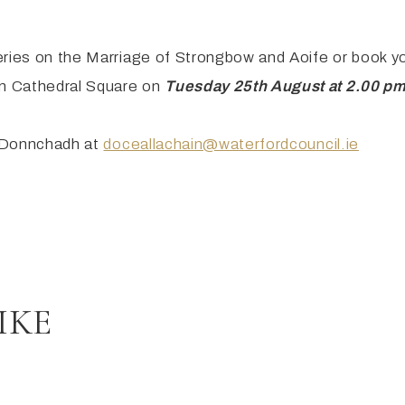
eries on the Marriage of Strongbow and Aoife or book y
n Cathedral Square on
Tuesday 25th August at 2.00 p
il Donnchadh at
doceallachain@waterfordcouncil.ie
IKE