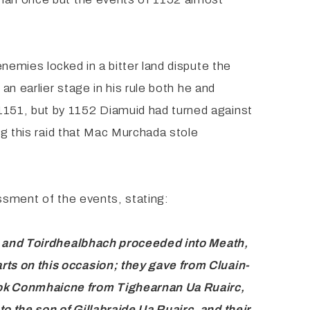
nemies locked in a bitter land dispute the
an earlier stage in his rule both he and
1151, but by 1152 Diamuid had turned against
ng this raid that Mac Murchada stole
ssment of the events, stating:
; and Toirdhealbhach proceeded into Meath,
arts on
this occasion; they gave from Cluain-
took Conmhaicne
from Tighearnan Ua Ruairc,
to the son of Gillabraide Ua
Ruairc, and their