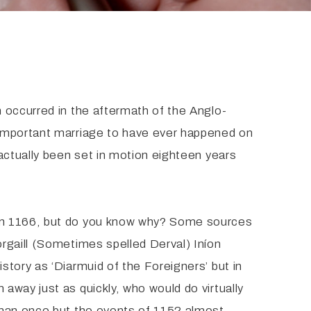
 occurred in the aftermath of the Anglo-
 important marriage to have ever happened on
actually been set in motion eighteen years
 in 1166, but do you know why? Some sources
rgaill (Sometimes spelled Derval) Iníon
tory as ‘Diarmuid of the Foreigners’ but in
away just as quickly, who would do virtually
than once but the events of 1152 almost