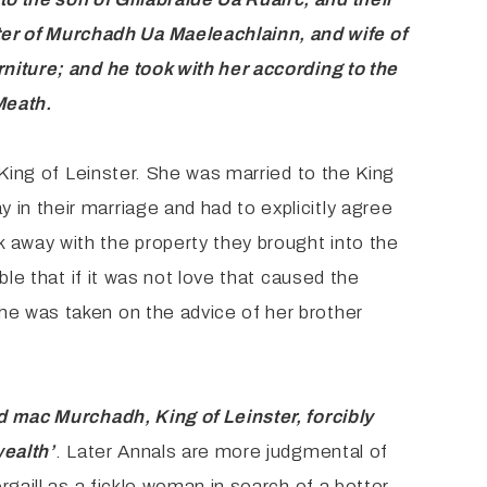
ter of Murchadh Ua Maeleachlainn, and wife
of
rniture; and he took with her according to the
Meath.
 King of Leinster. She was married to the King
in their marriage and had to explicitly agree
 away with the property they brought into the
ble that if it was not love that caused the
he was taken on the advice of her brother
d mac Murchadh, King of Leinster, forcibly
wealth’
. Later Annals are more judgmental of
rgaill as a fickle woman in search of a better