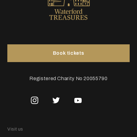
Book tickets
Registered Charity No 20055790
Visit us