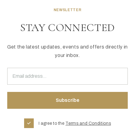
NEWSLETTER
STAY CONNECTED
Get the latest updates, events and offers directly in
your inbox.
I agree to the
Terms and Conditions