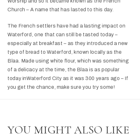
Worship and so it became known as the French
Church – A name that has lasted to this day.
The French settlers have had a lasting impact on
Waterford, one that can still be tasted today –
especially at breakfast – as they introduced a new
type of bread to Waterford, known locally as the
Blaa. Made using white flour, which was something
of a delicacy at the time, the Blaa is as popular
today inWaterford City as it was 300 years ago – If
you get the chance, make sure you try some!
YOU MIGHT ALSO LIKE