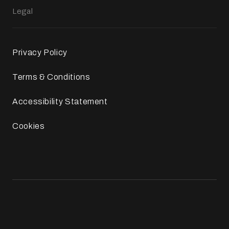
Legal
Privacy Policy
Terms & Conditions
Accessibility Statement
Cookies