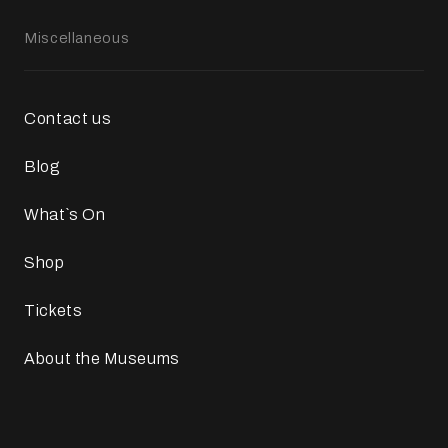
Miscellaneous
Contact us
Blog
What`s On
Shop
Tickets
About the Museums