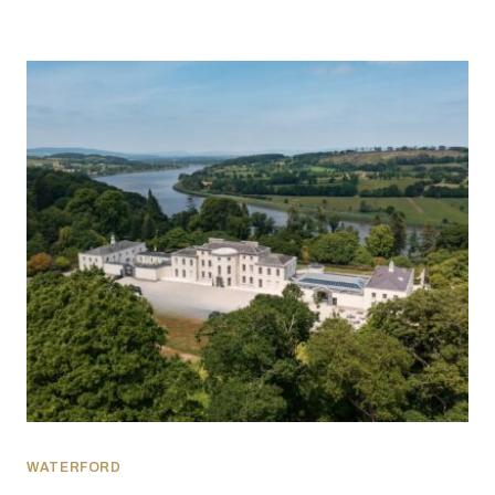
WATERFORD