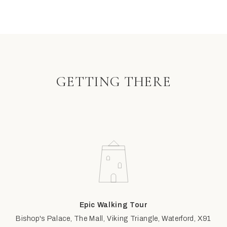
GETTING THERE
Epic Walking Tour
Bishop's Palace, The Mall, Viking Triangle, Waterford, X91