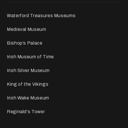
Waterford Treasures Museums
Medieval Museum
Bishop’s Palace
Irish Museum of Time
Irish Silver Museum
King of the Vikings
Irish Wake Museum
Reginald's Tower