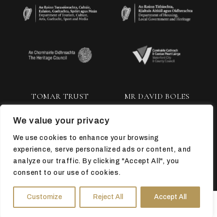
TOMAR TRUST
MR DAVID BOLES
We value your privacy
We use cookies to enhance your browsing
experience, serve personalized ads or content, and
analyze our traffic. By clicking "Accept All", you
consent to our use of cookies.
TOP
Customize
Reject All
Accept All
HOURS
DIRECTIONS
TICKETS