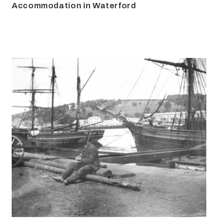
Accommodation in Waterford