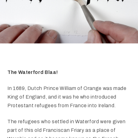
FAQ
Irish Wake Museum – Rituals of Death
Facili
Reginald’s Tower
Intern
Epic Walking Tour
 Palace
Irish Silver Museum
The Ir
The Waterford Blaa!
In 1689, Dutch Prince William of Orange was made
King of England, and it was he who introduced
Protestant refugees from France into Ireland.
The refugees who settled in Waterford were given
part of this old Franciscan Friary as a place of