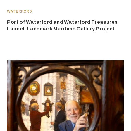
WATERFORD
Port of Waterford and Waterford Treasures
Launch Landmark Maritime Gallery Project