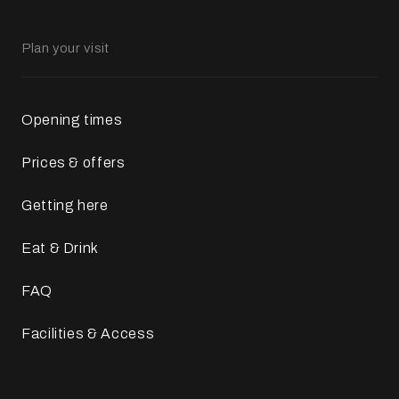
Plan your visit
Opening times
Prices & offers
Getting here
Eat & Drink
FAQ
Facilities & Access