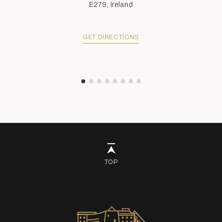
E279, Ireland
GET DIRECTIONS
TOP