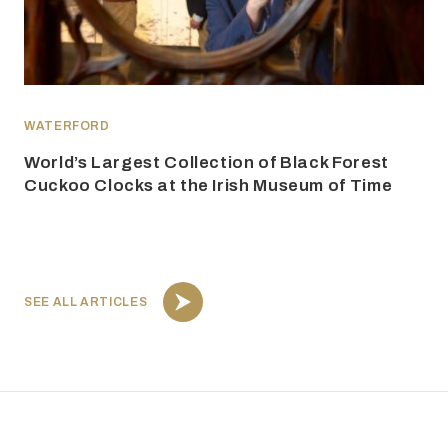
WATERFORD
World’s Largest Collection of Black Forest
Cuckoo Clocks at the Irish Museum of Time
SEE ALL ARTICLES